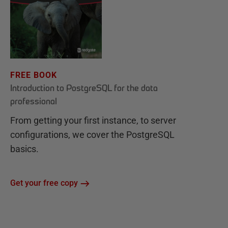
FREE BOOK
Introduction to PostgreSQL for the data
professional
From getting your first instance, to server
configurations, we cover the PostgreSQL
basics.
Get your free copy