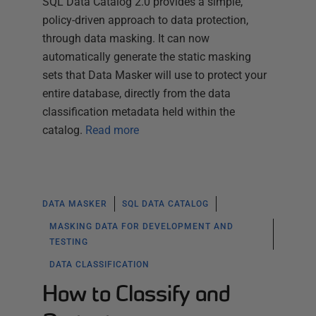
SQL Data Catalog 2.0 provides a simple,
policy-driven approach to data protection,
through data masking. It can now
automatically generate the static masking
sets that Data Masker will use to protect your
entire database, directly from the data
classification metadata held within the
catalog.
Read more
DATA MASKER
SQL DATA CATALOG
MASKING DATA FOR DEVELOPMENT AND
TESTING
DATA CLASSIFICATION
How to Classify and