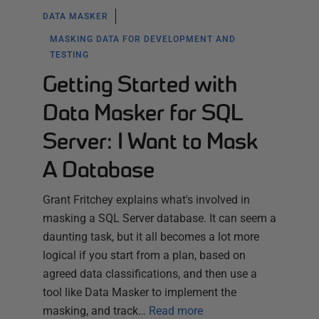
DATA MASKER
MASKING DATA FOR DEVELOPMENT AND
TESTING
Getting Started with
Data Masker for SQL
Server: I Want to Mask
A Database
Grant Fritchey explains what's involved in
masking a SQL Server database. It can seem a
daunting task, but it all becomes a lot more
logical if you start from a plan, based on
agreed data classifications, and then use a
tool like Data Masker to implement the
masking, and track…
Read more