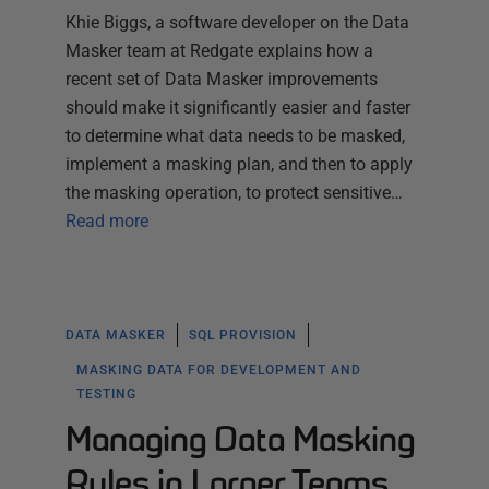
Khie Biggs, a software developer on the Data
Masker team at Redgate explains how a
recent set of Data Masker improvements
should make it significantly easier and faster
to determine what data needs to be masked,
implement a masking plan, and then to apply
the masking operation, to protect sensitive…
Read more
DATA MASKER
SQL PROVISION
MASKING DATA FOR DEVELOPMENT AND
TESTING
Managing Data Masking
Rules in Larger Teams