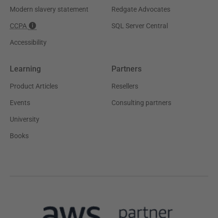
Modern slavery statement
Redgate Advocates
CCPA
SQL Server Central
Accessibility
Learning
Partners
Product Articles
Resellers
Events
Consulting partners
University
Books