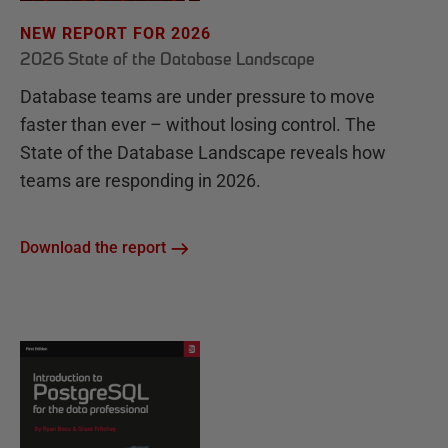
NEW REPORT FOR 2026
2026 State of the Database Landscape
Database teams are under pressure to move
faster than ever – without losing control. The
State of the Database Landscape reveals how
teams are responding in 2026.
Download the report