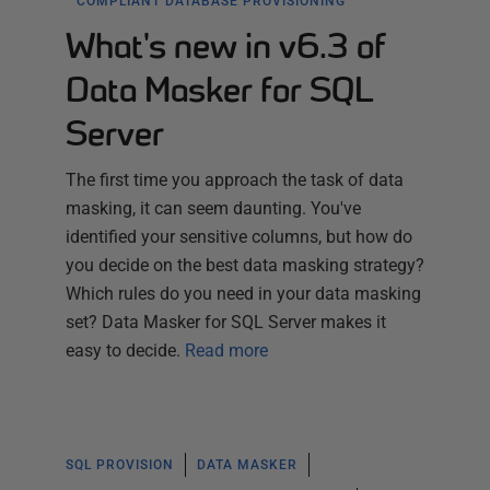
COMPLIANT DATABASE PROVISIONING
What's new in v6.3 of
Data Masker for SQL
Server
The first time you approach the task of data
masking, it can seem daunting. You've
identified your sensitive columns, but how do
you decide on the best data masking strategy?
Which rules do you need in your data masking
set? Data Masker for SQL Server makes it
easy to decide.
Read more
SQL PROVISION
DATA MASKER