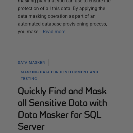
masking plan that you can use to ensure the
protection of all this data. By applying the
data masking operation as part of an
automated database provisioning process,
you make…
Read more
DATA MASKER
MASKING DATA FOR DEVELOPMENT AND
TESTING
Quickly Find and Mask
all Sensitive Data with
Data Masker for SQL
Server