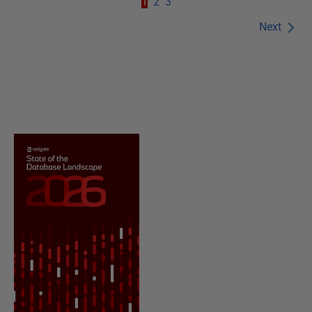
1
2
3
Next