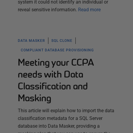
system it could not identify an individual or
reveal sensitive information.
Read more
DATA MASKER
SQL CLONE
COMPLIANT DATABASE PROVISIONING
Meeting your CCPA
needs with Data
Classification and
Masking
This article will explain how to import the data
classification metadata for a SQL Server
database into Data Masker, providing a