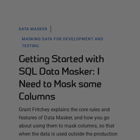
DATA MASKER
MASKING DATA FOR DEVELOPMENT AND
TESTING
Getting Started with
SQL Data Masker: I
Need to Mask some
Columns
Grant Fritchey explains the core rules and
features of Data Masker, and how you go
about using them to mask columns, so that
when the data is used outside the production