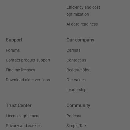
Efficiency and cost
optimization
AI data readiness
Support
Our company
Forums
Careers
Contact product support
Contact us
Find my licenses
Redgate Blog
Download older versions
Our values
Leadership
Trust Center
Community
License agreement
Podcast
Privacy and cookies
Simple Talk