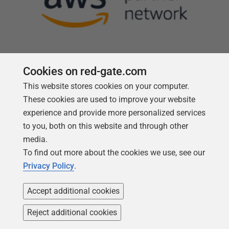
Cookies on red-gate.com
This website stores cookies on your computer.
Follow us
These cookies are used to improve your website
experience and provide more personalized services
to you, both on this website and through other
media.
To find out more about the cookies we use, see our
Privacy Policy
.
Accept additional cookies
Reject additional cookies
Copyright 1999 -
2026
Red Gate Software Ltd