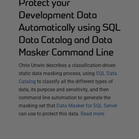
Protect your
Development Data
Automatically using SQL
Data Catalog and Data
Masker Command Line
Chris Unwin describes a classification-driven
static data masking process, using
SQL Data
Catalog
to classify all the different types of
data, its purpose and sensitivity, and then
command line automation to generate the
masking set that
Data Masker for SQL Server
can use to protect this data.
Read more