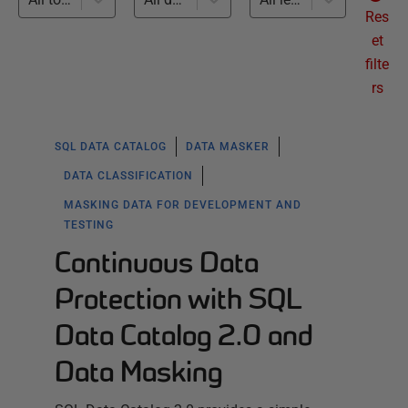
Res
et
filte
rs
SQL DATA CATALOG
DATA MASKER
DATA CLASSIFICATION
MASKING DATA FOR DEVELOPMENT AND
TESTING
Continuous Data
Protection with SQL
Data Catalog 2.0 and
Data Masking