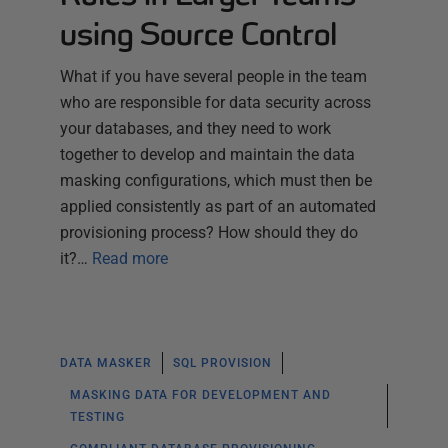
using Source Control
What if you have several people in the team
who are responsible for data security across
your databases, and they need to work
together to develop and maintain the data
masking configurations, which must then be
applied consistently as part of an automated
provisioning process? How should they do
it?…
Read more
DATA MASKER
SQL PROVISION
MASKING DATA FOR DEVELOPMENT AND
TESTING