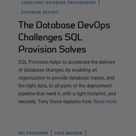
COMPLIANT DATABASE PROVISIONING
DATABASE DEVOPS
The Database DevOps
Challenges SQL
Provision Solves
SQL Provision helps to accelerate the delivery
of database changes, by enabling an
organization to provide database copies, and
the right data, to all parts of the deployment
pipeline that need it, with a light footprint, and
securely. Tony Davis explains how.
Read more
SQL PROVISION
DATA MASKER