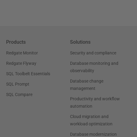
Products
Solutions
Redgate Monitor
Security and compliance
Redgate Flyway
Database monitoring and
observability
SQL Toolbelt Essentials
Database change
SQL Prompt
management
SQL Compare
Productivity and workflow
automation
Cloud migration and
workload optimization
Database modernization