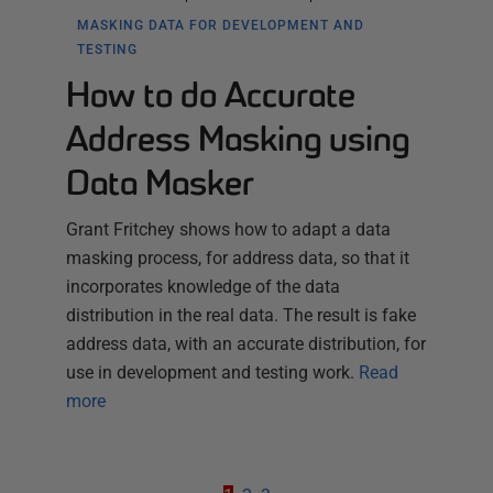
MASKING DATA FOR DEVELOPMENT AND
TESTING
How to do Accurate
Address Masking using
Data Masker
Grant Fritchey shows how to adapt a data
masking process, for address data, so that it
incorporates knowledge of the data
distribution in the real data. The result is fake
address data, with an accurate distribution, for
use in development and testing work.
Read
more