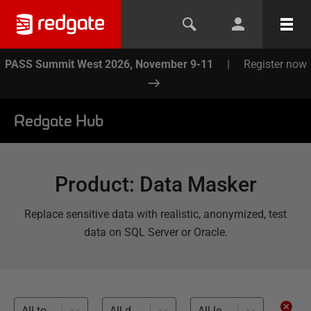
PASS Summit West 2026, November 9-11
|
Register now
Redgate Hub
Product
:
Data Masker
Replace sensitive data with realistic, anonymized, test
data on SQL Server or Oracle.
All topics
All databases
All levels