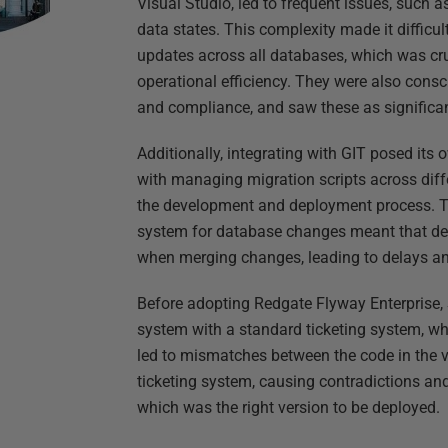
Visual Studio, led to frequent issues, such 
data states. This complexity made it difficul
updates across all databases, which was cru
operational efficiency. They were also consc
and compliance, and saw these as significan
Additionally, integrating with GIT posed its
with managing migration scripts across dif
the development and deployment process. Th
system for database changes meant that dev
when merging changes, leading to delays an
Before adopting Redgate Flyway Enterprise,
system with a standard ticketing system, wh
led to mismatches between the code in the 
ticketing system, causing contradictions a
which was the right version to be deployed.