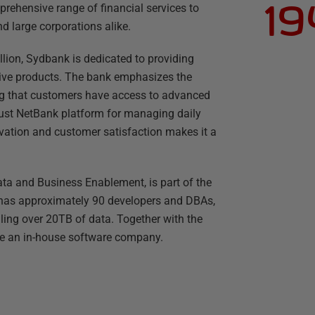
19
rehensive range of financial services to
d large corporations alike.
lion, Sydbank is dedicated to providing
tive products. The bank emphasizes the
ng that customers have access to advanced
obust NetBank platform for managing daily
ation and customer satisfaction makes it a
ta and Business Enablement, is part of the
 has approximately 90 developers and DBAs,
ng over 20TB of data. Together with the
ike an in-house software company.