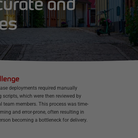
curate and
ses
llenge
ase deployments required manually
g scripts, which were then reviewed by
al team members. This process was time-
ing and error-prone, often resulting in
rson becoming a bottleneck for delivery.