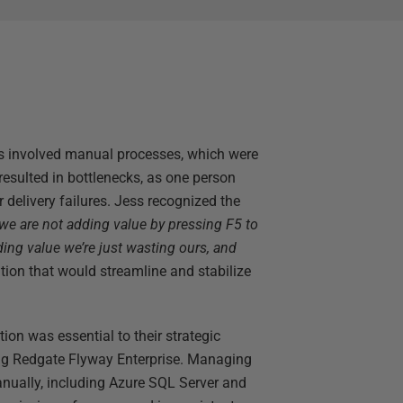
s involved manual processes, which were
resulted in bottlenecks, as one person
 delivery failures. Jess recognized the
 we are not adding value by pressing F5 to
ding value we’re just wasting ours, and
ution that would streamline and stabilize
on was essential to their strategic
ing Redgate Flyway Enterprise. Managing
nually, including Azure SQL Server and