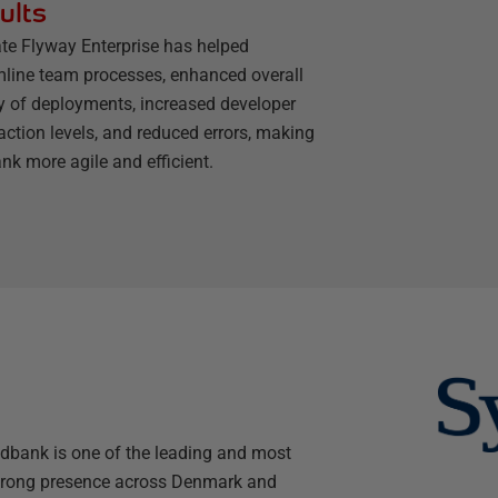
ults
te Flyway Enterprise has helped
mline team processes, enhanced overall
ty of deployments, increased developer
action levels, and reduced errors, making
nk more agile and efficient.
dbank is one of the leading and most
 strong presence across Denmark and