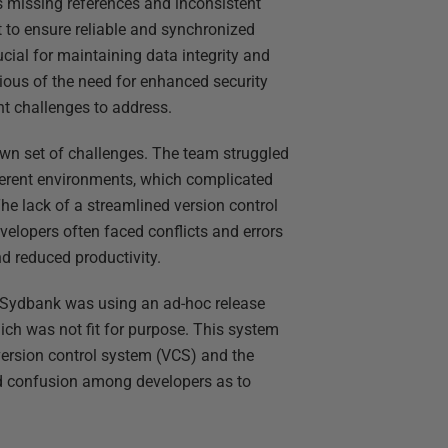
as missing references and inconsistent
t to ensure reliable and synchronized
cial for maintaining data integrity and
ious of the need for enhanced security
t challenges to address.
 own set of challenges. The team struggled
ferent environments, which complicated
e lack of a streamlined version control
elopers often faced conflicts and errors
d reduced productivity.
 Sydbank was using an ad-hoc release
ich was not fit for purpose. This system
version control system (VCS) and the
nd confusion among developers as to