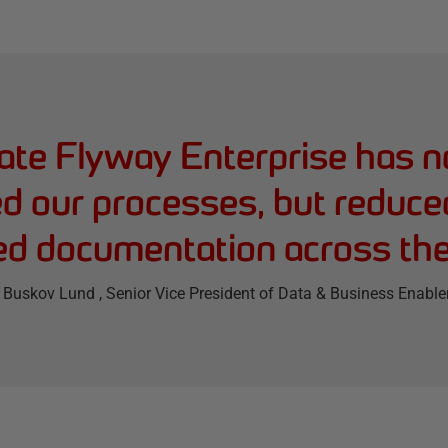
te Flyway Enterprise has n
d our processes, but reduce
d documentation across th
 Buskov Lund
, Senior Vice President of Data & Business Enabl