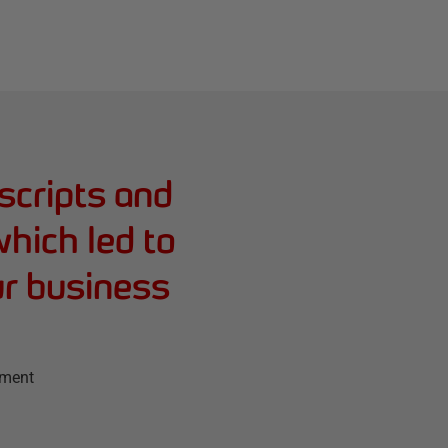
scripts and
hich led to
ur business
ement