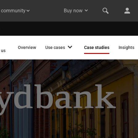
& community
Buy now
Overview
Use cases
Case studies
Insights
 us