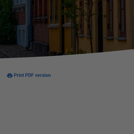
Print PDF version