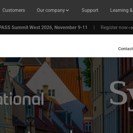
Customers
Our company
Support
Learning 
PASS Summit West 2026, November 9-11
|
Register now
Contact
ational