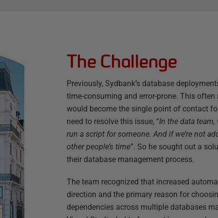
The Challenge
Previously, Sydbank’s database deployment
time-consuming and error-prone. This often 
would become the single point of contact for
need to resolve this issue, “
In the data team,
run a script for someone. And if we’re not ad
other people’s time
”. So he sought out a sol
their database management process.
The team recognized that increased automati
direction and the primary reason for choos
dependencies across multiple databases ma