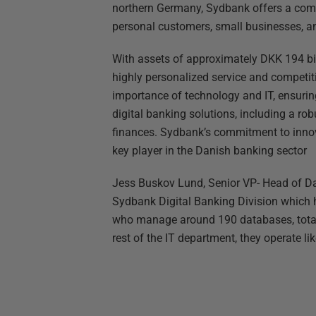
northern Germany, Sydbank offers a comp
personal customers, small businesses, an
With assets of approximately DKK 194 bil
highly personalized service and competi
importance of technology and IT, ensuri
digital banking solutions, including a r
finances. Sydbank’s commitment to innov
key player in the Danish banking sector
Jess Buskov Lund, Senior VP- Head of Da
Sydbank Digital Banking Division which
who manage around 190 databases, totali
rest of the IT department, they operate l