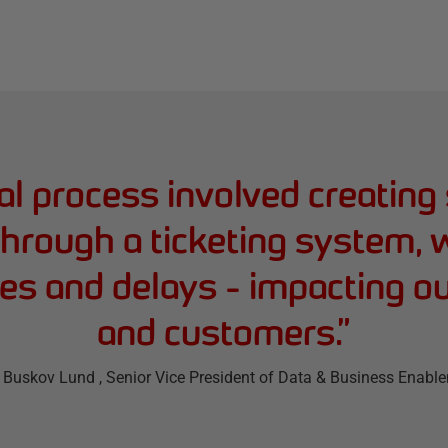
l process involved creating 
hrough a ticketing system, w
cies and delays - impacting o
and customers.
”
 Buskov Lund
, Senior Vice President of Data & Business Enabl