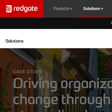
Products
Solutions
Solutions
CASE STUDY
Driving organiz
change through