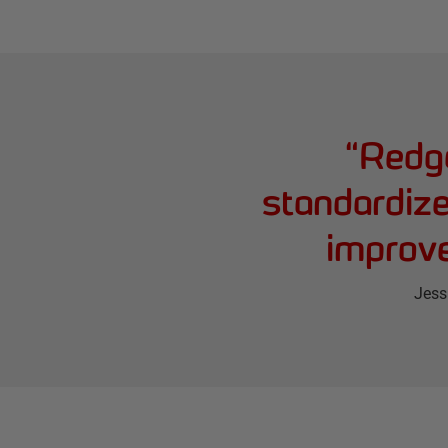
“
Redga
standardize
improve
Jess