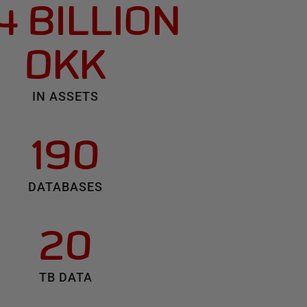
4 BILLION
DKK
IN ASSETS
190
DATABASES
20
TB DATA