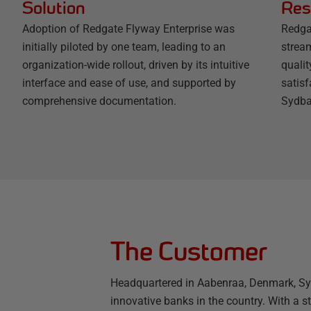
Solution
Res
Adoption of Redgate Flyway Enterprise was
Redga
initially piloted by one team, leading to an
strea
organization-wide rollout, driven by its intuitive
quali
interface and ease of use, and supported by
satisf
comprehensive documentation.
Sydba
The Customer
Headquartered in Aabenraa, Denmark, Sy
innovative banks in the country. With a