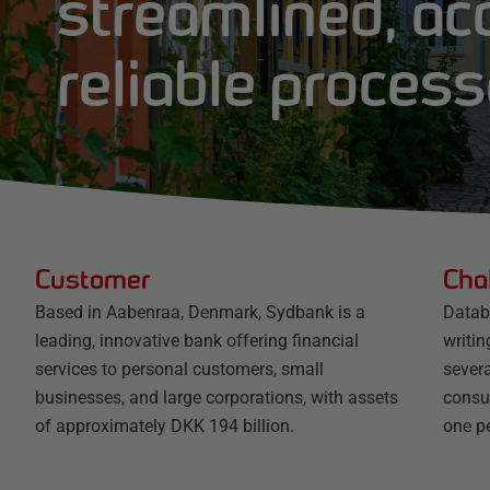
streamlined, ac
reliable proces
Customer
Cha
Based in Aabenraa, Denmark, Sydbank is a
Datab
leading, innovative bank offering financial
writin
services to personal customers, small
sever
businesses, and large corporations, with assets
consum
of approximately DKK 194 billion.
one pe