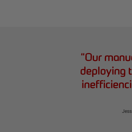
“
Our manua
deploying t
inefficien
Jess