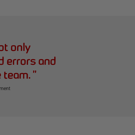
ot only
d errors and
e team.
”
ement