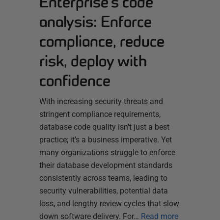
Enterprise’s code
analysis: Enforce
compliance, reduce
risk, deploy with
confidence
With increasing security threats and
stringent compliance requirements,
database code quality isn’t just a best
practice; it’s a business imperative. Yet
many organizations struggle to enforce
their database development standards
consistently across teams, leading to
security vulnerabilities, potential data
loss, and lengthy review cycles that slow
down software delivery. For…
Read more