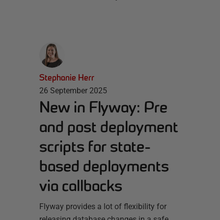
Stephanie Herr
26 September 2025
New in Flyway: Pre
and post deployment
scripts for state-
based deployments
via callbacks
Flyway provides a lot of flexibility for
releasing database changes in a safe