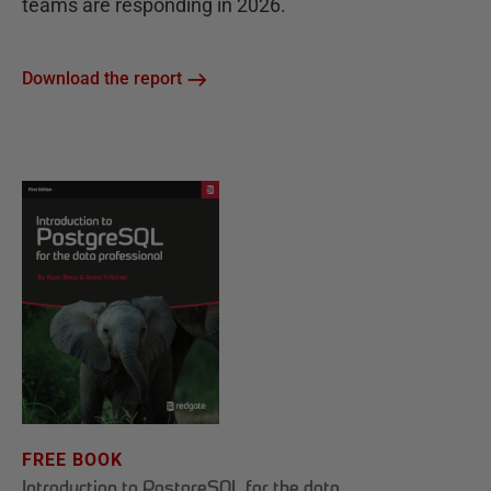
teams are responding in 2026.
Download the report
FREE BOOK
Introduction to PostgreSQL for the data