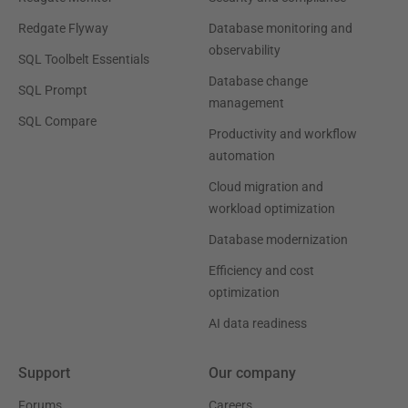
Redgate Flyway
Database monitoring and
observability
SQL Toolbelt Essentials
Database change
SQL Prompt
management
SQL Compare
Productivity and workflow
automation
Cloud migration and
workload optimization
Database modernization
Efficiency and cost
optimization
AI data readiness
Support
Our company
Forums
Careers