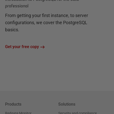
professional
From getting your first instance, to server
configurations, we cover the PostgreSQL
basics.
Get your free copy
Products
Solutions
Redgate Monitor
Security and compliance