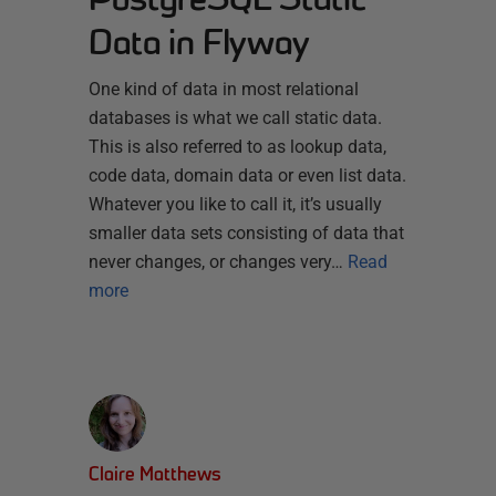
Data in Flyway
One kind of data in most relational
databases is what we call static data.
This is also referred to as lookup data,
code data, domain data or even list data.
Whatever you like to call it, it’s usually
smaller data sets consisting of data that
never changes, or changes very…
Read
more
Claire Matthews