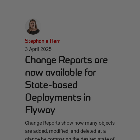
Stephanie Herr
3 April 2025
Change Reports are
now available for
State-based
Deployments in
Flyway
Change Reports show how many objects
are added, modified, and deleted at a
glance by comparing the desired state of