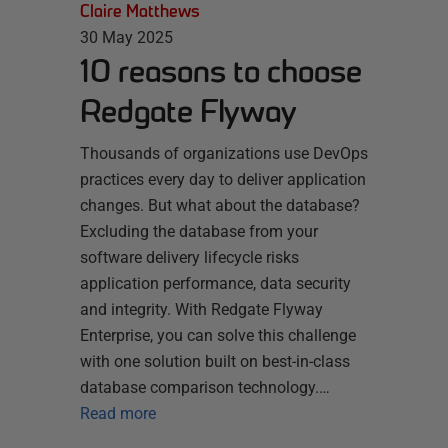
Claire Matthews
30 May 2025
10 reasons to choose
Redgate Flyway
Thousands of organizations use DevOps
practices every day to deliver application
changes. But what about the database?
Excluding the database from your
software delivery lifecycle risks
application performance, data security
and integrity. With Redgate Flyway
Enterprise, you can solve this challenge
with one solution built on best-in-class
database comparison technology.…
Read more