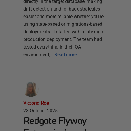
directly in the target database, making
drift detection and rollback strategies
easier and more reliable whether you’re
using state-based or migrations-based
deployments. It started with a late-night
production deployment. The team had
tested everything in their QA
environment,…
Read more
Victoria Roe
28 October 2025
Redgate Flyway