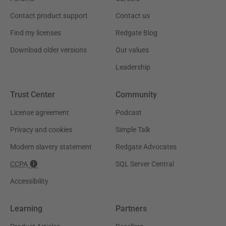
Contact product support
Contact us
Find my licenses
Redgate Blog
Download older versions
Our values
Leadership
Trust Center
Community
License agreement
Podcast
Privacy and cookies
Simple Talk
Modern slavery statement
Redgate Advocates
CCPA
SQL Server Central
Accessibility
Learning
Partners