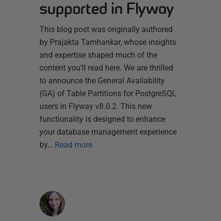
supported in Flyway
This blog post was originally authored
by Prajakta Tamhankar, whose insights
and expertise shaped much of the
content you’ll read here. We are thrilled
to announce the General Availability
(GA) of Table Partitions for PostgreSQL
users in Flyway v8.0.2. This new
functionality is designed to enhance
your database management experience
by…
Read more