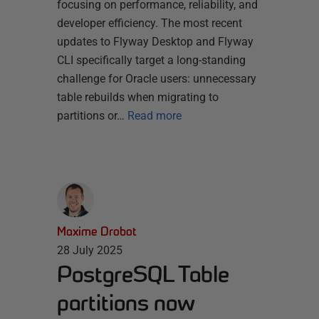
focusing on performance, reliability, and
developer efficiency. The most recent
updates to Flyway Desktop and Flyway
CLI specifically target a long-standing
challenge for Oracle users: unnecessary
table rebuilds when migrating to
partitions or…
Read more
Maxime Drobot
28 July 2025
PostgreSQL Table
partitions now