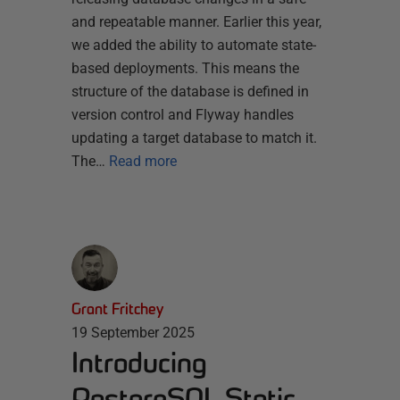
and repeatable manner. Earlier this year,
we added the ability to automate state-
based deployments. This means the
structure of the database is defined in
version control and Flyway handles
updating a target database to match it.
The…
Read more
Grant Fritchey
19 September 2025
Introducing
PostgreSQL Static