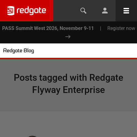
PASS Summit West 2026, November 9-11
|
Register now
Redgate Blog
Posts tagged with
Redgate
Flyway Enterprise