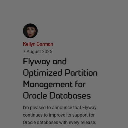
Kellyn Gorman
7 August 2025
Flyway and
Optimized Partition
Management for
Oracle Databases
I’m pleased to announce that Flyway
continues to improve its support for
Oracle databases with every release,