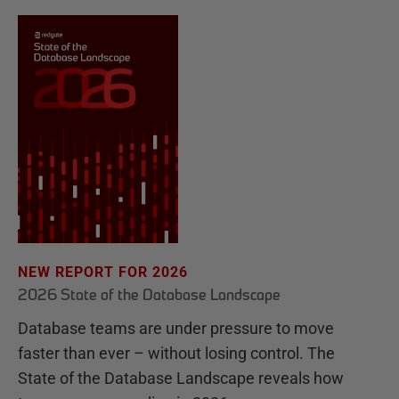
NEW REPORT FOR 2026
2026 State of the Database Landscape
Database teams are under pressure to move
faster than ever – without losing control. The
State of the Database Landscape reveals how