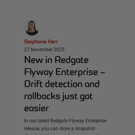
Stephanie Herr
27 November 2025
New in Redgate
Flyway Enterprise –
Drift detection and
rollbacks just got
easier
In our latest Redgate Flyway Enterprise
release, you can store a snapshot