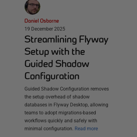
Daniel Osborne
19 December 2025
Streamlining Flyway
Setup with the
Guided Shadow
Configuration
Guided Shadow Configuration removes
the setup overhead of shadow
databases in Flyway Desktop, allowing
teams to adopt migrations-based
workflows quickly and safely with
minimal configuration.
Read more