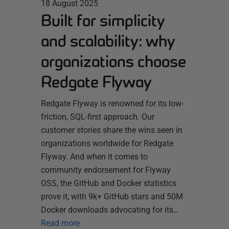
18 August 2025
Built for simplicity
and scalability: why
organizations choose
Redgate Flyway
Redgate Flyway is renowned for its low-
friction, SQL-first approach. Our
customer stories share the wins seen in
organizations worldwide for Redgate
Flyway. And when it comes to
community endorsement for Flyway
OSS, the GitHub and Docker statistics
prove it, with 9k+ GitHub stars and 50M
Docker downloads advocating for its…
Read more