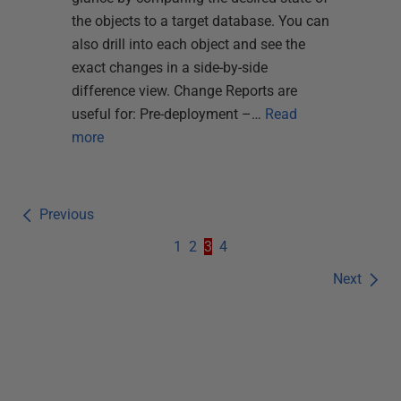
the objects to a target database. You can
also drill into each object and see the
exact changes in a side-by-side
difference view. Change Reports are
useful for: Pre-deployment –…
Read
more
Previous
1
2
3
4
Next