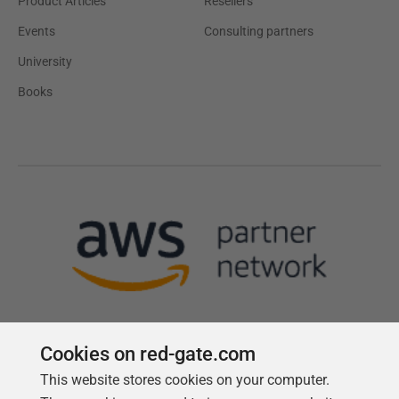
Product Articles
Resellers
Events
Consulting partners
University
Books
Cookies on red-gate.com
This website stores cookies on your computer.
Follow us