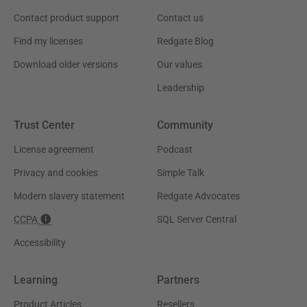
Contact product support
Contact us
Find my licenses
Redgate Blog
Download older versions
Our values
Leadership
Trust Center
Community
License agreement
Podcast
Privacy and cookies
Simple Talk
Modern slavery statement
Redgate Advocates
CCPA
SQL Server Central
Accessibility
Learning
Partners
Product Articles
Resellers