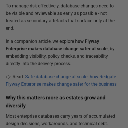
To manage risk effectively, database changes need to
be visible and reviewable as early as possible - not
treated as secondary artefacts that surface only at the
end.
In a companion article, we explore
how Flyway
Enterprise makes database change safer at scale
, by
embedding visibility, policy checks, and traceability
directly into the delivery process.
👉 Read:
Safe database change at scale: how Redgate
Flyway Enterprise makes change safer for the business
Why this matters more as estates grow and
diversify
Most enterprise databases carry years of accumulated
design decisions, workarounds, and technical debt.