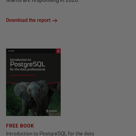
Download the report
FREE BOOK
Introduction to PostgreSQL for the data