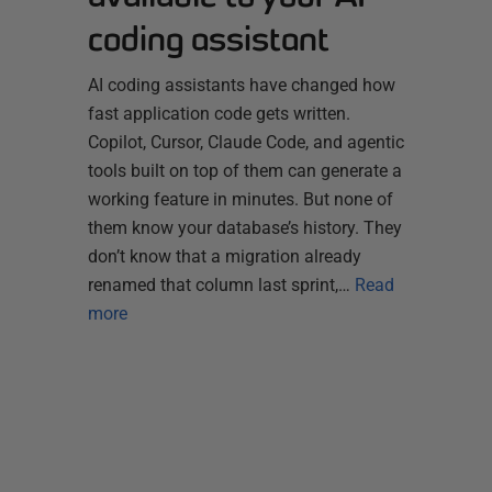
coding assistant
AI coding assistants have changed how
fast application code gets written.
Copilot, Cursor, Claude Code, and agentic
tools built on top of them can generate a
working feature in minutes. But none of
them know your database’s history. They
don’t know that a migration already
renamed that column last sprint,…
Read
more