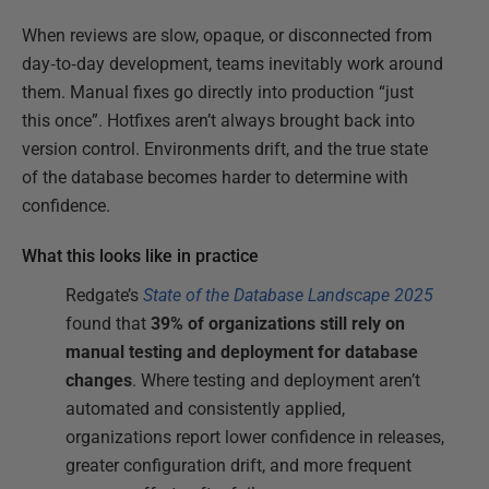
When reviews are slow, opaque, or disconnected from
day‑to‑day development, teams inevitably work around
them. Manual fixes go directly into production “just
this once”. Hotfixes aren’t always brought back into
version control. Environments drift, and the true state
of the database becomes harder to determine with
confidence.
What this looks like in practice
Redgate’s
State of the Database Landscape 2025
found that
39% of organizations still rely on
manual testing and deployment for database
changes
. Where testing and deployment aren’t
automated and consistently applied,
organizations report lower confidence in releases,
greater configuration drift, and more frequent