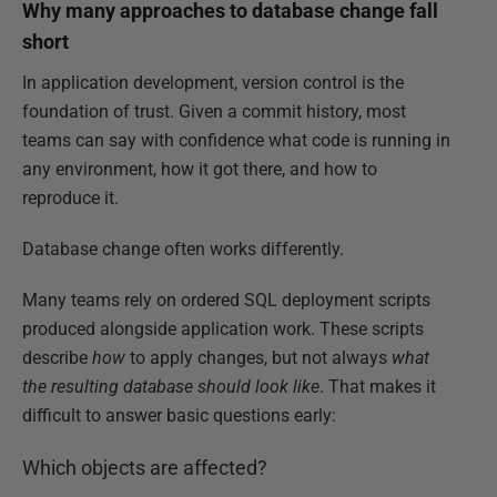
Why many approaches to database change fall
short
In application development, version control is the
foundation of trust. Given a commit history, most
teams can say with confidence what code is running in
any environment, how it got there, and how to
reproduce it.
Database change often works differently.
Many teams rely on ordered SQL deployment scripts
produced alongside application work. These scripts
describe
how
to apply changes, but not always
what
the resulting database should look like
. That makes it
difficult to answer basic questions early:
Which objects are affected?