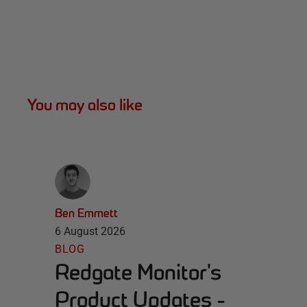
You may also like
Ben Emmett
6 August 2026
BLOG
Redgate Monitor's
Product Updates -