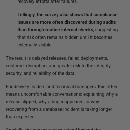
recovery efforts after failures.
Tellingly, the survey also shows that compliance
issues are more often discovered during audits
than through routine internal checks
, suggesting
that risk often remains hidden until it becomes
externally visible.
The result is delayed releases, failed deployments,
customer disruption, and greater risk to the integrity,
security, and reliability of the data.
For delivery leaders and technical managers, this often
means uncomfortable conversations: explaining why a
release slipped, why a bug reappeared, or why
recovering from a database incident is taking longer
than expected.