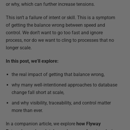
or why, which can further increase tensions.
This isn’t a failure of intent or skill. This is a symptom
of getting the balance wrong between speed and
control. We don’t want to go too fast and ignore
process, nor do we want to cling to processes that no
longer scale.
In this post, we’ll explore:
the real impact of getting that balance wrong,
why many well‑intentioned approaches to database
change fall short at scale,
and why visibility, traceability, and control matter
more than ever.
In a companion article, we explore
how Flyway