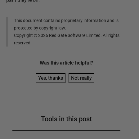
path they’re on.
This document contains proprietary information and is
protected by copyright law.
Copyright ©
2026
Red Gate Software Limited. All rights
reserved
Was this
article
helpful?
Yes, thanks
Not really
Tools in this post