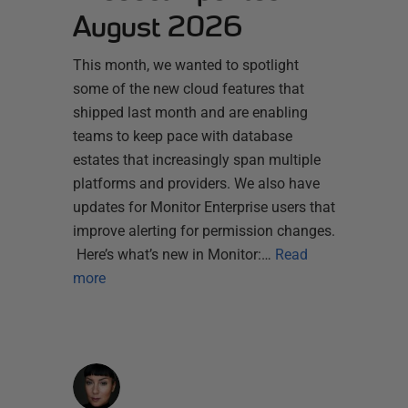
August 2026
This month, we wanted to spotlight
some of the new cloud features that
shipped last month and are enabling
teams to keep pace with database
estates that increasingly span multiple
platforms and providers. We also have
updates for Monitor Enterprise users that
improve alerting for permission changes.
Here’s what’s new in Monitor:…
Read
more