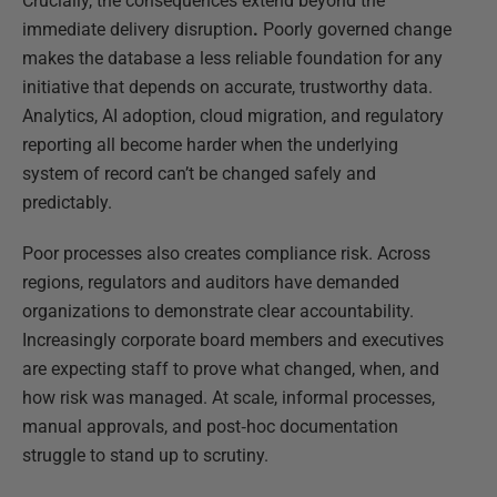
Crucially, the consequences extend beyond the
immediate delivery disruption
.
Poorly governed change
makes the database a less reliable foundation for any
initiative that depends on accurate, trustworthy data.
Analytics, AI adoption, cloud migration, and regulatory
reporting all become harder when the underlying
system of record can’t be changed safely and
predictably.
Poor processes also creates compliance risk. Across
regions, regulators and auditors have demanded
organizations to demonstrate clear accountability.
Increasingly corporate board members and executives
are expecting staff to prove what changed, when, and
how risk was managed. At scale, informal processes,
manual approvals, and post‑hoc documentation
struggle to stand up to scrutiny.