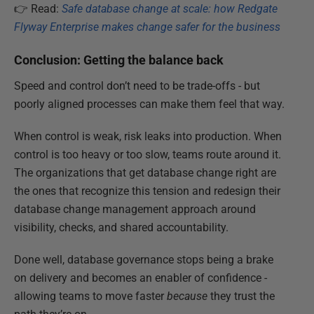
👉 Read:
Safe database change at scale: how Redgate
Flyway Enterprise makes change safer for the business
Conclusion: Getting the balance back
Speed and control don’t need to be trade-offs - but
poorly aligned processes can make them feel that way.
When control is weak, risk leaks into production. When
control is too heavy or too slow, teams route around it.
The organizations that get database change right are
the ones that recognize this tension and redesign their
database change management approach around
visibility, checks, and shared accountability.
Done well, database governance stops being a brake
on delivery and becomes an enabler of confidence -
allowing teams to move faster
because
they trust the