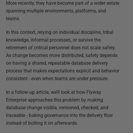
More recently, they have become part of a wider estate
spanning multiple environments, platforms, and
teams.
In this context, relying on individual discipline, tribal
knowledge, informal processes, or survive the
retirement of critical personnel does not scale safely.
As change becomes more distributed, safety depends
on having a shared, repeatable database delivery
process that makes expectations explicit and behavior
consistent - even when teams are under pressure.
In a follow‑up article, we’ll look at how Flyway
Enterprise approaches this problem by making
database change visible, versioned, checked, and
traceable - baking governance into the delivery flow
instead of bolting it on afterwards.