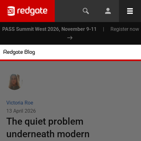
PASS Summit West 2026, November 9-11
|
Register now
Redgate Blog
Victoria Roe
13 April 2026
The quiet problem
underneath modern