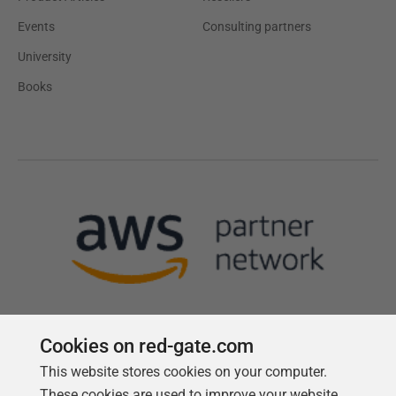
Events
Consulting partners
University
Books
Cookies on red-gate.com
This website stores cookies on your computer.
Follow us
These cookies are used to improve your website