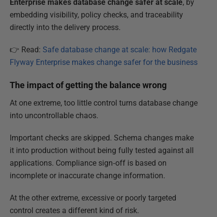
Enterprise makes database change safer at scale
, by
embedding visibility, policy checks, and traceability
directly into the delivery process.
👉 Read:
Safe database change at scale: how Redgate
Flyway Enterprise makes change safer for the business
The impact of getting the balance wrong
At one extreme, too little control turns database change
into uncontrollable chaos.
Important checks are skipped. Schema changes make
it into production without being fully tested against all
applications. Compliance sign‑off is based on
incomplete or inaccurate change information.
At the other extreme, excessive or poorly targeted
control creates a different kind of risk.