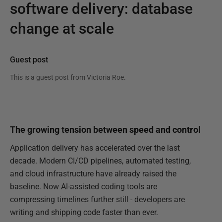
software delivery: database
change at scale
Guest post
This is a guest post from
Victoria Roe
.
The growing tension between speed and control
Application delivery has accelerated over the last
decade. Modern CI/CD pipelines, automated testing,
and cloud infrastructure have already raised the
baseline. Now AI-assisted coding tools are
compressing timelines further still - developers are
writing and shipping code faster than ever.