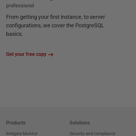
professional
From getting your first instance, to server
configurations, we cover the PostgreSQL
basics.
Get your free copy
Products
Solutions
Redgate Monitor
Security and compliance