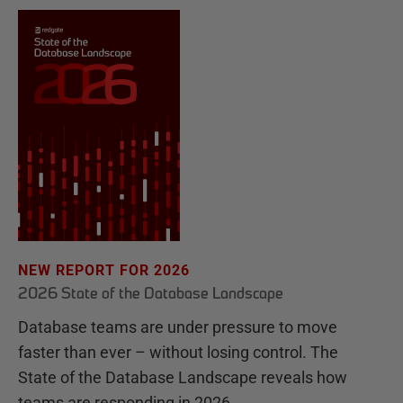
NEW REPORT FOR 2026
2026 State of the Database Landscape
Database teams are under pressure to move
faster than ever – without losing control. The
State of the Database Landscape reveals how
teams are responding in 2026.