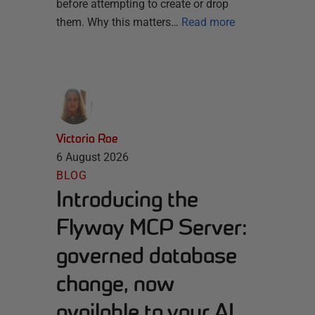
before attempting to create or drop
them. Why this matters…
Read more
Victoria Roe
6 August 2026
BLOG
Introducing the
Flyway MCP Server:
governed database
change, now
available to your AI