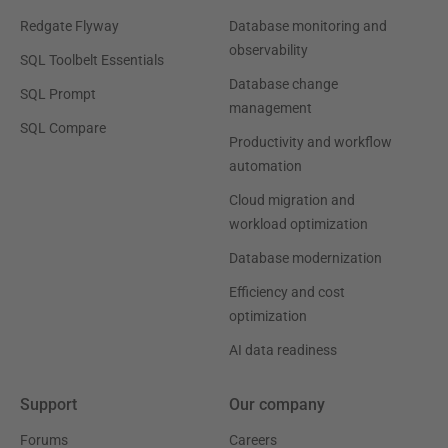
Redgate Flyway
Database monitoring and
observability
SQL Toolbelt Essentials
Database change
SQL Prompt
management
SQL Compare
Productivity and workflow
automation
Cloud migration and
workload optimization
Database modernization
Efficiency and cost
optimization
AI data readiness
Support
Our company
Forums
Careers