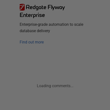
Redgate Flyway
Enterprise
Enterprise-grade automation to scale
database delivery
Find out more
Loading comments...