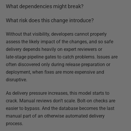
What dependencies might break?
What risk does this change introduce?
Without that visibility, developers cannot properly
assess the likely impact of the changes, and so safe
delivery depends heavily on expert reviewers or
late‑stage pipeline gates to catch problems. Issues are
often discovered only during release preparation or
deployment, when fixes are more expensive and
disruptive.
As delivery pressure increases, this model starts to
crack. Manual reviews don’t scale. Bolt‑on checks are
easier to bypass. And the database becomes the last
manual part of an otherwise automated delivery
process.