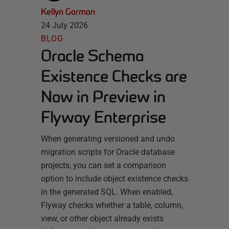
Kellyn Gorman
24 July 2026
BLOG
Oracle Schema
Existence Checks are
Now in Preview in
Flyway Enterprise
When generating versioned and undo
migration scripts for Oracle database
projects, you can set a comparison
option to include object existence checks
in the generated SQL. When enabled,
Flyway checks whether a table, column,
view, or other object already exists