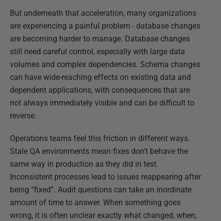
But underneath that acceleration, many organizations
are experiencing a painful problem - database changes
are becoming harder to manage. Database changes
still need careful control, especially with large data
volumes and complex dependencies. Schema changes
can have wide-reaching effects on existing data and
dependent applications, with consequences that are
not always immediately visible and can be difficult to
reverse.
Operations teams feel this friction in different ways.
Stale QA environments mean fixes don’t behave the
same way in production as they did in test.
Inconsistent processes lead to issues reappearing after
being “fixed”. Audit questions can take an inordinate
amount of time to answer. When something goes
wrong, it is often unclear exactly what changed, when,