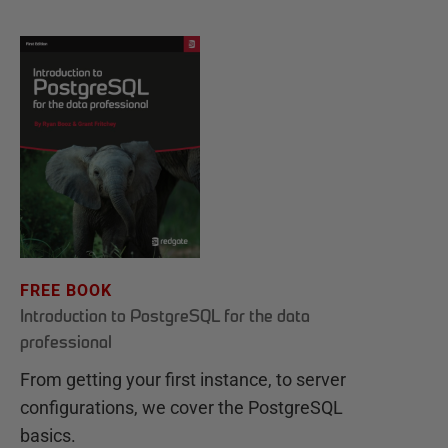
FREE BOOK
Introduction to PostgreSQL for the data
professional
From getting your first instance, to server
configurations, we cover the PostgreSQL
basics.