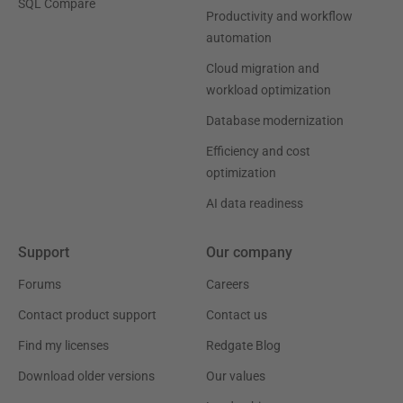
SQL Compare
Productivity and workflow
automation
Cloud migration and
workload optimization
Database modernization
Efficiency and cost
optimization
AI data readiness
Support
Our company
Forums
Careers
Contact product support
Contact us
Find my licenses
Redgate Blog
Download older versions
Our values