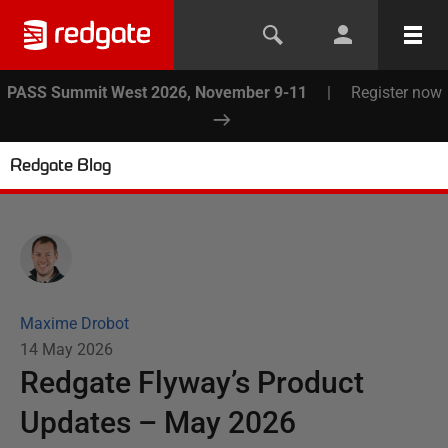
PASS Summit West 2026, November 9-11
|
Register now
Redgate Blog
Maxime Drobot
14 May 2026
Redgate Flyway’s Product
Updates – May 2026