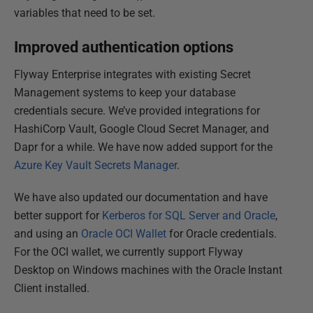
variables that need to be set.
Improved authentication options
Flyway Enterprise integrates with existing Secret
Management systems to keep your database
credentials secure. We’ve provided integrations for
HashiCorp Vault, Google Cloud Secret Manager, and
Dapr for a while. We have now added support for the
Azure Key Vault Secrets Manager
.
We have also updated our documentation and have
better support for
Kerberos for SQL Server and Oracle
,
and using an
Oracle OCI Wallet
for Oracle credentials.
For the OCI wallet, we currently support Flyway
Desktop on Windows machines with the Oracle Instant
Client installed.