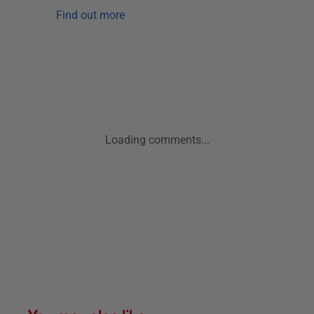
Find out more
Loading comments...