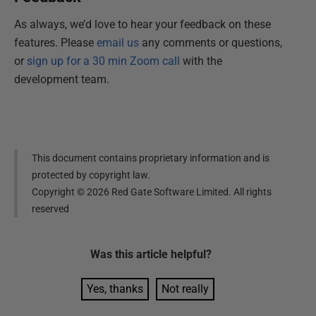
As always, we’d love to hear your feedback on these
features. Please
email us
any comments or questions,
or
sign up for a 30 min Zoom call
with the
development team.
This document contains proprietary information and is
protected by copyright law.
Copyright ©
2026
Red Gate Software Limited. All rights
reserved
Was this
article
helpful?
Yes, thanks
Not really