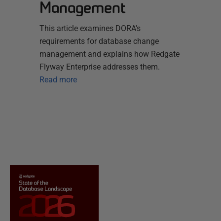
Management
This article examines DORA's
requirements for database change
management and explains how Redgate
Flyway Enterprise addresses them.
Read more