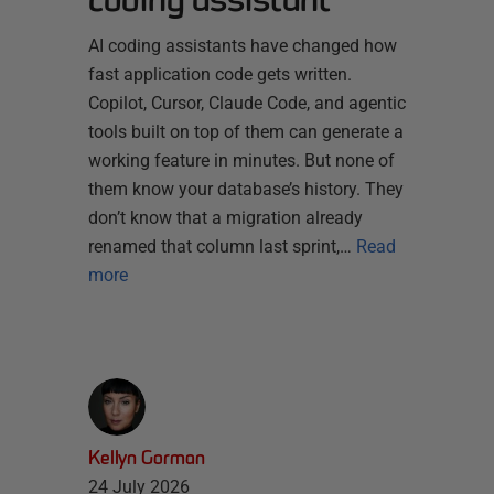
AI coding assistants have changed how
fast application code gets written.
Copilot, Cursor, Claude Code, and agentic
tools built on top of them can generate a
working feature in minutes. But none of
them know your database’s history. They
don’t know that a migration already
renamed that column last sprint,…
Read
more
Kellyn Gorman
24 July 2026