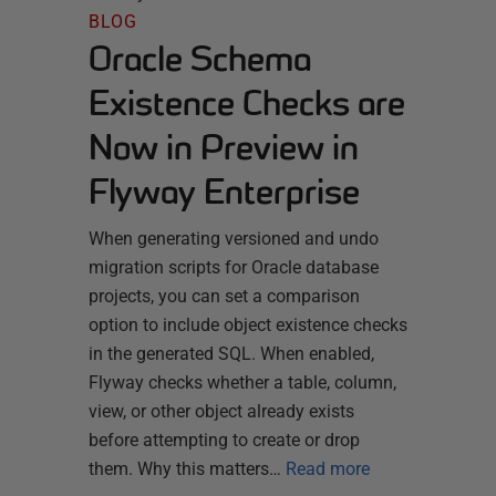
BLOG
Oracle Schema
Existence Checks are
Now in Preview in
Flyway Enterprise
When generating versioned and undo
migration scripts for Oracle database
projects, you can set a comparison
option to include object existence checks
in the generated SQL. When enabled,
Flyway checks whether a table, column,
view, or other object already exists
before attempting to create or drop
them. Why this matters…
Read more