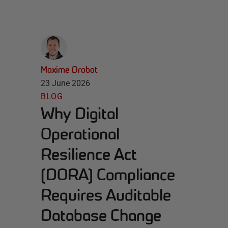
Maxime Drobot
23 June 2026
BLOG
Why Digital
Operational
Resilience Act
(DORA) Compliance
Requires Auditable
Database Change