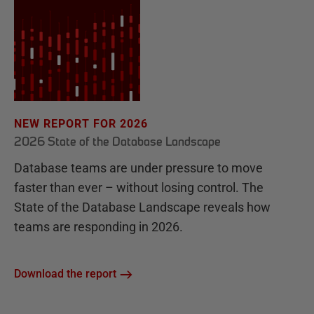
NEW REPORT FOR 2026
2026 State of the Database Landscape
Database teams are under pressure to move
faster than ever – without losing control. The
State of the Database Landscape reveals how
teams are responding in 2026.
Download the report