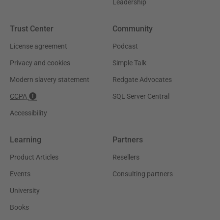
Leadership
Trust Center
Community
License agreement
Podcast
Privacy and cookies
Simple Talk
Modern slavery statement
Redgate Advocates
CCPA
SQL Server Central
Accessibility
Learning
Partners
Product Articles
Resellers
Events
Consulting partners
University
Books