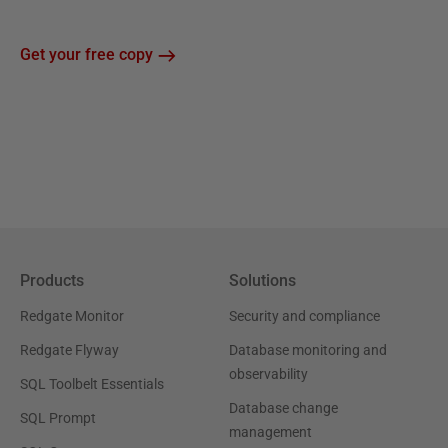
Get your free copy
Products
Solutions
Redgate Monitor
Security and compliance
Redgate Flyway
Database monitoring and
observability
SQL Toolbelt Essentials
Database change
SQL Prompt
management