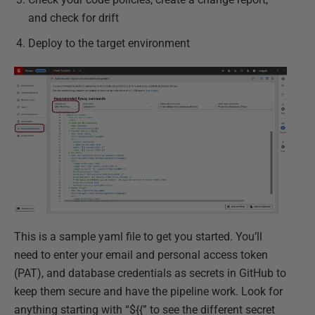
and check for drift
Deploy to the target environment
This is a sample yaml file to get you started. You’ll
need to enter your email and personal access token
(PAT), and database credentials as secrets in GitHub to
keep them secure and have the pipeline work. Look for
anything starting with “${{” to see the different secret