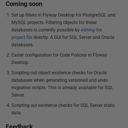
Coming soon
Set up filters in Flyway Desktop for PostgreSQL and
MySQL projects. Filtering objects for these
databases is currently possible by
editing the
project file
directly. A GUI for SQL Server and Oracle
databases.
Easier configuration for Code Policies in Flyway
Desktop.
Scripting out object existence checks for Oracle
databases when generating versioned and undo
migration scripts. This is already available for SQL
Server.
Scripting out existence checks for SQL Server static
data.
Feedback