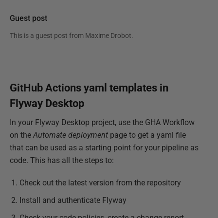
Guest post
This is a guest post from
Maxime Drobot
.
GitHub Actions yaml templates in
Flyway Desktop
In your Flyway Desktop project, use the GHA Workflow
on the
Automate deployment
page to get a yaml file
that can be used as a starting point for your pipeline as
code. This has all the steps to:
Check out the latest version from the repository
Install and authenticate Flyway
Check your code policies, create a change report,