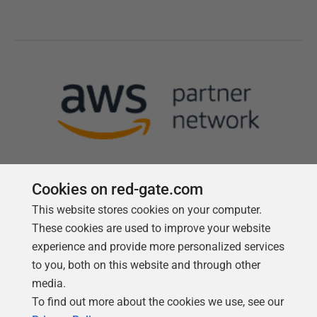
Cookies on red-gate.com
This website stores cookies on your computer.
Follow us
These cookies are used to improve your website
experience and provide more personalized services
to you, both on this website and through other
media.
To find out more about the cookies we use, see our