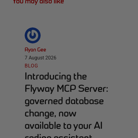
You may also like
Ryan Gee
7 August 2026
BLOG
Introducing the
Flyway MCP Server:
governed database
change, now
available to your AI
coding assistant