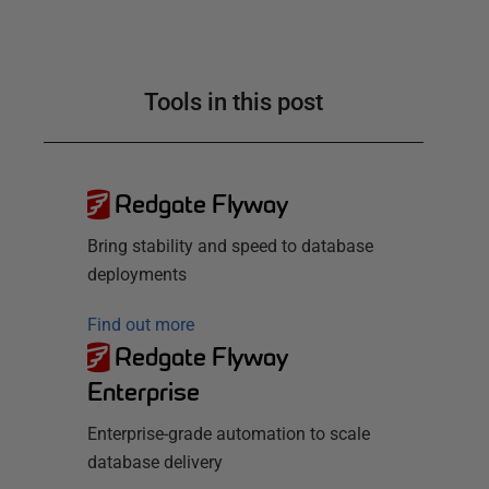
Tools in this post
Redgate Flyway
Bring stability and speed to database
deployments
Find out more
Redgate Flyway
Enterprise
Enterprise-grade automation to scale
database delivery