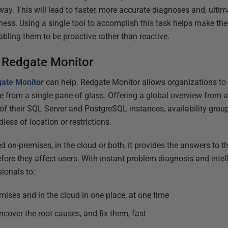
way. This will lead to faster, more accurate diagnoses and, ultima
ness. Using a single tool to accomplish this task helps make the
abling them to be proactive rather than reactive.
 Redgate Monitor
ate Monitor
can help. Redgate Monitor allows organizations to
 from a single pane of glass. Offering a global overview from 
ll of their SQL Server and PostgreSQL instances, availability group
less of location or restrictions.
 on-premises, in the cloud or both, it provides the answers to t
efore they affect users. With instant problem diagnosis and intel
sionals to:
ises and in the cloud in one place, at one time
ncover the root causes, and fix them, fast