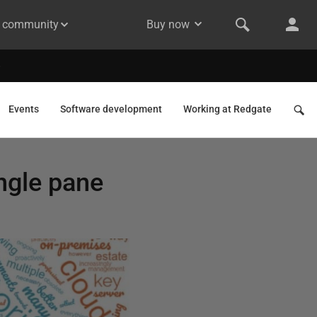
& community
Buy now
Events
Software development
Working at Redgate
ngle pane