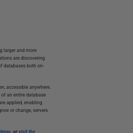
ng larger and more
ations are discovering
of databases both on-
reen, accessible anywhere.
 of an entire database
are applied, enabling
 grow or change, servers
e demo
, or
visit the