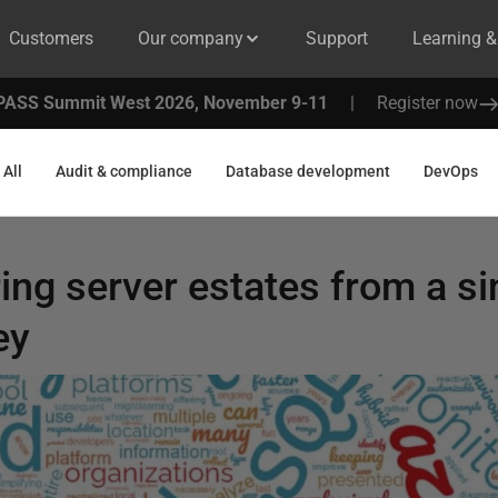
Customers
Our company
Support
Learning 
PASS Summit West 2026, November 9-11
|
Register now
All
Audit & compliance
Database development
DevOps
ng server estates from a si
ey