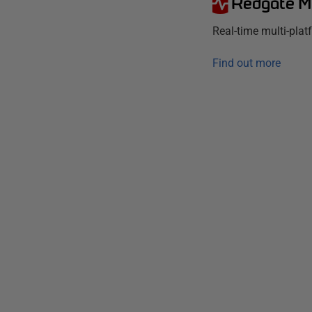
Redgate M
Real-time multi-pla
Find out more