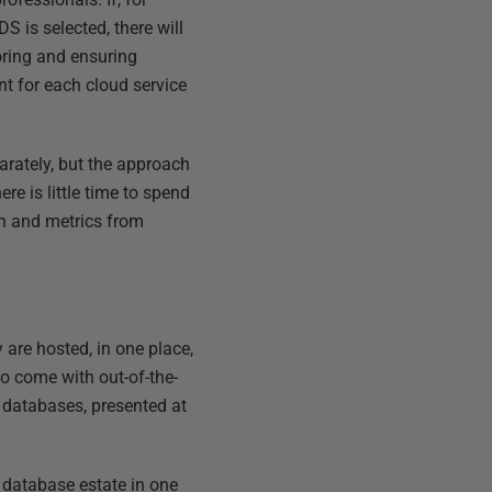
 is selected, there will
oring and ensuring
nt for each cloud service
rately, but the approach
re is little time to spend
on and metrics from
 are hosted, in one place,
o come with out-of-the-
s databases, presented at
e database estate in one