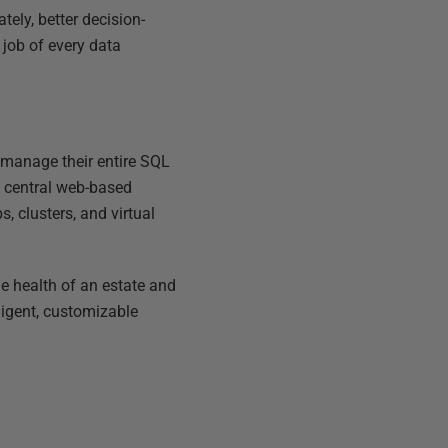
tely, better decision-
 job of every data
 manage their entire SQL
a central web-based
s, clusters, and virtual
he health of an estate and
ligent, customizable