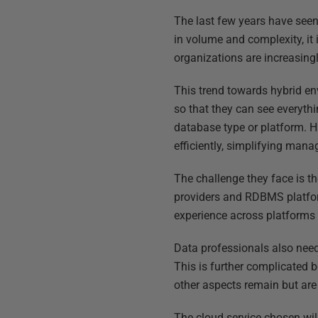
The last few years have seen
in volume and complexity, it
organizations are increasingl
This trend towards hybrid en
so that they can see everyth
database type or platform. H
efficiently, simplifying mana
The challenge they face is th
providers and RDBMS platform
experience across platforms 
Data professionals also need
This is further complicated 
other aspects remain but are 
The cloud service chosen will