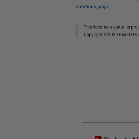
solutions page
.
This document contains propr
Copyright ©
2026
Red Gate S