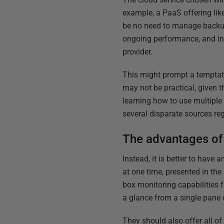
example, a PaaS offering li
be no need to manage backups
ongoing performance, and inf
provider.
This might prompt a temptat
may not be practical, given t
learning how to use multiple 
several disparate sources reg
The advantages of 
Instead, it is better to have
at one time, presented in th
box monitoring capabilities 
a glance from a single pane 
They should also offer all of