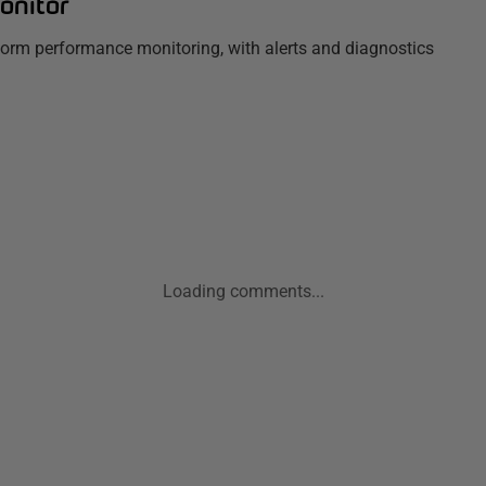
onitor
tform performance monitoring, with alerts and diagnostics
Loading comments...