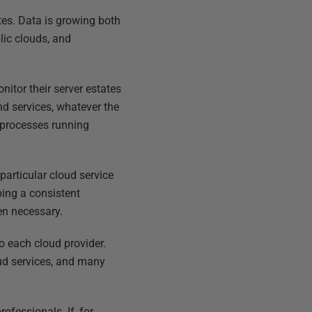
tes. Data is growing both
lic clouds, and
itor their server estates
nd services, whatever the
 processes running
particular cloud service
ing a consistent
en necessary.
o each cloud provider.
ud services, and many
ofessionals. If, for