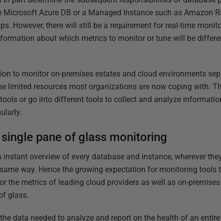
ke Microsoft Azure DB or a Managed Instance such as Amazon RDS
. However, there will still be a requirement for real-time monit
ormation about which metrics to monitor or tune will be differe
ion to monitor on-premises estates and cloud environments sepa
he limited resources most organizations are now coping with. The
tools or go into different tools to collect and analyze informati
ularly.
single pane of glass monitoring
 an instant overview of every database and instance, wherever they
e same way. Hence the growing expectation for monitoring tools t
for the metrics of leading cloud providers as well as on-premise
of glass.
 the data needed to analyze and report on the health of an entir