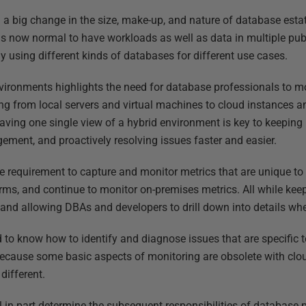
 a big change in the size, make-up, and nature of database esta
 is now normal to have workloads as well as data in multiple pub
y using different kinds of databases for different use cases.
vironments highlights the need for database professionals to mon
ing from local servers and virtual machines to cloud instances a
aving one single view of a hybrid environment is key to keeping
gement, and proactively resolving issues faster and easier.
e requirement to capture and monitor metrics that are unique to 
s, and continue to monitor on-premises metrics. All while keep
and allowing DBAs and developers to drill down into details wh
 to know how to identify and diagnose issues that are specific t
because some basic aspects of monitoring are obsolete with clo
different.
 in part determine the subsequent responsibilities of database pr