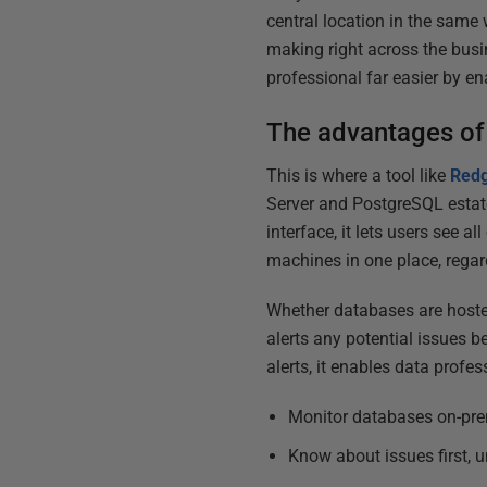
central location in the same 
making right across the busi
professional far easier by en
The advantages of
This is where a tool like
Redg
Server and PostgreSQL estate
interface, it lets users see a
machines in one place, regard
Whether databases are hosted
alerts any potential issues b
alerts, it enables data profes
Monitor databases on-prem
Know about issues first, u