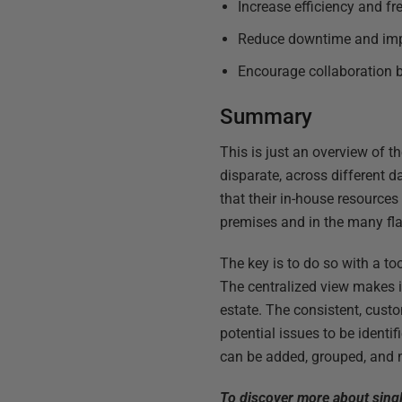
Increase efficiency and fr
Reduce downtime and im
Encourage collaboration b
Summary
This is just an overview of 
disparate, across different d
that their in-house resource
premises and in the many fla
The key is to do so with a to
The centralized view makes i
estate. The consistent, cust
potential issues to be ident
can be added, grouped, and m
To discover more about sing