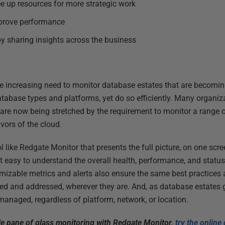
ee up resources for more strategic work
prove performance
y sharing insights across the business
the increasing need to monitor database estates that are becomi
atabase types and platforms, yet do so efficiently. Many organiz
s are now being stretched by the requirement to monitor a range 
vors of the cloud.
ol like Redgate Monitor that presents the full picture, on one sc
t easy to understand the overall health, performance, and status
omizable metrics and alerts also ensure the same best practices 
ified and addressed, wherever they are. And, as database estates
anaged, regardless of platform, network, or location.
le pane of glass monitoring with Redgate Monitor,
try the onlin