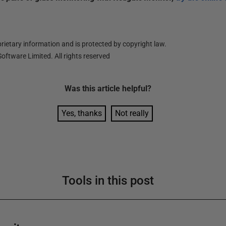
ietary information and is protected by copyright law.
oftware Limited. All rights reserved
Was this
article
helpful?
Yes, thanks
Not really
Tools in this post