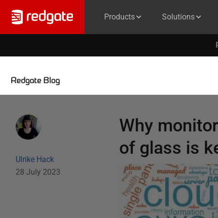
Products
Solutions
Redgate Blog
Why monitori
of glass is k
Ulrike Hack
28 July 2023