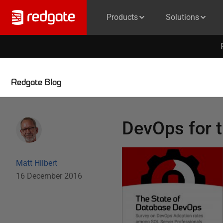
Products
Solutions
Redgate Blog
DevOps for t
Matt Hilbert
16 December 2016