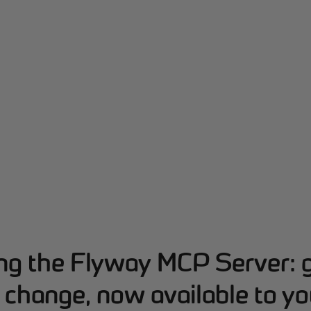
ing the Flyway MCP Server: 
change, now available to yo