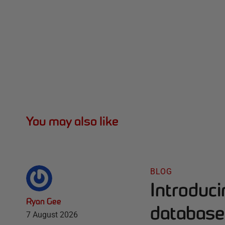
You may also like
BLOG
Introduc
Ryan Gee
database 
7 August 2026