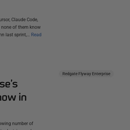
ursor, Claude Code,
ut none of them know
n last sprint,…
Read
Redgate Flyway Enterprise
se’s
now in
rowing number of