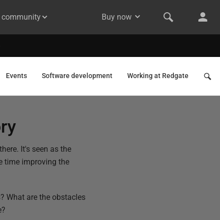
& community
Buy now
Events
Software development
Working at Redgate
ory
here. It's seen as the
me time improving the
? What are the obstacles
e?