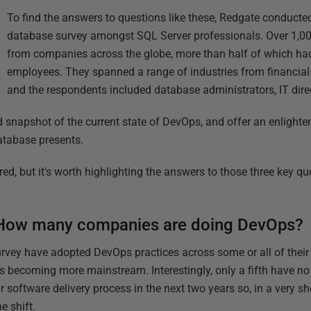
To find the answers to questions like these, Redgate conducte
database survey amongst SQL Server professionals. Over 1,00
from companies across the globe, more than half of which h
employees. They spanned a range of industries from financial 
and the respondents included database administrators, IT dire
d snapshot of the current state of DevOps, and offer an enlighte
atabase presents.
ared, but it's worth highlighting the answers to those three key q
How many companies are doing DevOps?
rvey have adopted DevOps practices across some or all of their 
 becoming more mainstream. Interestingly, only a fifth have no 
 software delivery process in the next two years so, in a very sho
e shift.