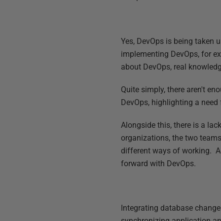
Yes, DevOps is being taken u
implementing DevOps, for exam
about DevOps, real knowledge
Quite simply, there aren't e
DevOps, highlighting a need 
Alongside this, there is a l
organizations, the two teams
different ways of working. 
forward with DevOps.
Integrating database changes
synchronizing application a