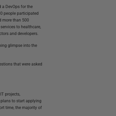
d a DevOps for the
0 people participated
ad more than 500
services to healthcare,
ctors and developers.
ning glimpse into the
uestions that were asked
IT projects,
plans to start applying
rt time, the majority of