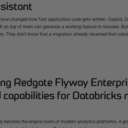
sistant
have changed how fast application code gets written. Copilot, C
ilt on top of them can generate a working feature in minutes. B
ry. They don’t know that a migration already renamed that colum
ng Redgate Flyway Enterpri
capabilities for Databricks 
ly become the engine room of modern analytics platforms. A g