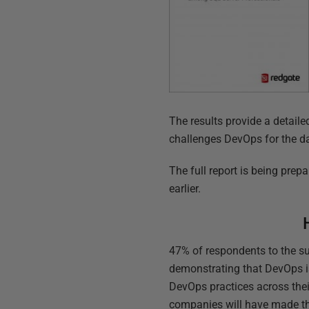
The results provide a detaile
challenges DevOps for the d
The full report is being prep
earlier.
47% of respondents to the su
demonstrating that DevOps is
DevOps practices across their
companies will have made th