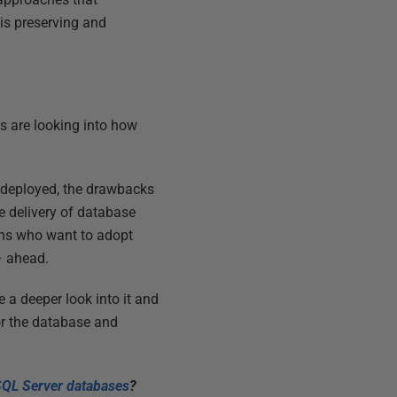
 is preserving and
s are looking into how
 deployed, the drawbacks
e delivery of database
ons who want to adopt
– ahead.
 a deeper look into it and
or the database and
SQL Server databases
?