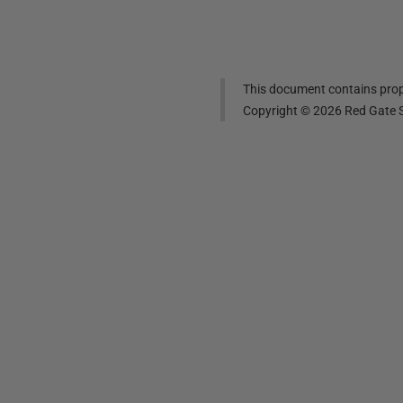
This document contains propr
Copyright ©
2026
Red Gate S