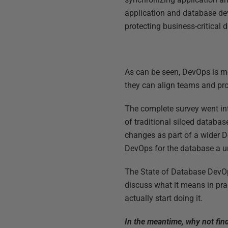
application and database dev
protecting business-critical d
As can be seen, DevOps is m
they can align teams and pr
The complete survey went in
of traditional siloed databa
changes as part of a wider D
DevOps for the database a u
The State of Database DevOps 
discuss what it means in pra
actually start doing it.
In the meantime, why not fin