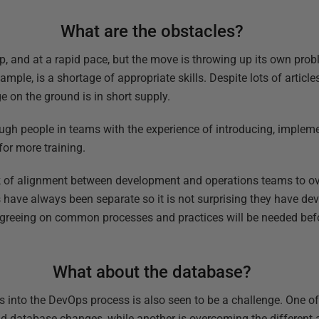
What are the obstacles?
p, and at a rapid pace, but the move is throwing up its own prob
ple, is a shortage of appropriate skills. Despite lots of article
 on the ground is in short supply.
nough people in teams with the experience of introducing, implem
for more training.
ack of alignment between development and operations teams to o
 have always been separate so it is not surprising they have de
Agreeing on common processes and practices will be needed be
What about the database?
 into the DevOps process is also seen to be a challenge. One of
nd database changes, while another is overcoming the different