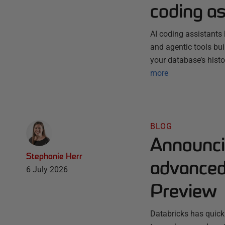
coding as
AI coding assistants 
and agentic tools bu
your database’s histo
more
BLOG
Announci
Stephanie Herr
advanced 
6 July 2026
Preview
Databricks has quick