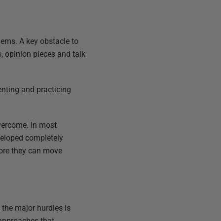
lems. A key obstacle to
s, opinion pieces and talk
enting and practicing
vercome. In most
veloped completely
fore they can move
 the major hurdles is
 approaches that