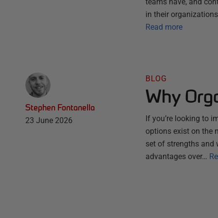
teams have, and conti
in their organization
Read more
BLOG
Why Orga
Stephen Fontanella
If you’re looking to 
23 June 2026
options exist on the
set of strengths and 
advantages over…
Re