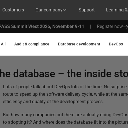
Customers
Our company
Support
Learning 
PASS Summit West 2026, November 9-11
|
Register now
All
Audit & compliance
Database development
DevOps
he database – the inside st
Lots of people talk about DevOps lots of the time. No surprise t
route to speed up the software delivery cycle, while at the sa
efficiency and quality of the development process.
But how many companies out there are actually doing DevOps
to adopting it? And where does the database fit into the pictur