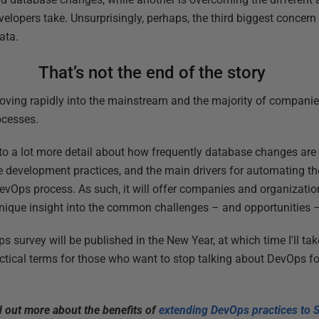
elopers take. Unsurprisingly, perhaps, the third biggest concern
ata.
That’s not the end of the story
oving rapidly into the mainstream and the majority of companie
ocesses.
to a lot more detail about how frequently database changes are
se development practices, and the main drivers for automating th
evOps process. As such, it will offer companies and organizati
nique insight into the common challenges – and opportunities 
survey will be published in the New Year, at which time I'll take
ctical terms for those who want to stop talking about DevOps f
d out more about the benefits of
extending DevOps practices to 