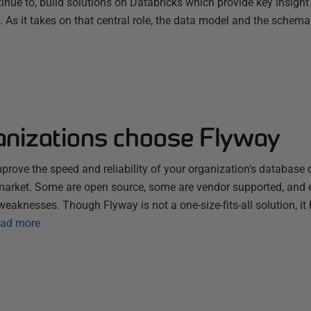
nue to, build solutions on Databricks which provide key insight
s. As it takes on that central role, the data model and the schema
nizations choose Flyway
improve the speed and reliability of your organization’s database 
 market. Some are open source, some are vendor supported, and 
weaknesses. Though Flyway is not a one-size-fits-all solution, it 
ad more