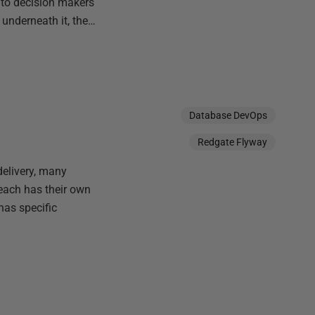
 to decision makers
 underneath it, the…
Database DevOps
Redgate Flyway
delivery, many
each has their own
has specific