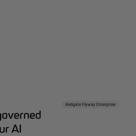
Redgate Flyway Enterprise
governed
ur AI