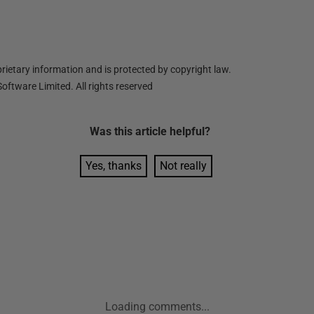
ietary information and is protected by copyright law.
oftware Limited. All rights reserved
Was this
article
helpful?
Yes, thanks
Not really
Loading comments...