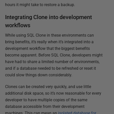
hours it might take to restore a backup.
Integrating Clone into development
workflows
While using SQL Clone in these environments can
bring benefits, it’s really when it’s integrated into a
development workflow that the biggest benefits
become apparent. Before SQL Clone, developers might
have had to share a limited number of environments,
and if a database needed to be refreshed or reset it
could slow things down considerably.
Clones can be created very quickly, and use little
additional disk space, so it’s now reasonable for every
developer to have multiple copies of the same
database accessible from their development
machines. This can mean an
isolated database for