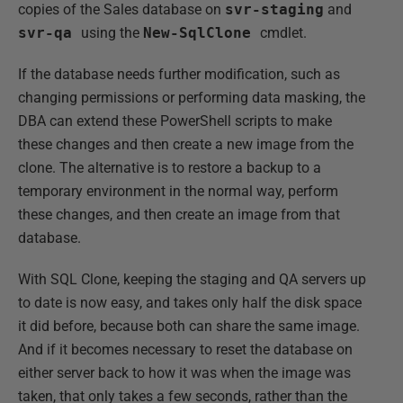
copies of the Sales database on
svr-staging
and
svr-qa
using the
New-SqlClone
cmdlet.
If the database needs further modification, such as
changing permissions or performing data masking, the
DBA can extend these PowerShell scripts to make
these changes and then create a new image from the
clone. The alternative is to restore a backup to a
temporary environment in the normal way, perform
these changes, and then create an image from that
database.
With SQL Clone, keeping the staging and QA servers up
to date is now easy, and takes only half the disk space
it did before, because both can share the same image.
And if it becomes necessary to reset the database on
either server back to how it was when the image was
taken, that only takes a few seconds, rather than the