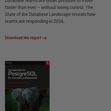
Database teams are under pressure to move
faster than ever – without losing control. The
State of the Database Landscape reveals how
teams are responding in 2026.
Download the report