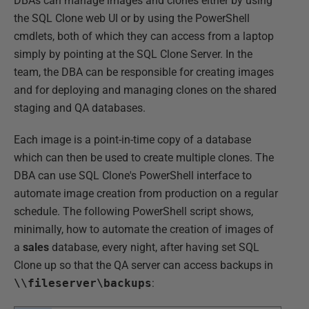
DBAs can manage images and clones either by using
the SQL Clone web UI or by using the PowerShell
cmdlets, both of which they can access from a laptop
simply by pointing at the SQL Clone Server. In the
team, the DBA can be responsible for creating images
and for deploying and managing clones on the shared
staging and QA databases.
Each image is a point-in-time copy of a database
which can then be used to create multiple clones. The
DBA can use SQL Clone's PowerShell interface to
automate image creation from production on a regular
schedule. The following PowerShell script shows,
minimally, how to automate the creation of images of
a
sales
database, every night, after having set SQL
Clone up so that the QA server can access backups in
\\fileserver\backups
: