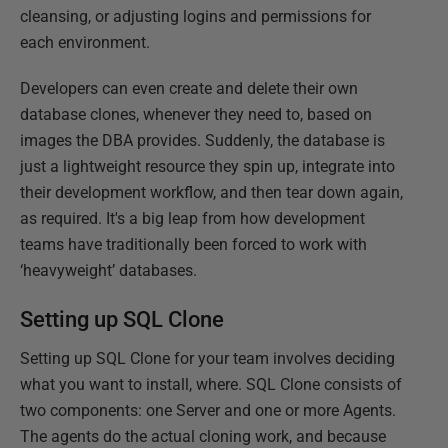
cleansing, or adjusting logins and permissions for
each environment.
Developers can even create and delete their own
database clones, whenever they need to, based on
images the DBA provides. Suddenly, the database is
just a lightweight resource they spin up, integrate into
their development workflow, and then tear down again,
as required. It's a big leap from how development
teams have traditionally been forced to work with
‘heavyweight’ databases.
Setting up SQL Clone
Setting up SQL Clone for your team involves deciding
what you want to install, where. SQL Clone consists of
two components: one Server and one or more Agents.
The agents do the actual cloning work, and because