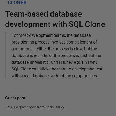
CLONES
Team-based database
development with SQL Clone
For most development teams, the database
provisioning process involves some element of
compromise. Either the process is slow, but the
database is realistic or the process is fast but the
database unrealistic. Chris Hurley explains why
SQL Clone can allow the team to develop and test
with a real database, without the compromises.
Guest post
This is a guest post from
Chris Hurley
.