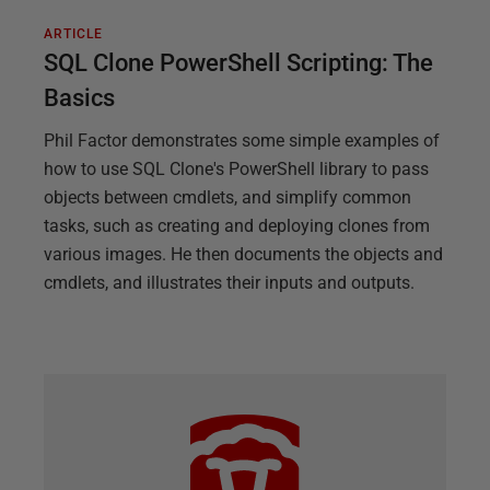
ARTICLE
SQL Clone PowerShell Scripting: The
Basics
Phil Factor demonstrates some simple examples of
how to use SQL Clone's PowerShell library to pass
objects between cmdlets, and simplify common
tasks, such as creating and deploying clones from
various images. He then documents the objects and
cmdlets, and illustrates their inputs and outputs.