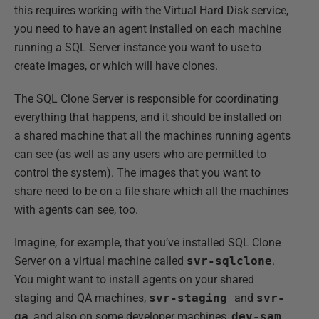
this requires working with the Virtual Hard Disk service,
you need to have an agent installed on each machine
running a SQL Server instance you want to use to
create images, or which will have clones.
The SQL Clone Server is responsible for coordinating
everything that happens, and it should be installed on
a shared machine that all the machines running agents
can see (as well as any users who are permitted to
control the system). The images that you want to
share need to be on a file share which all the machines
with agents can see, too.
Imagine, for example, that you’ve installed SQL Clone
Server on a virtual machine called
svr-sqlclone
.
You might want to install agents on your shared
staging and QA machines,
svr-staging
and
svr-
qa
, and also on some developer machines,
dev-sam