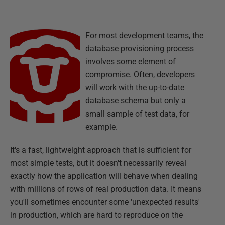
For most development teams, the
database provisioning process
involves some element of
compromise. Often, developers
will work with the up-to-date
database schema but only a
small sample of test data, for
example.
It's a fast, lightweight approach that is sufficient for
most simple tests, but it doesn't necessarily reveal
exactly how the application will behave when dealing
with millions of rows of real production data. It means
you'll sometimes encounter some 'unexpected results'
in production, which are hard to reproduce on the