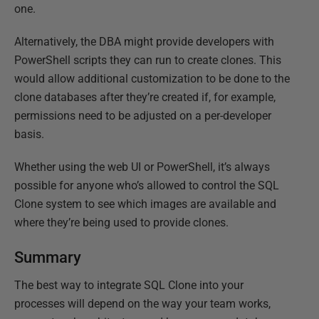
one.
Alternatively, the DBA might provide developers with
PowerShell scripts they can run to create clones. This
would allow additional customization to be done to the
clone databases after they’re created if, for example,
permissions need to be adjusted on a per-developer
basis.
Whether using the web UI or PowerShell, it’s always
possible for anyone who’s allowed to control the SQL
Clone system to see which images are available and
where they’re being used to provide clones.
Summary
The best way to integrate SQL Clone into your
processes will depend on the way your team works,