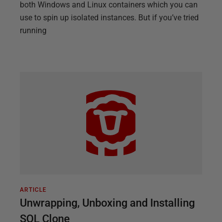
both Windows and Linux containers which you can
use to spin up isolated instances. But if you’ve tried
running
ARTICLE
Unwrapping, Unboxing and Installing
SQL Clone