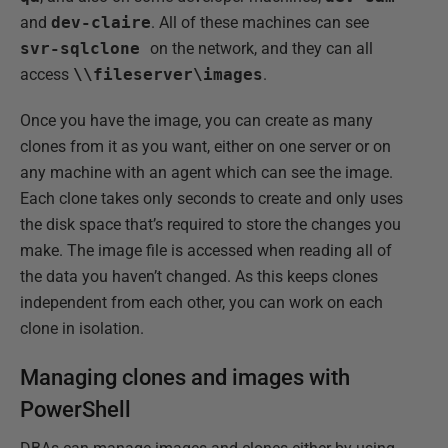
and
dev-claire
. All of these machines can see
svr-sqlclone
on the network, and they can all
access
\\fileserver\images
.
Once you have the image, you can create as many
clones from it as you want, either on one server or on
any machine with an agent which can see the image.
Each clone takes only seconds to create and only uses
the disk space that’s required to store the changes you
make. The image file is accessed when reading all of
the data you haven’t changed. As this keeps clones
independent from each other, you can work on each
clone in isolation.
Managing clones and images with
PowerShell