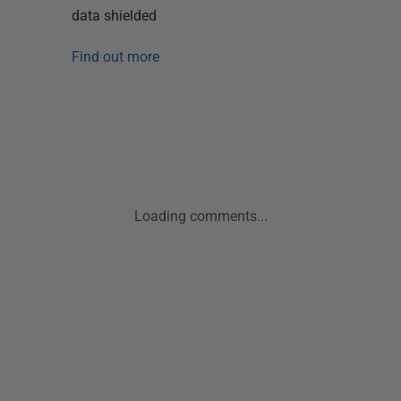
data shielded
Find out more
Loading comments...