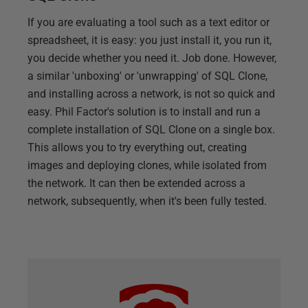
If you are evaluating a tool such as a text editor or
spreadsheet, it is easy: you just install it, you run it,
you decide whether you need it. Job done. However,
a similar 'unboxing' or 'unwrapping' of SQL Clone,
and installing across a network, is not so quick and
easy. Phil Factor's solution is to install and run a
complete installation of SQL Clone on a single box.
This allows you to try everything out, creating
images and deploying clones, while isolated from
the network. It can then be extended across a
network, subsequently, when it's been fully tested.