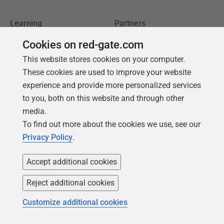
Learning
Partners
Product Articles
Resellers
Cookies on red-gate.com
Events
Consulting partners
This website stores cookies on your computer.
These cookies are used to improve your website
University
experience and provide more personalized services
Books
to you, both on this website and through other
media.
To find out more about the cookies we use, see our
Privacy Policy
.
Accept additional cookies
Reject additional cookies
Customize additional cookies