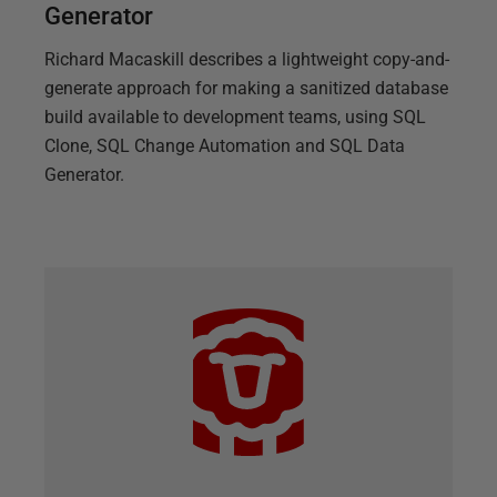
Generator
Richard Macaskill describes a lightweight copy-and-
generate approach for making a sanitized database
build available to development teams, using SQL
Clone, SQL Change Automation and SQL Data
Generator.