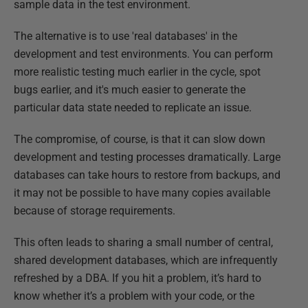
sample data in the test environment.
The alternative is to use 'real databases' in the
development and test environments. You can perform
more realistic testing much earlier in the cycle, spot
bugs earlier, and it's much easier to generate the
particular data state needed to replicate an issue.
The compromise, of course, is that it can slow down
development and testing processes dramatically. Large
databases can take hours to restore from backups, and
it may not be possible to have many copies available
because of storage requirements.
This often leads to sharing a small number of central,
shared development databases, which are infrequently
refreshed by a DBA. If you hit a problem, it’s hard to
know whether it’s a problem with your code, or the