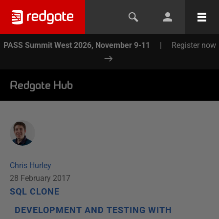
PASS Summit West 2026, November 9-11
|
Register now
Redgate Hub
Chris Hurley
28 February 2017
SQL CLONE
DEVELOPMENT AND TESTING WITH