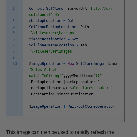
1
Connect
-
SqlClone
-
ServerUrl
'http://svr-
2
sqlclone:14145'
3
$
backupLocation
=
Get
-
4
SqlCloneBackupLocation
-
Path
5
'\\fileserver\backups'
6
$
imageDestination
=
Get
-
7
SqlCloneImageLocation
-
Path
8
'\\fileserver\images'
9
10
$
imageOperation
=
New
-
SqlCloneImage
-
Name
"Sales-$((get-
date).ToString("
yyyyMMddHHmmss
"))"
`
-
BackupLocation
$
backupLocation
`
-
BackupFileName
@
(
'Sales-latest.bak'
)
`
-
Destination
$
imageDestination
$
imageOperation
|
Wait
-
SqlCloneOperation
This image can then be used to rapidly refresh the