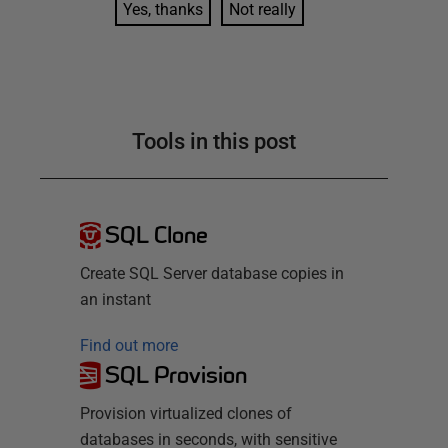
Yes, thanks
Not really
Tools in this post
SQL Clone
Create SQL Server database copies in
an instant
Find out more
SQL Provision
Provision virtualized clones of
databases in seconds, with sensitive