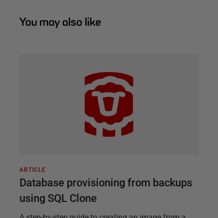
You may also like
ARTICLE
Database provisioning from backups
using SQL Clone
A step-by-step guide to creating an image from a