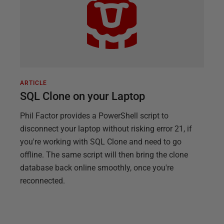
ARTICLE
SQL Clone on your Laptop
Phil Factor provides a PowerShell script to
disconnect your laptop without risking error 21, if
you're working with SQL Clone and need to go
offline. The same script will then bring the clone
database back online smoothly, once you're
reconnected.