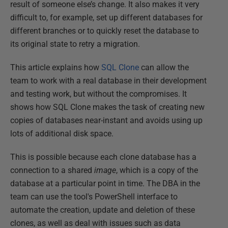
result of someone else’s change. It also makes it very
difficult to, for example, set up different databases for
different branches or to quickly reset the database to
its original state to retry a migration.
This article explains how
SQL Clone
can allow the
team to work with a real database in their development
and testing work, but without the compromises. It
shows how SQL Clone makes the task of creating new
copies of databases near-instant and avoids using up
lots of additional disk space.
This is possible because each clone database has a
connection to a shared
image
, which is a copy of the
database at a particular point in time. The DBA in the
team can use the tool's PowerShell interface to
automate the creation, update and deletion of these
clones, as well as deal with issues such as data