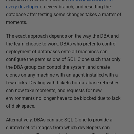
every developer
on every branch, and resetting the
database after testing some changes takes a matter of
moments.
The exact approach depends on the way the DBA and
the team choose to work. DBAs who prefer to control
deployment of databases onto all machines can
configure the permissions of SQL Clone such that only
the DBA group can control the system, and create
clones on any machine with an agent installed with a
few clicks. Dealing with tickets for database refreshes
can now take moments, and requests for new
environments no longer have to be blocked due to lack
of disk space.
Alternatively, DBAs can use SQL Clone to provide a
curated set of images from which developers can