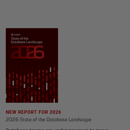
NEW REPORT FOR 2026
2026 State of the Database Landscape