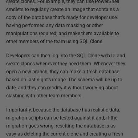
create clones. For example, they can use PowerShell
cmdlets to regularly create an image that contains a
copy of the database that’s ready for developer use,
having performed any data masking or other
manipulations required, and make them available to
other members of the team using SQL Clone.
Developers can then log into the SQL Clone web UI and
create clones whenever they need them. Whenever they
open a new branch, they can make a fresh database
based on last night’s image. The schema will be up to
date, and they can modify it without worrying about
clashing with other team members.
Importantly, because the database has realistic data,
migration scripts can be tested against it and, if the
migration goes wrong, resetting the database is as
easy as deleting the current clone and creating a fresh