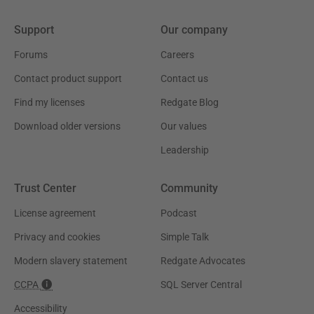
Support
Our company
Forums
Careers
Contact product support
Contact us
Find my licenses
Redgate Blog
Download older versions
Our values
Leadership
Trust Center
Community
License agreement
Podcast
Privacy and cookies
Simple Talk
Modern slavery statement
Redgate Advocates
CCPA
SQL Server Central
Accessibility