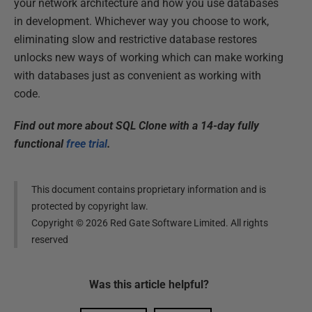
your network architecture and how you use databases
in development. Whichever way you choose to work,
eliminating slow and restrictive database restores
unlocks new ways of working which can make working
with databases just as convenient as working with
code.
Find out more about SQL Clone with a 14-day fully
functional
free trial
.
This document contains proprietary information and is
protected by copyright law.
Copyright ©
2026
Red Gate Software Limited. All rights
reserved
Was this
article
helpful?