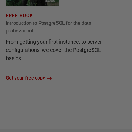
FREE BOOK
Introduction to PostgreSQL for the data
professional
From getting your first instance, to server
configurations, we cover the PostgreSQL
basics.
Get your free copy