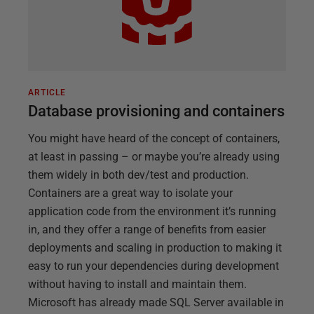
ARTICLE
Database provisioning and containers
You might have heard of the concept of containers,
at least in passing – or maybe you’re already using
them widely in both dev/test and production.
Containers are a great way to isolate your
application code from the environment it’s running
in, and they offer a range of benefits from easier
deployments and scaling in production to making it
easy to run your dependencies during development
without having to install and maintain them.
Microsoft has already made SQL Server available in