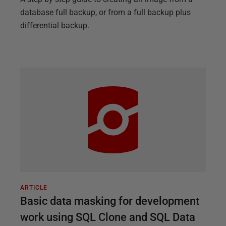
database full backup, or from a full backup plus
differential backup.
ARTICLE
Basic data masking for development
work using SQL Clone and SQL Data