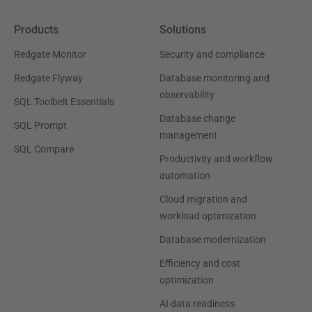
Products
Solutions
Redgate Monitor
Security and compliance
Redgate Flyway
Database monitoring and
observability
SQL Toolbelt Essentials
Database change
SQL Prompt
management
SQL Compare
Productivity and workflow
automation
Cloud migration and
workload optimization
Database modernization
Efficiency and cost
optimization
AI data readiness