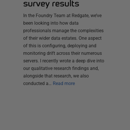
survey results
In the Foundry Team at Redgate, we’ve
been looking into how data
professionals manage the complexities
of their wider data estates. One aspect
of this is configuring, deploying and
monitoring drift across their numerous
servers. I recently wrote a deep dive into
our qualitative research findings and,
alongside that research, we also
conducted a…
Read more