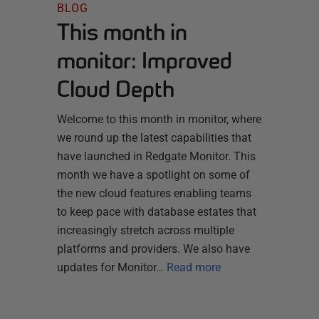
BLOG
This month in
monitor: Improved
Cloud Depth
Welcome to this month in monitor, where
we round up the latest capabilities that
have launched in Redgate Monitor. This
month we have a spotlight on some of
the new cloud features enabling teams
to keep pace with database estates that
increasingly stretch across multiple
platforms and providers. We also have
updates for Monitor…
Read more