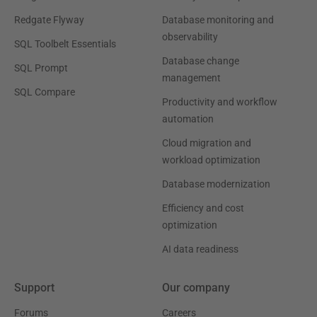
Redgate Flyway
Database monitoring and
observability
SQL Toolbelt Essentials
Database change
SQL Prompt
management
SQL Compare
Productivity and workflow
automation
Cloud migration and
workload optimization
Database modernization
Efficiency and cost
optimization
AI data readiness
Support
Our company
Forums
Careers