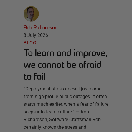
Rob Richardson
3 July 2026
BLOG
To learn and improve,
we cannot be afraid
to fail
“Deployment stress doesn’t just come
from high-profile public outages. It often
starts much earlier, when a fear of failure
seeps into team culture.” — Rob
Richardson, Software Craftsman Rob
certainly knows the stress and