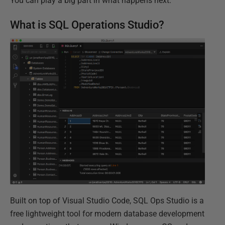
You can play a big part in what happens next.
What is SQL Operations Studio?
Built on top of Visual Studio Code, SQL Ops Studio is a
free lightweight tool for modern database development