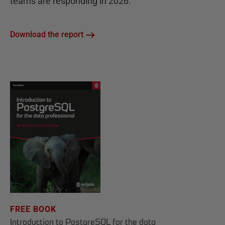
teams are responding in 2026.
Download the report
FREE BOOK
Introduction to PostgreSQL for the data