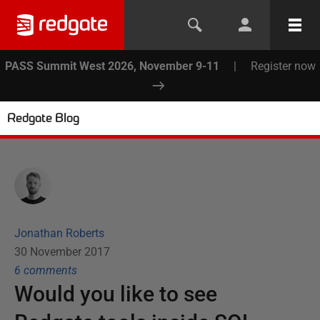
PASS Summit West 2026, November 9-11
|
Register now
Redgate Blog
Jonathan Roberts
30 November 2017
6
comment
s
Would you like to see