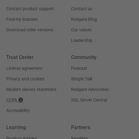
Contact product support
Contact us
Find my licenses
Redgate Blog
Download older versions
Our values
Leadership
Trust Center
Community
License agreement
Podcast
Privacy and cookies
Simple Talk
Modern slavery statement
Redgate Advocates
CCPA
SQL Server Central
Accessibility
Learning
Partners
Product Articles
Resellers