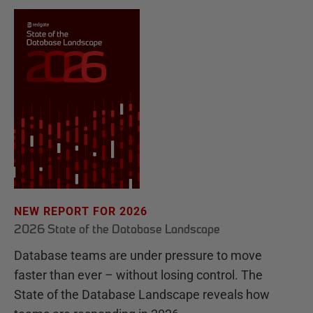
NEW REPORT FOR 2026
2026 State of the Database Landscape
Database teams are under pressure to move
faster than ever – without losing control. The
State of the Database Landscape reveals how