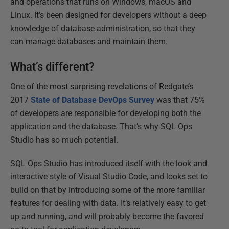
and operations that runs on Windows, macOS and
Linux. It’s been designed for developers without a deep
knowledge of database administration, so that they
can manage databases and maintain them.
What’s different?
One of the most surprising revelations of Redgate’s
2017
State of Database DevOps Survey
was that 75%
of developers are responsible for developing both the
application and the database. That’s why SQL Ops
Studio has so much potential.
SQL Ops Studio has introduced itself with the look and
interactive style of Visual Studio Code, and looks set to
build on that by introducing some of the more familiar
features for dealing with data. It’s relatively easy to get
up and running, and will probably become the favored