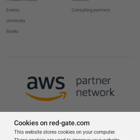
Events
Consulting partners
University
Books
Cookies on red-gate.com
This website stores cookies on your computer.
Follow us