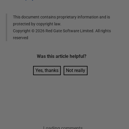
This document contains proprietary information and is
protected by copyright law.
Copyright ©
2026
Red Gate Software Limited. All rights
reserved
Was this
article
helpful?
Yes, thanks
Not really
Loading comments...