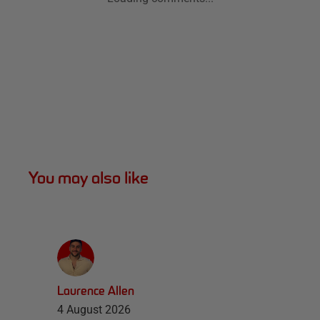
You may also like
Laurence Allen
4 August 2026