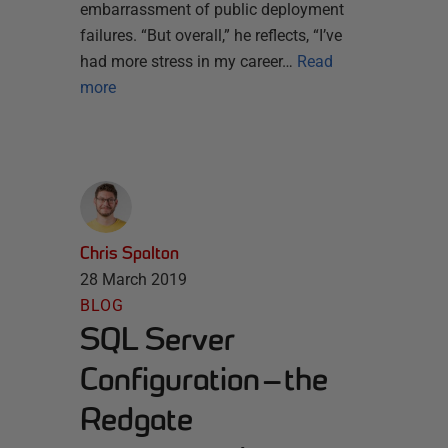
embarrassment of public deployment
failures. “But overall,” he reflects, “I’ve
had more stress in my career…
Read
more
Chris Spalton
28 March 2019
BLOG
SQL Server
Configuration — the
Redgate