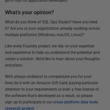
go-to tool for application developers.
What’s your opinion?
What do you think of SQL Ops Studio? Have you tried
it? Are you or your organization already working across
multiple platforms (Windows, macOS, Linux)?
Like every Foundry project, we rely on your expertise
and experience to help us understand the potential and
create a solution. We’d like to hear about your thoughts
and plans.
We’ll always endeavor to compensate you for your
time; be it with an Amazon Gift Card, paying particular
attention to your requirements or even a free license of
the software that’s developed as a result, so please
sign up to participate in our
cross-platform data tools
research project
.