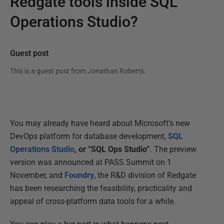
Redgate tools inside SQL
Operations Studio?
Guest post
This is a guest post from
Jonathan Roberts
.
You may already have heard about Microsoft’s new
DevOps platform for database development,
SQL
Operations Studio
, or “SQL Ops Studio”
. The preview
version was announced at PASS Summit on 1
November, and
Foundry
, the R&D division of Redgate
has been researching the feasibility, practicality and
appeal of cross-platform data tools for a while.