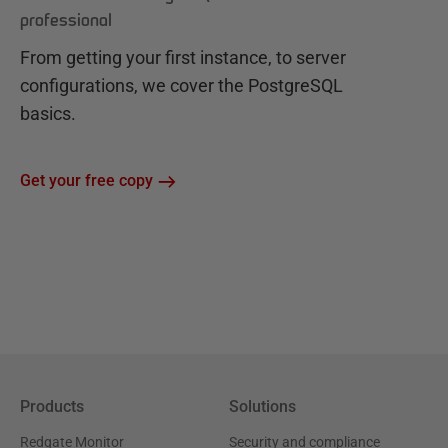
professional
From getting your first instance, to server
configurations, we cover the PostgreSQL
basics.
Get your free copy
Products
Solutions
Redgate Monitor
Security and compliance