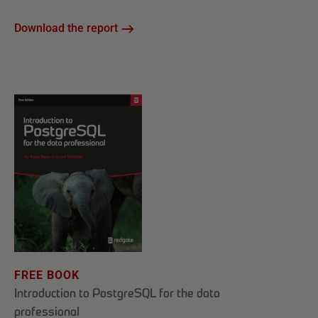
Download the report
FREE BOOK
Introduction to PostgreSQL for the data
professional