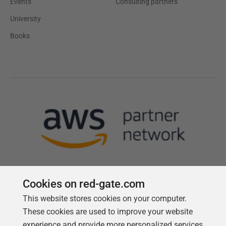
Events
Consulting partners
University
Books
Cookies on red-gate.com
This website stores cookies on your computer.
Follow us
These cookies are used to improve your website
experience and provide more personalized services