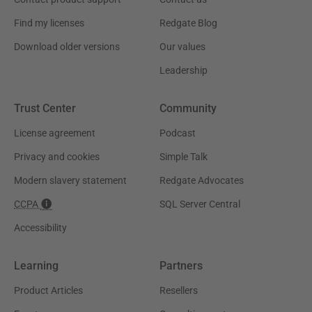
Find my licenses
Redgate Blog
Download older versions
Our values
Leadership
Trust Center
Community
License agreement
Podcast
Privacy and cookies
Simple Talk
Modern slavery statement
Redgate Advocates
CCPA
SQL Server Central
Accessibility
Learning
Partners
Product Articles
Resellers