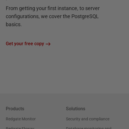
From getting your first instance, to server
configurations, we cover the PostgreSQL
basics.
Get your free copy
Products
Solutions
Redgate Monitor
Security and compliance
Redgate Flyway
Database monitoring and