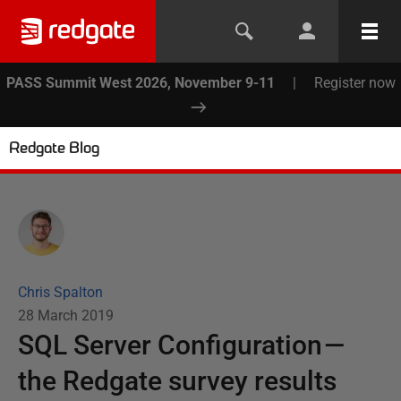
PASS Summit West 2026, November 9-11
|
Register now
Redgate Blog
Chris Spalton
28 March 2019
SQL Server Configuration —
the Redgate survey results