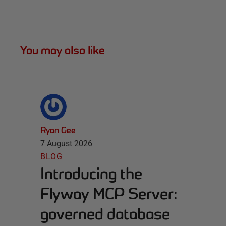
You may also like
Ryan Gee
7 August 2026
BLOG
Introducing the
Flyway MCP Server:
governed database