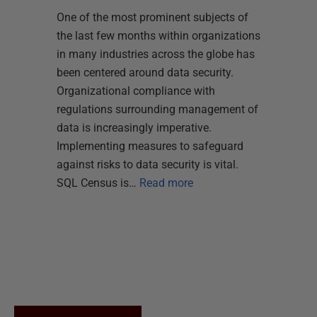
One of the most prominent subjects of
the last few months within organizations
in many industries across the globe has
been centered around data security.
Organizational compliance with
regulations surrounding management of
data is increasingly imperative.
Implementing measures to safeguard
against risks to data security is vital.
SQL Census is…
Read more