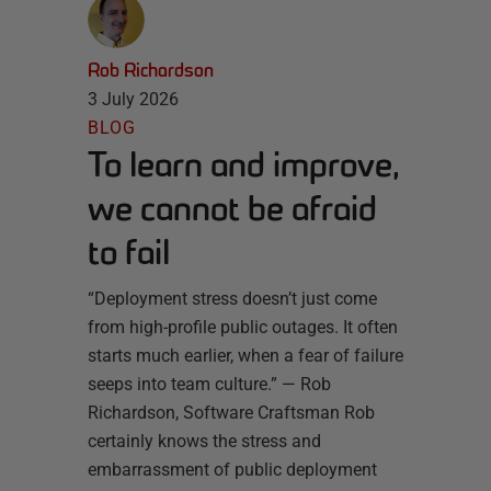
Rob Richardson
3 July 2026
BLOG
To learn and improve,
we cannot be afraid
to fail
“Deployment stress doesn’t just come
from high-profile public outages. It often
starts much earlier, when a fear of failure
seeps into team culture.” — Rob
Richardson, Software Craftsman Rob
certainly knows the stress and
embarrassment of public deployment