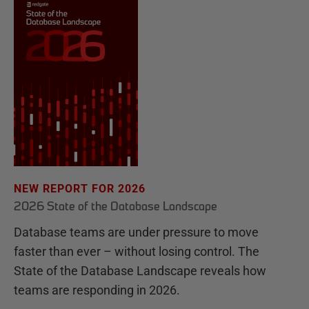
NEW REPORT FOR 2026
2026 State of the Database Landscape
Database teams are under pressure to move
faster than ever – without losing control. The
State of the Database Landscape reveals how
teams are responding in 2026.