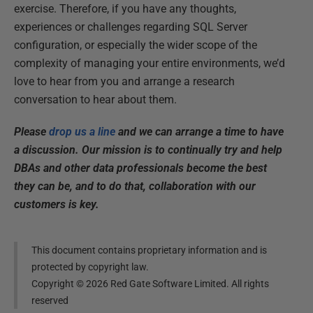
exercise. Therefore, if you have any thoughts,
experiences or challenges regarding SQL Server
configuration, or especially the wider scope of the
complexity of managing your entire environments, we’d
love to hear from you and arrange a research
conversation to hear about them.
Please
drop us a line
and we can arrange a time to have
a discussion. Our mission is to continually try and help
DBAs and other data professionals become the best
they can be, and to do that, collaboration with our
customers is key.
This document contains proprietary information and is
protected by copyright law.
Copyright ©
2026
Red Gate Software Limited. All rights
reserved