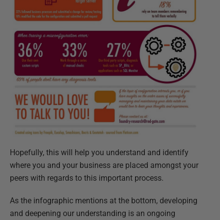
Hopefully, this will help you understand and identify
where you and your business are placed amongst your
peers with regards to this important process.
As the infographic mentions at the bottom, developing
and deepening our understanding is an ongoing