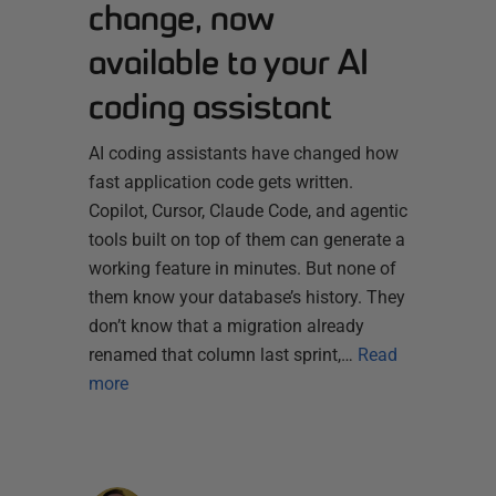
change, now
available to your AI
coding assistant
AI coding assistants have changed how
fast application code gets written.
Copilot, Cursor, Claude Code, and agentic
tools built on top of them can generate a
working feature in minutes. But none of
them know your database’s history. They
don’t know that a migration already
renamed that column last sprint,…
Read
more