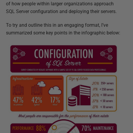
of how people within larger organizations approach
SQL Server configuration and deploying their servers.
To try and outline this in an engaging format, I’ve
summarized some key points in the infographic below: