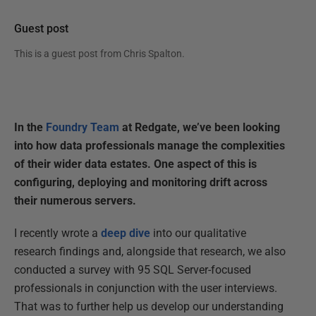
Guest post
This is a guest post from
Chris Spalton
.
In the
Foundry Team
at Redgate, we’ve been looking
into how data professionals manage the complexities
of their wider data estates. One aspect of this is
configuring, deploying and monitoring drift across
their numerous servers.
I recently wrote a
deep dive
into our qualitative
research findings and, alongside that research, we also
conducted a survey with 95 SQL Server-focused
professionals in conjunction with the user interviews.
That was to further help us develop our understanding