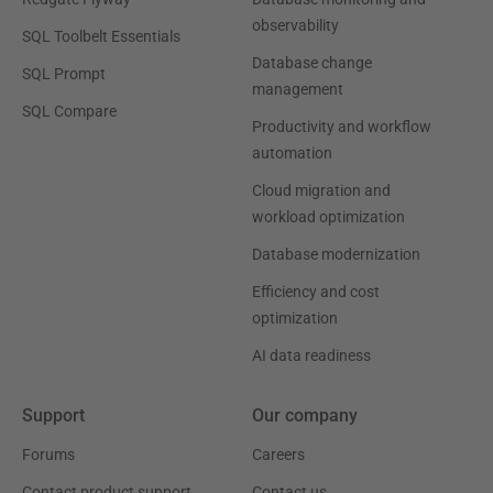
observability
SQL Toolbelt Essentials
Database change
SQL Prompt
management
SQL Compare
Productivity and workflow
automation
Cloud migration and
workload optimization
Database modernization
Efficiency and cost
optimization
AI data readiness
Support
Our company
Forums
Careers
Contact product support
Contact us