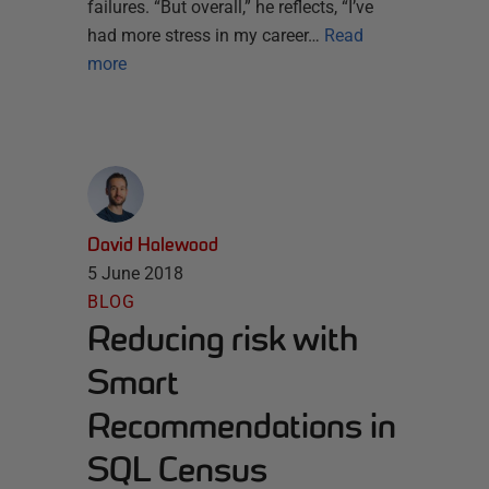
failures. “But overall,” he reflects, “I’ve
had more stress in my career…
Read
more
David Halewood
5 June 2018
BLOG
Reducing risk with
Smart
Recommendations in
SQL Census