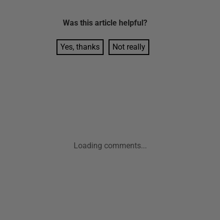
Was this
article
helpful?
Yes, thanks
Not really
Loading comments...