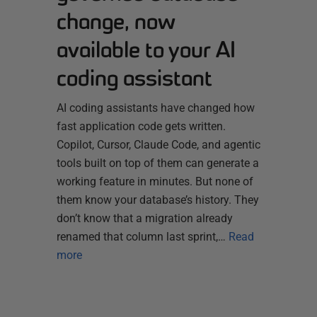
change, now
available to your AI
coding assistant
AI coding assistants have changed how
fast application code gets written.
Copilot, Cursor, Claude Code, and agentic
tools built on top of them can generate a
working feature in minutes. But none of
them know your database’s history. They
don’t know that a migration already
renamed that column last sprint,…
Read
more