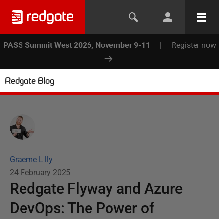
PASS Summit West 2026, November 9-11
|
Register now
Redgate Blog
Graeme Lilly
24 February 2025
Redgate Flyway and Azure
DevOps: The Power of