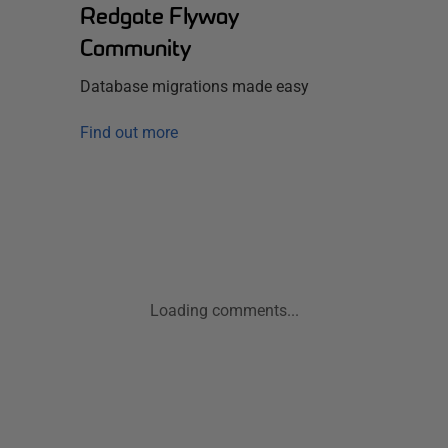
Redgate Flyway
Community
Database migrations made easy
Find out more
Loading comments...