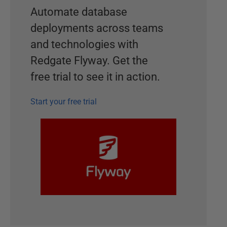
Automate database
deployments across teams
and technologies with
Redgate Flyway. Get the
free trial to see it in action.
Start your free trial