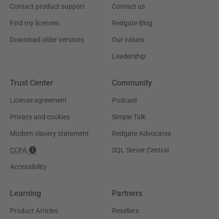
Contact product support
Contact us
Find my licenses
Redgate Blog
Download older versions
Our values
Leadership
Trust Center
Community
License agreement
Podcast
Privacy and cookies
Simple Talk
Modern slavery statement
Redgate Advocates
CCPA
SQL Server Central
Accessibility
Learning
Partners
Product Articles
Resellers