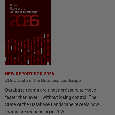
NEW REPORT FOR 2026
2026 State of the Database Landscape
Database teams are under pressure to move
faster than ever – without losing control. The
State of the Database Landscape reveals how
teams are responding in 2026.