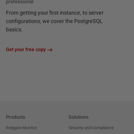
professional
From getting your first instance, to server
configurations, we cover the PostgreSQL
basics.
Get your free copy
Products
Solutions
Redgate Monitor
Security and compliance