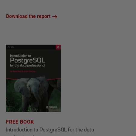
Download the report
FREE BOOK
Introduction to PostgreSQL for the data