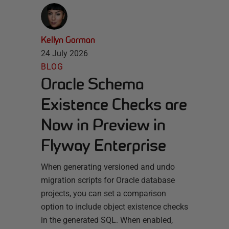
Kellyn Gorman
24 July 2026
BLOG
Oracle Schema
Existence Checks are
Now in Preview in
Flyway Enterprise
When generating versioned and undo
migration scripts for Oracle database
projects, you can set a comparison
option to include object existence checks
in the generated SQL. When enabled,