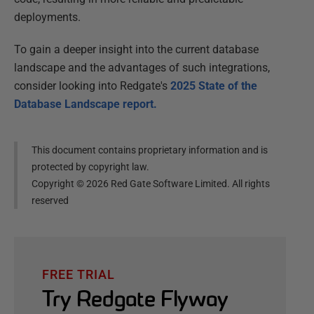
deployments.
To gain a deeper insight into the current database
landscape and the advantages of such integrations,
consider looking into Redgate's
2025 State of the
Database Landscape report.
This document contains proprietary information and is
protected by copyright law.
Copyright ©
2026
Red Gate Software Limited. All rights
reserved
FREE TRIAL
Try Redgate Flyway