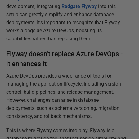
development, integrating
Redgate Flyway
into this
setup can greatly simplify and enhance database
deployments. It's important to recognize that Flyway
works alongside Azure DevOps, boosting its
capabilities rather than replacing them.
Flyway doesn't replace Azure DevOps -
it enhances it
Azure DevOps provides a wide range of tools for
managing the application lifecycle, including version
control, build pipelines, and release management.
However, challenges can arise in database
deployments, such as schema versioning, migration
consistency, and rollback mechanisms.
This is where Flyway comes into play. Flyway is a
database migration tool that focuses on simplicity and