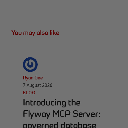
You may also like
Ryan Gee
7 August 2026
BLOG
Introducing the
Flyway MCP Server:
governed database