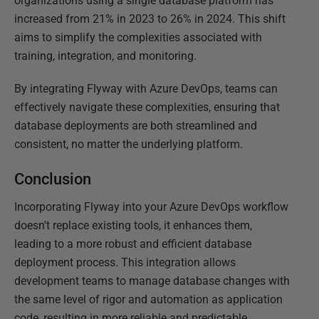
organizations using a single database platform has
increased from 21% in 2023 to 26% in 2024. This shift
aims to simplify the complexities associated with
training, integration, and monitoring.
By integrating Flyway with Azure DevOps, teams can
effectively navigate these complexities, ensuring that
database deployments are both streamlined and
consistent, no matter the underlying platform.
Conclusion
Incorporating Flyway into your Azure DevOps workflow
doesn't replace existing tools, it enhances them,
leading to a more robust and efficient database
deployment process. This integration allows
development teams to manage database changes with
the same level of rigor and automation as application
code, resulting in more reliable and predictable