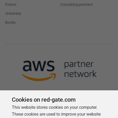
Events
Consulting partners
University
Books
Cookies on red-gate.com
This website stores cookies on your computer.
Follow us
These cookies are used to improve your website