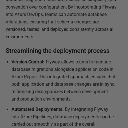
convention over configuration. By incorporating Flyway
into Azure DevOps, teams can automate database
migrations, ensuring that schema changes are
versioned, tested, and deployed consistently across all
environments.
Streamlining the deployment process
Version Control:
Flyway allows teams to manage
database migrations alongside application code in
Azure Repos. This integrated approach ensures that
both application and database changes are in sync,
minimizing discrepancies between development
and production environments.
Automated Deployments:
By integrating Flyway
into Azure Pipelines, database deployments can be
carried out smoothly as part of the overall