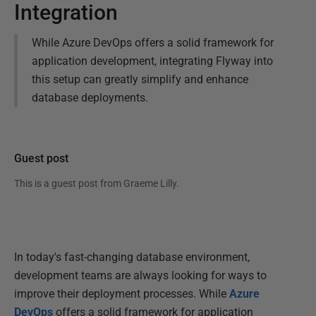
Integration
While Azure DevOps offers a solid framework for
application development, integrating Flyway into
this setup can greatly simplify and enhance
database deployments.
Guest post
This is a guest post from
Graeme Lilly
.
In today's fast-changing database environment,
development teams are always looking for ways to
improve their deployment processes. While
Azure
DevOps
offers a solid framework for application