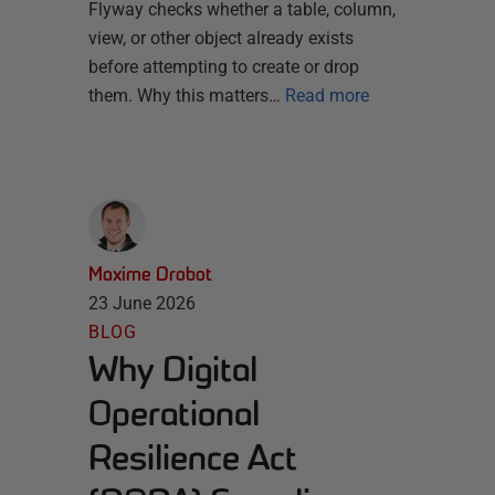
Flyway checks whether a table, column,
view, or other object already exists
before attempting to create or drop
them. Why this matters…
Read more
Maxime Drobot
23 June 2026
BLOG
Why Digital
Operational
Resilience Act