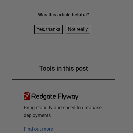
Was this
article
helpful?
Yes, thanks
Not really
Tools in this post
Redgate Flyway
Bring stability and speed to database
deployments
Find out more