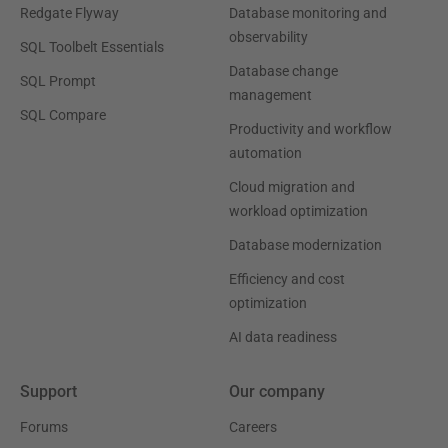
Redgate Flyway
Database monitoring and
observability
SQL Toolbelt Essentials
Database change
SQL Prompt
management
SQL Compare
Productivity and workflow
automation
Cloud migration and
workload optimization
Database modernization
Efficiency and cost
optimization
AI data readiness
Support
Our company
Forums
Careers