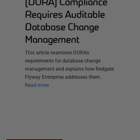
(DORA) Compliance
Requires Auditable
Database Change
Management
This article examines DORA's
requirements for database change
management and explains how Redgate
Flyway Enterprise addresses them.
Read more