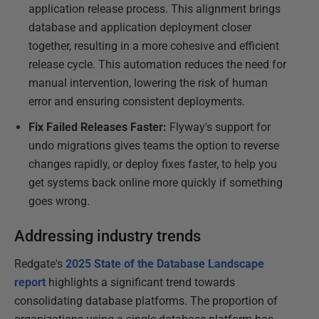
application release process. This alignment brings
database and application deployment closer
together, resulting in a more cohesive and efficient
release cycle. This automation reduces the need for
manual intervention, lowering the risk of human
error and ensuring consistent deployments.
Fix Failed Releases Faster:
Flyway's support for
undo migrations gives teams the option to reverse
changes rapidly, or deploy fixes faster, to help you
get systems back online more quickly if something
goes wrong.
Addressing industry trends
Redgate's
2025 State of the Database Landscape
report
highlights a significant trend towards
consolidating database platforms. The proportion of