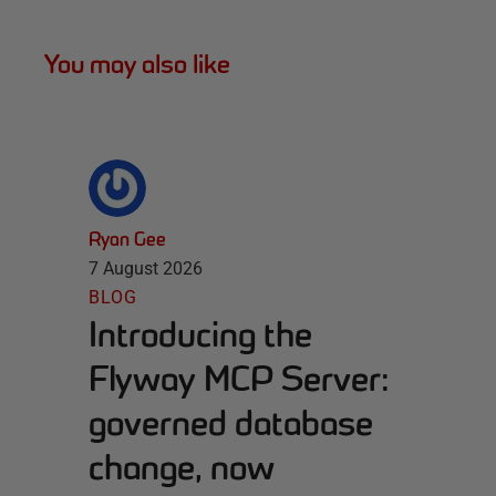
You may also like
Ryan Gee
7 August 2026
BLOG
Introducing the
Flyway MCP Server:
governed database
change, now