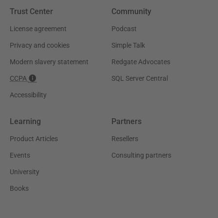
Trust Center
Community
License agreement
Podcast
Privacy and cookies
Simple Talk
Modern slavery statement
Redgate Advocates
CCPA
SQL Server Central
Accessibility
Learning
Partners
Product Articles
Resellers
Events
Consulting partners
University
Books