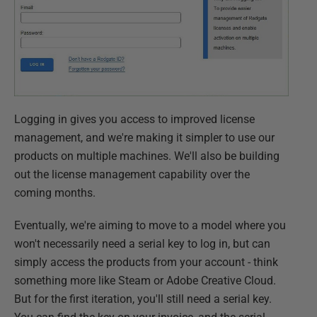
Logging in gives you access to improved license
management, and we're making it simpler to use our
products on multiple machines. We'll also be building
out the license management capability over the
coming months.
Eventually, we're aiming to move to a model where you
won't necessarily need a serial key to log in, but can
simply access the products from your account - think
something more like Steam or Adobe Creative Cloud.
But for the first iteration, you'll still need a serial key.