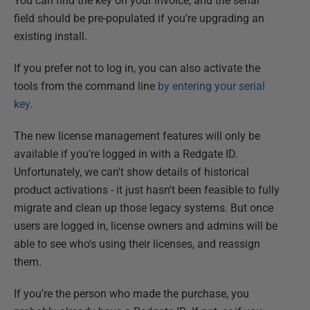
You can find the key on your invoice, and the serial
field should be pre-populated if you're upgrading an
existing install.
If you prefer not to log in, you can also activate the
tools from the command line
by entering your serial
key
.
The new license management features will only be
available if you're logged in with a Redgate ID.
Unfortunately, we can't show details of historical
product activations - it just hasn't been feasible to fully
migrate and clean up those legacy systems. But once
users are logged in, license owners and admins will be
able to see who's using their licenses, and reassign
them.
If you're the person who made the purchase, you