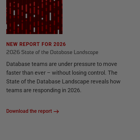
NEW REPORT FOR 2026
2026 State of the Database Landscape
Database teams are under pressure to move
faster than ever – without losing control. The
State of the Database Landscape reveals how
teams are responding in 2026.
Download the report