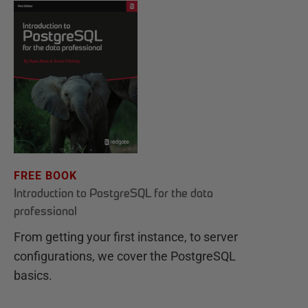
FREE BOOK
Introduction to PostgreSQL for the data
professional
From getting your first instance, to server
configurations, we cover the PostgreSQL
basics.