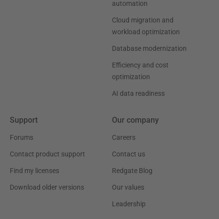
automation
Cloud migration and
workload optimization
Database modernization
Efficiency and cost
optimization
AI data readiness
Support
Our company
Forums
Careers
Contact product support
Contact us
Find my licenses
Redgate Blog
Download older versions
Our values
Leadership