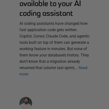
available to your AI
coding assistant
AI coding assistants have changed how
fast application code gets written.
Copilot, Cursor, Claude Code, and agentic
tools built on top of them can generate a
working feature in minutes. But none of
them know your database’s history. They
don’t know that a migration already
renamed that column last sprint,…
Read
more