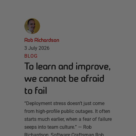
Rob Richardson
3 July 2026
BLOG
To learn and improve,
we cannot be afraid
to fail
“Deployment stress doesn’t just come
from high-profile public outages. It often
starts much earlier, when a fear of failure
seeps into team culture.” — Rob
Richardson, Software Craftsman Rob