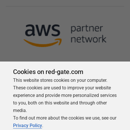
Cookies on red-gate.com
This website stores cookies on your computer.
Follow us
These cookies are used to improve your website
experience and provide more personalized services
to you, both on this website and through other
media.
To find out more about the cookies we use, see our
Privacy Policy
.