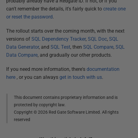
probably already have a Redgate ID. If not, or if you
can't remember the details, it's fairly quick to
create one
or reset the password
.
The rollout starts over the coming month, with the next
versions of
SQL Dependency Tracker
,
SQL Doc
,
SQL
Data Generator
, and
SQL Test
, then
SQL Compare
,
SQL
Data Compare
, and gradually our other products.
If you need more information, there's
documentation
here
, or you can always
get in touch with us
.
This document contains proprietary information and is
protected by copyright law.
Copyright ©
2026
Red Gate Software Limited. All rights
reserved