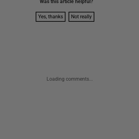
Was this
article
helpful?
Yes, thanks
Not really
Loading comments...