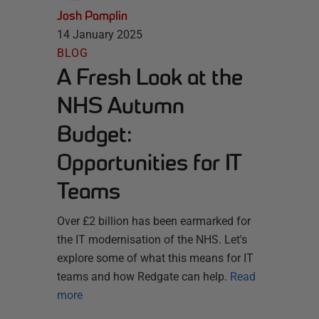
Josh Pamplin
14 January 2025
BLOG
A Fresh Look at the
NHS Autumn
Budget:
Opportunities for IT
Teams
Over £2 billion has been earmarked for
the IT modernisation of the NHS. Let's
explore some of what this means for IT
teams and how Redgate can help.
Read
more