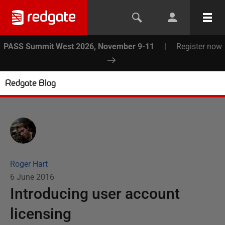
PASS Summit West 2026, November 9-11
|
Register now
Redgate Blog
Roger Hart
6 June 2016
Introducing user account
licensing