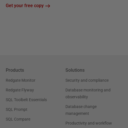
Get your free copy
Products
Solutions
Redgate Monitor
Security and compliance
Redgate Flyway
Database monitoring and
observability
SQL Toolbelt Essentials
Database change
SQL Prompt
management
SQL Compare
Productivity and workflow