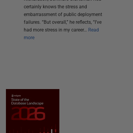
certainly knows the stress and
embarrassment of public deployment
failures. “But overall,” he reflects, “I’ve
had more stress in my career…
Read
more