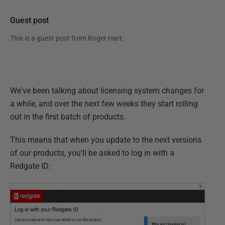
Guest post
This is a guest post from
Roger Hart
.
We've been talking about licensing system changes for
a while, and over the next few weeks they start rolling
out in the first batch of products.
This means that when you update to the next versions
of our products, you'll be asked to log in with a
Redgate ID: