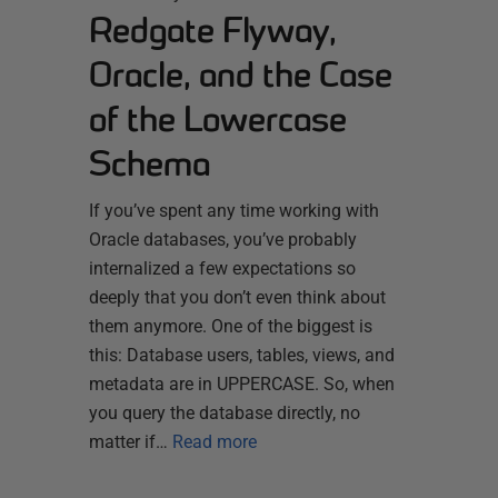
Redgate Flyway,
Oracle, and the Case
of the Lowercase
Schema
If you’ve spent any time working with
Oracle databases, you’ve probably
internalized a few expectations so
deeply that you don’t even think about
them anymore. One of the biggest is
this: Database users, tables, views, and
metadata are in UPPERCASE. So, when
you query the database directly, no
matter if…
Read more