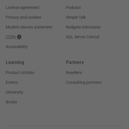
License agreement
Podcast
Privacy and cookies
Simple Talk
Modern slavery statement
Redgate Advocates
CCPA
SQL Server Central
Accessibility
Learning
Partners
Product Articles
Resellers
Events
Consulting partners
University
Books