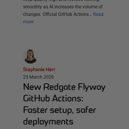
smoothly as AI increases the volume of
changes. Official GitHub Actions…
Read
more
Stephanie Herr
23 March 2026
New Redgate Flyway
GitHub Actions:
Faster setup, safer
deployments