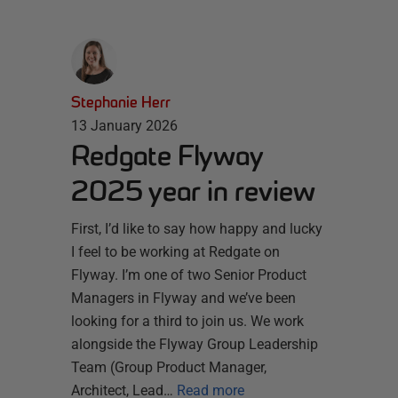
Stephanie Herr
13 January 2026
Redgate Flyway
2025 year in review
First, I’d like to say how happy and lucky
I feel to be working at Redgate on
Flyway. I’m one of two Senior Product
Managers in Flyway and we’ve been
looking for a third to join us. We work
alongside the Flyway Group Leadership
Team (Group Product Manager,
Architect, Lead…
Read more