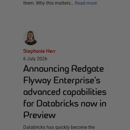
them. Why this matters…
Read more
Stephanie Herr
6 July 2026
Announcing Redgate
Flyway Enterprise’s
advanced capabilities
for Databricks now in
Preview
Databricks has quickly become the