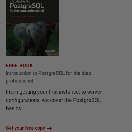
FREE BOOK
Introduction to PostgreSQL for the data
professional
From getting your first instance, to server
configurations, we cover the PostgreSQL
basics.
Get your free copy