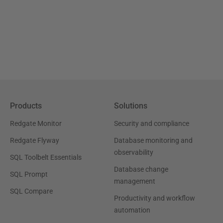
Products
Solutions
Redgate Monitor
Security and compliance
Redgate Flyway
Database monitoring and
observability
SQL Toolbelt Essentials
Database change
SQL Prompt
management
SQL Compare
Productivity and workflow
automation