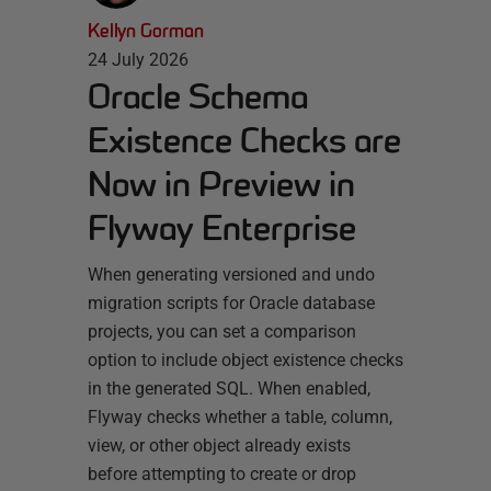
Kellyn Gorman
24 July 2026
Oracle Schema
Existence Checks are
Now in Preview in
Flyway Enterprise
When generating versioned and undo
migration scripts for Oracle database
projects, you can set a comparison
option to include object existence checks
in the generated SQL. When enabled,
Flyway checks whether a table, column,
view, or other object already exists
before attempting to create or drop