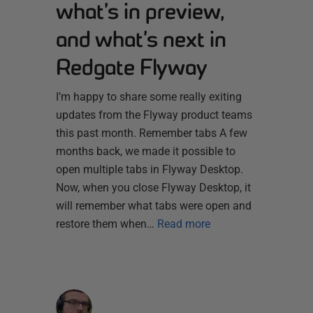
what’s in preview,
and what’s next in
Redgate Flyway
I’m happy to share some really exiting
updates from the Flyway product teams
this past month. Remember tabs A few
months back, we made it possible to
open multiple tabs in Flyway Desktop.
Now, when you close Flyway Desktop, it
will remember what tabs were open and
restore them when…
Read more