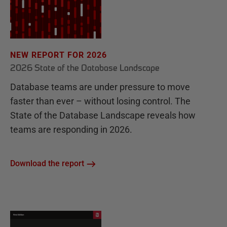
NEW REPORT FOR 2026
2026 State of the Database Landscape
Database teams are under pressure to move
faster than ever – without losing control. The
State of the Database Landscape reveals how
teams are responding in 2026.
Download the report