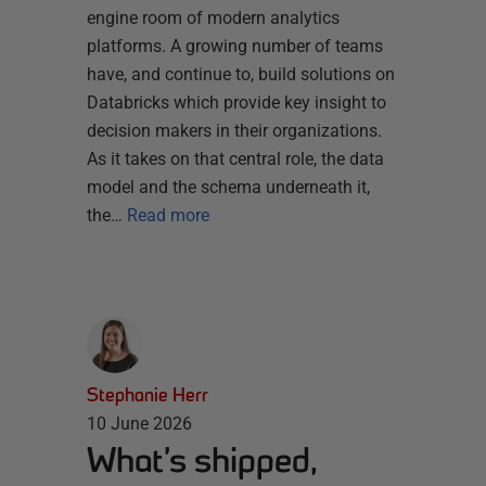
engine room of modern analytics
platforms. A growing number of teams
have, and continue to, build solutions on
Databricks which provide key insight to
decision makers in their organizations.
As it takes on that central role, the data
model and the schema underneath it,
the…
Read more
Stephanie Herr
10 June 2026
What’s shipped,