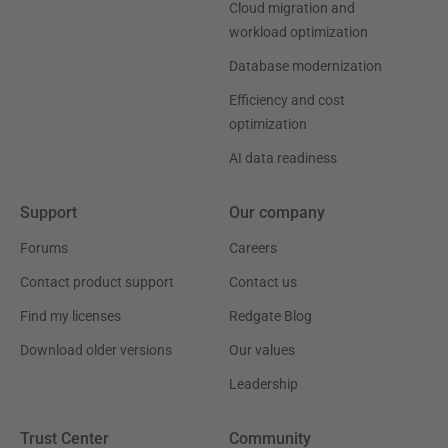
Cloud migration and
workload optimization
Database modernization
Efficiency and cost
optimization
AI data readiness
Support
Our company
Forums
Careers
Contact product support
Contact us
Find my licenses
Redgate Blog
Download older versions
Our values
Leadership
Trust Center
Community