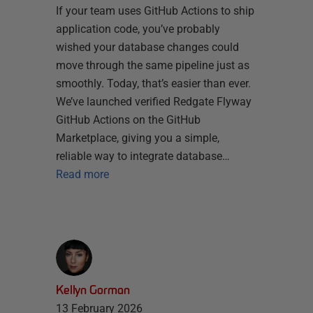
If your team uses GitHub Actions to ship
application code, you’ve probably
wished your database changes could
move through the same pipeline just as
smoothly. Today, that’s easier than ever.
We’ve launched verified Redgate Flyway
GitHub Actions on the GitHub
Marketplace, giving you a simple,
reliable way to integrate database…
Read more
Kellyn Gorman
13 February 2026