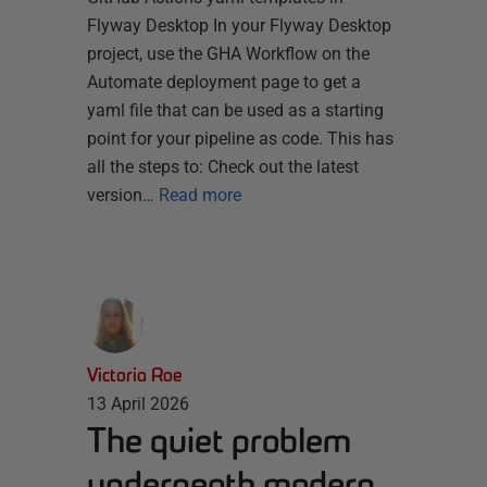
Flyway Desktop In your Flyway Desktop
project, use the GHA Workflow on the
Automate deployment page to get a
yaml file that can be used as a starting
point for your pipeline as code. This has
all the steps to: Check out the latest
version…
Read more
Victoria Roe
13 April 2026
The quiet problem
underneath modern