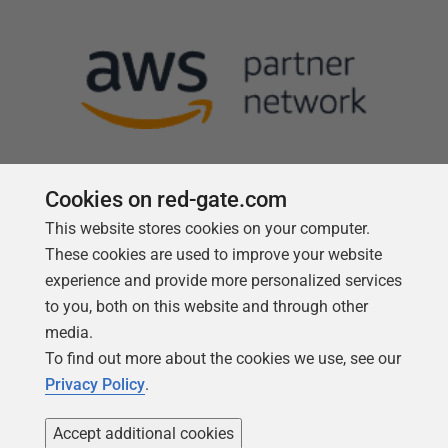
Cookies on red-gate.com
This website stores cookies on your computer.
Follow us
These cookies are used to improve your website
experience and provide more personalized services
to you, both on this website and through other
media.
To find out more about the cookies we use, see our
Privacy Policy
.
Accept additional cookies