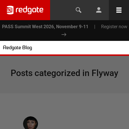
PASS Summit West 2026, November 9-11
|
Register now
Redgate Blog
Posts categorized in
Flyway