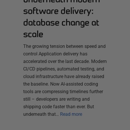
software delivery:
database change at
scale
The growing tension between speed and
control Application delivery has
accelerated over the last decade. Modern
CI/CD pipelines, automated testing, and
cloud infrastructure have already raised
the baseline. Now AI-assisted coding
tools are compressing timelines further
still – developers are writing and
shipping code faster than ever. But
underneath that…
Read more