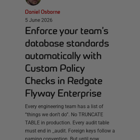
Daniel Osborne
5 June 2026
Enforce your team’s
database standards
automatically with
Custom Policy
Checks in Redgate
Flyway Enterprise
Every engineering team has a list of
“things we don’t do”. No TRUNCATE
TABLE in production. Every audit table
must end in _audit. Foreign keys follow a
naming convention. But until now,