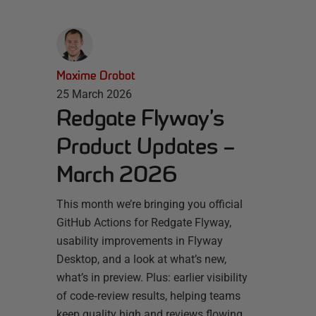
Maxime Drobot
25 March 2026
Redgate Flyway’s
Product Updates –
March 2026
This month we’re bringing you official
GitHub Actions for Redgate Flyway,
usability improvements in Flyway
Desktop, and a look at what’s new,
what’s in preview. Plus: earlier visibility
of code‑review results, helping teams
keep quality high and reviews flowing