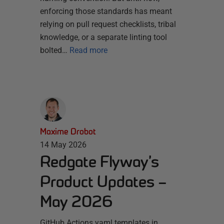
enforcing those standards has meant
relying on pull request checklists, tribal
knowledge, or a separate linting tool
bolted…
Read more
Maxime Drobot
14 May 2026
Redgate Flyway’s
Product Updates –
May 2026
GitHub Actions yaml templates in