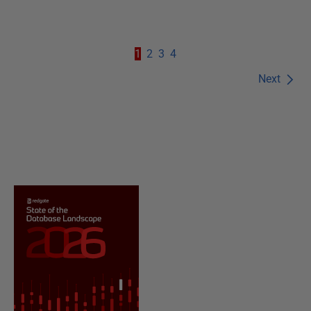
1
2
3
4
Next