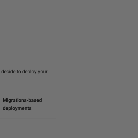
u decide to deploy your
Migrations-based
deployments