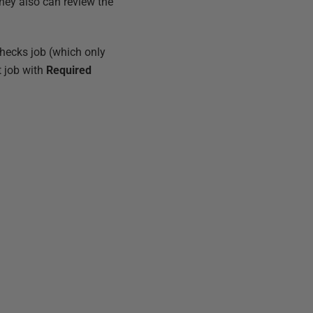
They also can review the
checks job (which only
t job with
Required