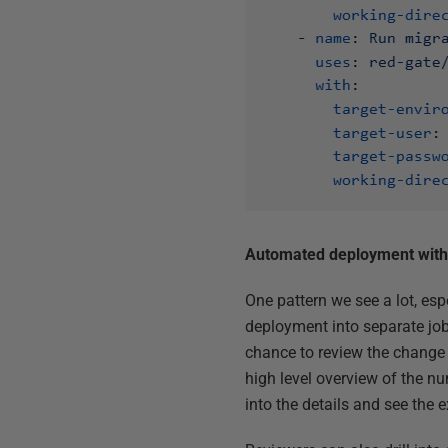
Automated deployment with 
One pattern we see a lot, es
deployment into separate job
chance to review the change 
high level overview of the nu
into the details and see the 