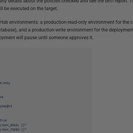
 any details about the policies checked and see the drift report. 
ll be executed on the target.
tHub environments: a production-read-only environment for the 
atabase), and a production-write environment for the deploymen
oyment will pause until someone approves it.