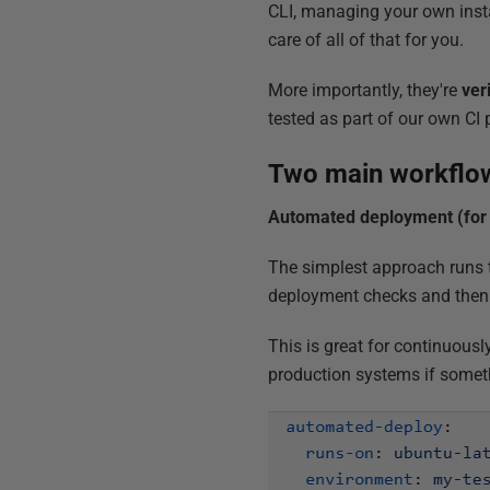
CLI, managing your own instal
care of all of that for you.
More importantly, they're
ver
tested as part of our own CI 
Two main workflo
Automated deployment (for 
The simplest approach runs t
deployment checks and then 
This is great for continuous
production systems if somet