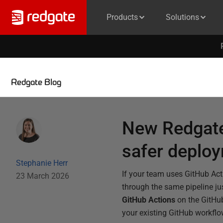
Products
Solutions
Redgate Blog
New Redgate
safer deplo
Stephanie Herr
If your team uses GitHub Ac
23 March 2026
through the same pipeline ju
GitHub Actions
on the GitHub
your existing GitHub workflo