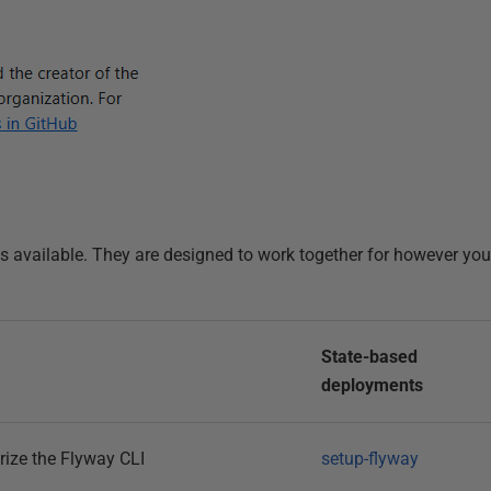
ons available. They are designed to work together for however yo
State-based
deployments
rize the Flyway CLI
setup-flyway