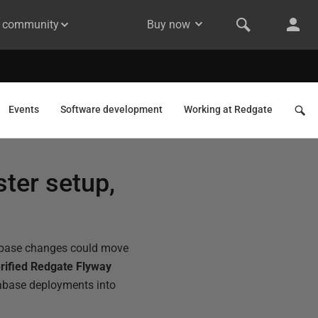
& community
Buy now
Events
Software development
Working at Redgate
ter setup,
tabase changes could move
rified Redgate Flyway
tabase deployments into