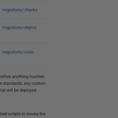
migrations/checks
migrations/deploy
migrations/undo
e before anything touches
ice standards, any custom
that will be deployed
hell scripts to invoke the