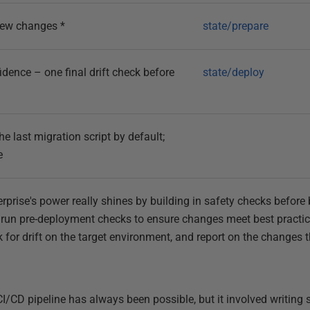
iew changes *
state/prepare
dence – one final drift check before
state/deploy
 last migration script by default;
e
erprise's power really shines by building in safety checks befor
ill run pre-deployment checks to ensure changes meet best pract
k for drift on the target environment, and report on the changes 
I/CD pipeline has always been possible, but it involved writing s