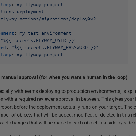
manual approval (for when you want a human in the loop)
pecially with teams deploying to production environments, is spl
s with a required reviewer approval in between. This gives your
report before the deployment actually runs on your target. The 
mber of objects that will be added, modified, or deleted in this r
exact changes that will be made to each object in a side-by-side d