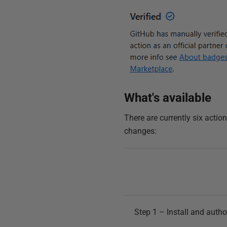
What's available
There are currently six acti
changes:
Step 1 – Install and autho