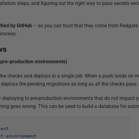
lation steps, and figuring out the right way to pass secrets sec
ified by GitHub
– so you can trust that they come from Redgate
process.
ws
pre-production environments)
he checks and deploys in a single job. When a push lands on ma
deploys the pending migrations as long as all the checks pass.
ly deploying to pre-production environments that do not impact y
hing goes wrong. This can be used to build a database for auto