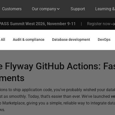
Customers
Our company
Support
Learning 
PASS Summit West 2026, November 9-11
|
Register now
All
Audit & compliance
Database development
DevOps
 Flyway GitHub Actions: Fas
yments
tions to ship application code, you've probably wished your da
st as smoothly. Today, that's easier than ever. We've launched
ve
 Marketplace, giving you a simple, reliable way to integrate da
ws.