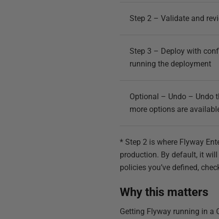
Step 2 – Validate and rev
Step 3 – Deploy with confi
running the deployment
Optional – Undo – Undo the
more options are availabl
* Step 2 is where Flyway Ent
production. By default, it w
policies you’ve defined, chec
Why this matters
Getting Flyway running in a C