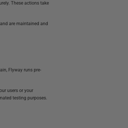
urely. These actions take
 and are maintained and
in, Flyway runs pre-
our users or your
mated testing purposes.