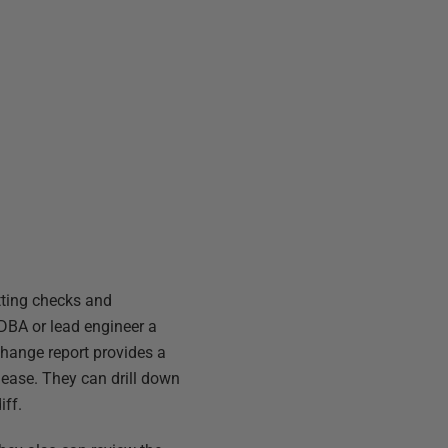
itting checks and
 DBA or lead engineer a
change report provides a
elease. They can drill down
iff.