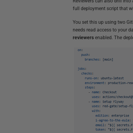
Reviewers can also drill into
full deployment script that wi
You set this up using two Gi
needs read access to your d
reviewers
enabled. The depl