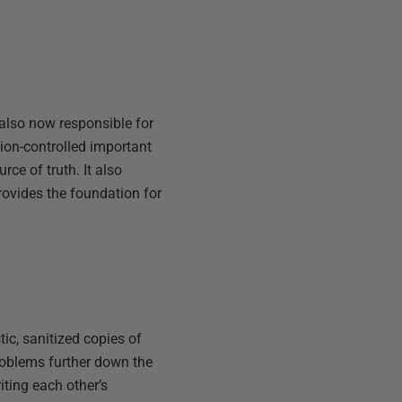
also now responsible for
ion-controlled important
ce of truth. It also
rovides the foundation for
ic, sanitized copies of
roblems further down the
iting each other’s