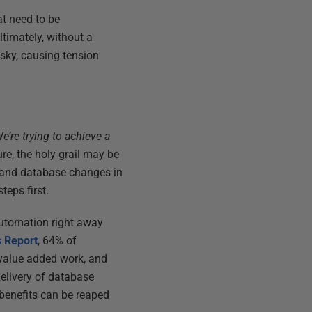
t need to be
timately, without a
sky, causing tension
e’re trying to achieve a
ure, the holy grail may be
 and database changes in
teps first.
automation right away
 Report
, 64% of
 value added work, and
delivery of database
 benefits can be reaped