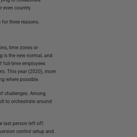
r even country.
 for three reasons.
ons, time zones or
g is the new normal, and
f full-time employees
s. This year (2020), more
ng where possible.
 of challenges. Among
ult to orchestrate around
last person left off.
 version control setup and