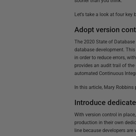
sooner than you think.
Let’s take a look at four key 
Adopt version cont
The 2020 State of Database 
database development. This 
in order to reduce errors, wi
provides an audit trail of t
automated Continuous Integra
In this article, Mary Robbins
Introduce dedicat
With version control in place
production in their own dedi
line because developers are w