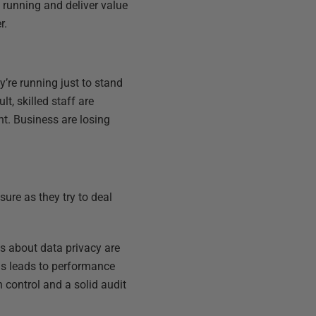
 running and deliver value
r.
y’re running just to stand
t, skilled staff are
t. Business are losing
ure as they try to deal
ns about data privacy are
is leads to performance
 control and a solid audit