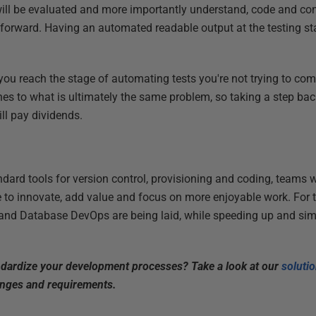
will be evaluated and more importantly understand, code and co
g forward. Having an automated readable output at the testing 
 you reach the stage of automating tests you're not trying to co
s to what is ultimately the same problem, so taking a step bac
ll pay dividends.
dard tools for version control, provisioning and coding, teams wil
me to innovate, add value and focus on more enjoyable work. For 
and Database DevOps are being laid, while speeding up and si
ndardize your development processes? Take a look at our
soluti
enges and requirements.