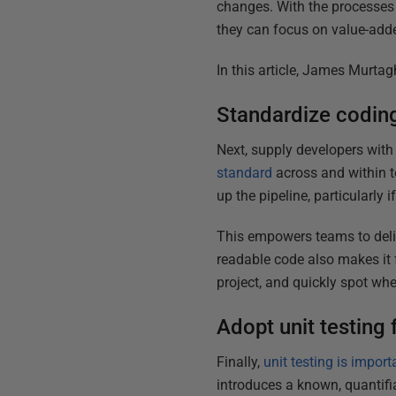
changes. With the processes 
they can focus on value-add
In this article, James Murta
Standardize coding
Next, supply developers with
standard
across and within t
up the pipeline, particularly 
This empowers teams to deliv
readable code also makes it 
project, and quickly spot wher
Adopt unit testing 
Finally,
unit testing is impor
introduces a known, quantifia