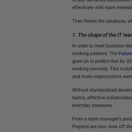
effectively with team member
Then there’s the database, wh
1. The shape of the IT te
In order to meet business de
working patterns. The
Futur
goes on to predict that by 2
working remotely. This matc
and more organizations were
Without standardized develo
teams, effective collaboratio
everyday pressures.
From a team manager’s perspe
Projects are also slow off th