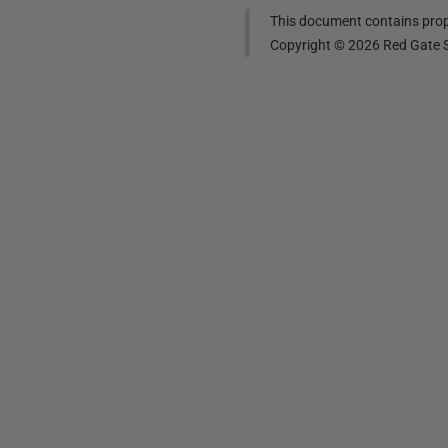
This document contains propr
Copyright ©
2026
Red Gate S