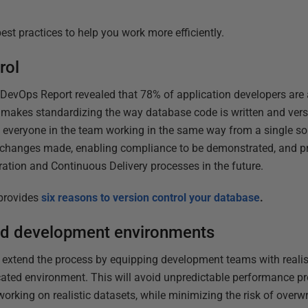
best practices to help you work more efficiently.
rol
DevOps Report revealed that 78% of application developers are 
makes standardizing the way database code is written and vers
th everyone in the team working in the same way from a single sour
he changes made, enabling compliance to be demonstrated, and p
tion and Continuous Delivery processes in the future.
 provides
six reasons to version control your database
.
ed development environments
, extend the process by equipping development teams with realist
cated environment. This will avoid unpredictable performance p
orking on realistic datasets, while minimizing the risk of overwr