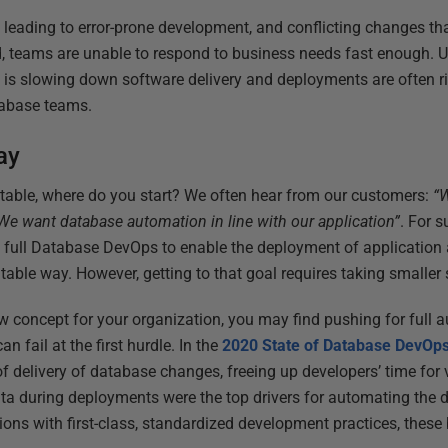
eading to error-prone development, and conflicting changes tha
 teams are unable to respond to business needs fast enough. Ul
 is slowing down software delivery and deployments are often ri
tabase teams.
ay
elatable, where do you start? We often hear from our customers:
“W
We want database automation in line with our application”
. For s
full Database DevOps to enable the deployment of application
table way. However, getting to that goal requires taking smaller s
w concept for your organization, you may find pushing for full 
an fail at the first hurdle. In the
2020 State of Database DevOps
f delivery of database changes, freeing up developers’ time for
data during deployments were the top drivers for automating the 
ons with first-class, standardized development practices, these