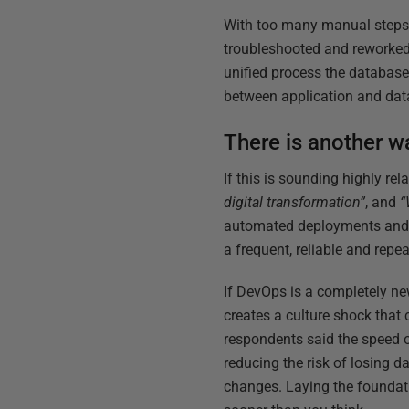
With too many manual steps l
troubleshooted and reworked,
unified process the database
between application and da
There is another w
If this is sounding highly r
digital transformation”
, and
“
automated deployments and 
a frequent, reliable and repea
If DevOps is a completely ne
creates a culture shock that c
respondents said the speed o
reducing the risk of losing 
changes. Laying the foundati