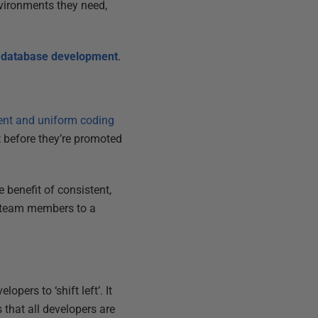
nvironments they need,
ed database development
.
ent and uniform coding
t before they’re promoted
 benefit of consistent,
w team members to a
opers to ‘shift left’. It
 that all developers are