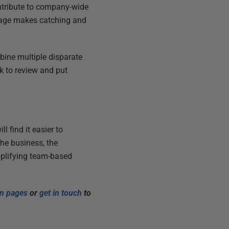
ntribute to company-wide
stage makes catching and
mbine multiple disparate
k to review and put
l find it easier to
the business, the
mplifying team-based
on pages
or
get in touch
to