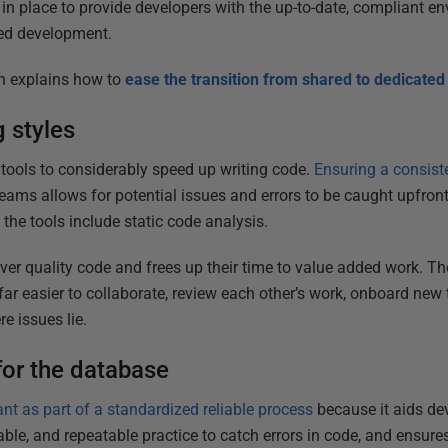
in place to provide developers with the up-to-date, compliant e
ed development.
gh explains how to
ease the transition from shared to dedicat
 styles
 tools to considerably speed up writing code.
Ensuring a consist
eams allows for potential issues and errors to be caught upfron
if the tools include static code analysis.
er quality code and frees up their time to value added work. The
far easier to collaborate, review each other’s work, onboard ne
e issues lie.
for the database
tant as part of a standardized reliable process
because it aids devel
ble, and repeatable practice to catch errors in code, and ensures