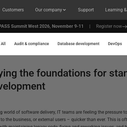
Customers
Our company
Support
Learning 
PASS Summit West 2026, November 9-11
|
Register now
All
Audit & compliance
Database development
DevOps
aying the foundations for st
velopment
 world of software delivery, IT teams are feeling the pressure to
 to the business, or external users – quicker than ever. This is of
th maintaining legacy code, fixing and reworking issues, and tr