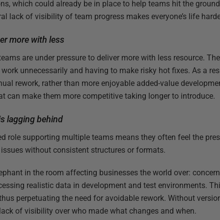
s, which could already be in place to help teams hit the ground
al lack of visibility of team progress makes everyone’s life harde
ver more with less
T teams are under pressure to deliver more with less resource. The
g work unnecessarily and having to make risky hot fixes. As a resul
nual rework, rather than more enjoyable added-value developmen
hat can make them more competitive taking longer to introduce.
s lagging behind
d role supporting multiple teams means they often feel the press
issues without consistent structures or formats.
elephant in the room affecting businesses the world over: concer
essing realistic data in development and test environments. Th
 thus perpetuating the need for avoidable rework. Without version
a lack of visibility over who made what changes and when.