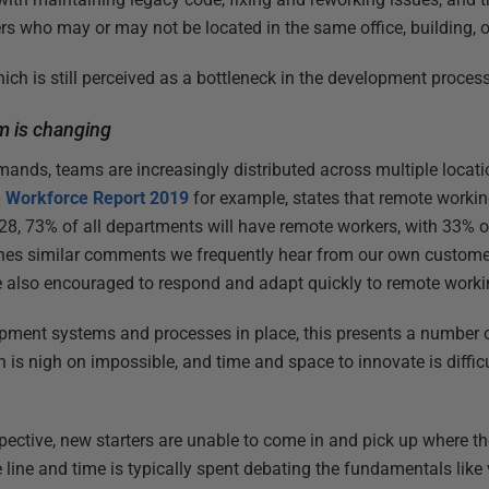
s who may or may not be located in the same office, building, o
ich is still perceived as a bottleneck in the development process
am is changing
mands, teams are increasingly distributed across multiple locati
e Workforce Report 2019
for example, states that remote workin
028, 73% of all departments will have remote workers, with 33% o
hes similar comments we frequently hear from our own customer
 also encouraged to respond and adapt quickly to remote worki
pment systems and processes in place, this presents a number
n is nigh on impossible, and time and space to innovate is diffic
ctive, new starters are unable to come in and pick up where the 
e line and time is typically spent debating the fundamentals like