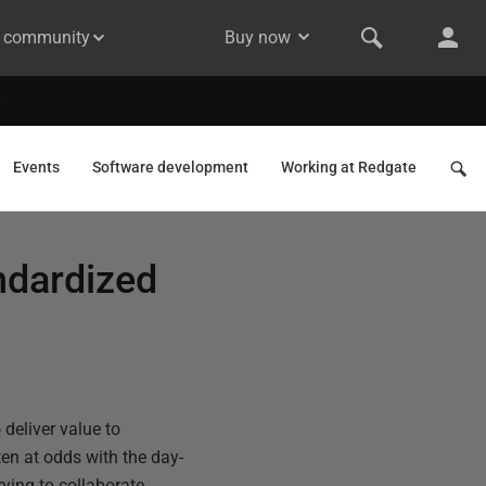
& community
Buy now
Events
Software development
Working at Redgate
andardized
 deliver value to
ten at odds with the day-
ying to collaborate