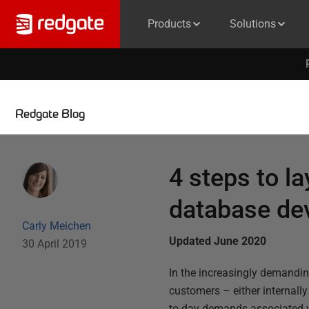
Products
Solutions
Redgate Blog
4 steps to l
database de
Carly Meichen
Updated June 2020
30 April 2019
In the increasingly demanding
customers – either internally
to-day demands associated wi