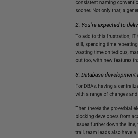
consistent naming convention
sooner. Not only that, a gener
2. You’re expected to deli
To add to this frustration, I
still, spending time repeatin
wasting time on tedious, ma
out too, with new features t
3. Database development i
For DBAs, having a centralize
with a range of changes and 
Then there’s the proverbial 
blocking developers from acc
issues further down the line,
trail, team leads also have 