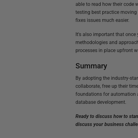
able to read how their code 
testing best practice movin
fixes issues much easier.
It's also important that once
methodologies and approache
processes in place upfront wi
Summary
By adopting the industry-stan
collaborate, free up their ti
foundations for automation 
database development.
Ready to discuss how to sta
discuss your business chall