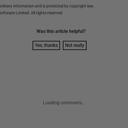
ietary information and is protected by copyright law.
oftware Limited. All rights reserved
Was this
article
helpful?
Yes, thanks
Not really
Loading comments...