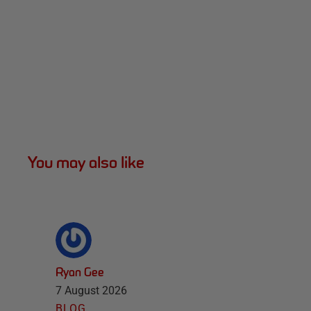
You may also like
Ryan Gee
7 August 2026
BLOG