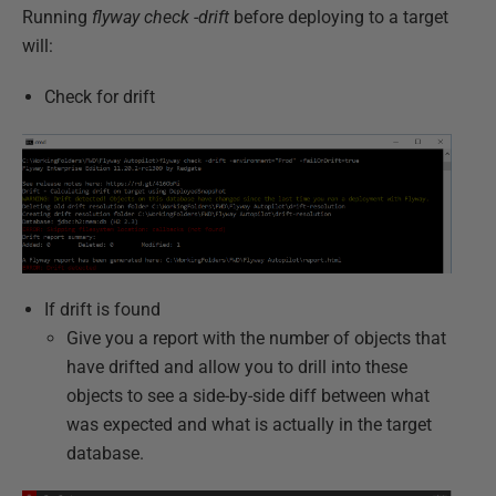
Running
flyway check -drift
before deploying to a target
will:
Check for drift
If drift is found
Give you a report with the number of objects that
have drifted and allow you to drill into these
objects to see a side-by-side diff between what
was expected and what is actually in the target
database.