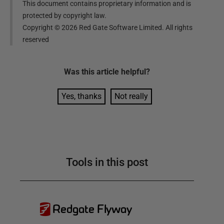
This document contains proprietary information and is
protected by copyright law.
Copyright ©
2026
Red Gate Software Limited. All rights
reserved
Was this
article
helpful?
Yes, thanks
Not really
Tools in this post
Redgate Flyway