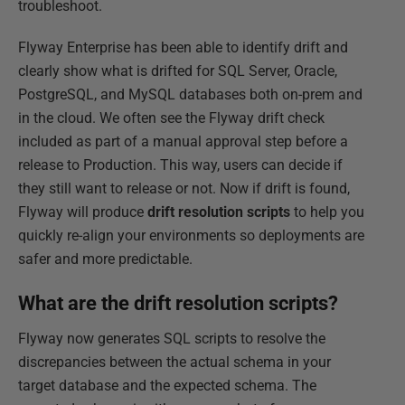
troubleshoot.
Flyway Enterprise has been able to identify drift and
clearly show what is drifted for SQL Server, Oracle,
PostgreSQL, and MySQL databases both on-prem and
in the cloud. We often see the Flyway drift check
included as part of a manual approval step before a
release to Production. This way, users can decide if
they still want to release or not. Now if drift is found,
Flyway will produce
drift resolution scripts
to help you
quickly re-align your environments so deployments are
safer and more predictable.
What are the drift resolution scripts?
Flyway now generates SQL scripts to resolve the
discrepancies between the actual schema in your
target database and the expected schema. The