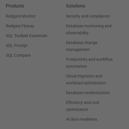
Products
Solutions
Redgate Monitor
Security and compliance
Redgate Flyway
Database monitoring and
observability
SQL Toolbelt Essentials
Database change
SQL Prompt
management
SQL Compare
Productivity and workflow
automation
Cloud migration and
workload optimization
Database modernization
Efficiency and cost
optimization
AI data readiness