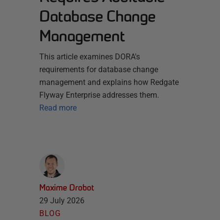
Database Change
Management
This article examines DORA's
requirements for database change
management and explains how Redgate
Flyway Enterprise addresses them.
Read more
Maxime Drobot
29 July 2026
BLOG