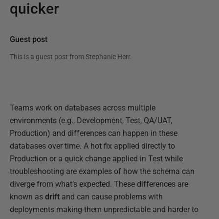
quicker
Guest post
This is a guest post from
Stephanie Herr
.
Teams work on databases across multiple
environments (e.g., Development, Test, QA/UAT,
Production) and differences can happen in these
databases over time. A hot fix applied directly to
Production or a quick change applied in Test while
troubleshooting are examples of how the schema can
diverge from what’s expected. These differences are
known as
drift
and can cause problems with
deployments making them unpredictable and harder to