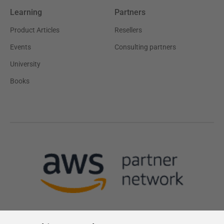
Learning
Partners
Product Articles
Resellers
Events
Consulting partners
University
Books