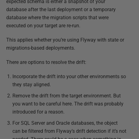
expected schema is either a snapshot of your
database after the last deployment or a temporary
database where the migration scripts that were
executed on your target are re-run.
This applies whether you’re using Flyway with state or
migrations-based deployments.
There are options to resolve the drift:
Incorporate the drift into your other environments so
they stay aligned.
Remove the drift from the target environment. But
you want to be careful here. The drift was probably
introduced for a reason.
For SQL Server and Oracle databases, the object
can be filtered from Flyway’s drift detection if it’s not