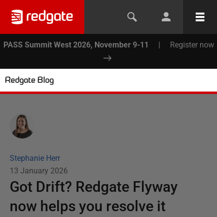
PASS Summit West 2026, November 9-11
|
Register now
Redgate Blog
Stephanie Herr
13 January 2026
Got Drift? Redgate Flyway
now helps you resolve it