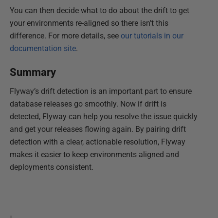
You can then decide what to do about the drift to get
your environments re-aligned so there isn’t this
difference. For more details, see
our tutorials in our
documentation site
.
Summary
Flyway’s drift detection is an important part to ensure
database releases go smoothly. Now if drift is
detected, Flyway can help you resolve the issue quickly
and get your releases flowing again. By pairing drift
detection with a clear, actionable resolution, Flyway
makes it easier to keep environments aligned and
deployments consistent.