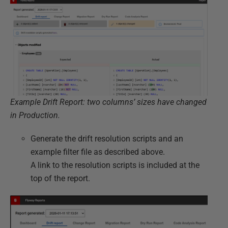
Example Drift Report: two columns’ sizes have changed
in Production.
Generate the drift resolution scripts and an
example filter file as described above.
A link to the resolution scripts is included at the
top of the report.