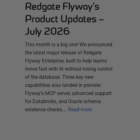
Redgate Flyway's
Product Updates –
July 2026
This month is a big one! We announced
the latest major release of Redgate
Flyway Enterprise, built to help teams
move fast with AI without losing control
of the database. Three key new
capabilities also landed in preview:
Flyway’s MCP server, advanced support
for Databricks, and Oracle schema
existence checks.…
Read more