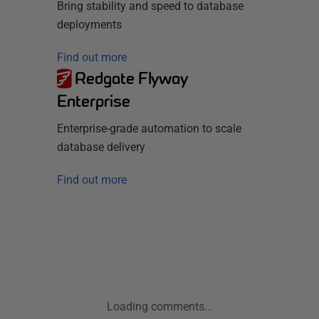
Bring stability and speed to database
deployments
Find out more
Redgate Flyway
Enterprise
Enterprise-grade automation to scale
database delivery
Find out more
Loading comments...