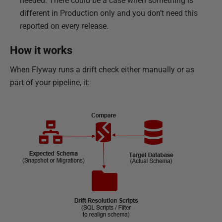
needed. There could be a case when something is
different in Production only and you don’t need this
reported on every release.
How it works
When Flyway runs a drift check either manually or as
part of your pipeline, it: