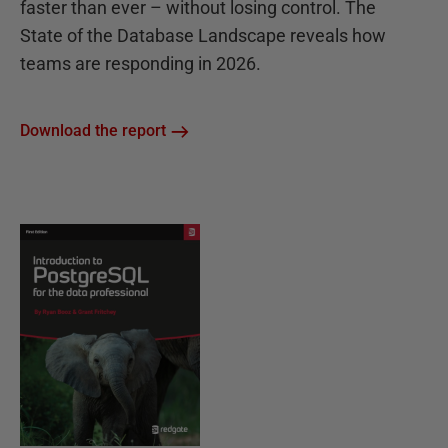
faster than ever – without losing control. The
State of the Database Landscape reveals how
teams are responding in 2026.
Download the report