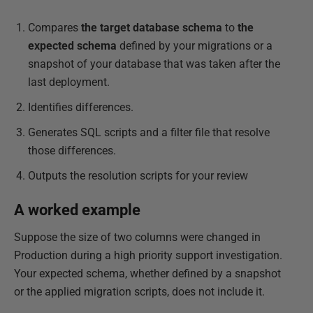
Compares
the target database schema
to
the
expected schema
defined by your migrations or a
snapshot of your database that was taken after the
last deployment.
Identifies differences.
Generates SQL scripts and a filter file that resolve
those differences.
Outputs the resolution scripts for your review
A worked example
Suppose the size of two columns were changed in
Production during a high priority support investigation.
Your expected schema, whether defined by a snapshot
or the applied migration scripts, does not include it.