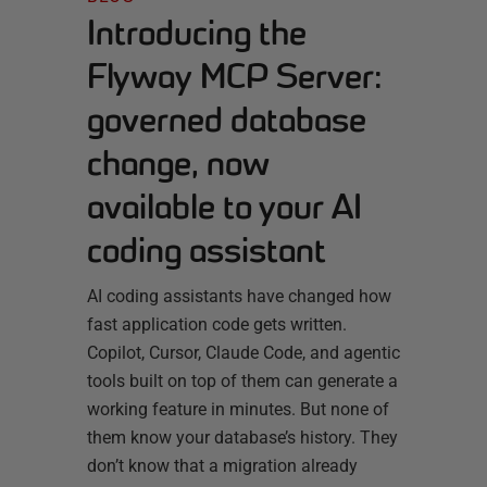
Introducing the
Flyway MCP Server:
governed database
change, now
available to your AI
coding assistant
AI coding assistants have changed how
fast application code gets written.
Copilot, Cursor, Claude Code, and agentic
tools built on top of them can generate a
working feature in minutes. But none of
them know your database’s history. They
don’t know that a migration already