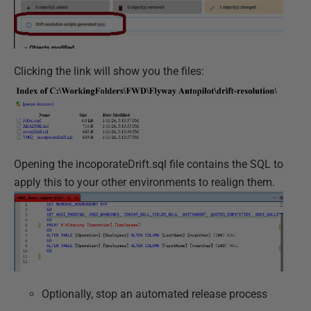
Clicking the link will show you the files:
Opening the incoporateDrift.sql file contains the SQL to
apply this to your other environments to realign them.
Optionally, stop an automated release process