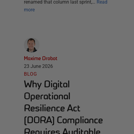
renamed that column last sprint,…
Read
more
Maxime Drobot
23 June 2026
BLOG
Why Digital
Operational
Resilience Act
(DORA) Compliance
Requires Auditable