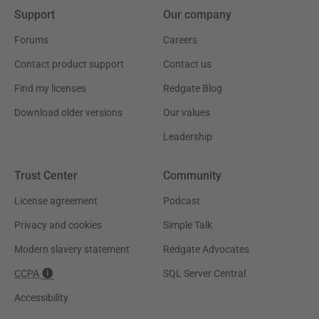
Support
Our company
Forums
Careers
Contact product support
Contact us
Find my licenses
Redgate Blog
Download older versions
Our values
Leadership
Trust Center
Community
License agreement
Podcast
Privacy and cookies
Simple Talk
Modern slavery statement
Redgate Advocates
CCPA
SQL Server Central
Accessibility