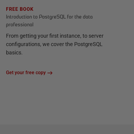
FREE BOOK
Introduction to PostgreSQL for the data
professional
From getting your first instance, to server
configurations, we cover the PostgreSQL
basics.
Get your free copy