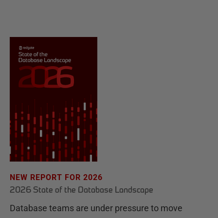
NEW REPORT FOR 2026
2026 State of the Database Landscape
Database teams are under pressure to move