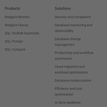
Products
Solutions
Redgate Monitor
Security and compliance
Redgate Flyway
Database monitoring and
observability
SQL Toolbelt Essentials
Database change
SQL Prompt
management
SQL Compare
Productivity and workflow
automation
Cloud migration and
workload optimization
Database modernization
Efficiency and cost
optimization
AI data readiness