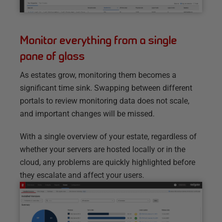
Monitor everything from a single
pane of glass
As estates grow, monitoring them becomes a
significant time sink. Swapping between different
portals to review monitoring data does not scale,
and important changes will be missed.
With a single overview of your estate, regardless of
whether your servers are hosted locally or in the
cloud, any problems are quickly highlighted before
they escalate and affect your users.