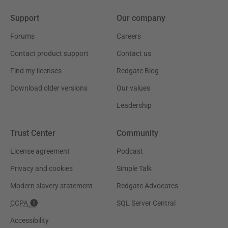
Support
Our company
Forums
Careers
Contact product support
Contact us
Find my licenses
Redgate Blog
Download older versions
Our values
Leadership
Trust Center
Community
License agreement
Podcast
Privacy and cookies
Simple Talk
Modern slavery statement
Redgate Advocates
CCPA
SQL Server Central
Accessibility