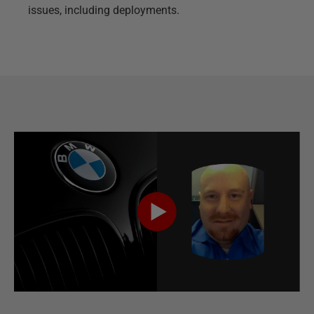
issues, including deployments.