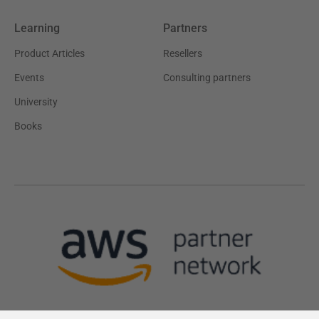
Learning
Partners
Product Articles
Resellers
Events
Consulting partners
University
Books