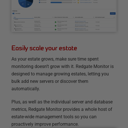
Easily scale your estate
As your estate grows, make sure time spent
monitoring doesn’t grow with it. Redgate Monitor is
designed to manage growing estates, letting you
bulk add new servers or discover them
automatically.
Plus, as well as the individual server and database
metrics, Redgate Monitor provides a whole host of
estate-wide management tools so you can
proactively improve performance.