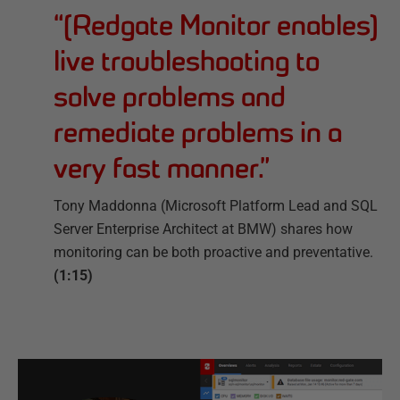
“
[Redgate Monitor enables]
live troubleshooting to
solve problems and
remediate problems in a
very fast manner.
”
Tony Maddonna (Microsoft Platform Lead and SQL
Server Enterprise Architect at BMW) shares how
monitoring can be both proactive and preventative.
(1:15)