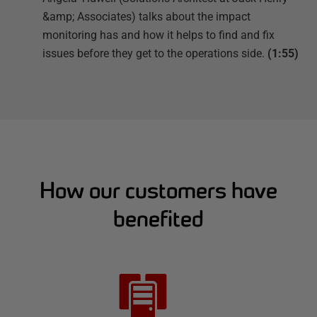
&amp; Associates) talks about the impact
monitoring has and how it helps to find and fix
issues before they get to the operations side.
(1:55)
How our customers have
benefited