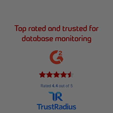
Top rated and trusted for
database monitoring
Rated
4.4
out of 5