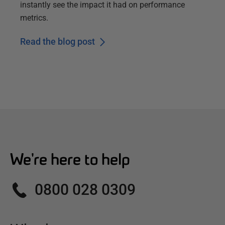
instantly see the impact it had on performance
metrics.
Read the blog post
We're here to help
0800 028 0309