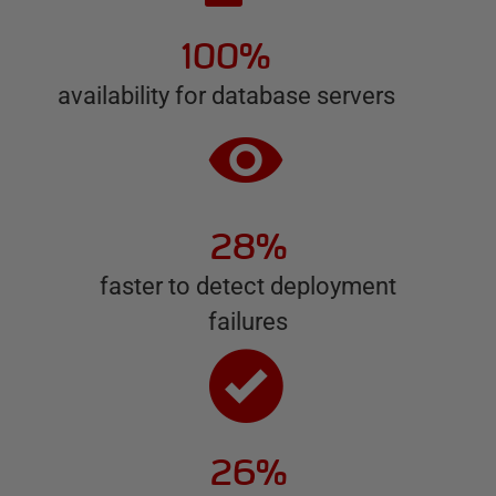
100%
availability for database servers
28%
faster to detect deployment
failures
26%