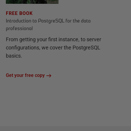
FREE BOOK
Introduction to PostgreSQL for the data
professional
From getting your first instance, to server
configurations, we cover the PostgreSQL
basics.
Get your free copy