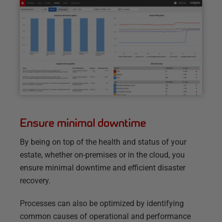
Ensure minimal downtime
By being on top of the health and status of your
estate, whether on-premises or in the cloud, you
ensure minimal downtime and efficient disaster
recovery.
Processes can also be optimized by identifying
common causes of operational and performance