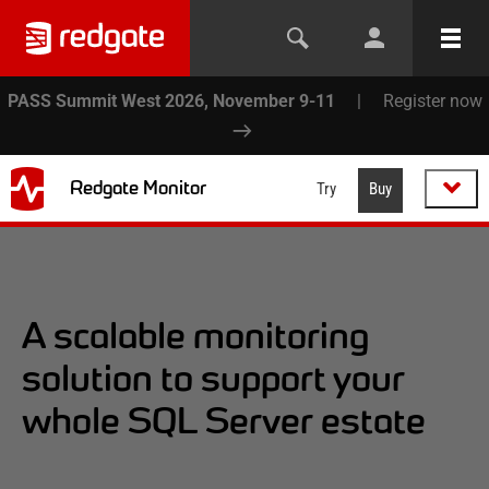
PASS Summit West 2026, November 9-11
|
Register now
Redgate Monitor
Try
Buy
A scalable monitoring
solution to support your
whole SQL Server estate