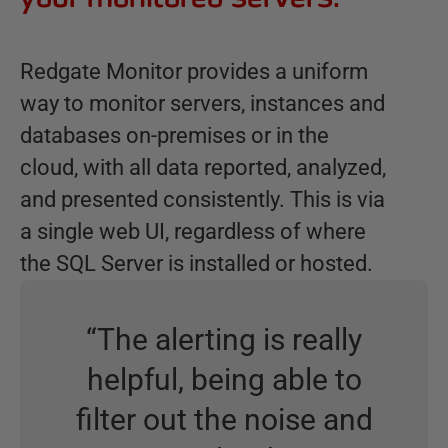
Redgate Monitor provides a uniform
way to monitor servers, instances and
databases on-premises or in the
cloud, with all data reported, analyzed,
and presented consistently. This is via
a single web UI, regardless of where
the SQL Server is installed or hosted.
“
The alerting is really
helpful, being able to
filter out the noise and