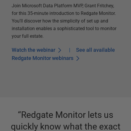
Join Microsoft Data Platform MVP, Grant Fritchey,
for this 35-minute introduction to Redgate Monitor.
You'll discover how the simplicity of set up and
installation enables a sophisticated tool to monitor
your full estate.
Watch the webinar
|
See all available
Redgate Monitor webinars
“
Redgate Monitor lets us
quickly know what the exact