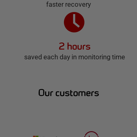
faster recovery
2 hours
saved each day in monitoring time
Our customers