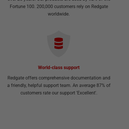
Fortune 100. 200,000 customers rely on Redgate
worldwide.
World-class support
Redgate offers comprehensive documentation and
a friendly, helpful support team. An average 87% of
customers rate our support 'Excellent'.