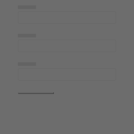
▅▅▅▅▅
▅▅▅▅▅
▅▅▅▅▅