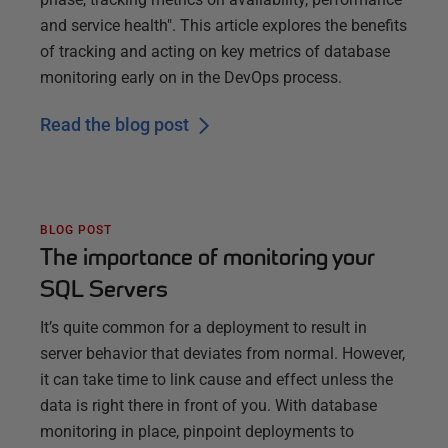
and service health". This article explores the benefits
of tracking and acting on key metrics of database
monitoring early on in the DevOps process.
Read the blog post
BLOG POST
The importance of monitoring your
SQL Servers
It’s quite common for a deployment to result in
server behavior that deviates from normal. However,
it can take time to link cause and effect unless the
data is right there in front of you. With database
monitoring in place, pinpoint deployments to