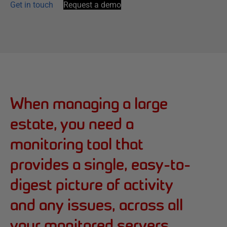
Get in touch
Request a demo
When managing a large
estate, you need a
monitoring tool that
provides a single, easy-to-
digest picture of activity
and any issues, across all
your monitored servers.