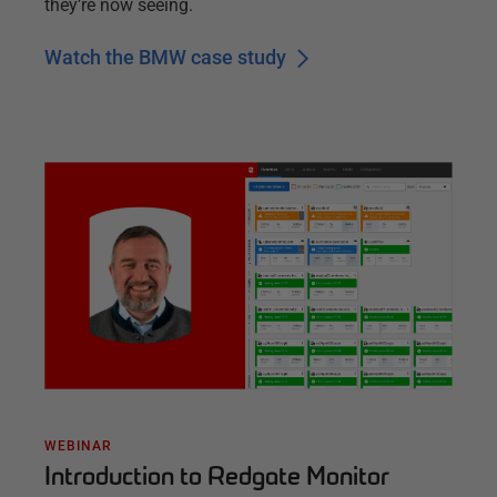
they’re now seeing.
Watch the BMW case study
WEBINAR
Introduction to Redgate Monitor