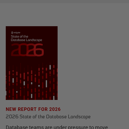
NEW REPORT FOR 2026
2026 State of the Database Landscape
Database teams are under pressure to move