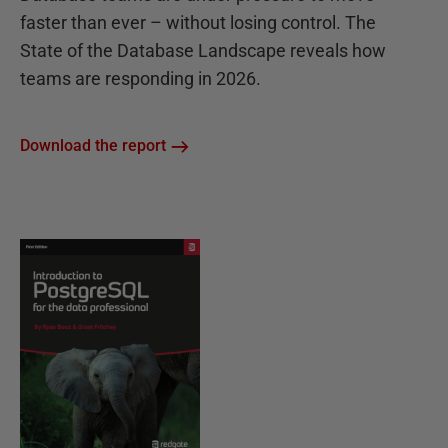
faster than ever – without losing control. The
State of the Database Landscape reveals how
teams are responding in 2026.
Download the report