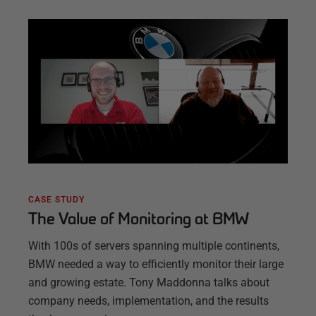
CASE STUDY
The Value of Monitoring at BMW
With 100s of servers spanning multiple continents,
BMW needed a way to efficiently monitor their large
and growing estate. Tony Maddonna talks about
company needs, implementation, and the results