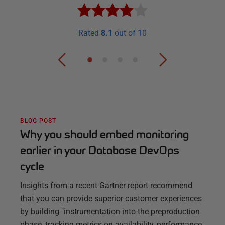
Rated
8.1
out of 10
BLOG POST
Why you should embed monitoring
earlier in your Database DevOps
cycle
Insights from a recent Gartner report recommend
that you can provide superior customer experiences
by building "instrumentation into the preproduction
phase, tracking metrics on availability, performance