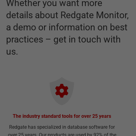
Whether you want more
details about
Redgate Monitor
,
a demo or information on best
practices – get in touch with
us.
The industry standard tools for over 25 years
Redgate has specialized in database software for
over 25 years. Our products are used by 92% of the