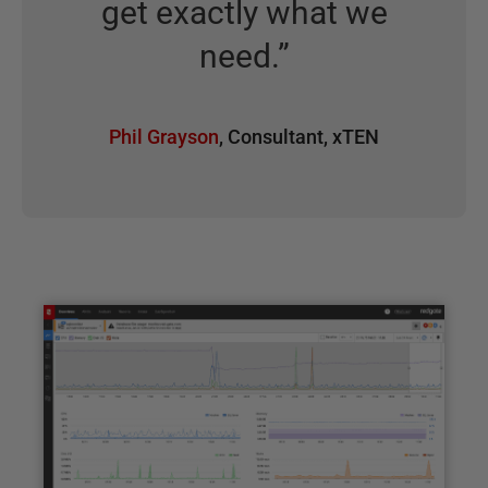
get exactly what we
need.
”
Phil Grayson
,
Consultant
,
xTEN