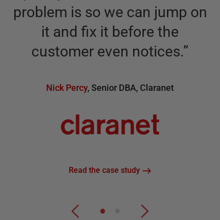
problem is so we can jump on
it and fix it before the
n
customer even notices.
”
Nick Percy
,
Senior DBA
,
Claranet
Read the case study