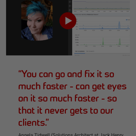
“
You can go and fix it so
much faster - can get eyes
on it so much faster - so
that it never gets to our
clients.
”
Angela Tidwell (Solutions Architect at Jack Henry