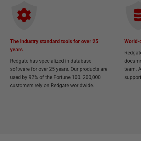
The industry standard tools for over 25
World-
years
Redgat
Redgate has specialized in database
documen
software for over 25 years. Our products are
team. A
used by 92% of the Fortune 100. 200,000
support 
customers rely on Redgate worldwide.