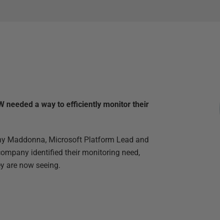
 needed a way to efficiently monitor their
Tony Maddonna, Microsoft Platform Lead and
ompany identified their monitoring need,
ey are now seeing.