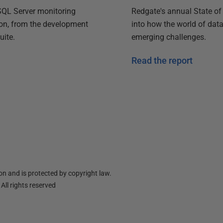
Redgate's annual State of
 SQL Server monitoring
into how the world of dat
ion, from the development
emerging challenges.
uite.
Read the report
n and is protected by copyright law.
ll rights reserved