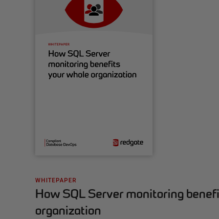
WHITEPAPER
How SQL Server monitoring benefi
organization