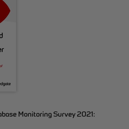
abase Monitoring Survey 2021: