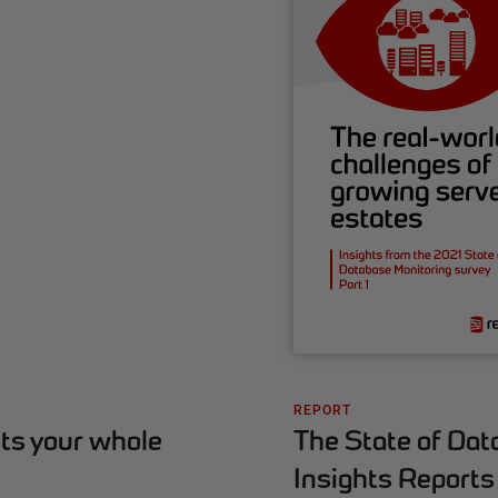
REPORT
The State of Dat
ts your whole
Insights Reports