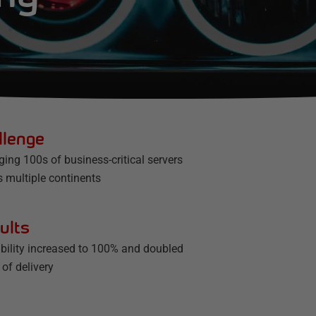
llenge
ing 100s of business-critical servers
s multiple continents
ults
ability increased to 100% and doubled
of delivery