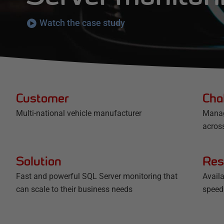
Watch the case study
Customer
Cha
Multi-national vehicle manufacturer
Manag
acros
Solution
Res
Fast and powerful SQL Server monitoring that
Avail
can scale to their business needs
speed 