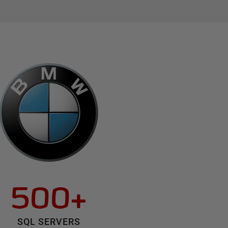
500+
SQL SERVERS