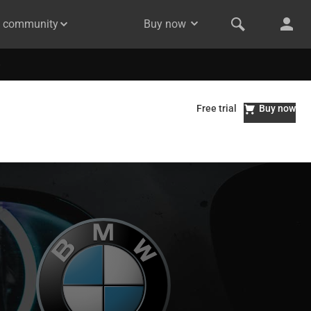
& community
Buy now
Free trial
Buy now