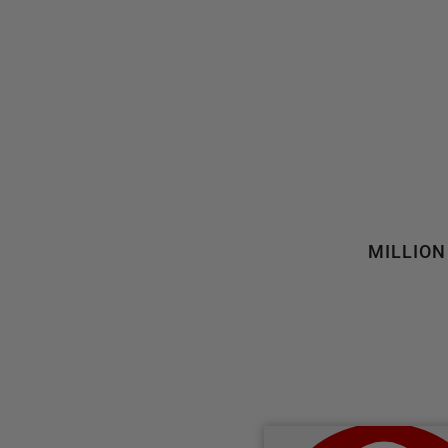
MILLION