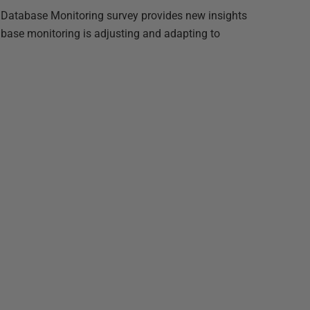
 Database Monitoring survey provides new insights
abase monitoring is adjusting and adapting to