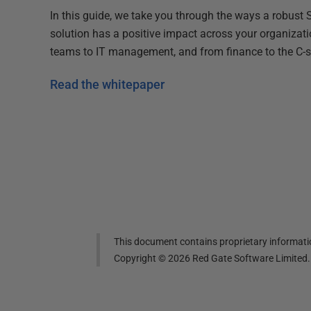
In this guide, we take you through the ways a robust
solution has a positive impact across your organizat
teams to IT management, and from finance to the C-s
Read the whitepaper
This document contains proprietary informatio
Copyright ©
2026
Red Gate Software Limited. A