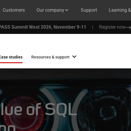
Customers
Our company
Support
Learning 
PASS Summit West 2026, November 9-11
|
Register now
Case studies
Resources & support
alue of SQL
ing