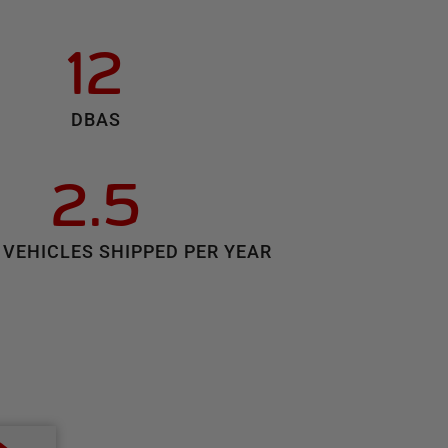
12
DBAS
2.5
 VEHICLES SHIPPED PER YEAR