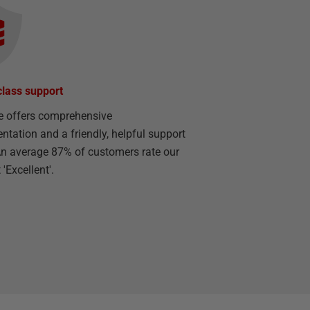
class support
e offers comprehensive
tation and a friendly, helpful support
n average 87% of customers rate our
'Excellent'.