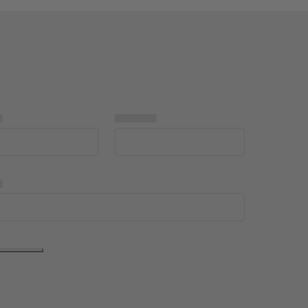
▅
▅▅▅▅▅
▅