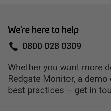
We're here to help
0800 028 0309
Whether you want more de
Redgate Monitor
,
a demo 
best practices – get in to