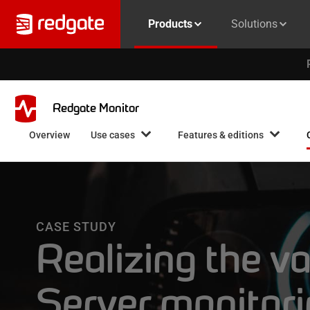
Products
Solutions
Redgate Monitor
Overview
Use cases
Features & editions
CASE STUDY
Realizing the v
Server monitor