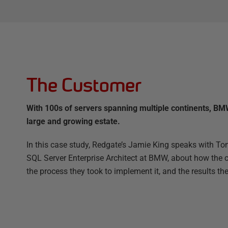
The Customer
With 100s of servers spanning multiple continents, BMW
large and growing estate.
In this case study, Redgate’s Jamie King speaks with 
SQL Server Enterprise Architect at BMW, about how the c
the process they took to implement it, and the results th