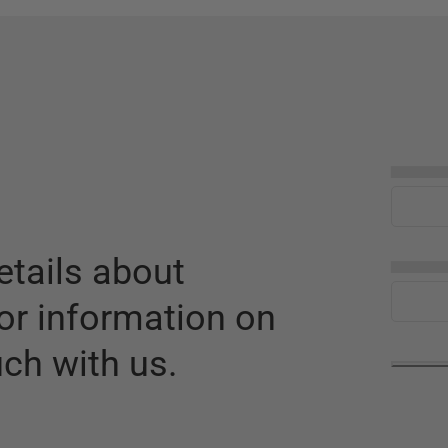
▅▅▅▅
tails about
▅▅▅▅
or information on
uch with us.