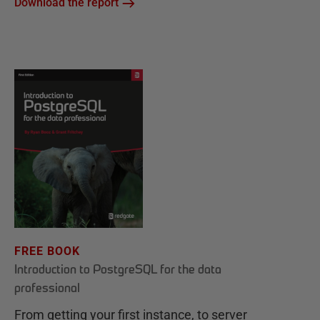
Download the report
FREE BOOK
Introduction to PostgreSQL for the data
professional
From getting your first instance, to server