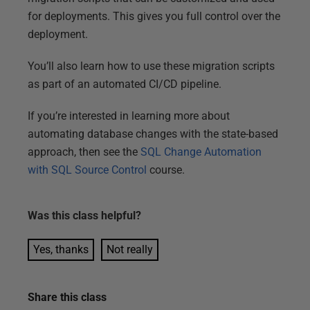
for deployments. This gives you full control over the
deployment.
You’ll also learn how to use these migration scripts
as part of an automated CI/CD pipeline.
If you’re interested in learning more about
automating database changes with the state-based
approach, then see the
SQL Change Automation
with SQL Source Control
course.
Was this
class
helpful?
Yes, thanks
Not really
Share this
class