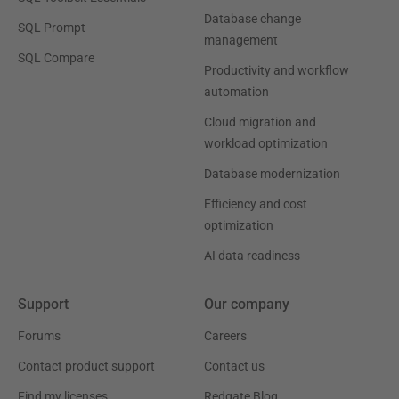
Database change
SQL Prompt
management
SQL Compare
Productivity and workflow
automation
Cloud migration and
workload optimization
Database modernization
Efficiency and cost
optimization
AI data readiness
Support
Our company
Forums
Careers
Contact product support
Contact us
Find my licenses
Redgate Blog