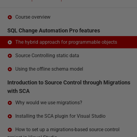
Course overview
SQL Change Automation Pro features
The hybrid approach for programmable objects
Source Controlling static data
Using the offline schema model
Introduction to Source Control through Migrations
with SCA
Why would we use migrations?
Installing the SCA plugin for Visual Studio
How to set up a migrations-based source control