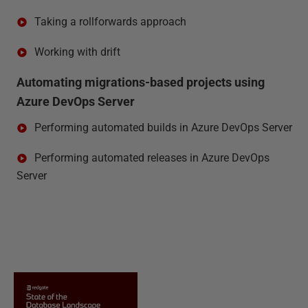
Taking a rollforwards approach
Working with drift
Automating migrations-based projects using
Azure DevOps Server
Performing automated builds in Azure DevOps Server
Performing automated releases in Azure DevOps
Server