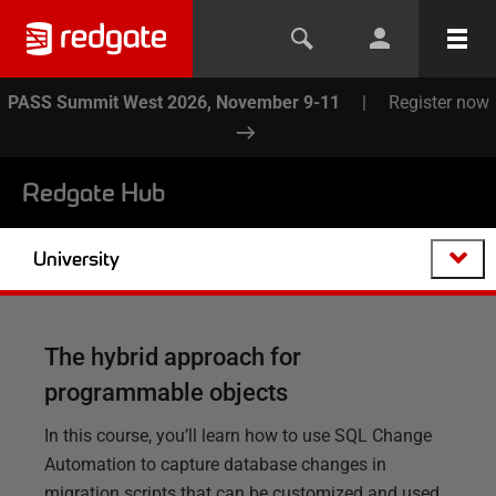
PASS Summit West 2026, November 9-11
|
Register now
Redgate Hub
University
The hybrid approach for
programmable objects
In this course, you’ll learn how to use SQL Change
Automation to capture database changes in
migration scripts that can be customized and used