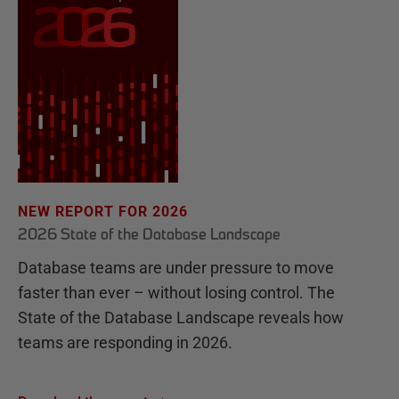
NEW REPORT FOR 2026
2026 State of the Database Landscape
Database teams are under pressure to move
faster than ever – without losing control. The
State of the Database Landscape reveals how
teams are responding in 2026.