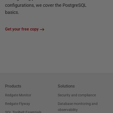
configurations, we cover the PostgreSQL
basics.
Get your free copy
Products
Solutions
Redgate Monitor
Security and compliance
Redgate Flyway
Database monitoring and
observability
SQL Toolbelt Essentials