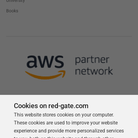
University
Books
Cookies on red-gate.com
This website stores cookies on your computer.
Follow us
These cookies are used to improve your website
experience and provide more personalized services