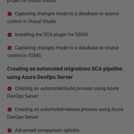
project in Visual Studio
Capturing changes made to a database to source
control in Visual Studio
Installing the SCA plugin for SSMS
Capturing changes made to a database to source
control in SSMS
Creating an automated migrations SCA pipeline
using Azure DevOps Server
Creating an automated build process using Azure
DevOps Server
Creating an automated release process using Azure
DevOps Server
Advanced comparison options