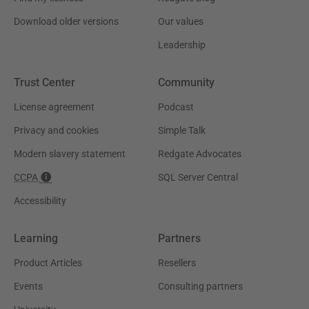
Download older versions
Our values
Leadership
Trust Center
Community
License agreement
Podcast
Privacy and cookies
Simple Talk
Modern slavery statement
Redgate Advocates
CCPA
SQL Server Central
Accessibility
Learning
Partners
Product Articles
Resellers
Events
Consulting partners