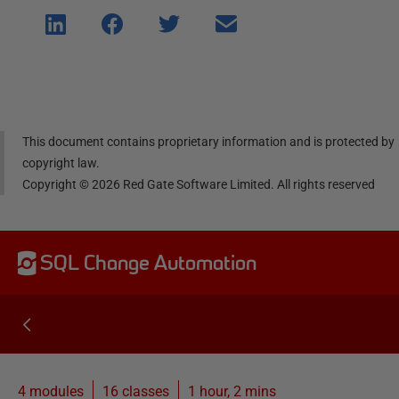
Shar
Shar
Shar
Shar
e on
e on
e on
e via
Linke
Face
Twitt
email
dIn
book
er
This document contains proprietary information and is protected by
copyright law.
Copyright ©
2026
Red Gate Software Limited. All rights reserved
SQL Change Automation
4 modules
16
classes
1 hour, 2 mins