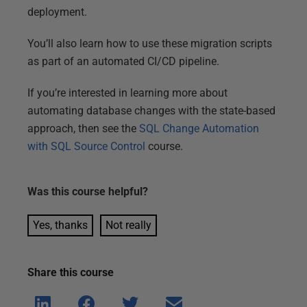
deployment.
You’ll also learn how to use these migration scripts
as part of an automated CI/CD pipeline.
If you’re interested in learning more about
automating database changes with the state-based
approach, then see the
SQL Change Automation
with SQL Source Control
course.
Was this
course
helpful?
Yes, thanks
Not really
Share this
course
Shar
Shar
Shar
Shar