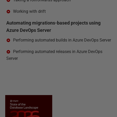
Working with drift
Automating migrations-based projects using
Azure DevOps Server
Performing automated builds in Azure DevOps Server
Performing automated releases in Azure DevOps
Server