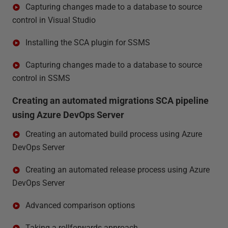
Capturing changes made to a database to source
control in Visual Studio
Installing the SCA plugin for SSMS
Capturing changes made to a database to source
control in SSMS
Creating an automated migrations SCA pipeline
using Azure DevOps Server
Creating an automated build process using Azure
DevOps Server
Creating an automated release process using Azure
DevOps Server
Advanced comparison options
Taking a rollforwards approach