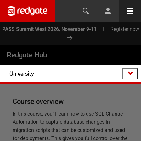
PASS Summit West 2026, November 9-11
|
Register now
Redgate Hub
University
Course overview
In this course, you’ll learn how to use SQL Change
Automation to capture database changes in
migration scripts that can be customized and used
for deployments. This gives you full control over the