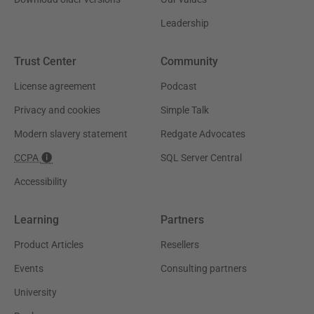
Leadership
Trust Center
Community
License agreement
Podcast
Privacy and cookies
Simple Talk
Modern slavery statement
Redgate Advocates
CCPA
SQL Server Central
Accessibility
Learning
Partners
Product Articles
Resellers
Events
Consulting partners
University