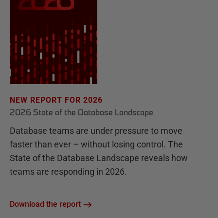
NEW REPORT FOR 2026
2026 State of the Database Landscape
Database teams are under pressure to move
faster than ever – without losing control. The
State of the Database Landscape reveals how
teams are responding in 2026.
Download the report