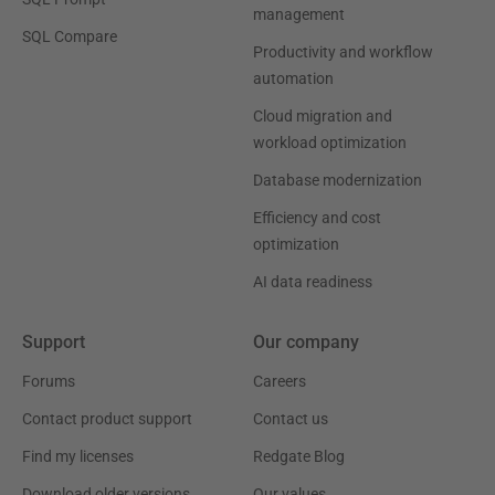
management
SQL Compare
Productivity and workflow
automation
Cloud migration and
workload optimization
Database modernization
Efficiency and cost
optimization
AI data readiness
Support
Our company
Forums
Careers
Contact product support
Contact us
Find my licenses
Redgate Blog
Download older versions
Our values