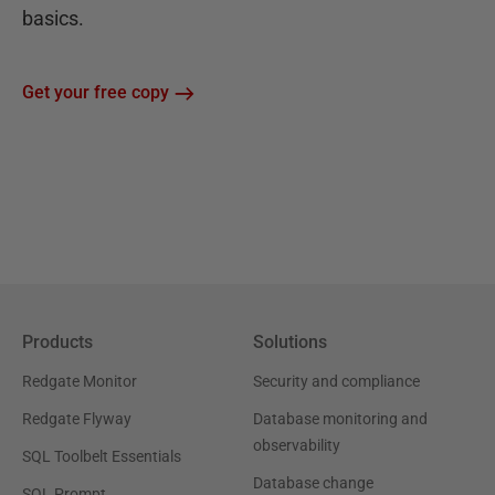
basics.
Get your free copy
Products
Solutions
Redgate Monitor
Security and compliance
Redgate Flyway
Database monitoring and
observability
SQL Toolbelt Essentials
Database change
SQL Prompt