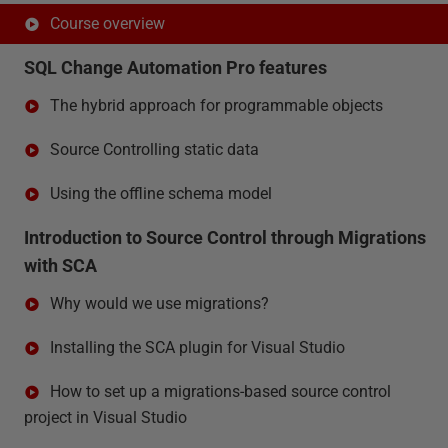
Course overview
SQL Change Automation Pro features
The hybrid approach for programmable objects
Source Controlling static data
Using the offline schema model
Introduction to Source Control through Migrations
with SCA
Why would we use migrations?
Installing the SCA plugin for Visual Studio
How to set up a migrations-based source control
project in Visual Studio