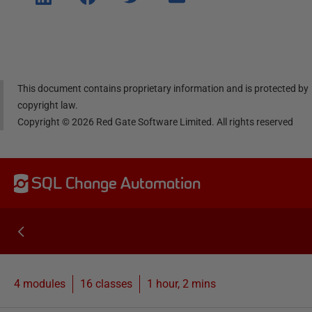
e on
e on
e on
e via
Linke
Face
Twitt
email
dIn
book
er
This document contains proprietary information and is protected by
copyright law.
Copyright ©
2026
Red Gate Software Limited. All rights reserved
SQL Change Automation
4 modules
16
classes
1 hour, 2 mins