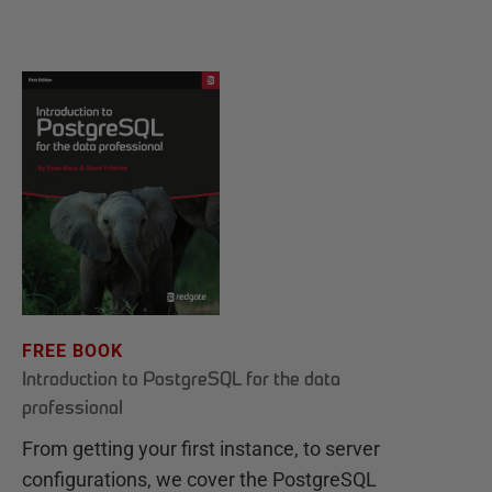
FREE BOOK
Introduction to PostgreSQL for the data
professional
From getting your first instance, to server
configurations, we cover the PostgreSQL