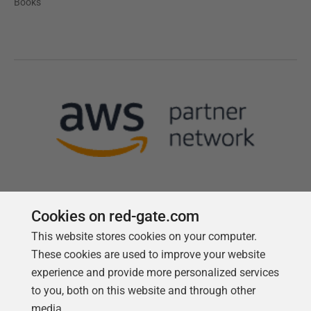
Books
Cookies on red-gate.com
This website stores cookies on your computer.
Follow us
These cookies are used to improve your website
experience and provide more personalized services
to you, both on this website and through other
media.