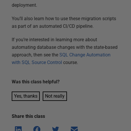
deployment.
You’ll also learn how to use these migration scripts
as part of an automated CI/CD pipeline.
If you’re interested in learning more about
automating database changes with the state-based
approach, then see the
SQL Change Automation
with SQL Source Control
course.
Was this
class
helpful?
Yes, thanks
Not really
Share this
class
Shar
Shar
Shar
Shar