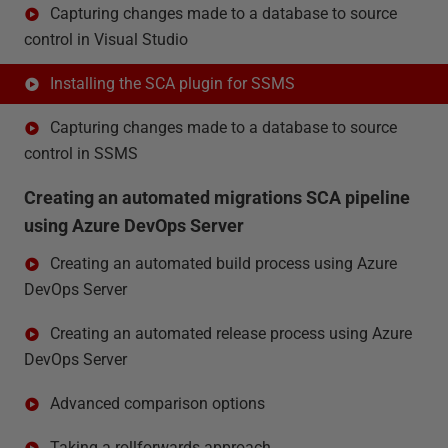
Capturing changes made to a database to source
control in Visual Studio
Installing the SCA plugin for SSMS
Capturing changes made to a database to source
control in SSMS
Creating an automated migrations SCA pipeline
using Azure DevOps Server
Creating an automated build process using Azure
DevOps Server
Creating an automated release process using Azure
DevOps Server
Advanced comparison options
Taking a rollforwards approach