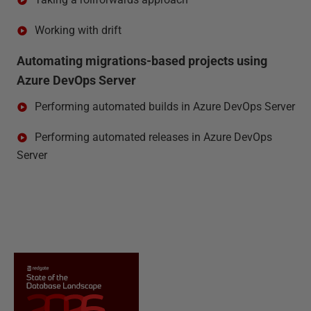
Working with drift
Automating migrations-based projects using
Azure DevOps Server
Performing automated builds in Azure DevOps Server
Performing automated releases in Azure DevOps
Server