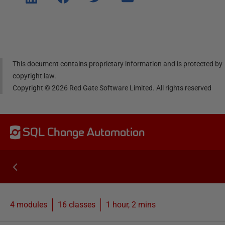
e on
e on
e on
e via
Linke
Face
Twitt
email
dIn
book
er
This document contains proprietary information and is protected by
copyright law.
Copyright ©
2026
Red Gate Software Limited. All rights reserved
SQL Change Automation
4 modules
16
classes
1 hour, 2 mins