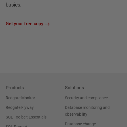
basics.
Get your free copy
Products
Solutions
Redgate Monitor
Security and compliance
Redgate Flyway
Database monitoring and
observability
SQL Toolbelt Essentials
Database change
SQL Prompt