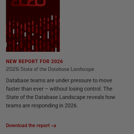
NEW REPORT FOR 2026
2026 State of the Database Landscape
Database teams are under pressure to move
faster than ever – without losing control. The
State of the Database Landscape reveals how
teams are responding in 2026.
Download the report