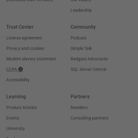
Leadership
Trust Center
Community
License agreement
Podcast
Privacy and cookies
Simple Talk
Modern slavery statement
Redgate Advocates
CCPA
SQL Server Central
Accessibility
Learning
Partners
Product Articles
Resellers
Events
Consulting partners
University