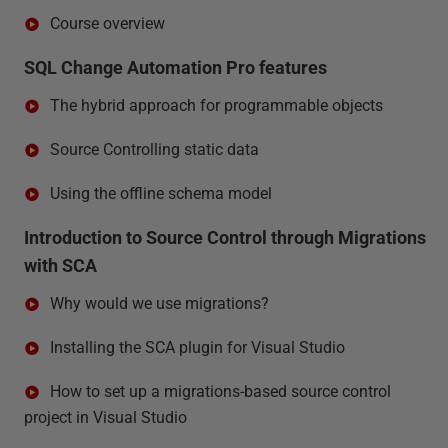
Course overview
SQL Change Automation Pro features
The hybrid approach for programmable objects
Source Controlling static data
Using the offline schema model
Introduction to Source Control through Migrations
with SCA
Why would we use migrations?
Installing the SCA plugin for Visual Studio
How to set up a migrations-based source control
project in Visual Studio