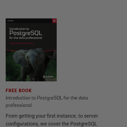
FREE BOOK
Introduction to PostgreSQL for the data
professional
From getting your first instance, to server
configurations, we cover the PostgreSQL