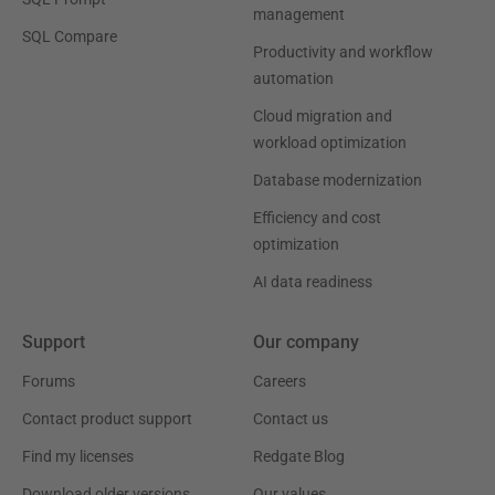
management
SQL Compare
Productivity and workflow
automation
Cloud migration and
workload optimization
Database modernization
Efficiency and cost
optimization
AI data readiness
Support
Our company
Forums
Careers
Contact product support
Contact us
Find my licenses
Redgate Blog
Download older versions
Our values