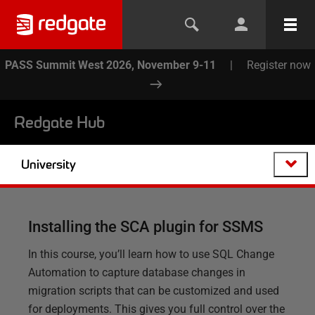
PASS Summit West 2026, November 9-11
|
Register now
Redgate Hub
University
Installing the SCA plugin for SSMS
In this course, you’ll learn how to use SQL Change
Automation to capture database changes in
migration scripts that can be customized and used
for deployments. This gives you full control over the