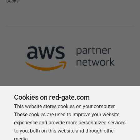
Books
Cookies on red-gate.com
This website stores cookies on your computer.
Follow us
These cookies are used to improve your website
experience and provide more personalized services
to you, both on this website and through other
media.