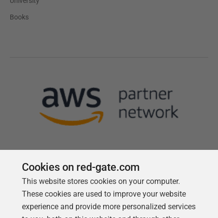
University
Books
Cookies on red-gate.com
This website stores cookies on your computer.
Follow us
These cookies are used to improve your website
experience and provide more personalized services