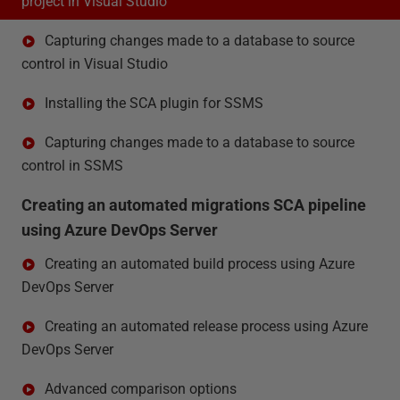
project in Visual Studio
Capturing changes made to a database to source
control in Visual Studio
Installing the SCA plugin for SSMS
Capturing changes made to a database to source
control in SSMS
Creating an automated migrations SCA pipeline
using Azure DevOps Server
Creating an automated build process using Azure
DevOps Server
Creating an automated release process using Azure
DevOps Server
Advanced comparison options