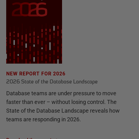
NEW REPORT FOR 2026
2026 State of the Database Landscape
Database teams are under pressure to move
faster than ever – without losing control. The
State of the Database Landscape reveals how
teams are responding in 2026.