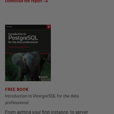
Download the report
FREE BOOK
Introduction to PostgreSQL for the data
professional
From getting your first instance, to server