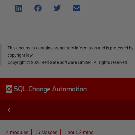
Shar
Shar
Shar
Shar
e on
e on
e on
e via
Linke
Face
Twitt
email
dIn
book
er
This document contains proprietary information and is protected by
copyright law.
Copyright ©
2026
Red Gate Software Limited. All rights reserved
SQL Change Automation
4 modules
16
classes
1 hour, 2 mins