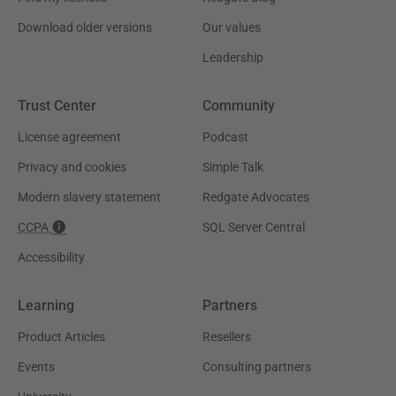
Download older versions
Our values
Leadership
Trust Center
Community
License agreement
Podcast
Privacy and cookies
Simple Talk
Modern slavery statement
Redgate Advocates
CCPA
SQL Server Central
Accessibility
Learning
Partners
Product Articles
Resellers
Events
Consulting partners