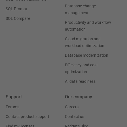
Database change
SQL Prompt
management
SQL Compare
Productivity and workflow
automation
Cloud migration and
workload optimization
Database modernization
Efficiency and cost
optimization
AI data readiness
Support
Our company
Forums
Careers
Contact product support
Contact us
Find my licenses
Redgate Blog