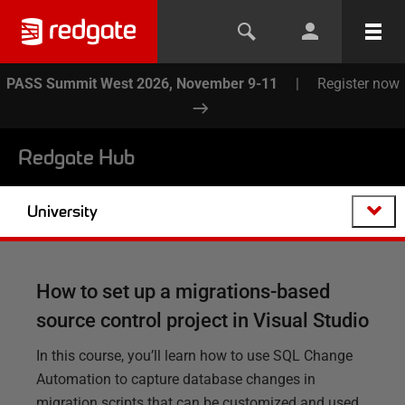
PASS Summit West 2026, November 9-11
|
Register now
Redgate Hub
University
How to set up a migrations-based
source control project in Visual Studio
In this course, you’ll learn how to use SQL Change
Automation to capture database changes in
migration scripts that can be customized and used