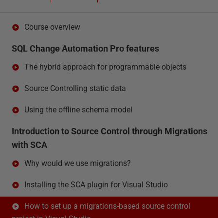
Course overview
SQL Change Automation Pro features
The hybrid approach for programmable objects
Source Controlling static data
Using the offline schema model
Introduction to Source Control through Migrations
with SCA
Why would we use migrations?
Installing the SCA plugin for Visual Studio
How to set up a migrations-based source control