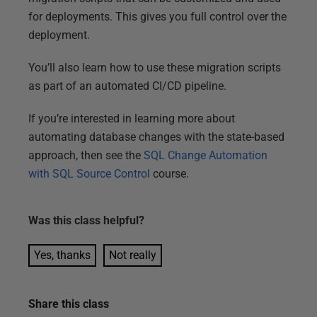
for deployments. This gives you full control over the
deployment.
You’ll also learn how to use these migration scripts
as part of an automated CI/CD pipeline.
If you’re interested in learning more about
automating database changes with the state-based
approach, then see the
SQL Change Automation
with SQL Source Control
course.
Was this
class
helpful?
Yes, thanks
Not really
Share this
class