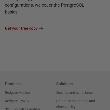
configurations, we cover the PostgreSQL
basics.
Get your free copy
Products
Solutions
Redgate Monitor
Security and compliance
Redgate Flyway
Database monitoring and
observability
SQL Toolbelt Essentials