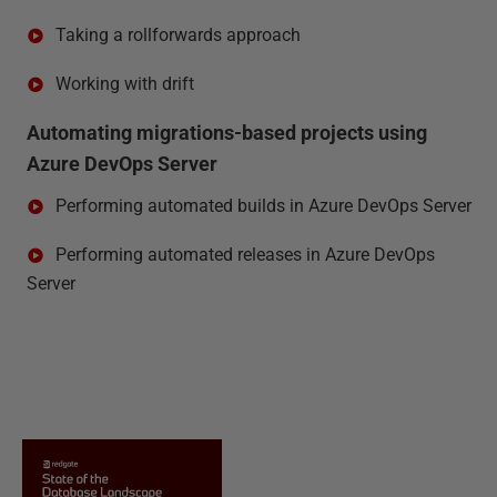
Taking a rollforwards approach
Working with drift
Automating migrations-based projects using
Azure DevOps Server
Performing automated builds in Azure DevOps Server
Performing automated releases in Azure DevOps
Server