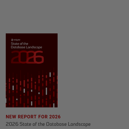
NEW REPORT FOR 2026
2026 State of the Database Landscape