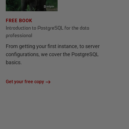
FREE BOOK
Introduction to PostgreSQL for the data
professional
From getting your first instance, to server
configurations, we cover the PostgreSQL
basics.
Get your free copy