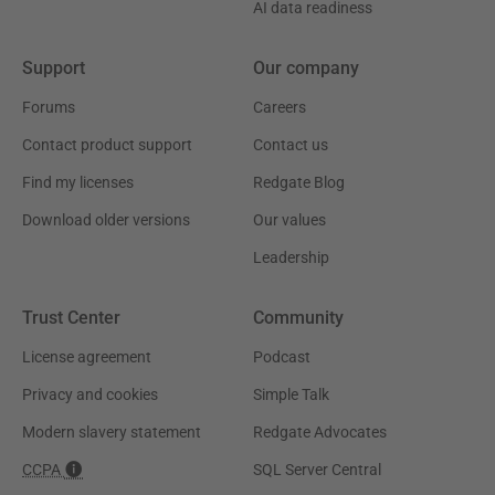
AI data readiness
Support
Our company
Forums
Careers
Contact product support
Contact us
Find my licenses
Redgate Blog
Download older versions
Our values
Leadership
Trust Center
Community
License agreement
Podcast
Privacy and cookies
Simple Talk
Modern slavery statement
Redgate Advocates
CCPA
SQL Server Central