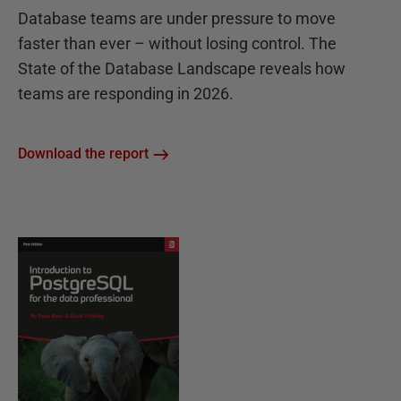
Database teams are under pressure to move
faster than ever – without losing control. The
State of the Database Landscape reveals how
teams are responding in 2026.
Download the report