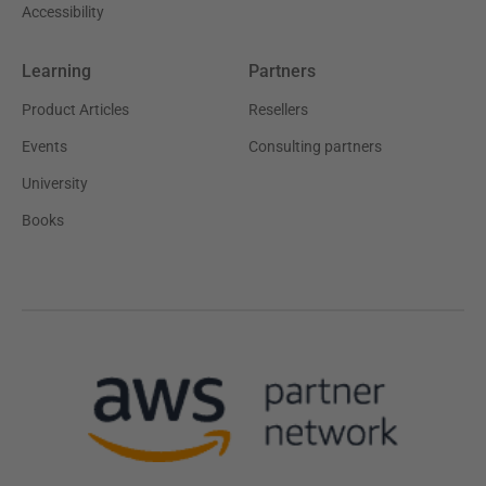
Accessibility
Learning
Partners
Product Articles
Resellers
Events
Consulting partners
University
Books