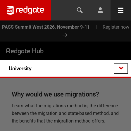
PASS Summit West 2026, November 9-11
|
Register now
Redgate Hub
University
Why would we use migrations?
Learn what the migrations method is, the difference
between the migration and state-based method, and
the benefits that the migration method offers.