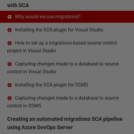
with SCA
Why would we use migrations?
Installing the SCA plugin for Visual Studio
How to set up a migrations-based source control
project in Visual Studio
Capturing changes made to a database to source
control in Visual Studio
Installing the SCA plugin for SSMS
Capturing changes made to a database to source
control in SSMS
Creating an automated migrations SCA pipeline
using Azure DevOps Server