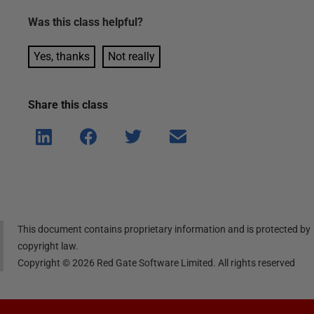
Was this
class
helpful?
Yes, thanks
Not really
Share this
class
Shar
Shar
Shar
Shar
e on
e on
e on
e via
Linke
Face
Twitt
email
dIn
book
er
This document contains proprietary information and is protected by
copyright law.
Copyright ©
2026
Red Gate Software Limited. All rights reserved