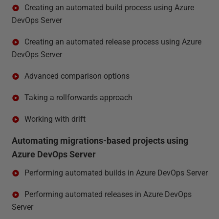
Creating an automated build process using Azure
DevOps Server
Creating an automated release process using Azure
DevOps Server
Advanced comparison options
Taking a rollforwards approach
Working with drift
Automating migrations-based projects using
Azure DevOps Server
Performing automated builds in Azure DevOps Server
Performing automated releases in Azure DevOps
Server