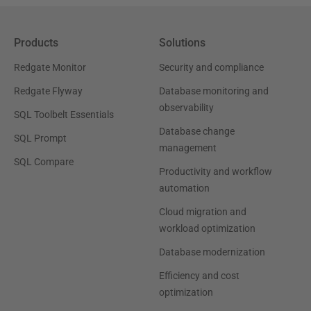
Products
Solutions
Redgate Monitor
Security and compliance
Redgate Flyway
Database monitoring and
observability
SQL Toolbelt Essentials
Database change
SQL Prompt
management
SQL Compare
Productivity and workflow
automation
Cloud migration and
workload optimization
Database modernization
Efficiency and cost
optimization