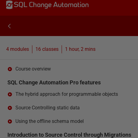
SQL Change Automation
4 modules
16
classes
1 hour, 2 mins
Course overview
SQL Change Automation Pro features
The hybrid approach for programmable objects
Source Controlling static data
Using the offline schema model
Introduction to Source Control through Migrations