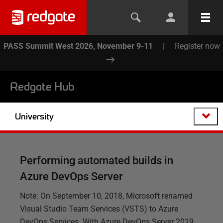
PASS Summit West 2026, November 9-11
|
Register now
Redgate Hub
University
Performing automated builds in
Azure DevOps Server
Note: On September 10, 2018, Microsoft renamed
Visual Studio Team Services (VSTS) to Azure
DevOps Services. With Azure DevOps Server 2019,