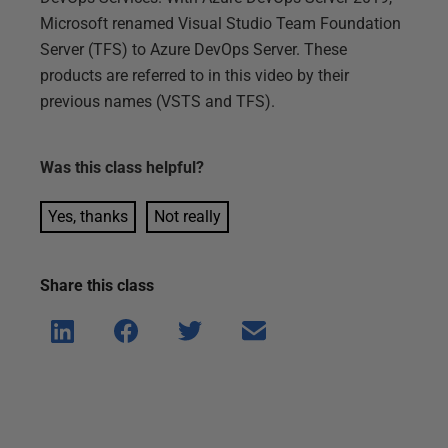
Microsoft renamed Visual Studio Team Foundation
Server (TFS) to Azure DevOps Server. These
products are referred to in this video by their
previous names (VSTS and TFS).
Was this
class
helpful?
Yes, thanks
Not really
Share this
class
Shar
Shar
Shar
Shar
e on
e on
e on
e via
Linke
Face
Twitt
email
dIn
book
er