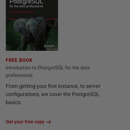
FREE BOOK
Introduction to PostgreSQL for the data
professional
From getting your first instance, to server
configurations, we cover the PostgreSQL
basics.
Get your free copy