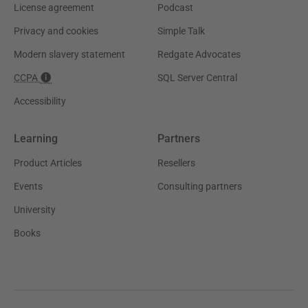
License agreement
Podcast
Privacy and cookies
Simple Talk
Modern slavery statement
Redgate Advocates
CCPA
SQL Server Central
Accessibility
Learning
Partners
Product Articles
Resellers
Events
Consulting partners
University
Books