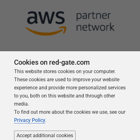
Cookies on red-gate.com
This website stores cookies on your computer.
Follow us
These cookies are used to improve your website
experience and provide more personalized services
to you, both on this website and through other
media.
To find out more about the cookies we use, see our
Privacy Policy
.
Accept additional cookies