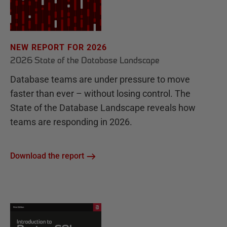
NEW REPORT FOR 2026
2026 State of the Database Landscape
Database teams are under pressure to move
faster than ever – without losing control. The
State of the Database Landscape reveals how
teams are responding in 2026.
Download the report