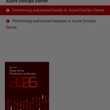
Azure DevOps Server
Performing automated builds in Azure DevOps Server
Performing automated releases in Azure DevOps
Server