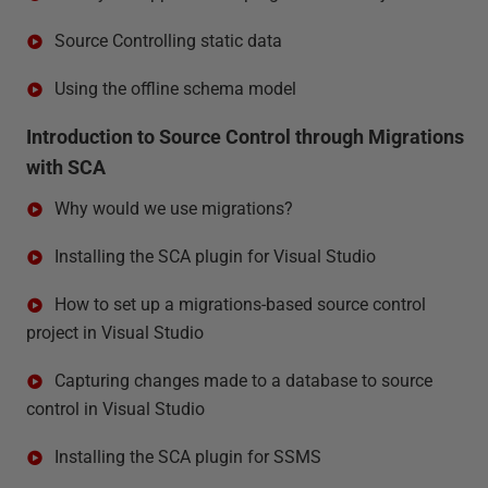
Source Controlling static data
Using the offline schema model
Introduction to Source Control through Migrations
with SCA
Why would we use migrations?
Installing the SCA plugin for Visual Studio
How to set up a migrations-based source control
project in Visual Studio
Capturing changes made to a database to source
control in Visual Studio
Installing the SCA plugin for SSMS