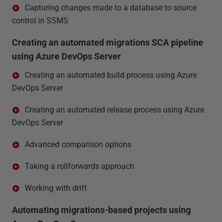
Capturing changes made to a database to source
control in SSMS
Creating an automated migrations SCA pipeline
using Azure DevOps Server
Creating an automated build process using Azure
DevOps Server
Creating an automated release process using Azure
DevOps Server
Advanced comparison options
Taking a rollforwards approach
Working with drift
Automating migrations-based projects using