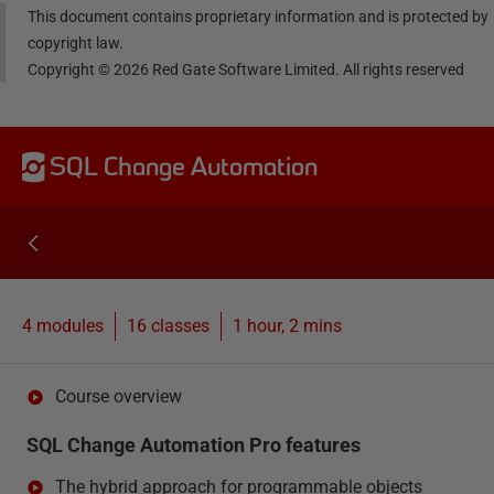
This document contains proprietary information and is protected by
copyright law.
Copyright ©
2026
Red Gate Software Limited. All rights reserved
SQL Change Automation
4 modules
16
classes
1 hour, 2 mins
Course overview
SQL Change Automation Pro features
The hybrid approach for programmable objects