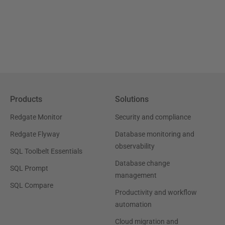
Products
Solutions
Redgate Monitor
Security and compliance
Redgate Flyway
Database monitoring and
observability
SQL Toolbelt Essentials
Database change
SQL Prompt
management
SQL Compare
Productivity and workflow
automation
Cloud migration and