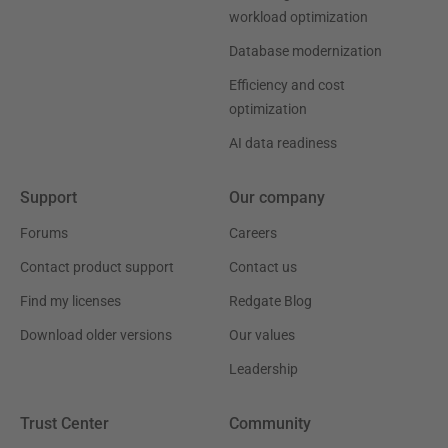
workload optimization
Database modernization
Efficiency and cost
optimization
AI data readiness
Support
Our company
Forums
Careers
Contact product support
Contact us
Find my licenses
Redgate Blog
Download older versions
Our values
Leadership
Trust Center
Community