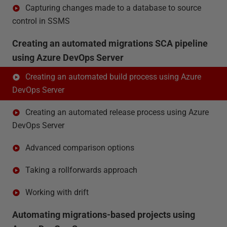
Capturing changes made to a database to source
control in SSMS
Creating an automated migrations SCA pipeline
using Azure DevOps Server
Creating an automated build process using Azure
DevOps Server
Creating an automated release process using Azure
DevOps Server
Advanced comparison options
Taking a rollforwards approach
Working with drift
Automating migrations-based projects using