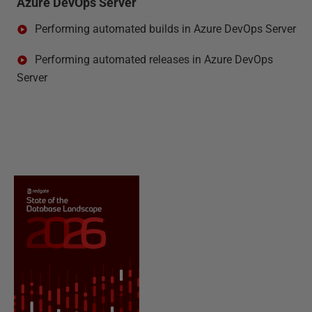
Azure DevOps Server
Performing automated builds in Azure DevOps Server
Performing automated releases in Azure DevOps
Server