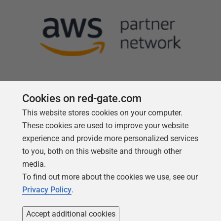
Cookies on red-gate.com
This website stores cookies on your computer.
Follow us
These cookies are used to improve your website
experience and provide more personalized services
to you, both on this website and through other
media.
To find out more about the cookies we use, see our
Privacy Policy
.
Accept additional cookies