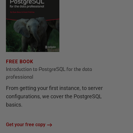
FREE BOOK
Introduction to PostgreSQL for the data
professional
From getting your first instance, to server
configurations, we cover the PostgreSQL
basics.
Get your free copy