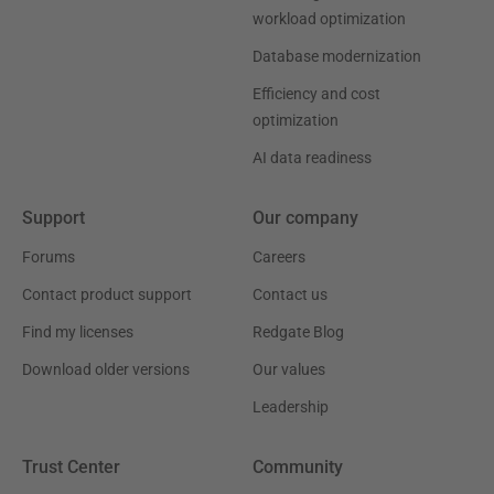
workload optimization
Database modernization
Efficiency and cost
optimization
AI data readiness
Support
Our company
Forums
Careers
Contact product support
Contact us
Find my licenses
Redgate Blog
Download older versions
Our values
Leadership
Trust Center
Community