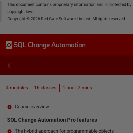
This document contains proprietary information and is protected by
copyright law.
Copyright ©
2026
Red Gate Software Limited. All rights reserved
SQL Change Automation
4 modules
16
classes
1 hour, 2 mins
Course overview
SQL Change Automation Pro features
The hybrid approach for programmable objects