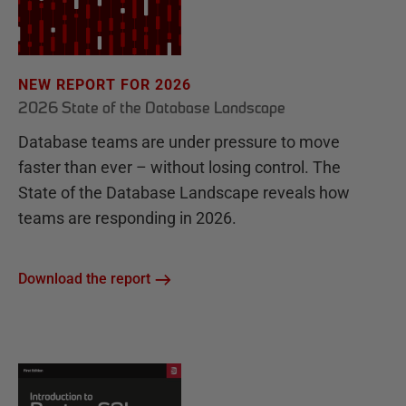
NEW REPORT FOR 2026
2026 State of the Database Landscape
Database teams are under pressure to move
faster than ever – without losing control. The
State of the Database Landscape reveals how
teams are responding in 2026.
Download the report