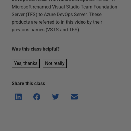
Microsoft renamed Visual Studio Team Foundation
Server (TFS) to Azure DevOps Server. These
products are referred to in this video by their
previous names (VSTS and TFS).
Was this
class
helpful?
Yes, thanks
Not really
Share this
class
Shar
Shar
Shar
Shar
e on
e on
e on
e via
Linke
Face
Twitt
email
dIn
book
er