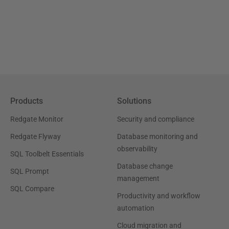
Products
Solutions
Redgate Monitor
Security and compliance
Redgate Flyway
Database monitoring and
observability
SQL Toolbelt Essentials
Database change
SQL Prompt
management
SQL Compare
Productivity and workflow
automation
Cloud migration and