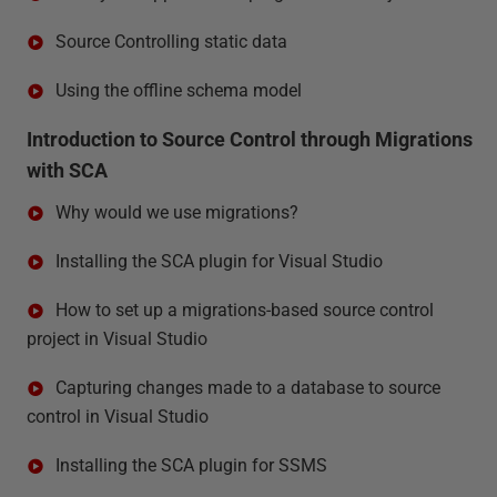
Source Controlling static data
Using the offline schema model
Introduction to Source Control through Migrations
with SCA
Why would we use migrations?
Installing the SCA plugin for Visual Studio
How to set up a migrations-based source control
project in Visual Studio
Capturing changes made to a database to source
control in Visual Studio
Installing the SCA plugin for SSMS