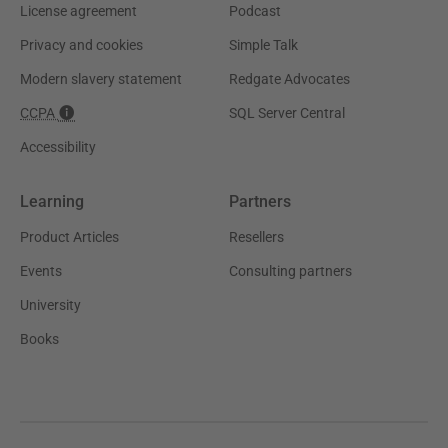
License agreement
Podcast
Privacy and cookies
Simple Talk
Modern slavery statement
Redgate Advocates
CCPA
SQL Server Central
Accessibility
Learning
Partners
Product Articles
Resellers
Events
Consulting partners
University
Books