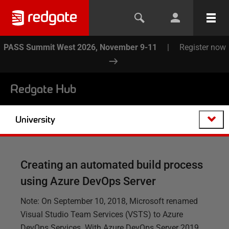
PASS Summit West 2026, November 9-11
|
Register now
Redgate Hub
University
Creating an automated build process
using Azure DevOps Server
Note: On September 10, 2018, Microsoft renamed
Visual Studio Team Services (VSTS) to Azure
DevOps Services. With Azure DevOps Server 2019,