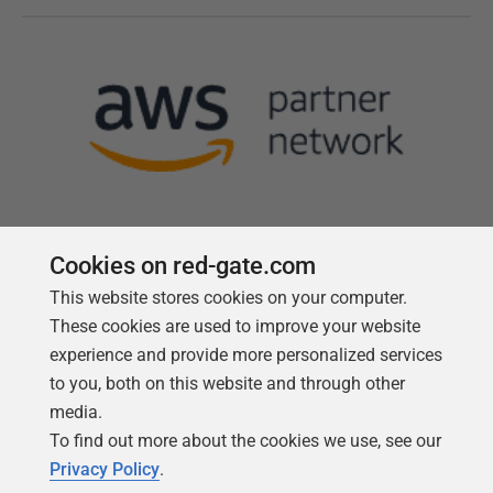
Cookies on red-gate.com
This website stores cookies on your computer.
Follow us
These cookies are used to improve your website
experience and provide more personalized services
to you, both on this website and through other
media.
To find out more about the cookies we use, see our
Privacy Policy
.