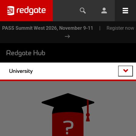
PASS Summit West 2026, November 9-11
|
Register now
Redgate Hub
University