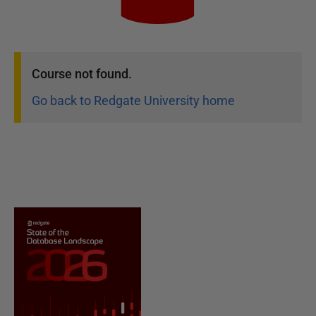
Course
not found.
Go back to Redgate University home