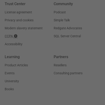
Trust Center
Community
License agreement
Podcast
Privacy and cookies
Simple Talk
Modern slavery statement
Redgate Advocates
CCPA
SQL Server Central
Accessibility
Learning
Partners
Product Articles
Resellers
Events
Consulting partners
University
Books