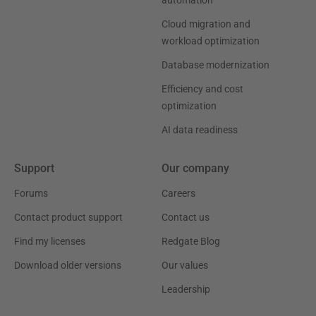
automation
Cloud migration and
workload optimization
Database modernization
Efficiency and cost
optimization
AI data readiness
Support
Our company
Forums
Careers
Contact product support
Contact us
Find my licenses
Redgate Blog
Download older versions
Our values
Leadership