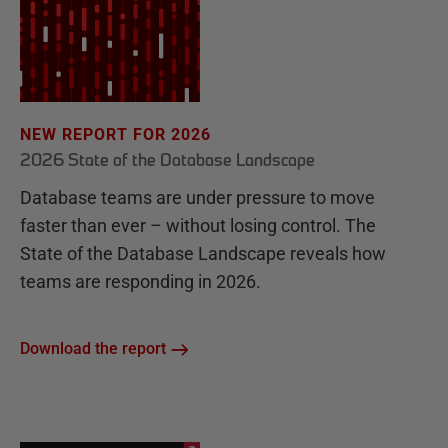
NEW REPORT FOR 2026
2026 State of the Database Landscape
Database teams are under pressure to move
faster than ever – without losing control. The
State of the Database Landscape reveals how
teams are responding in 2026.
Download the report