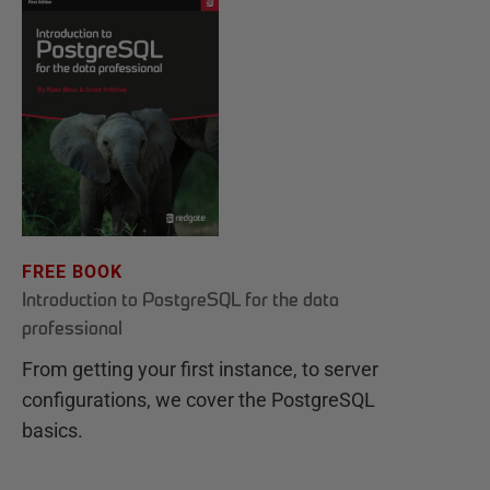
FREE BOOK
Introduction to PostgreSQL for the data
professional
From getting your first instance, to server
configurations, we cover the PostgreSQL
basics.