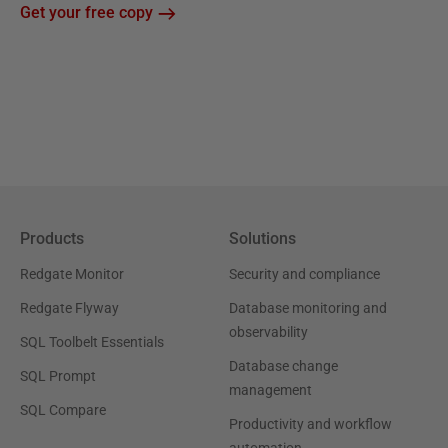
Get your free copy
Products
Solutions
Redgate Monitor
Security and compliance
Redgate Flyway
Database monitoring and
observability
SQL Toolbelt Essentials
Database change
SQL Prompt
management
SQL Compare
Productivity and workflow