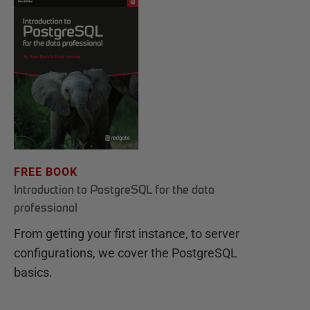
FREE BOOK
Introduction to PostgreSQL for the data
professional
From getting your first instance, to server
configurations, we cover the PostgreSQL
basics.