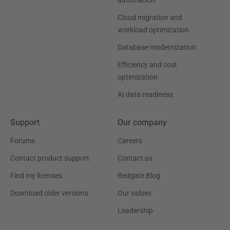
automation
Cloud migration and
workload optimization
Database modernization
Efficiency and cost
optimization
AI data readiness
Support
Our company
Forums
Careers
Contact product support
Contact us
Find my licenses
Redgate Blog
Download older versions
Our values
Leadership