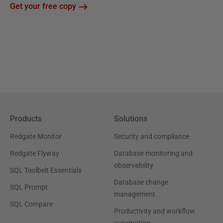
Get your free copy
Products
Solutions
Redgate Monitor
Security and compliance
Redgate Flyway
Database monitoring and
observability
SQL Toolbelt Essentials
Database change
SQL Prompt
management
SQL Compare
Productivity and workflow