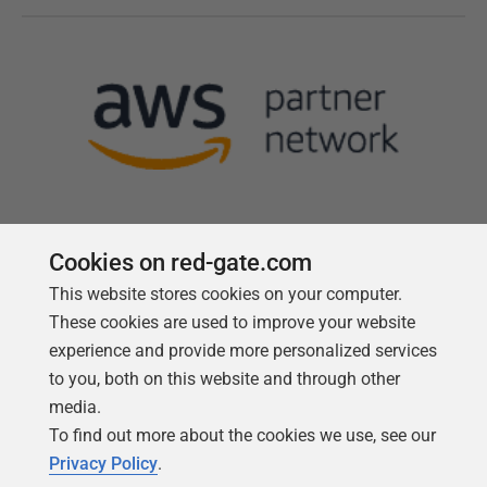
Cookies on red-gate.com
This website stores cookies on your computer.
Follow us
These cookies are used to improve your website
experience and provide more personalized services
to you, both on this website and through other
media.
To find out more about the cookies we use, see our
Privacy Policy
.