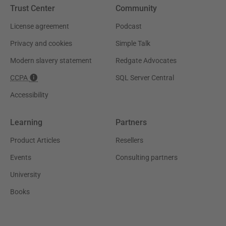
Trust Center
Community
License agreement
Podcast
Privacy and cookies
Simple Talk
Modern slavery statement
Redgate Advocates
CCPA
SQL Server Central
Accessibility
Learning
Partners
Product Articles
Resellers
Events
Consulting partners
University
Books