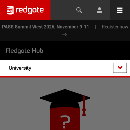
PASS Summit West 2026, November 9-11
|
Register now
Redgate Hub
University