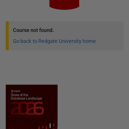
Course
not found.
Go back to Redgate University home