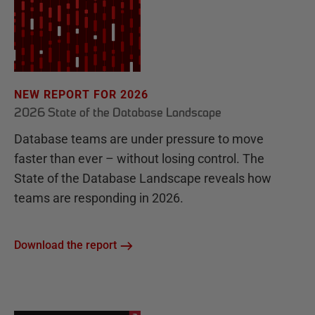
NEW REPORT FOR 2026
2026 State of the Database Landscape
Database teams are under pressure to move
faster than ever – without losing control. The
State of the Database Landscape reveals how
teams are responding in 2026.
Download the report