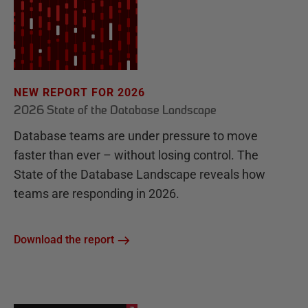
NEW REPORT FOR 2026
2026 State of the Database Landscape
Database teams are under pressure to move
faster than ever – without losing control. The
State of the Database Landscape reveals how
teams are responding in 2026.
Download the report