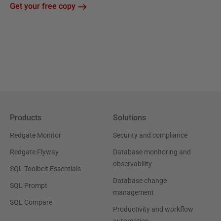
Get your free copy
Products
Solutions
Redgate Monitor
Security and compliance
Redgate Flyway
Database monitoring and
observability
SQL Toolbelt Essentials
Database change
SQL Prompt
management
SQL Compare
Productivity and workflow