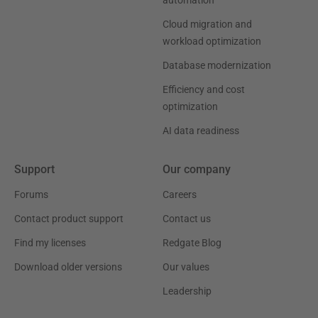
automation
Cloud migration and
workload optimization
Database modernization
Efficiency and cost
optimization
AI data readiness
Support
Our company
Forums
Careers
Contact product support
Contact us
Find my licenses
Redgate Blog
Download older versions
Our values
Leadership