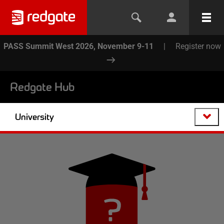
PASS Summit West 2026, November 9-11
|
Register now
Redgate Hub
University