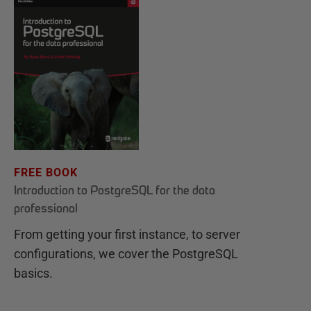
FREE BOOK
Introduction to PostgreSQL for the data
professional
From getting your first instance, to server
configurations, we cover the PostgreSQL
basics.