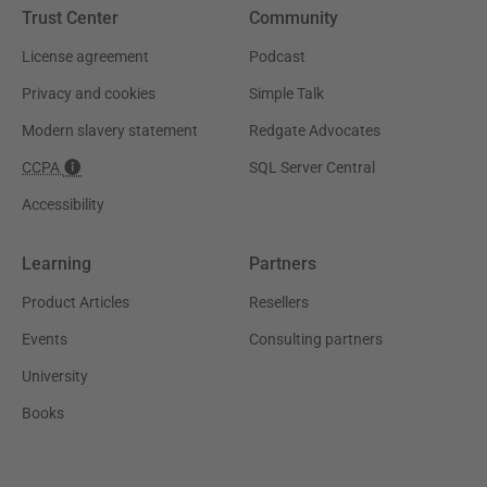
Trust Center
Community
License agreement
Podcast
Privacy and cookies
Simple Talk
Modern slavery statement
Redgate Advocates
CCPA
SQL Server Central
Accessibility
Learning
Partners
Product Articles
Resellers
Events
Consulting partners
University
Books