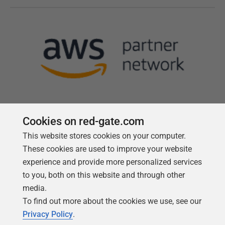
Cookies on red-gate.com
This website stores cookies on your computer.
Follow us
These cookies are used to improve your website
experience and provide more personalized services
to you, both on this website and through other
media.
To find out more about the cookies we use, see our
Privacy Policy
.