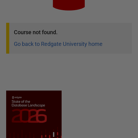
Course
not found.
Go back to Redgate University home