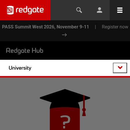
PASS Summit West 2026, November 9-11
|
Register now
Redgate Hub
University