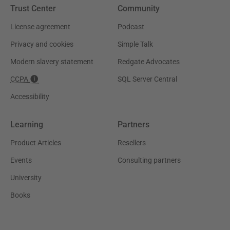
Trust Center
Community
License agreement
Podcast
Privacy and cookies
Simple Talk
Modern slavery statement
Redgate Advocates
CCPA
SQL Server Central
Accessibility
Learning
Partners
Product Articles
Resellers
Events
Consulting partners
University
Books