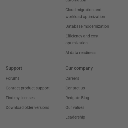
automation
Cloud migration and
workload optimization
Database modernization
Efficiency and cost
optimization
AI data readiness
Support
Our company
Forums
Careers
Contact product support
Contact us
Find my licenses
Redgate Blog
Download older versions
Our values
Leadership