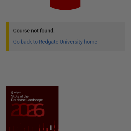
Course
not found.
Go back to Redgate University home