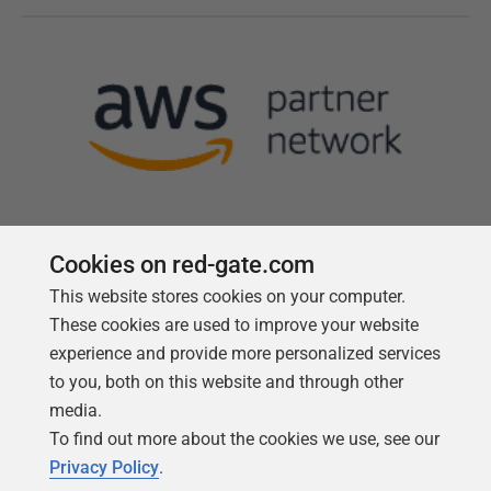
Cookies on red-gate.com
This website stores cookies on your computer.
Follow us
These cookies are used to improve your website
experience and provide more personalized services
to you, both on this website and through other
media.
To find out more about the cookies we use, see our
Privacy Policy
.