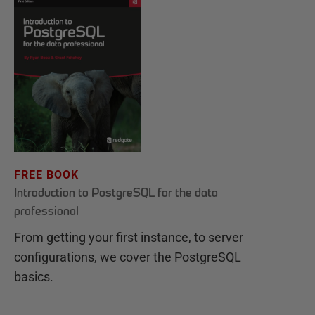
FREE BOOK
Introduction to PostgreSQL for the data
professional
From getting your first instance, to server
configurations, we cover the PostgreSQL
basics.