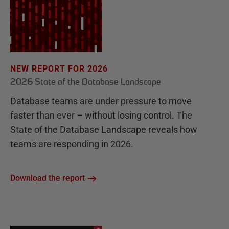
NEW REPORT FOR 2026
2026 State of the Database Landscape
Database teams are under pressure to move
faster than ever – without losing control. The
State of the Database Landscape reveals how
teams are responding in 2026.
Download the report