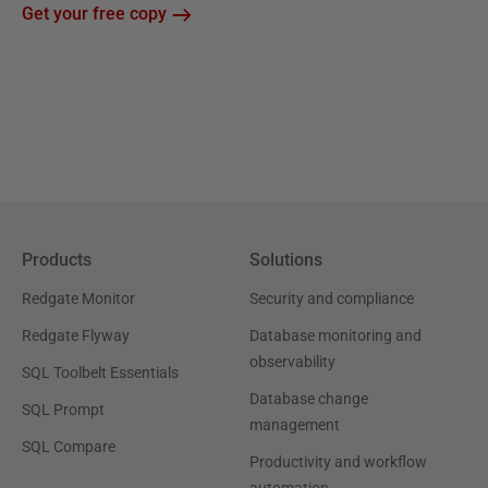
Get your free copy
Products
Solutions
Redgate Monitor
Security and compliance
Redgate Flyway
Database monitoring and
observability
SQL Toolbelt Essentials
Database change
SQL Prompt
management
SQL Compare
Productivity and workflow