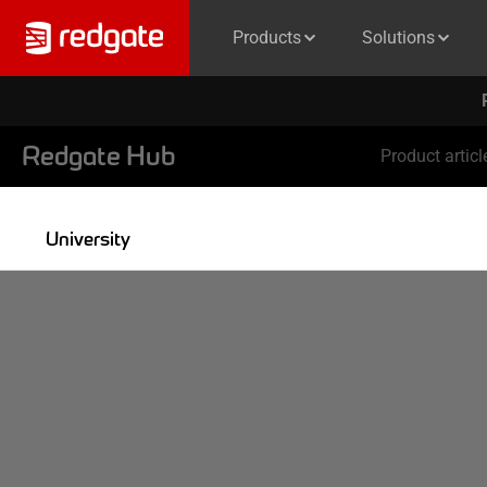
Products
Solutions
Redgate Hub
Product articl
University