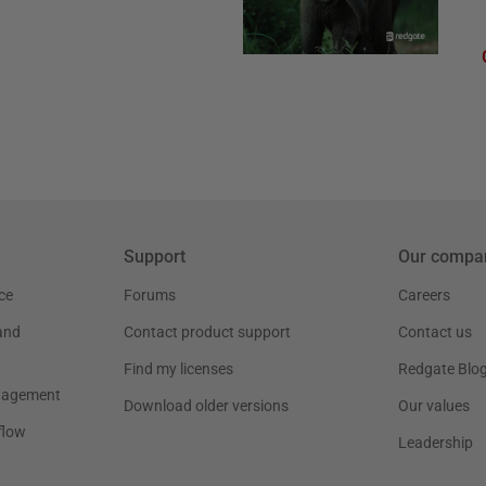
Support
Our compa
ce
Forums
Careers
and
Contact product support
Contact us
Find my licenses
Redgate Blo
nagement
Download older versions
Our values
flow
Leadership