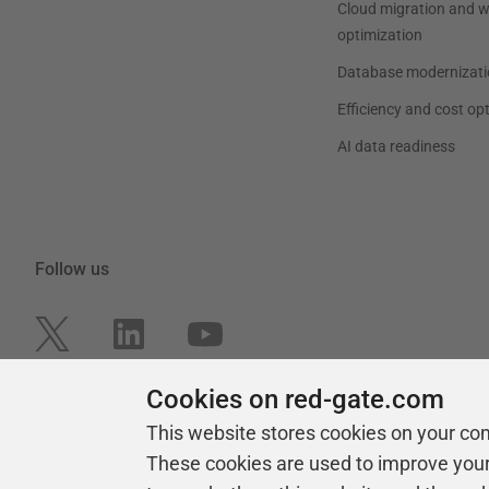
Cloud migration and 
optimization
Database modernizati
Efficiency and cost op
AI data readiness
Follow us
Cookies on red-gate.com
This website stores cookies on your co
These cookies are used to improve you