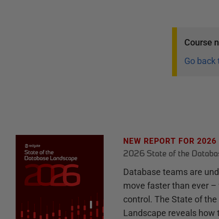
Course
n
Go back 
NEW REPORT FOR 2026
2026 State of the Datab
Database teams are unde
move faster than ever – 
control. The State of th
Landscape reveals how 