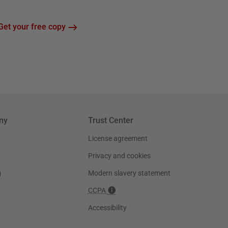
Get your free copy
ny
Trust Center
License agreement
Privacy and cookies
g
Modern slavery statement
CCPA
Accessibility