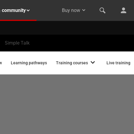
& community
Buy now
Simple Talk
w
Learning pathways
Training courses
Live training