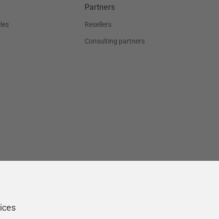
Partners
les
Resellers
Consulting partners
ices