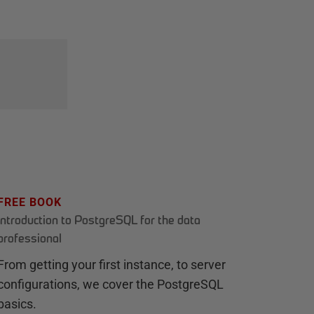
FREE BOOK
Introduction to PostgreSQL for the data
professional
From getting your first instance, to server
configurations, we cover the PostgreSQL
basics.