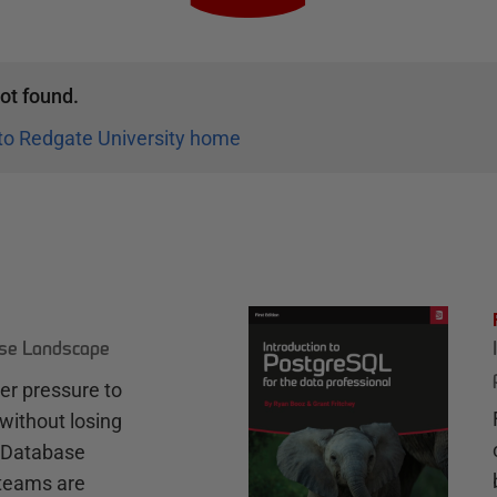
ot found.
to Redgate University home
ase Landscape
r pressure to
without losing
e Database
teams are