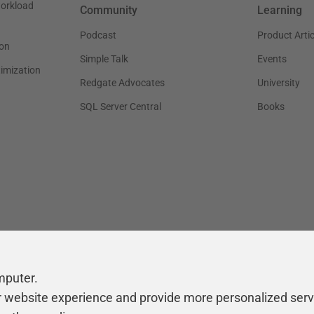
workload
Community
Learning
Podcast
Product Artic
on
Simple Talk
Events
timization
Redgate Advocates
University
SQL Server Central
Books
mputer.
r website experience and provide more personalized serv