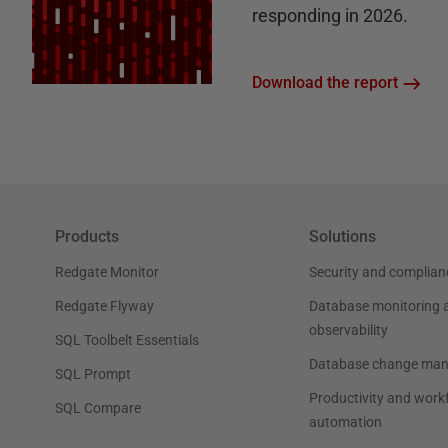
responding in 2026.
Download the report
Products
Solutions
Redgate Monitor
Security and complian
Redgate Flyway
Database monitoring 
observability
SQL Toolbelt Essentials
Database change ma
SQL Prompt
Productivity and work
SQL Compare
automation