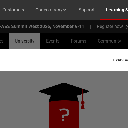
Customers
Our company
Support
Learning 
PASS Summit West 2026, November 9-11
|
Register now
es
University
Events
Forums
Community
Overvie