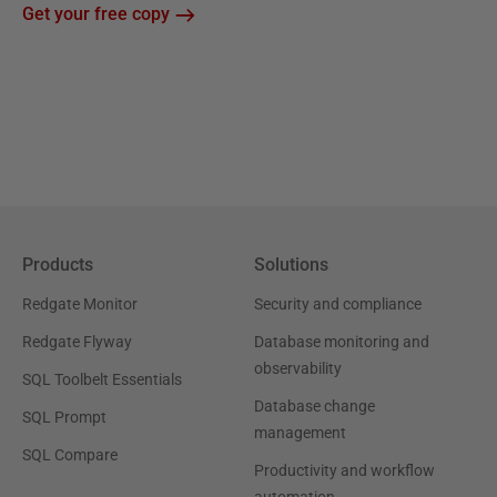
Get your free copy
Products
Solutions
Redgate Monitor
Security and compliance
Redgate Flyway
Database monitoring and
observability
SQL Toolbelt Essentials
Database change
SQL Prompt
management
SQL Compare
Productivity and workflow