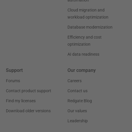
automation
Cloud migration and
workload optimization
Database modernization
Efficiency and cost
optimization
AI data readiness
Support
Our company
Forums
Careers
Contact product support
Contact us
Find my licenses
Redgate Blog
Download older versions
Our values
Leadership