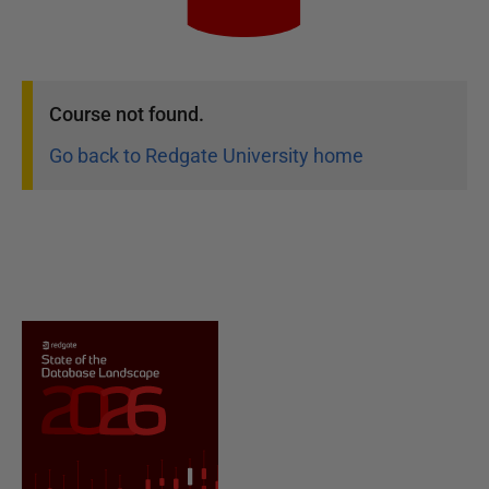
Course
not found.
Go back to Redgate University home