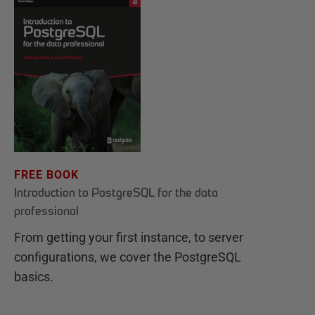
FREE BOOK
Introduction to PostgreSQL for the data
professional
From getting your first instance, to server
configurations, we cover the PostgreSQL
basics.