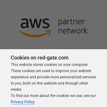
Cookies on red-gate.com
This website stores cookies on your computer.
Follow us
These cookies are used to improve your website
experience and provide more personalized services
to you, both on this website and through other
media.
To find out more about the cookies we use, see our
Privacy Policy
.