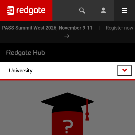
PASS Summit West 2026, November 9-11
|
Register now
Redgate Hub
University