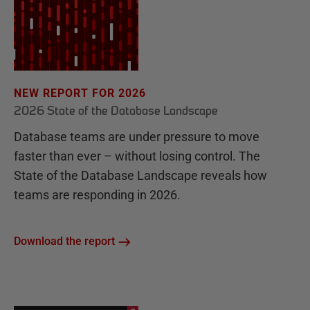
NEW REPORT FOR 2026
2026 State of the Database Landscape
Database teams are under pressure to move
faster than ever – without losing control. The
State of the Database Landscape reveals how
teams are responding in 2026.
Download the report