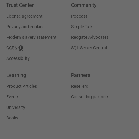
Trust Center
Community
License agreement
Podcast
Privacy and cookies
Simple Talk
Modern slavery statement
Redgate Advocates
CCPA
SQL Server Central
Accessibility
Learning
Partners
Product Articles
Resellers
Events
Consulting partners
University
Books