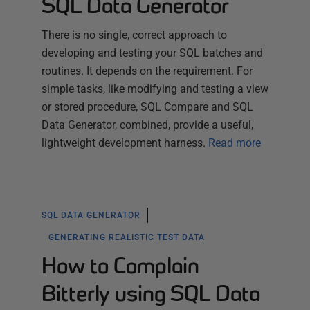
SQL Data Generator
There is no single, correct approach to
developing and testing your SQL batches and
routines. It depends on the requirement. For
simple tasks, like modifying and testing a view
or stored procedure, SQL Compare and SQL
Data Generator, combined, provide a useful,
lightweight development harness.
Read more
SQL DATA GENERATOR
GENERATING REALISTIC TEST DATA
How to Complain
Bitterly using SQL Data