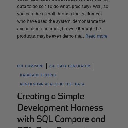
data to do so? To do what, precisely? Well, so
you can then scroll through the customers
who have used the system, demonstrate the
accounting and audit, browse through the
products, maybe even demo the…
Read more
SQL COMPARE
SQL DATA GENERATOR
DATABASE TESTING
GENERATING REALISTIC TEST DATA
Creating a Simple
Development Harness
with SQL Compare and