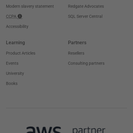
Modern slavery statement
Redgate Advocates
CCPA
SQL Server Central
Accessibility
Learning
Partners
Product Articles
Resellers
Events
Consulting partners
University
Books