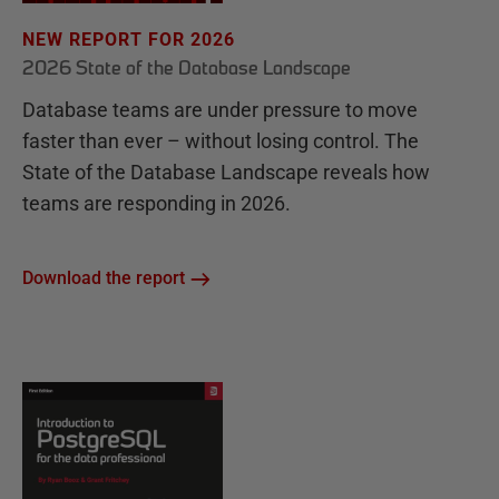
NEW REPORT FOR 2026
2026 State of the Database Landscape
Database teams are under pressure to move
faster than ever – without losing control. The
State of the Database Landscape reveals how
teams are responding in 2026.
Download the report