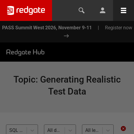
PASS Summit West 2026, November 9-11
|
Register now
Redgate Hub
Topic
:
Generating Realistic
Test Data
SQL Data Generator (15)
All databases
All levels