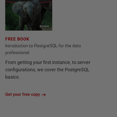
FREE BOOK
Introduction to PostgreSQL for the data
professional
From getting your first instance, to server
configurations, we cover the PostgreSQL
basics.
Get your free copy