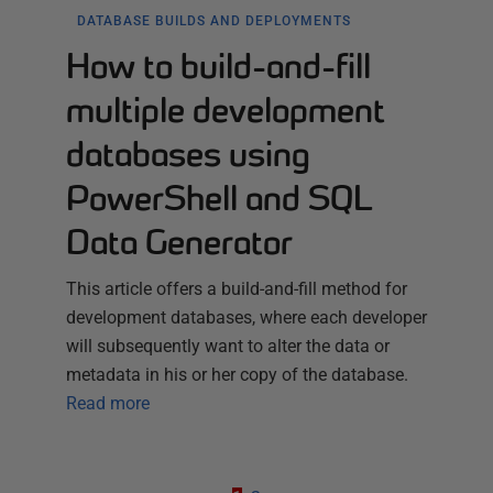
DATABASE BUILDS AND DEPLOYMENTS
How to build-and-fill
multiple development
databases using
PowerShell and SQL
Data Generator
This article offers a build-and-fill method for
development databases, where each developer
will subsequently want to alter the data or
metadata in his or her copy of the database.
Read more