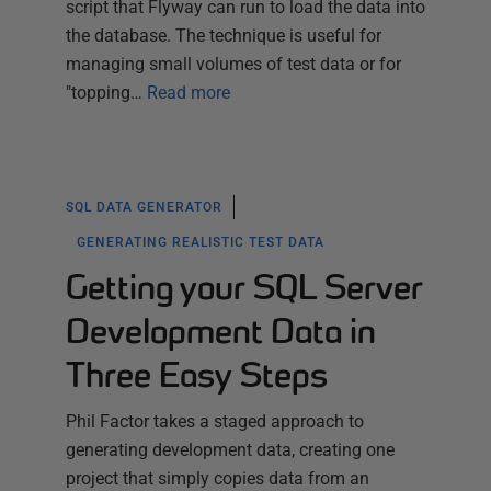
script that Flyway can run to load the data into
the database. The technique is useful for
managing small volumes of test data or for
"topping…
Read more
SQL DATA GENERATOR
GENERATING REALISTIC TEST DATA
Getting your SQL Server
Development Data in
Three Easy Steps
Phil Factor takes a staged approach to
generating development data, creating one
project that simply copies data from an