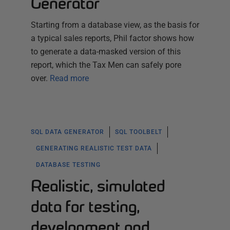
Generator
Starting from a database view, as the basis for
a typical sales reports, Phil factor shows how
to generate a data-masked version of this
report, which the Tax Men can safely pore
over.
Read more
SQL DATA GENERATOR
SQL TOOLBELT
GENERATING REALISTIC TEST DATA
DATABASE TESTING
Realistic, simulated
data for testing,
development and