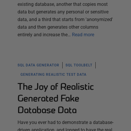
existing database, another that copies most
data but generates any personal or sensitive
data, and a third that starts from 'anonymized'
data and then generates other columns
entirely and increase the…
Read more
SQL DATA GENERATOR
SQL TOOLBELT
GENERATING REALISTIC TEST DATA
The Joy of Realistic
Generated Fake
Database Data
Have you ever had to demonstrate a database-
driven application, and longed to have the real