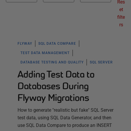
Res
et
filte
rs
FLYWAY
SQL DATA COMPARE
TEST DATA MANAGEMENT
DATABASE TESTING AND QUALITY
SQL SERVER
Adding Test Data to
Databases During
Flyway Migrations
How to generate "realistic but fake" SQL Server
test data, using SQL Data Generator, and then
use SQL Data Compare to produce an INSERT