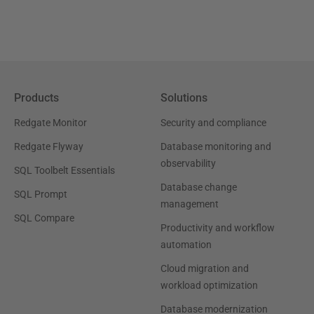
Products
Solutions
Redgate Monitor
Security and compliance
Redgate Flyway
Database monitoring and
observability
SQL Toolbelt Essentials
Database change
SQL Prompt
management
SQL Compare
Productivity and workflow
automation
Cloud migration and
workload optimization
Database modernization