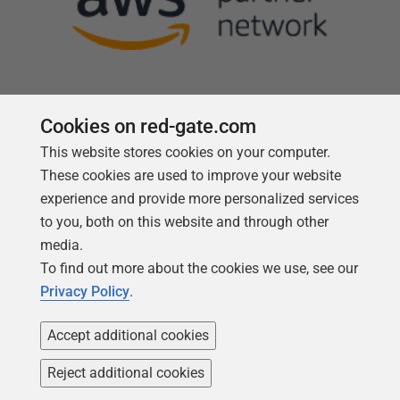
Cookies on red-gate.com
This website stores cookies on your computer.
Follow us
These cookies are used to improve your website
experience and provide more personalized services
to you, both on this website and through other
media.
To find out more about the cookies we use, see our
Privacy Policy
.
Accept additional cookies
Reject additional cookies
Copyright 1999 -
2026
Red Gate Software Ltd