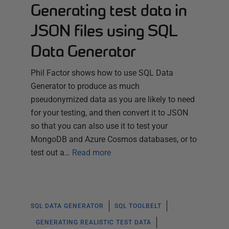
Generating test data in
JSON files using SQL
Data Generator
Phil Factor shows how to use SQL Data
Generator to produce as much
pseudonymized data as you are likely to need
for your testing, and then convert it to JSON
so that you can also use it to test your
MongoDB and Azure Cosmos databases, or to
test out a…
Read more
SQL DATA GENERATOR
SQL TOOLBELT
GENERATING REALISTIC TEST DATA