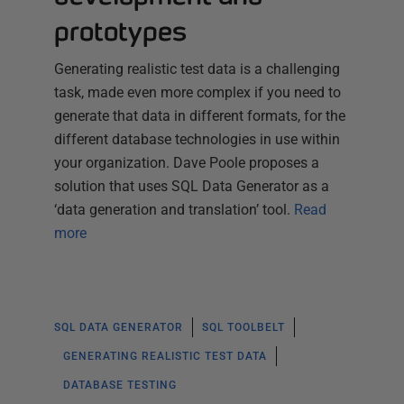
prototypes
Generating realistic test data is a challenging
task, made even more complex if you need to
generate that data in different formats, for the
different database technologies in use within
your organization. Dave Poole proposes a
solution that uses SQL Data Generator as a
‘data generation and translation’ tool.
Read
more
SQL DATA GENERATOR
SQL TOOLBELT
GENERATING REALISTIC TEST DATA
DATABASE TESTING