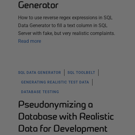
Generator
How to use reverse regex expressions in SQL
Data Generator to fill a text column in SQL
Server with fake, but very realistic complaints.
Read more
SQL DATA GENERATOR
SQL TOOLBELT
GENERATING REALISTIC TEST DATA
DATABASE TESTING
Pseudonymizing a
Database with Realistic
Data for Development