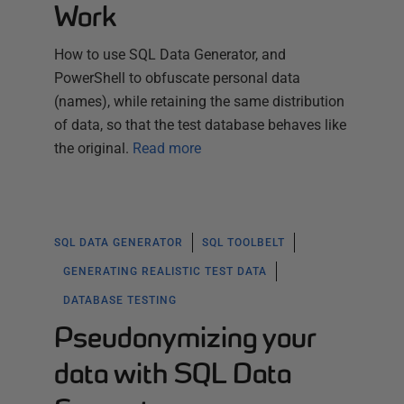
Work
How to use SQL Data Generator, and
PowerShell to obfuscate personal data
(names), while retaining the same distribution
of data, so that the test database behaves like
the original.
Read more
SQL DATA GENERATOR
SQL TOOLBELT
GENERATING REALISTIC TEST DATA
DATABASE TESTING
Pseudonymizing your
data with SQL Data