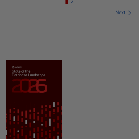
1
2
Next