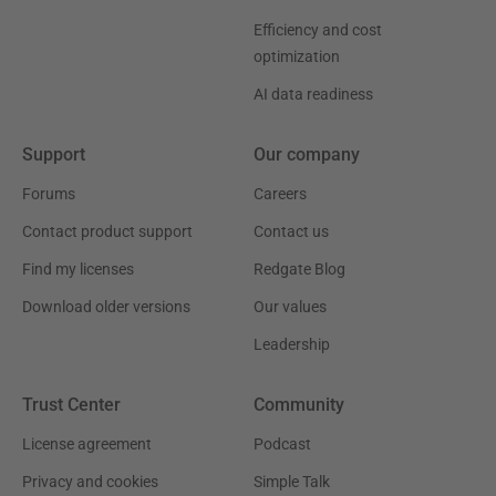
Efficiency and cost
optimization
AI data readiness
Support
Our company
Forums
Careers
Contact product support
Contact us
Find my licenses
Redgate Blog
Download older versions
Our values
Leadership
Trust Center
Community
License agreement
Podcast
Privacy and cookies
Simple Talk