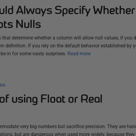
ld Always Specify Whether
ts Nulls
s that determine whether a column will allow null values, if you d
umn definition. If you rely on the default behavior established by 
 be in for some nasty surprises.
Read more
SIS
f using Float or Real
mmodate very big numbers but sacrifice precision. They are han
lations, but are dangerous when used more widely, because they