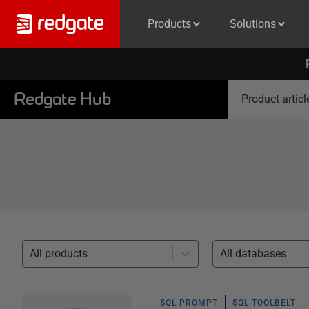
Products
Solutions
Redgate Hub
Product articl
All products
All databases
SQL PROMPT
SQL TOOLBELT