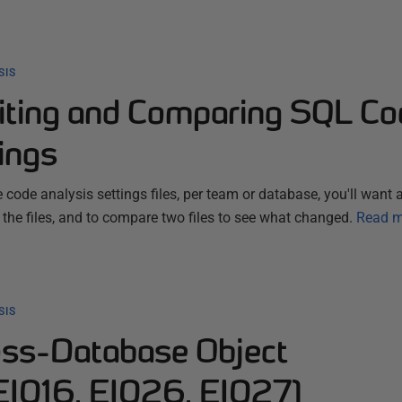
SIS
iting and Comparing SQL Co
ings
 code analysis settings files, per team or database, you'll want
e files, and to compare two files to see what changed.
Read m
SIS
ss-Database Object
EI016, EI026, EI027)