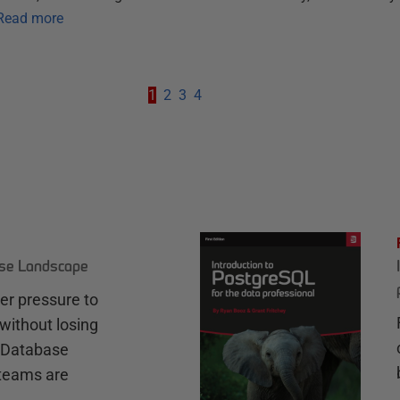
Read more
1
2
3
4
ase Landscape
r pressure to
without losing
e Database
teams are