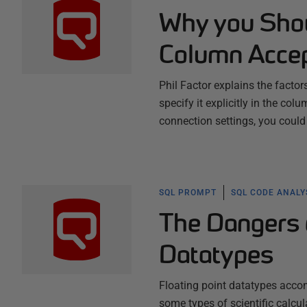
Why you Shou
Column Accep
Phil Factor explains the factor
specify it explicitly in the col
connection settings, you could
SQL PROMPT
SQL CODE ANALY
The Dangers o
Datatypes
Floating point datatypes acco
some types of scientific calcu