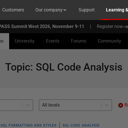
Customers
Our company
Support
Learning 
PASS Summit West 2026, November 9-11
|
Register now
es
University
Events
Forums
Community
Topic
:
SQL Code Analysis
All levels
R
SQL FORMATTING AND STYLES
SQL CODE ANALYSIS