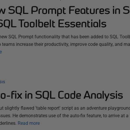
w SQL Prompt Features in 
SQL Toolbelt Essentials
new SQL Prompt functionality that has been added to SQL Toolb
p teams increase their productivity, improve code quality, and m
e
SIS
o-fix in SQL Code Analysis
ut slightly flawed 'table report' script as an adventure playgroun
ues. He demonstrates use of the auto-fix feature, to arrive at a 
derlines.
Read more