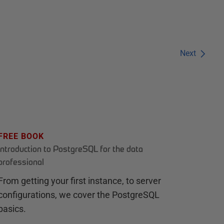
Next
FREE BOOK
Introduction to PostgreSQL for the data
professional
From getting your first instance, to server
configurations, we cover the PostgreSQL
basics.