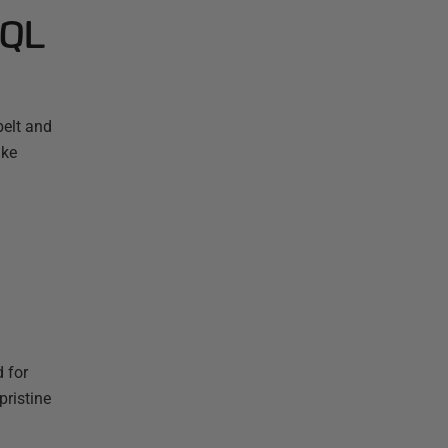
SQL
elt and
ake
d for
pristine