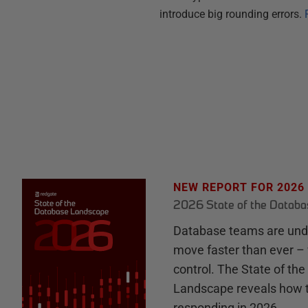
introduce big rounding errors.
NEW REPORT FOR 2026
2026 State of the Datab
Database teams are unde
move faster than ever – 
control. The State of th
Landscape reveals how 
responding in 2026.