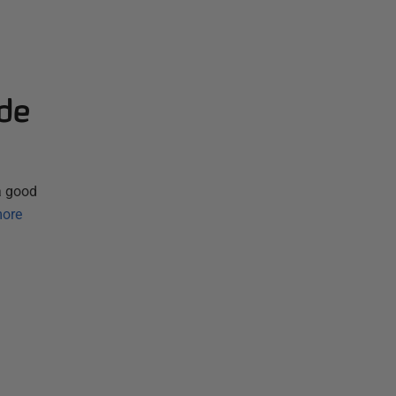
de
 a good
ore