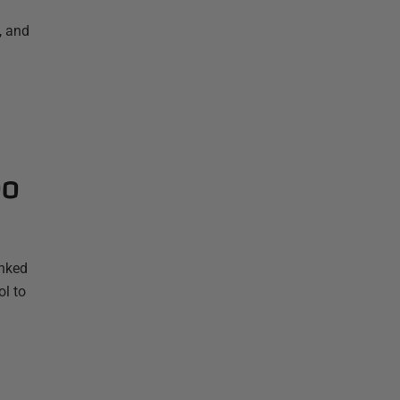
, and
oo
anked
ol to