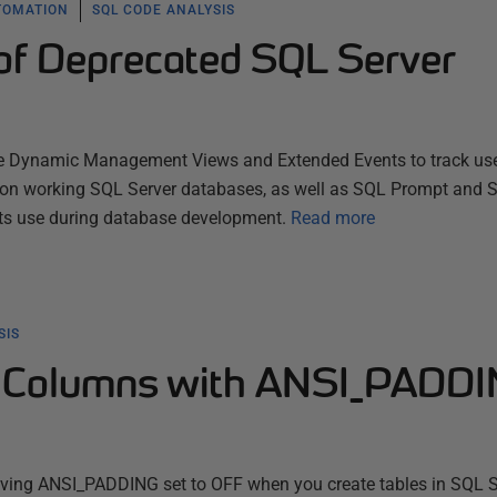
TOMATION
SQL CODE ANALYSIS
 of Deprecated SQL Server
use Dynamic Management Views and Extended Events to track us
 on working SQL Server databases, as well as SQL Prompt and 
ts use during database development.
Read more
SIS
e Columns with ANSI_PADD
aving ANSI_PADDING set to OFF when you create tables in SQL Se