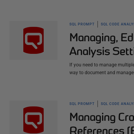
SQL PROMPT
SQL CODE ANALY
Managing, Ed
Analysis Sett
If you need to manage multiple
way to document and manage th
SQL PROMPT
SQL CODE ANALY
Managing Cro
References (