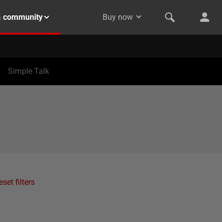
& community
Buy now
Simple Talk
eset filters