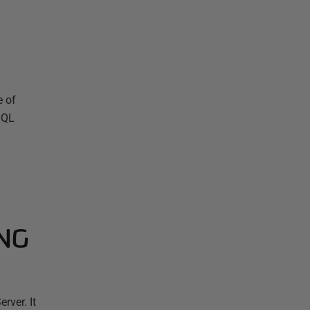
e of
SQL
ING
rver. It