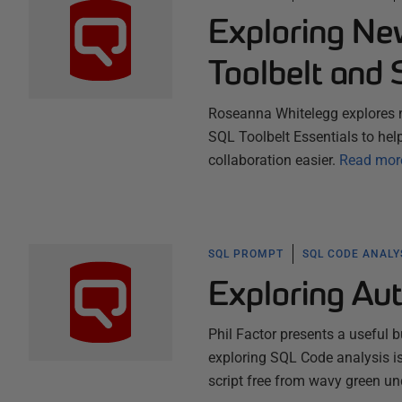
Exploring Ne
Toolbelt and 
Roseanna Whitelegg explores 
SQL Toolbelt Essentials to hel
collaboration easier.
Read mor
SQL PROMPT
SQL CODE ANALY
Exploring Aut
Phil Factor presents a useful b
exploring SQL Code analysis iss
script free from wavy green un