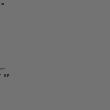
for
eir
T list.