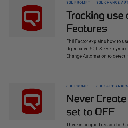
SQL PROMPT
SQL CHANGE AU
Tracking use
Features
Phil Factor explains how to 
deprecated SQL Server syntax
Change Automation to detect i
SQL PROMPT
SQL CODE ANALY
Never Creat
set to OFF
There is no good reason for h