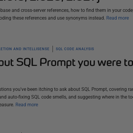
abase and cross-server references, how to find them in your code
-coding these references and use synonyms instead.
Read more
ETION AND INTELLISENSE
SQL CODE ANALYSIS
out SQL Prompt you were t
tions you've been itching to ask about SQL Prompt, covering r
nd auto-fixing SQL code smells, and suggesting where in the to
easure.
Read more