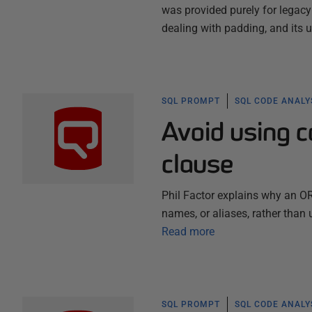
was provided purely for legac
dealing with padding, and its
SQL PROMPT
SQL CODE ANALY
Avoid using 
clause
Phil Factor explains why an O
names, or aliases, rather than 
Read more
SQL PROMPT
SQL CODE ANALY