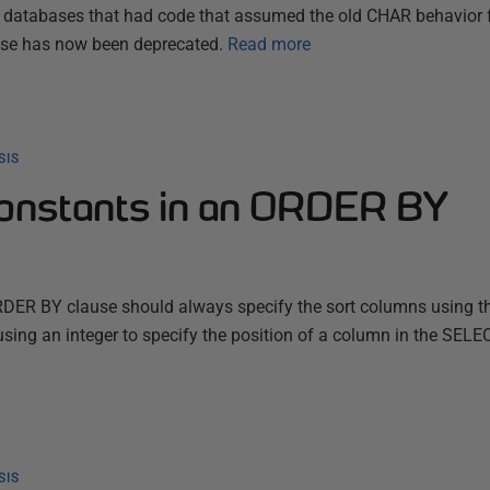
y databases that had code that assumed the old CHAR behavior 
 use has now been deprecated.
Read more
SIS
constants in an ORDER BY
RDER BY clause should always specify the sort columns using th
using an integer to specify the position of a column in the SELEC
SIS