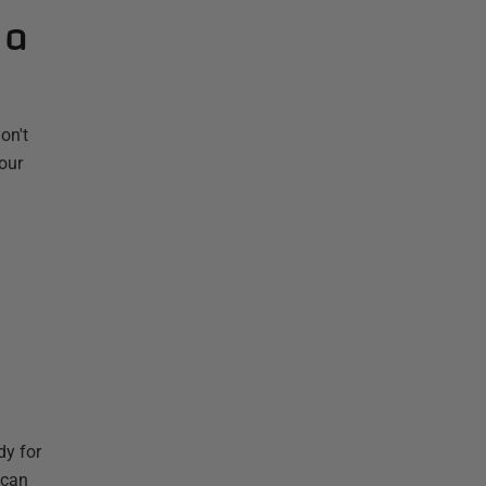
 a
on't
your
dy for
 can