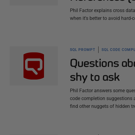
Phil Factor explains cross dat
when it's better to avoid hard
SQL PROMPT
SQL CODE COMPL
Questions ab
shy to ask
Phil Factor answers some ques
code completion suggestions a
find other nuggets of hidden tr