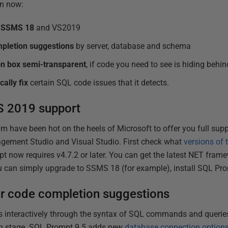
an now:
n SSMS 18
and VS2019
mpletion suggestions
by server, database and schema
n box semi-transparent
, if code you need to see is hiding behind
ally fix
certain SQL code issues that it detects.
 2019 support
have been hot on the heels of Microsoft to offer you full suppor
gement Studio and Visual Studio. First check what
versions of
t now requires v4.7.2 or later. You can get the latest NET fra
ou can simply upgrade to SSMS 18 (for example), install SQL Pro
or code completion suggestions
 interactively through the syntax of SQL commands and queries,
ach stage. SQL Prompt 9.5 adds new
database connection option