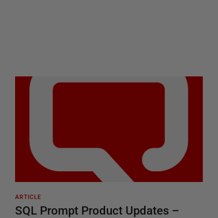
ARTICLE
SQL Prompt Product Updates –