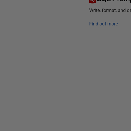
Write, format, and 
Find out more