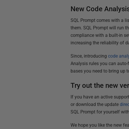
New Code Analysis
SQL Prompt comes with a lis
them. SQL Prompt will run th
compliance with a built-in se
increasing the reliability o
Since, introducing
code analy
Analysis rules you can auto-f
bases you need to bring up t
Try out the new ve
If you have an active suppor
or download the update
dire
SQL Prompt for yourself wit
We hope you like the new fea