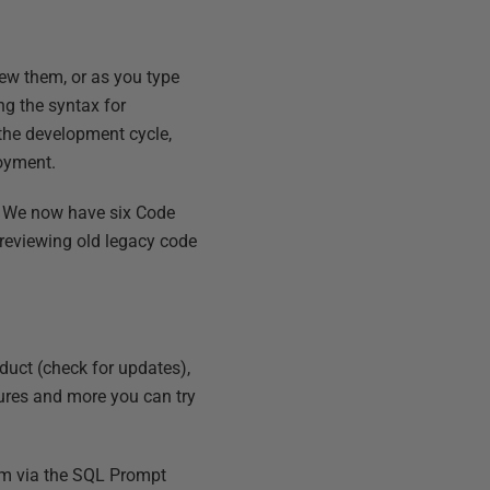
iew them, or as you type
ng the syntax for
 the development cycle,
loyment.
y. We now have six Code
n reviewing old legacy code
duct (check for updates),
atures and more you can try
eam via the SQL Prompt