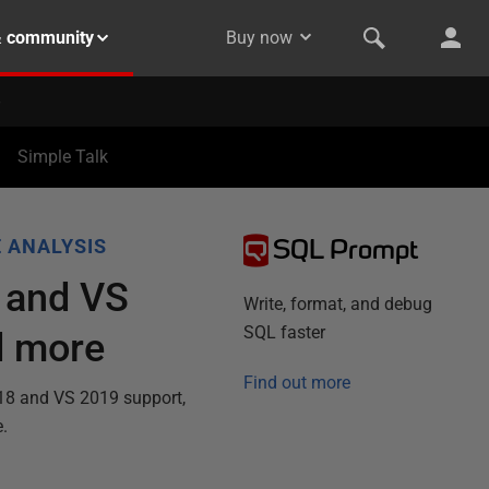
& community
Buy now
Simple Talk
SQL Prompt
 ANALYSIS
 and VS
Write, format, and debug
SQL faster
d more
Find out more
 18 and VS 2019 support,
e.