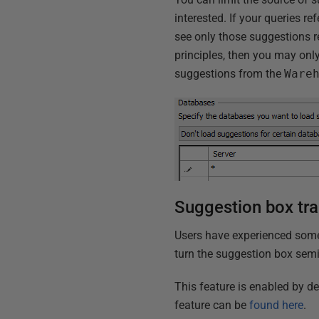
interested. If your queries re
see only those suggestions re
principles, then you may only
suggestions from the
Ware
Suggestion box tr
Users have experienced some
turn the suggestion box semi
This feature is enabled by d
feature can be
found here
.