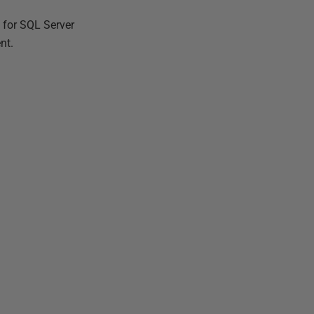
 for SQL Server
nt.