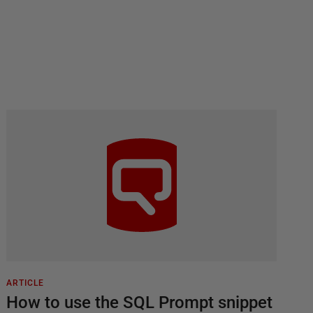
ARTICLE
How to use the SQL Prompt snippet