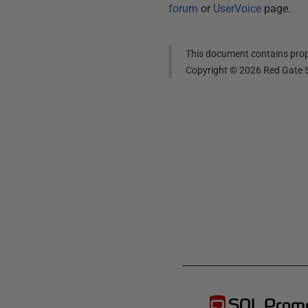
forum
or
UserVoice
page.
This document contains propr
Copyright ©
2026
Red Gate S
SQL Prom