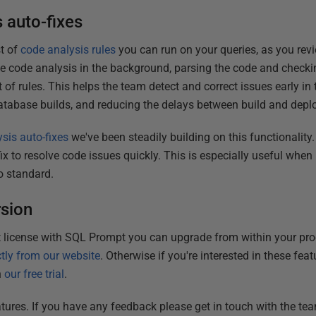
 auto-fixes
t of
code analysis rules
you can run on your queries, as you rev
e code analysis in the background, parsing the code and checki
t of rules. This helps the team detect and correct issues early in
f database builds, and reducing the delays between build and dep
sis auto-fixes
we've been steadily building on this functionalit
ix to resolve code issues quickly. This is especially useful whe
o standard.
rsion
t license with SQL Prompt you can upgrade from within your pro
ctly from our website
. Otherwise if you're interested in these fe
h
our free trial
.
tures. If you have any feedback please get in touch with the t