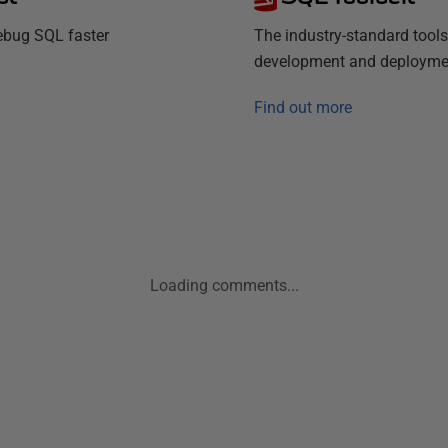
debug SQL faster
The industry-standard tools
development and deployme
Find out more
Loading comments...