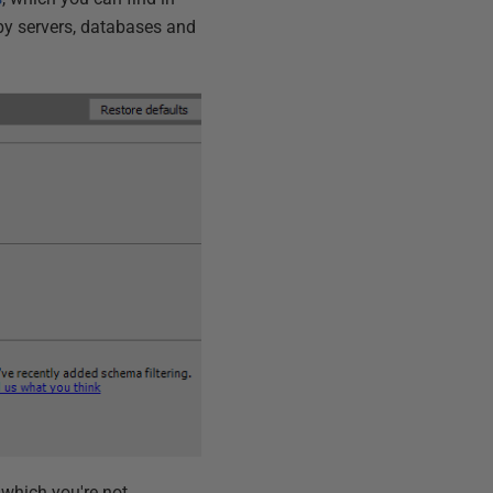
s by servers, databases and
 which you're not