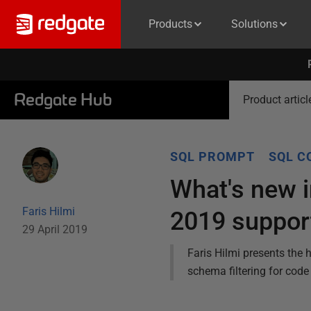
Products
Solutions
Redgate Hub
Product articl
SQL PROMPT
SQL C
What's new 
Faris Hilmi
2019 suppor
29 April 2019
Faris Hilmi presents the
schema filtering for cod