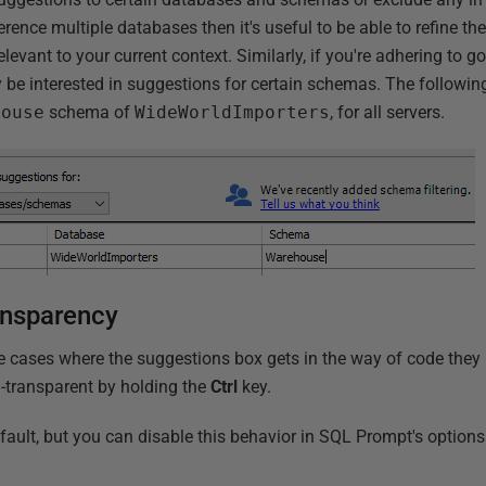
ference multiple databases then it's useful to be able to refine t
levant to your current context. Similarly, if you're adhering to
 be interested in suggestions for certain schemas. The following
house
schema of
WideWorldImporters
, for all servers.
ansparency
 cases where the suggestions box gets in the way of code they
-transparent by holding the
Ctrl
key.
efault, but you can disable this behavior in SQL Prompt's option