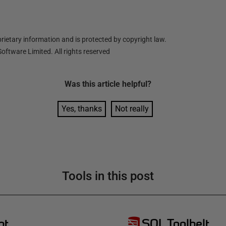
ietary information and is protected by copyright law.
oftware Limited. All rights reserved
Was this
article
helpful?
Yes, thanks
Not really
Tools in this post
pt
SQL Toolbelt