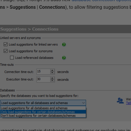
ons
>
Suggestions
|
Connections
), to allow filtering suggestion
suggestions to certain databases and schemas or exclude any in