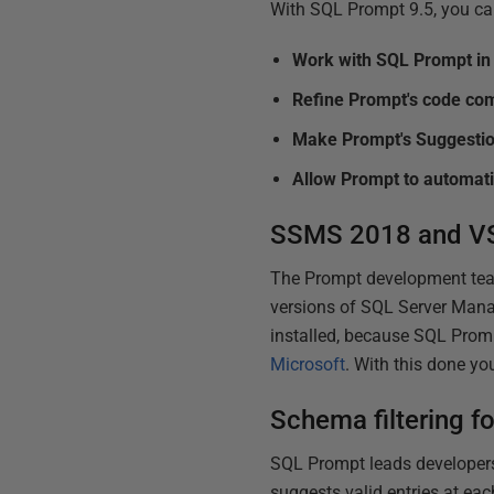
With SQL Prompt 9.5, you c
Work with SQL Prompt i
Refine Prompt's code co
Make Prompt's Suggestio
Allow Prompt to automatic
SSMS 2018 and VS
The Prompt development team 
versions of SQL Server Mana
installed, because SQL Promp
Microsoft
. With this done y
Schema filtering f
SQL Prompt leads developers
suggests valid entries at e