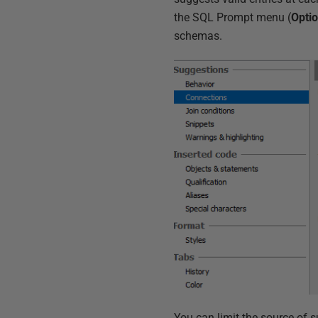
the SQL Prompt menu (
Opti
schemas.
You can limit the source of 