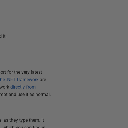
 it.
t for the very latest
 the .NET framework
are
mework
directly from
mpt and use it as normal.
 as they type them. It
s
, which you can find in