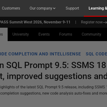
Customers
Our company
Support
Learning 
PASS Summit West 2026, November 9-11
|
Register now
es
University
Events
Forums
Community
ODE COMPLETION AND INTELLISENSE
SQL CODE
in SQL Prompt 9.5: SSMS 18
t, improved suggestions an
 highlights of the latest SQL Prompt 9.5 release, including SSMS
e completion suggestions, new code analysis auto-fixes and mor