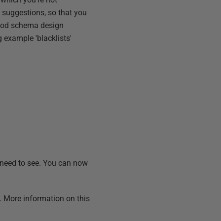
he suggestions, so that you
 good schema design
 example 'blacklists'
 need to see. You can now
s. More information on this