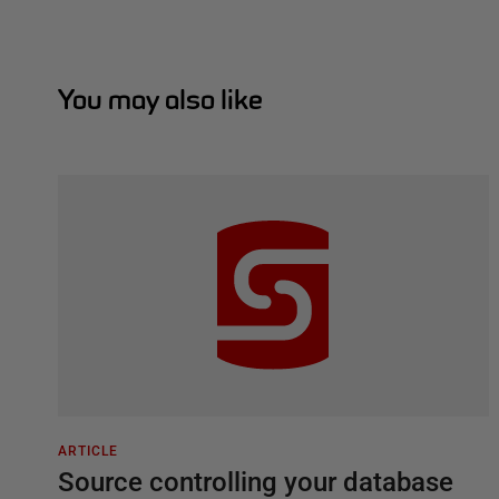
You may also like
ARTICLE
Source controlling your database