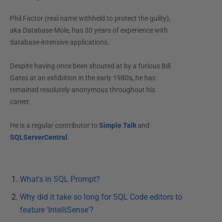
Phil Factor (real name withheld to protect the guilty),
aka Database Mole, has 30 years of experience with
database-intensive applications.
Despite having once been shouted at by a furious Bill
Gates at an exhibition in the early 1980s, he has
remained resolutely anonymous throughout his
career.
He is a regular contributor to
Simple Talk
and
SQLServerCentral
.
What's in SQL Prompt?
Why did it take so long for SQL Code editors to
feature 'IntelliSense'?