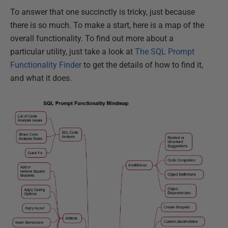
To answer that one succinctly is tricky, just because
there is so much. To make a start, here is a map of the
overall functionality. To find out more about a
particular utility, just take a look at
The SQL Prompt
Functionality Finder
to get the details of how to find it,
and what it does.