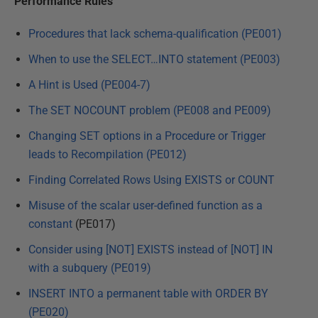
Performance Rules
Procedures that lack schema-qualification (PE001)
When to use the SELECT…INTO statement (PE003)
A Hint is Used (PE004-7)
The SET NOCOUNT problem (PE008 and PE009)
Changing SET options in a Procedure or Trigger
leads to Recompilation (PE012)
Finding Correlated Rows Using EXISTS or COUNT
Misuse of the scalar user-defined function as a
constant
(PE017)
Consider using [NOT] EXISTS instead of [NOT] IN
with a subquery (PE019)
INSERT INTO a permanent table with ORDER BY
(PE020)