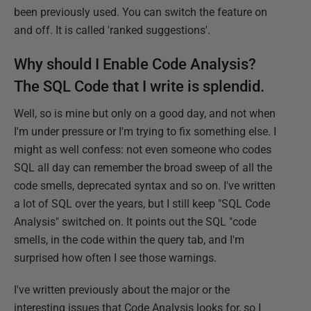
been previously used. You can switch the feature on
and off. It is called 'ranked suggestions'.
Why should I Enable Code Analysis?
The SQL Code that I write is splendid.
Well, so is mine but only on a good day, and not when
I'm under pressure or I'm trying to fix something else. I
might as well confess: not even someone who codes
SQL all day can remember the broad sweep of all the
code smells, deprecated syntax and so on. I've written
a lot of SQL over the years, but I still keep "SQL Code
Analysis" switched on. It points out the SQL "code
smells, in the code within the query tab, and I'm
surprised how often I see those warnings.
I've written previously about the major or the
interesting issues that Code Analysis looks for, so I