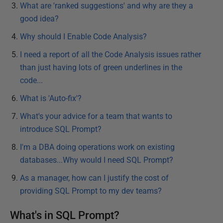
What are 'ranked suggestions' and why are they a
good idea?
Why should I Enable Code Analysis?
I need a report of all the Code Analysis issues rather
than just having lots of green underlines in the
code...
What is 'Auto-fix'?
What's your advice for a team that wants to
introduce SQL Prompt?
I'm a DBA doing operations work on existing
databases...Why would I need SQL Prompt?
As a manager, how can I justify the cost of
providing SQL Prompt to my dev teams?
What's in SQL Prompt?