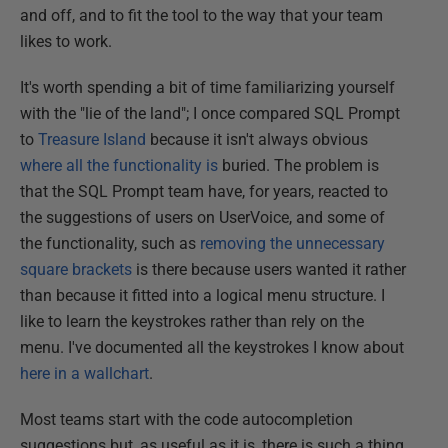
and off, and to fit the tool to the way that your team
likes to work.
It's worth spending a bit of time familiarizing yourself
with the "lie of the land"; I once compared SQL Prompt
to
Treasure Island
because it isn't always obvious
where all the functionality is
buried. The problem is
that the SQL Prompt team have, for years, reacted to
the suggestions of users on UserVoice, and some of
the functionality, such as
removing the unnecessary
square brackets
is there because users wanted it rather
than because it fitted into a logical menu structure. I
like to learn the keystrokes rather than rely on the
menu. I've documented all the keystrokes I know about
here in a wallchart
.
Most teams start with the code autocompletion
suggestions but, as useful as it is, there is such a thing