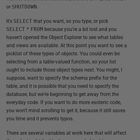
or
SHUTDOWN
.
It's
SELECT
that you want, so you type, or pick
SELECT
*
FROM
because you're a bit lost and you
haven't opened the Object Explorer to see what tables
and views are available. At this point you want to see a
picklist of these types of objects. You could even be
selecting from a table-valued function, so your list
ought to include those object types next. You might, I
suppose, want to specify the schema prefix for the
table, and it is possible that you need to specify the
database, but we're beginning to get away from the
everyday code. If you want to do more esoteric code,
you won't mind scrolling to get it, because it still saves
you time and it prevents typos.
There are several variables at work here that will affect