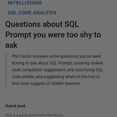
INTELLISENSE
SQL CODE ANALYSIS
Questions about SQL
Prompt you were too shy to
ask
Phil Factor answers some questions you've been
itching to ask about SQL Prompt, covering ranked
code completion suggestions and auto-fixing SQL
code smells, and suggesting where in the tool to
find other nuggets of hidden treasure.
Guest post
This is a guest post from
Phil Factor
.