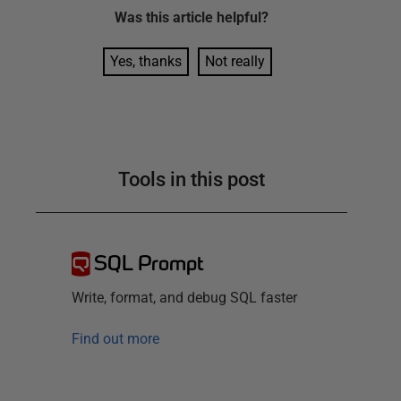
Was this
article
helpful?
Yes, thanks
Not really
Tools in this post
SQL Prompt
Write, format, and debug SQL faster
Find out more