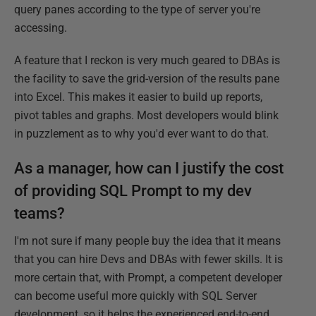
query panes according to the type of server you're
accessing.
A feature that I reckon is very much geared to DBAs is
the facility to save the grid-version of the results pane
into Excel. This makes it easier to build up reports,
pivot tables and graphs. Most developers would blink
in puzzlement as to why you'd ever want to do that.
As a manager, how can I justify the cost
of providing SQL Prompt to my dev
teams?
I'm not sure if many people buy the idea that it means
that you can hire Devs and DBAs with fewer skills. It is
more certain that, with Prompt, a competent developer
can become useful more quickly with SQL Server
development, so it helps the experienced end-to-end