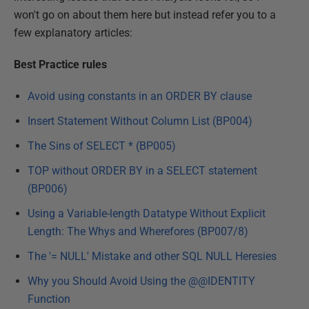
won't go on about them here but instead refer you to a
few explanatory articles:
Best Practice rules
Avoid using constants in an ORDER BY clause
Insert Statement Without Column List (BP004)
The Sins of SELECT * (BP005)
TOP without ORDER BY in a SELECT statement
(BP006)
Using a Variable-length Datatype Without Explicit
Length: The Whys and Wherefores (BP007/8)
The '= NULL' Mistake and other SQL NULL Heresies
Why you Should Avoid Using the @@IDENTITY
Function