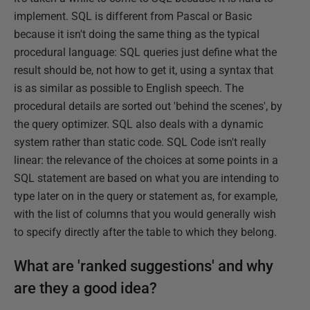
implement. SQL is different from Pascal or Basic
because it isn't doing the same thing as the typical
procedural language: SQL queries just define what the
result should be, not how to get it, using a syntax that
is as similar as possible to English speech. The
procedural details are sorted out 'behind the scenes', by
the query optimizer. SQL also deals with a dynamic
system rather than static code. SQL Code isn't really
linear: the relevance of the choices at some points in a
SQL statement are based on what you are intending to
type later on in the query or statement as, for example,
with the list of columns that you would generally wish
to specify directly after the table to which they belong.
What are 'ranked suggestions' and why
are they a good idea?