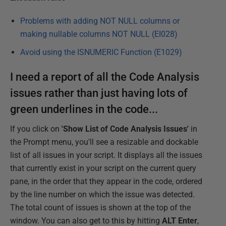
Problems with adding NOT NULL columns or
making nullable columns NOT NULL (EI028)
Avoid using the ISNUMERIC Function (E1029)
I need a report of all the Code Analysis
issues rather than just having lots of
green underlines in the code...
If you click on
'Show List of Code Analysis Issues'
in
the Prompt menu, you'll see a resizable and dockable
list of all issues in your script. It displays all the issues
that currently exist in your script on the current query
pane, in the order that they appear in the code, ordered
by the line number on which the issue was detected.
The total count of issues is shown at the top of the
window. You can also get to this by hitting
ALT Enter
,