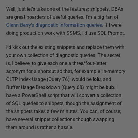
Well, just let's take one of the features: snippets. DBAs
are great hoarders of useful queries. I'm a big fan of
Glenn Berry's diagnostic information queries
. If I were
doing production work with SSMS, I'd use SQL Prompt.
I'd kick out the existing snippets and replace them with
your own collection of diagnostic queries. The secret
is, I believe, to give each one a three/four-letter
acronym for a shortcut so that, for example 'In-memory
OLTP Index Usage (Query 76)' would be
ioiu
, and
Buffer Usage Breakdown (Query 68) might be
bub
. I
have a PowerShell script that will convert a collection
of SQL queries to snippets, though the assignment of
the snippets takes a few minutes. You can, of course,
have several snippet collections though swapping
them around is rather a hassle.