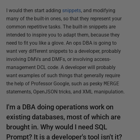
I would then start adding
snippets
, and modifying
many of the built-in ones, so that they represent your
common repetitive tasks. The built-in snippets are
intended to inspire you to adapt them, because they
need to fit you like a glove. An ops DBA is going to
want very different snippets to a developer, probably
involving DMVs and DMFs, or involving access-
management DCL code. A developer will probably
want examples of such things that generally require
the help of Professor Google, such as pesky
MERGE
statements, OpenJSON tricks, and XML manipulation.
I'm a DBA doing operations work on
existing databases, most of which are
brought in. Why would I need SQL
Prompt? It is a developer's tool isn't it?