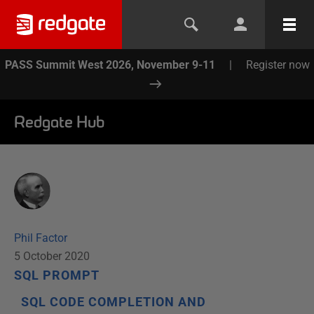
PASS Summit West 2026, November 9-11
|
Register now
Redgate Hub
Phil Factor
5 October 2020
SQL PROMPT
SQL CODE COMPLETION AND