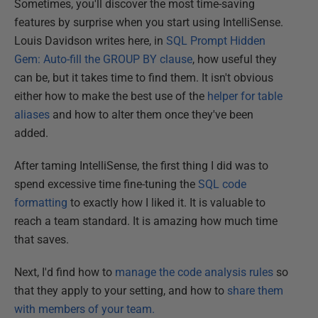
Sometimes, you'll discover the most time-saving
features by surprise when you start using IntelliSense.
Louis Davidson writes here, in
SQL Prompt Hidden
Gem: Auto-fill the GROUP BY clause
, how useful they
can be, but it takes time to find them. It isn't obvious
either how to make the best use of the
helper for table
aliases
and how to alter them once they've been
added.
After taming IntelliSense, the first thing I did was to
spend excessive time fine-tuning the
SQL code
formatting
to exactly how I liked it. It is valuable to
reach a team standard. It is amazing how much time
that saves.
Next, I'd find how to
manage the code analysis rules
so
that they apply to your setting, and how to
share them
with members of your team.