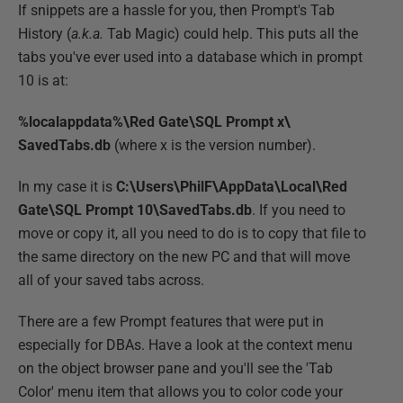
If snippets are a hassle for you, then Prompt's Tab
History (
a.k.a.
Tab Magic) could help. This puts all the
tabs you've ever used into a database which in prompt
10 is at:
%localappdata%\Red Gate\SQL Prompt x\
SavedTabs.db
(where x is the version number).
In my case it is
C:\Users\PhilF\AppData\Local\Red
Gate\SQL Prompt 10\SavedTabs.db
. If you need to
move or copy it, all you need to do is to copy that file to
the same directory on the new PC and that will move
all of your saved tabs across.
There are a few Prompt features that were put in
especially for DBAs. Have a look at the context menu
on the object browser pane and you'll see the 'Tab
Color' menu item that allows you to color code your