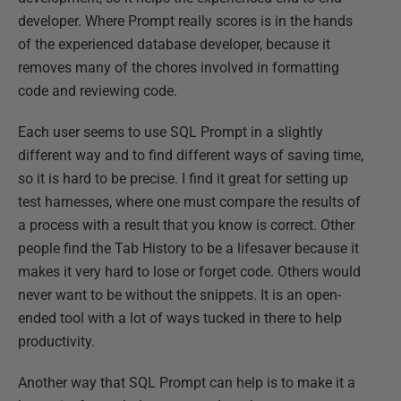
developer. Where Prompt really scores is in the hands
of the experienced database developer, because it
removes many of the chores involved in formatting
code and reviewing code.
Each user seems to use SQL Prompt in a slightly
different way and to find different ways of saving time,
so it is hard to be precise. I find it great for setting up
test harnesses, where one must compare the results of
a process with a result that you know is correct. Other
people find the Tab History to be a lifesaver because it
makes it very hard to lose or forget code. Others would
never want to be without the snippets. It is an open-
ended tool with a lot of ways tucked in there to help
productivity.
Another way that SQL Prompt can help is to make it a