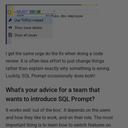
I get the same urge do the fix when doing a code
review. It is often less effort to just change things
rather than explain exactly why something is wrong.
Luckily, SQL Prompt occasionally does both!
What's your advice for a team that
wants to introduce SQL Prompt?
It works well 'out of the box'. It depends on the users
and how they like to work, and on their role. The most
important thing is to learn how to switch features on