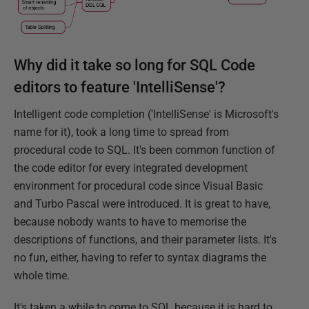
Why did it take so long for SQL Code
editors to feature 'IntelliSense'?
Intelligent code completion ('IntelliSense' is Microsoft's
name for it), took a long time to spread from
procedural code to SQL. It's been common function of
the code editor for every integrated development
environment for procedural code since Visual Basic
and Turbo Pascal were introduced. It is great to have,
because nobody wants to have to memorise the
descriptions of functions, and their parameter lists. It's
no fun, either, having to refer to syntax diagrams the
whole time.
It's taken a while to come to SQL because it is hard to