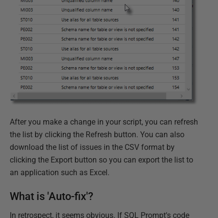
After you make a change in your script, you can refresh
the list by clicking the Refresh button. You can also
download the list of issues in the CSV format by
clicking the Export button so you can export the list to
an application such as Excel.
What is 'Auto-fix'?
In retrospect, it seems obvious. If SQL Prompt's code