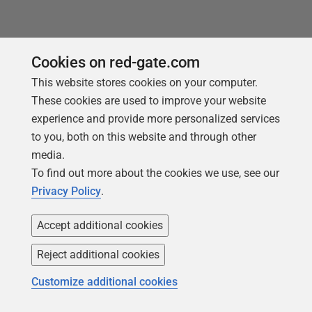
Cookies on red-gate.com
Loading comments...
This website stores cookies on your computer.
These cookies are used to improve your website
experience and provide more personalized services
to you, both on this website and through other
media.
To find out more about the cookies we use, see our
Privacy Policy
.
Accept additional cookies
You may also like
Reject additional cookies
Customize additional cookies