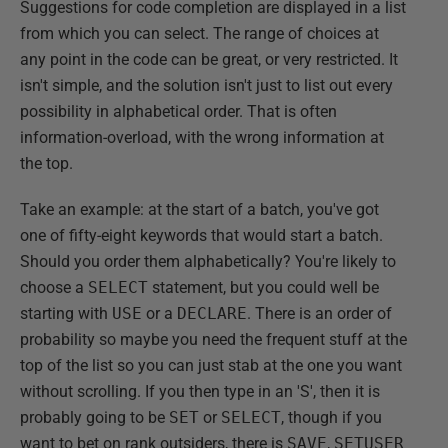
Suggestions for code completion are displayed in a list
from which you can select. The range of choices at
any point in the code can be great, or very restricted. It
isn't simple, and the solution isn't just to list out every
possibility in alphabetical order. That is often
information-overload, with the wrong information at
the top.
Take an example: at the start of a batch, you've got
one of fifty-eight keywords that would start a batch.
Should you order them alphabetically? You're likely to
choose a
SELECT
statement, but you could well be
starting with
USE
or a
DECLARE
. There is an order of
probability so maybe you need the frequent stuff at the
top of the list so you can just stab at the one you want
without scrolling. If you then type in an 'S', then it is
probably going to be
SET
or
SELECT
, though if you
want to bet on rank outsiders, there is
SAVE
,
SETUSER