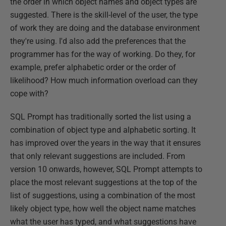
the order in which object names and object types are
suggested. There is the skill-level of the user, the type
of work they are doing and the database environment
they're using. I'd also add the preferences that the
programmer has for the way of working. Do they, for
example, prefer alphabetic order or the order of
likelihood? How much information overload can they
cope with?
SQL Prompt has traditionally sorted the list using a
combination of object type and alphabetic sorting. It
has improved over the years in the way that it ensures
that only relevant suggestions are included. From
version 10 onwards, however, SQL Prompt attempts to
place the most relevant suggestions at the top of the
list of suggestions, using a combination of the most
likely object type, how well the object name matches
what the user has typed, and what suggestions have