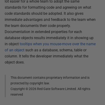
lot easier for a whole team to adopt the same
standards for formatting code and agreeing on what
code standards should be adopted. It also gives
immediate advantages and feedback to the team when
the team documents their code properly.
Documentation in extended properties for each
database objects results immediately it in showing up
in object
tooltips when you mouse-move over the name
of an object
such as a database, schema, table or
column. It tells the developer immediately what the
object does.
This document contains proprietary information and is
protected by copyright law.
Copyright ©
2026
Red Gate Software Limited. All rights
reserved