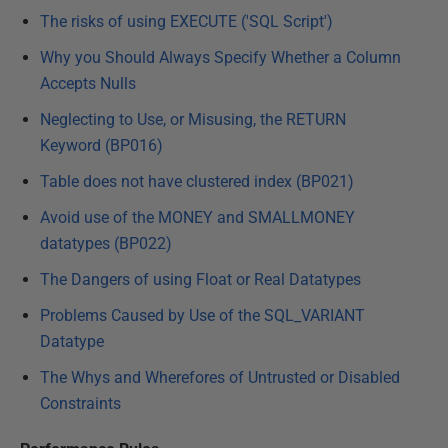
The risks of using EXECUTE ('SQL Script')
Why you Should Always Specify Whether a Column
Accepts Nulls
Neglecting to Use, or Misusing, the RETURN
Keyword (BP016)
Table does not have clustered index (BP021)
Avoid use of the MONEY and SMALLMONEY
datatypes (BP022)
The Dangers of using Float or Real Datatypes
Problems Caused by Use of the SQL_VARIANT
Datatype
The Whys and Wherefores of Untrusted or Disabled
Constraints