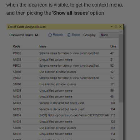
when the idea icon is visible, to get the context menu,
and then picking the
'Show all issues'
option