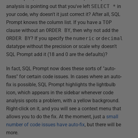
analysis is pointing out that you've left
SELECT *
in
your code, why doesn't it just correct it? After all, SQL
Prompt knows the column list. If you have a
TOP
clause without an
ORDER BY
, then why not add the
ORDER BY
? If you specify the
numeric
or
decimal
datatype without the precision or scale why doesn't
SQL Prompt add it (18 and 0 are the defaults)?
In fact, SQL Prompt now does these sorts of "auto-
fixes" for certain code issues. In cases where an auto-
fix is possible, SQL Prompt highlights the lightbulb
icon, which appears in the sidebar whenever code
analysis spots a problem, with a yellow background.
Right-click on it, and you will see a context menu that
allows you to do the fix. At the moment, just a
small
number of code issues have auto-fix
, but there will be
more.