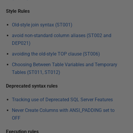
Style Rules
Old-style join syntax (ST001)
avoid non-standard column aliases (ST002 and
DEP021)
avoiding the old-style TOP clause (ST006)
Choosing Between Table Variables and Temporary
Tables (ST011, ST012)
Deprecated syntax rules
Tracking use of Deprecated SQL Server Features
Never Create Columns with ANSI_PADDING set to
OFF
Execution rules