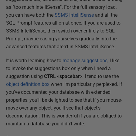
as "too much IntelliSense". For the full sensory load,
you can have both the
SSMS IntelliSense
and all the
SQL Prompt features all on at once. If you are used to
SSMS IntelliSense, then switch over entirely to SQL
Prompt, maybe easing yourselves gradually into the
advanced features that aren't in SSMS IntelliSense.
It is worth learning how to
manage suggestions
; I like
to invoke the suggestions box only when I need a
suggestion using
CTRL <spacebar>
. I tend to use the
object definition box
when I'm particularly perplexed. If
you've documented your database with extended
properties, you'll be delighted to see that if you mouse-
move over any object, you'll see that object's
documentation. This is wonderful if you are obliged to
maintain a database you didn't write.