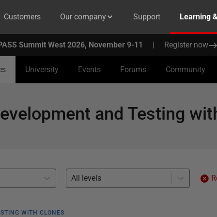
Customers
Our company
Support
Learning 
PASS Summit West 2026, November 9-11
|
Register now
es
University
Events
Forums
Community
evelopment and Testing wit
All levels
R
STING WITH CLONES