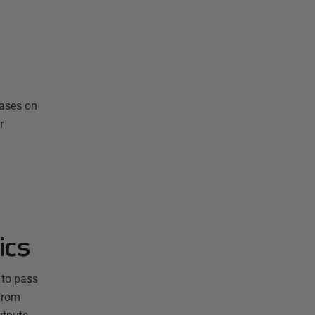
bases on
r
ics
 to pass
from