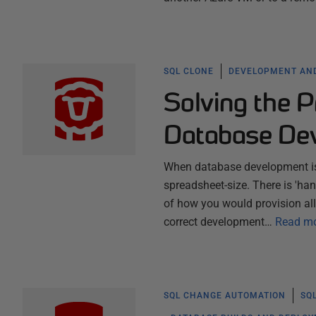
SQL CLONE
DEVELOPMENT AND
Solving the P
Database Dev
When database development is 
spreadsheet-size. There is 'han
of how you would provision all
correct development…
Read m
SQL CHANGE AUTOMATION
SQ