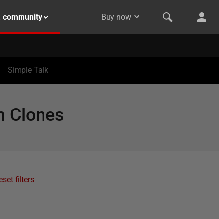
& community
Buy now
Simple Talk
h Clones
eset filters