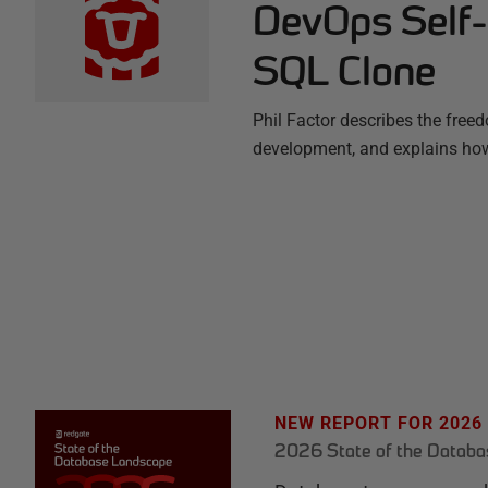
DevOps Self-
SQL Clone
Phil Factor describes the freed
development, and explains how
NEW REPORT FOR 2026
2026 State of the Datab