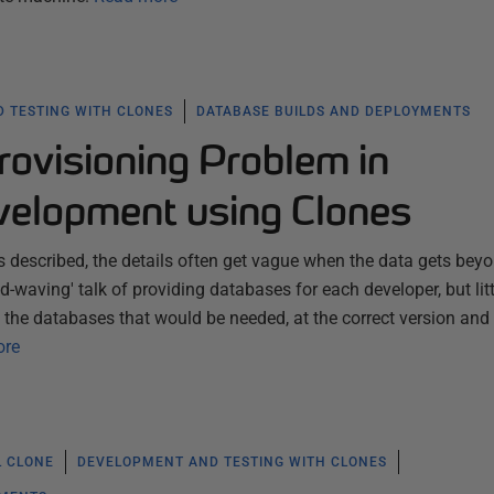
 TESTING WITH CLONES
DATABASE BUILDS AND DEPLOYMENTS
rovisioning Problem in
elopment using Clones
described, the details often get vague when the data gets bey
d-waving' talk of providing databases for each developer, but litt
 the databases that would be needed, at the correct version and 
ore
L CLONE
DEVELOPMENT AND TESTING WITH CLONES