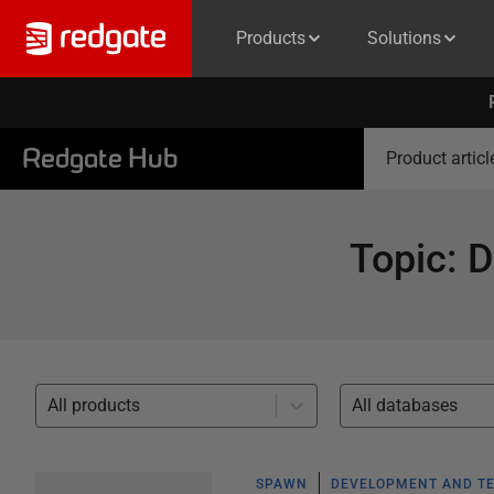
Products
Solutions
Redgate Hub
Product articl
Topic
:
D
All products
All databases
SPAWN
DEVELOPMENT AND TE