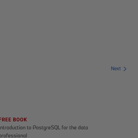
Next
FREE BOOK
Introduction to PostgreSQL for the data
professional