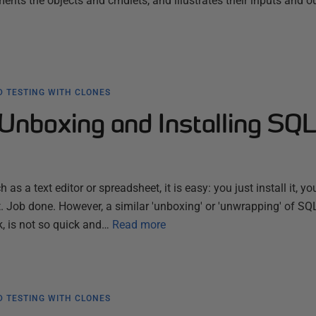
nts the objects and cmdlets, and illustrates their inputs and o
 TESTING WITH CLONES
Unboxing and Installing SQ
 as a text editor or spreadsheet, it is easy: you just install it, you
. Job done. However, a similar 'unboxing' or 'unwrapping' of SQ
k, is not so quick and…
Read more
 TESTING WITH CLONES