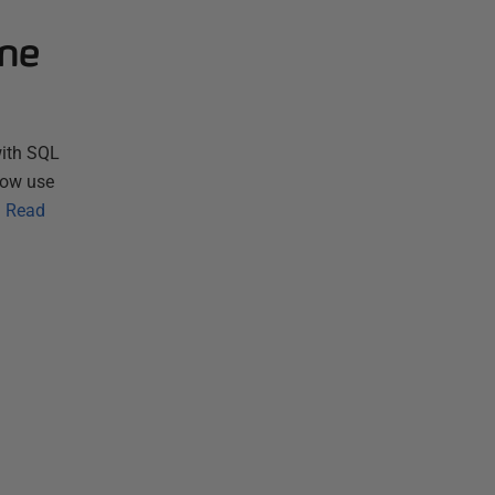
one
with SQL
now use
…
Read