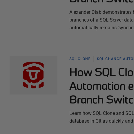
Alexander Diab demonstrates h
branches of a SQL Server data
automatically remains 'synchron
SQL CLONE
SQL CHANGE AUTO
How SQL Clo
Automation e
Branch Switc
Learn how SQL Clone and SQL 
database in Git as quickly and