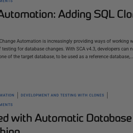
YMENTS
utomation: Adding SQL Cl
Change Automation is increasingly providing ways of working 
of testing for database changes. With SCA v4.3, developers can 
one of the target database, to be used as a reference database,
MATION
DEVELOPMENT AND TESTING WITH CLONES
YMENTS
ted with Automatic Database
hing