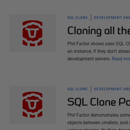
SQL CLONE
DEVELOPMENT AND
Cloning all t
Phil Factor shows uses SQL Cl
an instance, if they don't alrea
development servers.
Read mo
SQL CLONE
DEVELOPMENT AND
SQL Clone Po
Phil Factor demonstrates some
objects between cmdlets, and 