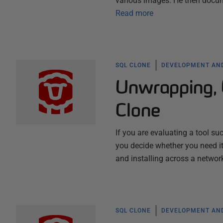
various images. He then docume
Read more
SQL CLONE
DEVELOPMENT AND
Unwrapping, 
Clone
If you are evaluating a tool such
you decide whether you need it
and installing across a networ
SQL CLONE
DEVELOPMENT AND