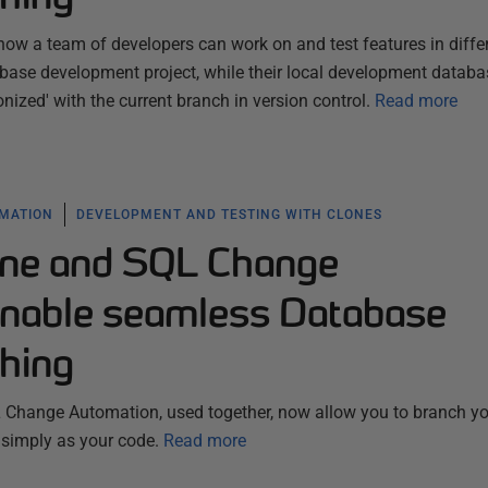
ow a team of developers can work on and test features in diffe
base development project, while their local development databa
ized' with the current branch in version control.
Read more
MATION
DEVELOPMENT AND TESTING WITH CLONES
ne and SQL Change
nable seamless Database
hing
Change Automation, used together, now allow you to branch yo
 simply as your code.
Read more