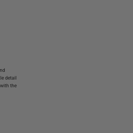
ond
le detail
with the