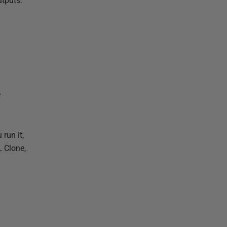
utputs.
L
 run it,
L Clone,