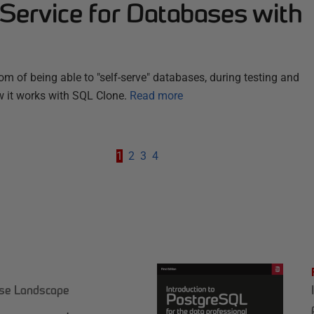
Service for Databases with
om of being able to "self-serve" databases, during testing and
 it works with SQL Clone.
Read more
1
2
3
4
ase Landscape