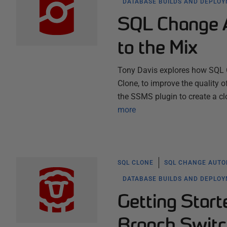
DATABASE BUILDS AND DEPLO
SQL Change A
to the Mix
Tony Davis explores how SQL 
Clone, to improve the quality 
the SSMS plugin to create a cl
more
SQL CLONE
SQL CHANGE AUTO
DATABASE BUILDS AND DEPLO
Getting Star
Branch Switc