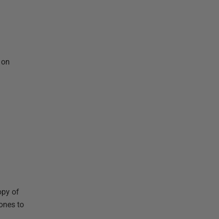
 on
opy of
ones to