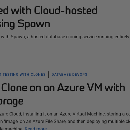
ted with Cloud-hosted
sing Spawn
ed with Spawn, a hosted database cloning service running entirely
 TESTING WITH CLONES
DATABASE DEVOPS
Clone on an Azure VM with
orage
re Cloud, installing it on an Azure Virtual Machine, storing a c
 'image' on an Azure File Share, and then deploying multiple cl
te machine.
Read more