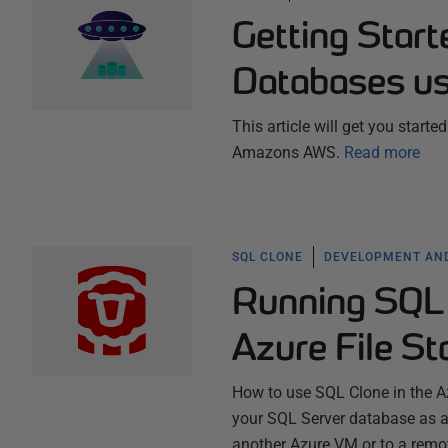
Getting Star
Databases u
This article will get you start
Amazons AWS.
Read more
SQL CLONE
DEVELOPMENT AND
Running SQL 
Azure File St
How to use SQL Clone in the Azu
your SQL Server database as an
another Azure VM or to a remo