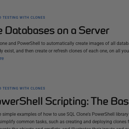
 TESTING WITH CLONES
he Databases on a Server
one and PowerShell to automatically create images of all data
dy exist, and then create or refresh clones of each one, on all you
re
 TESTING WITH CLONES
werShell Scripting: The Bas
 simple examples of how to use SQL Clone's PowerShell library
simplify common tasks, such as creating and deploying clones 