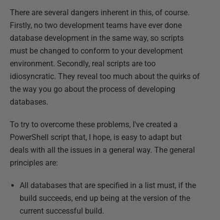
There are several dangers inherent in this, of course.
Firstly, no two development teams have ever done
database development in the same way, so scripts
must be changed to conform to your development
environment. Secondly, real scripts are too
idiosyncratic. They reveal too much about the quirks of
the way you go about the process of developing
databases.
To try to overcome these problems, I've created a
PowerShell script that, I hope, is easy to adapt but
deals with all the issues in a general way. The general
principles are:
All databases that are specified in a list must, if the
build succeeds, end up being at the version of the
current successful build.