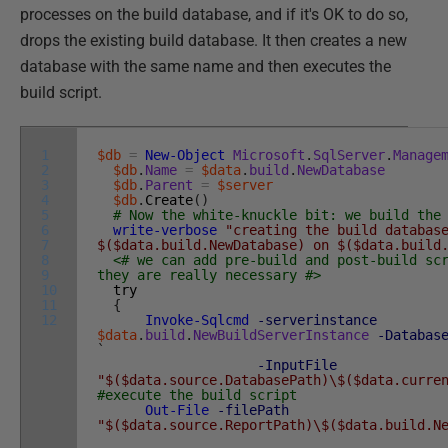
processes on the build database, and if it's OK to do so,
drops the existing build database. It then creates a new
database with the same name and then executes the
build script.
1
$db
=
New-Object
Microsoft
.
SqlServer
.
Manage
2
$db
.
Name
=
$data
.
build
.
NewDatabase
3
$db
.
Parent
=
$server
4
$db
.
Create
(
)
5
# Now the white-knuckle bit: we build the
6
write-verbose
"creating the build databas
7
$($data.build.NewDatabase) on $($data.build
8
<# we can add pre-build and post-build sc
9
they are really necessary #>
10
try
11
{
12
Invoke-Sqlcmd
-serverinstance
$data
.
build
.
NewBuildServerInstance
-Databas
`
-InputFile
"$($data.source.DatabasePath)\$($data.curre
#execute the build script
Out-File
-filePath
"$($data.source.ReportPath)\$($data.build.N