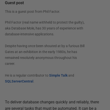
Guest post
This is a guest post from
Phil Factor
.
Phil Factor (real name withheld to protect the guilty),
aka Database Mole, has 30 years of experience with
database-intensive applications.
Despite having once been shouted at by a furious Bill
Gates at an exhibition in the early 1980s, he has
remained resolutely anonymous throughout his
career.
He is a regular contributor to
Simple Talk
and
SQLServerCentral
.
To deliver database changes quickly and reliably, there
are several tasks that must be automated. It can be a