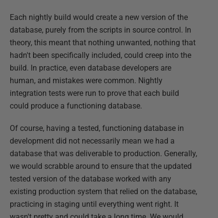
Each nightly build would create a new version of the
database, purely from the scripts in source control. In
theory, this meant that nothing unwanted, nothing that
hadn't been specifically included, could creep into the
build. In practice, even database developers are
human, and mistakes were common. Nightly
integration tests were run to prove that each build
could produce a functioning database.
Of course, having a tested, functioning database in
development did not necessarily mean we had a
database that was deliverable to production. Generally,
we would scrabble around to ensure that the updated
tested version of the database worked with any
existing production system that relied on the database,
practicing in staging until everything went right. It
wasn't pretty and could take a long time. We would