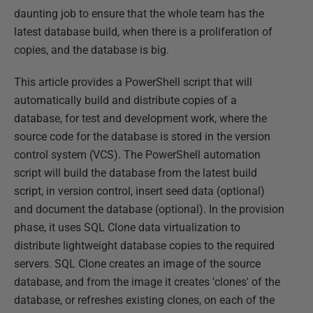
daunting job to ensure that the whole team has the
latest database build, when there is a proliferation of
copies, and the database is big.
This article provides a PowerShell script that will
automatically build and distribute copies of a
database, for test and development work, where the
source code for the database is stored in the version
control system (VCS). The PowerShell automation
script will build the database from the latest build
script, in version control, insert seed data (optional)
and document the database (optional). In the provision
phase, it uses SQL Clone data virtualization to
distribute lightweight database copies to the required
servers. SQL Clone creates an image of the source
database, and from the image it creates 'clones' of the
database, or refreshes existing clones, on each of the