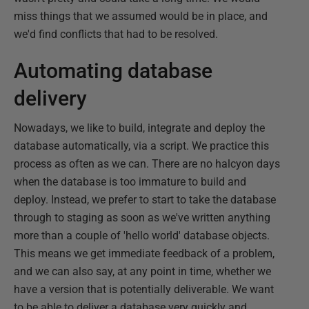
miss things that we assumed would be in place, and
we'd find conflicts that had to be resolved.
Automating database
delivery
Nowadays, we like to build, integrate and deploy the
database automatically, via a script. We practice this
process as often as we can. There are no halcyon days
when the database is too immature to build and
deploy. Instead, we prefer to start to take the database
through to staging as soon as we've written anything
more than a couple of 'hello world' database objects.
This means we get immediate feedback of a problem,
and we can also say, at any point in time, whether we
have a version that is potentially deliverable. We want
to be able to deliver a database very quickly and