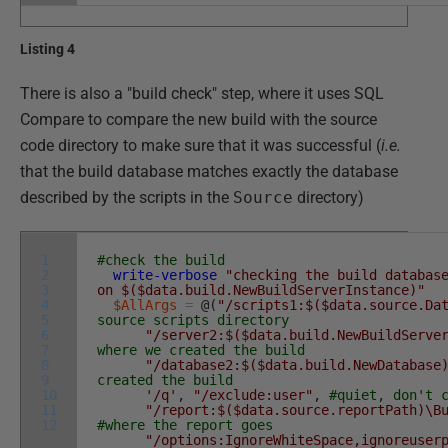
Listing 4
There is also a "build check" step, where it uses SQL
Compare to compare the new build with the source
code directory to make sure that it was successful (
i.e.
that the build database matches exactly the database
described by the scripts in the
Source
directory)
1
#check the build
2
write-verbose
"checking the build databas
3
on $($data.build.NewBuildServerInstance)"
4
$AllArgs
=
@
(
"/scripts1:$($data.source.Da
5
source scripts directory
6
"/server2:$($data.build.NewBuildServe
7
where we created the build
8
"/database2:$($data.build.NewDatabase
9
created the build
10
'/q'
,
"/exclude:user"
,
#quiet, don't 
11
"/report:$($data.source.reportPath)\B
12
#where the report goes
"/options:IgnoreWhiteSpace,ignoreuser