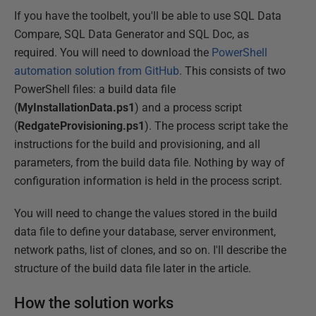
If you have the toolbelt, you'll be able to use SQL Data
Compare, SQL Data Generator and SQL Doc, as
required. You will need to download the
PowerShell
automation solution from GitHub
. This consists of two
PowerShell files: a build data file
(
MyInstallationData.ps1
) and a process script
(
RedgateProvisioning.ps1
). The process script take the
instructions for the build and provisioning, and all
parameters, from the build data file. Nothing by way of
configuration information is held in the process script.
You will need to change the values stored in the build
data file to define your database, server environment,
network paths, list of clones, and so on. I'll describe the
structure of the build data file later in the article.
How the solution works