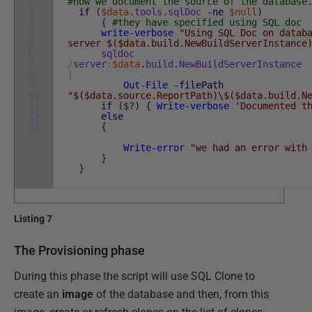
1
#now we document the source of the database
2
if
(
$data
.
tools
.
sqlDoc
-ne
$null
)
3
{
#they have specified using SQL doc
4
write-verbose
"Using SQL Doc on datab
5
server $($data.build.NewBuildServerInstance
6
sqldoc
7
/
server
:
$data
.
build
.
NewBuildServerInstance
8
|
9
Out-File
-filePath
10
"$($data.source.ReportPath)\$($data.build.N
11
if
(
$
?
)
{
Write-verbose
'Documented t
12
else
13
{
Write-error
"we had an error with
}
}
Listing 7
The Provisioning phase
During this phase the script will use SQL Clone to
create an
image
of the database and then, from this