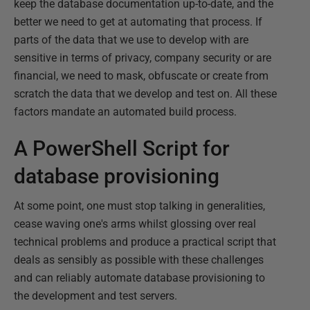
keep the database documentation up-to-date, and the
better we need to get at automating that process. If
parts of the data that we use to develop with are
sensitive in terms of privacy, company security or are
financial, we need to mask, obfuscate or create from
scratch the data that we develop and test on. All these
factors mandate an automated build process.
A PowerShell Script for
database provisioning
At some point, one must stop talking in generalities,
cease waving one's arms whilst glossing over real
technical problems and produce a practical script that
deals as sensibly as possible with these challenges
and can reliably automate database provisioning to
the development and test servers.