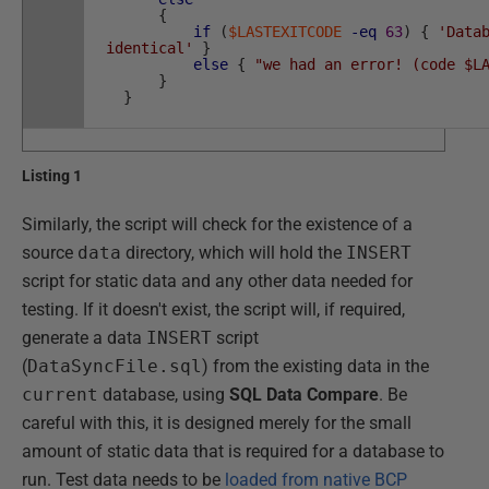
{
if
(
$LASTEXITCODE
-eq
63
)
{
'Data
identical'
}
else
{
"we had an error! (code $L
}
}
Listing 1
Similarly, the script will check for the existence of a
source
data
directory, which will hold the
INSERT
script for static data and any other data needed for
testing. If it doesn't exist, the script will, if required,
generate a data
INSERT
script
(
DataSyncFile.sql
) from the existing data in the
current
database, using
SQL Data Compare
. Be
careful with this, it is designed merely for the small
amount of static data that is required for a database to
run. Test data needs to be
loaded from native BCP