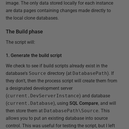
image. The only data stored locally for each instance
are data pages containing changes made directly to
the local clone databases.
The Build phase
The script will:
1. Generate the build script
We check to see if build scripts already exist in the
database's
Source
directory (at
DatabasePath
). If
they don't, then the process script will create them from
a designated development server
(
current.DevServerInstance
) and database
(
current.Database
), using
SQL Compare
, and will
then store them at
DatabasePath\Source
. This
allows you to put an existing database into source
control. This was useful for testing the script, but I left