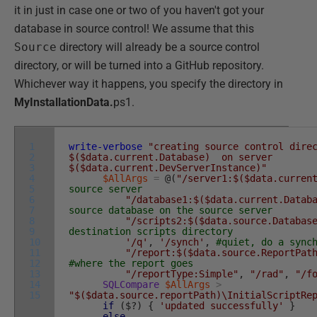
it in just in case one or two of you haven't got your
database in source control! We assume that this
Source
directory will already be a source control
directory, or will be turned into a GitHub repository.
Whichever way it happens, you specify the directory in
MyInstallationData.
ps1.
1
write-verbose
"creating source control dire
2
$($data.current.Database) on server
3
$($data.current.DevServerInstance)"
4
$AllArgs
=
@
(
"/server1:$($data.curren
5
source server
6
"/database1:$($data.current.Datab
7
source database on the source server
8
"/scripts2:$($data.source.Databas
9
destination scripts directory
10
'/q'
,
'/synch'
,
#quiet, do a sync
11
"/report:$($data.source.ReportPat
12
#where the report goes
13
"/reportType:Simple"
,
"/rad"
,
"/f
14
SQLCompare
$AllArgs
>
15
"$($data.source.reportPath)\InitialScriptRe
if
(
$
?
)
{
'updated successfully'
}
else