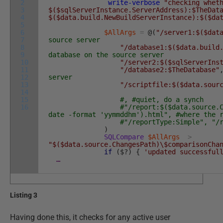
2
write-verbose
"checking whet
3
$($sqlServerInstance.ServerAddress):$TheDat
4
$($data.build.NewBuildServerInstance):$($da
5
6
$AllArgs
=
@
(
"/server1:$($dat
7
source server
8
"/database1:$($data.build
9
database on the source server
10
"/server2:$($sqlServerIns
11
"/database2:$TheDatabase"
12
server
13
"/scriptfile:$($data.sour
14
15
#, #quiet, do a synch
16
#"/report:$($data.source.
date -format 'yymmddhm').html", #where the 
#"/reportType:Simple", "/
)
SQLCompare
$AllArgs
>
"$($data.source.ChangesPath)\$comparisonCha
if
(
$
?
)
{
'updated successful
…
Listing 3
Having done this, it checks for any active user