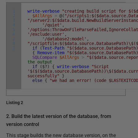
1
write-verbose
"creating build script for $($
2
$AllArgs
=
@
(
"/scripts1:$($data.source.Dat
3
"/server2:$($data.build.NewBuildServerInstan
4
'/quiet'
,
5
'/options:ThrowOnFileParseFailed,IgnoreColla
6
'/exclude:user'
,
7
'/database2:model'
,
8
"/scriptfile:$($data.source.DatabasePath)\$(
9
if
(
Test-Path
"$($data.source.DatabasePath
{
Remove-item
"$($data.source.DatabasePath
SQLCompare
$AllArgs
>
"$($data.source.repo
the output
if
(
$
?
)
{
write-verbose
"Script
'$($($data.source.DatabasePath))\$($data.cur
successfully"
}
else
{
"we had an error! (code $LASTEXITCO
Listing 2
2. Build the latest version of the database, from
version control
This stage builds the new database version, on the