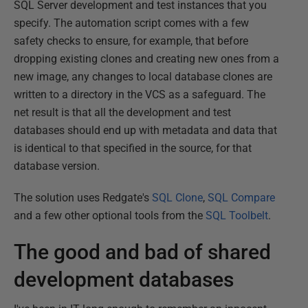
SQL Server development and test instances that you
specify. The automation script comes with a few
safety checks to ensure, for example, that before
dropping existing clones and creating new ones from a
new image, any changes to local database clones are
written to a directory in the VCS as a safeguard. The
net result is that all the development and test
databases should end up with metadata and data that
is identical to that specified in the source, for that
database version.
The solution uses Redgate's
SQL Clone
,
SQL Compare
and a few other optional tools from the
SQL Toolbelt
.
The good and bad of shared
development databases