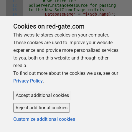
11
# we fetch the
12
SqlServerInstanceResource for passing
13
to the New-SqlCloneImage cmdlets.
14
'DatabaseName'
=
"$($db.name)"
;
15
\
the
name
of
the
database
16
'Destination'
=
(
Get-
Cookies on red-gate.com
17
SqlCloneImageLocation
|
Where
Id
-eq
$data
.
Image
.
ID
)
#where the image is
This website stores cookies on your computer.
stored
}
These cookies are used to improve your website
$ImageOperation
=
New-SqlCloneImage
@
AllArgs
experience and provide more personalized services
# gets the ImageResource which then
to you, both on this website and through other
enables us to wait until the process
is finished
media.
Wait-SqlCloneOperation
-Operation
$ImageOperation
To find out more about the cookies we use, see our
write-verbose
"Cloning
Privacy Policy
.
$($data.build.NewDatabase) on
$($data.build.NewBuildServerInstance)"
#check that the the image exists
if
(
-not
(
Get-SqlCloneImage
|
where
Accept additional cookies
name
-eq
$data
.
image
.
Name
)
)
{
throw
"couldn't find the clone
Reject additional cookies
$($data.image.Name)"
}
Customize additional cookies