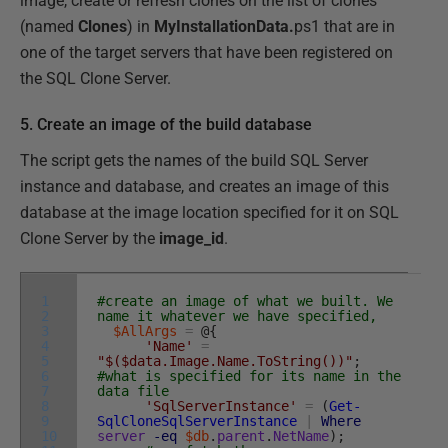
image, create or refresh clones on the list of clones
(named
Clones
) in
MyInstallationData.
ps1 that are in
one of the target servers that have been registered on
the SQL Clone Server.
5. Create an image of the build database
The script gets the names of the build SQL Server
instance and database, and creates an image of this
database at the image location specified for it on SQL
Clone Server by the
image_id
.
1
#create an image of what we built. We
2
name it whatever we have specified,
3
$AllArgs
=
@
{
4
'Name'
=
5
"$($data.Image.Name.ToString())"
;
6
#what is specified for its name in the
7
data file
8
'SqlServerInstance'
=
(
Get-
9
SqlCloneSqlServerInstance
|
Where
10
server
-eq
$db
.
parent
.
NetName
)
;