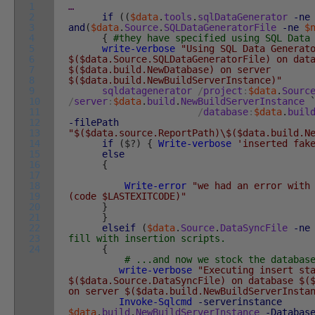
1
…
2
if
(
(
$data
.
tools
.
sqlDataGenerator
-ne
3
and
(
$data
.
Source
.
SQLDataGeneratorFile
-ne
$
4
{
#they have specified using SQL Data
5
write-verbose
"Using SQL Data Generat
6
$($data.Source.SQLDataGeneratorFile) on dat
7
$($data.build.NewDatabase) on server
8
$($data.build.NewBuildServerInstance)"
9
sqldatagenerator
/
project
:
$data
.
Sourc
10
/
server
:
$data
.
build
.
NewBuildServerInstance
11
/
database
:
$data
.
buil
12
-filePath
13
"$($data.source.ReportPath)\$($data.build.N
14
if
(
$
?
)
{
Write-verbose
'inserted fak
15
else
16
{
17
18
Write-error
"we had an error with
19
(code $LASTEXITCODE)"
20
}
21
}
22
elseif
(
$data
.
Source
.
DataSyncFile
-ne
23
fill with insertion scripts.
24
{
# ...and now we stock the databas
write-verbose
"Executing insert st
$($data.Source.DataSyncFile) on database $(
on server $($data.build.NewBuildServerInsta
Invoke-Sqlcmd
-serverinstance
$data
.
build
.
NewBuildServerInstance
-Databas