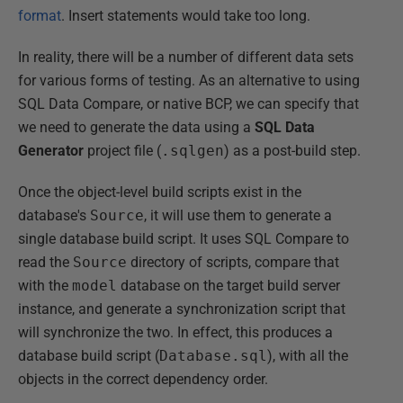
format
. Insert statements would take too long.
In reality, there will be a number of different data sets
for various forms of testing. As an alternative to using
SQL Data Compare, or native BCP, we can specify that
we need to generate the data using a
SQL Data
Generator
project file (
.sqlgen
) as a post-build step.
Once the object-level build scripts exist in the
database's
Source
, it will use them to generate a
single database build script. It uses SQL Compare to
read the
Source
directory of scripts, compare that
with the
model
database on the target build server
instance, and generate a synchronization script that
will synchronize the two. In effect, this produces a
database build script (
Database.sql
), with all the
objects in the correct dependency order.