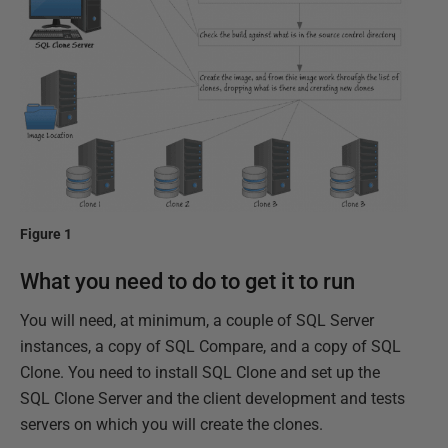
Figure 1
What you need to do to get it to run
You will need, at minimum, a couple of SQL Server
instances, a copy of SQL Compare, and a copy of SQL
Clone. You need to install SQL Clone and set up the
SQL Clone Server and the client development and tests
servers on which you will create the clones.