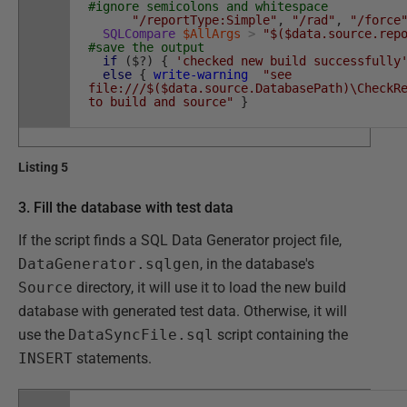
#ignore semicolons and whitespace
"/reportType:Simple"
,
"/rad"
,
"/force
SQLCompare
$AllArgs
>
"$($data.source.rep
#save the output
if
(
$
?
)
{
'checked new build successfully
else
{
write-warning
"see
file:///$($data.source.DatabasePath)\CheckR
to build and source"
}
Listing 5
3. Fill the database with test data
If the script finds a SQL Data Generator project file,
DataGenerator.sqlgen
, in the database's
Source
directory, it will use it to load the new build
database with generated test data. Otherwise, it will
use the
DataSyncFile.sql
script containing the
INSERT
statements.