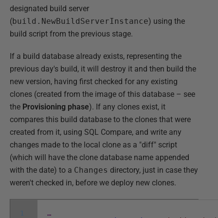
designated build server
(
build.NewBuildServerInstance
) using the
build script from the previous stage.
If a build database already exists, representing the
previous day's build, it will destroy it and then build the
new version, having first checked for any existing
clones (created from the image of this database – see
the
Provisioning phase
). If any clones exist, it
compares this build database to the clones that were
created from it, using SQL Compare, and write any
changes made to the local clone as a "diff" script
(which will have the clone database name appended
with the date) to a
Changes
directory, just in case they
weren't checked in, before we deploy new clones.
1
…