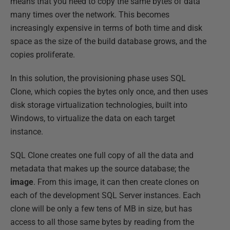
means that you need to copy the same bytes of data
many times over the network. This becomes
increasingly expensive in terms of both time and disk
space as the size of the build database grows, and the
copies proliferate.
In this solution, the provisioning phase uses SQL
Clone, which copies the bytes only once, and then uses
disk storage virtualization technologies, built into
Windows, to virtualize the data on each target
instance.
SQL Clone creates one full copy of all the data and
metadata that makes up the source database; the
image
. From this image, it can then create clones on
each of the development SQL Server instances. Each
clone will be only a few tens of MB in size, but has
access to all those same bytes by reading from the