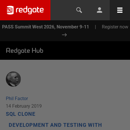
PASS Summit West 2026, November 9-11
|
Register now
Redgate Hub
Phil Factor
14 February 2019
SQL CLONE
DEVELOPMENT AND TESTING WITH