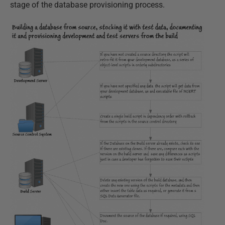
stage of the database provisioning process.