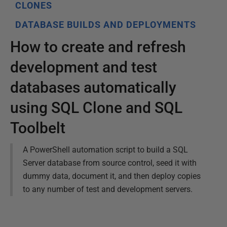
CLONES
DATABASE BUILDS AND DEPLOYMENTS
How to create and refresh
development and test
databases automatically
using SQL Clone and SQL
Toolbelt
A PowerShell automation script to build a SQL
Server database from source control, seed it with
dummy data, document it, and then deploy copies
to any number of test and development servers.