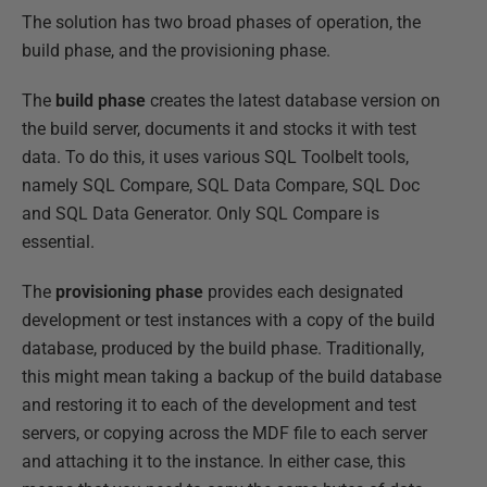
The solution has two broad phases of operation, the
build phase, and the provisioning phase.
The
build phase
creates the latest database version on
the build server, documents it and stocks it with test
data. To do this, it uses various SQL Toolbelt tools,
namely SQL Compare, SQL Data Compare, SQL Doc
and SQL Data Generator. Only SQL Compare is
essential.
The
provisioning phase
provides each designated
development or test instances with a copy of the build
database, produced by the build phase. Traditionally,
this might mean taking a backup of the build database
and restoring it to each of the development and test
servers, or copying across the MDF file to each server
and attaching it to the instance. In either case, this