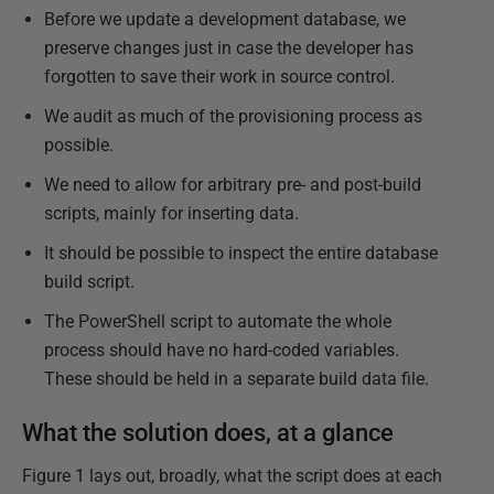
Before we update a development database, we
preserve changes just in case the developer has
forgotten to save their work in source control.
We audit as much of the provisioning process as
possible.
We need to allow for arbitrary pre- and post-build
scripts, mainly for inserting data.
It should be possible to inspect the entire database
build script.
The PowerShell script to automate the whole
process should have no hard-coded variables.
These should be held in a separate build data file.
What the solution does, at a glance
Figure 1 lays out, broadly, what the script does at each