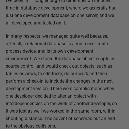
I've been in IT long enough to remember an innocent
time in database development, where we generally had
just one development database on one server, and we
all developed and tested on it.
In many respects, we managed quite well because,
after all, a relational database is a multi-user, multi-
process device, and is its own development
environment. We stored the database object scripts in
source control, and would check out objects, such as
tables or views, to edit them, do our work and then
perform a check-in to include the changes in the next
development version. There were complications when
one developer decided to alter an object with
interdependencies on the work of another developer, so
it was just as well we worked in the same room, within
shouting distance. The advent of schemas put an end
to the obvious collisions.