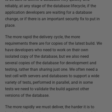
reliably, at any stage of the database lifecycle, if the
application developers are waiting for a database
change, or if there is an important security fix to put in
place.
The more rapid the delivery cycle, the more
requirements there are for copies of the latest build. We
have developers who need to work on their own
isolated copy of the database, but we also need
several copies of the database for development and
testing, rather than sharing just one. We often need a
test cell with servers and databases to support a wide
variety of tests, performed in parallel, and in some
tests we need to validate the build against other
versions of the database.
The more rapidly we must deliver, the harder it is to