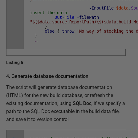
`
-InputFile
$data
.
So
insert the data
Out-File
-filePath
"$($data.source.ReportPath)\$($data.build.N
}
else
{
throw
'No way of stocking the 
}
…
Listing 6
4. Generate database documentation
The script will generate database documentation
(HTML) for the new build database, or refresh the
existing documentation, using
SQL Doc
, if we specify a
path to the SQL Doc executable in the build data file,
and save it to version control