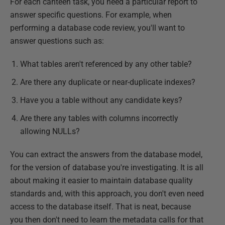
For each canteen task, you need a particular report to
answer specific questions. For example, when
performing a database code review, you'll want to
answer questions such as:
What tables aren't referenced by any other table?
Are there any duplicate or near-duplicate indexes?
Have you a table without any candidate keys?
Are there any tables with columns incorrectly
allowing NULLs?
You can extract the answers from the database model,
for the version of database you're investigating. It is all
about making it easier to maintain database quality
standards and, with this approach, you don't even need
access to the database itself. That is neat, because
you then don't need to learn the metadata calls for that