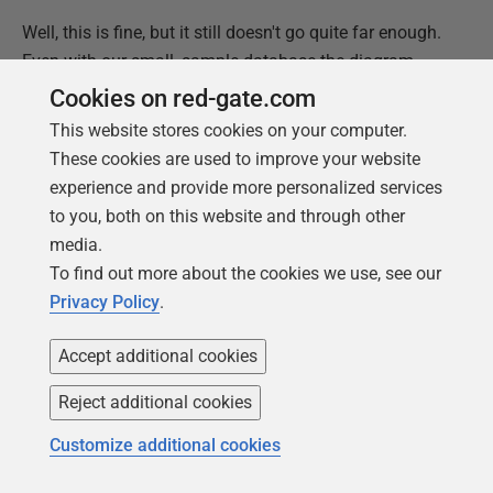
Well, this is fine, but it still doesn't go quite far enough.
Even with our small, sample database the diagram
starts to get cramped. We can do help a bit by altering
Cookies on red-gate.com
the direction of the relations but, actually, we probably
This website stores cookies on your computer.
don't even want the entire database plotted out, just
These cookies are used to improve your website
those tables that are directly involved in our
experience and provide more personalized services
investigation.
to you, both on this website and through other
media.
This leads us to a central theme of this article, and
To find out more about the cookies we use, see our
more generally of what's required to support a DevOps
Privacy Policy
.
approach to team-based development: you cannot
predict all the requirements that the team will have for
Accept additional cookies
information. You'll never provide everything necessary
in advance. It is much better to provide the ingredients
Reject additional cookies
(the model and the code to extract information from it)
Customize additional cookies
than the eventual meal. If you just served up an ER
diagram of the entire database on every revision, it