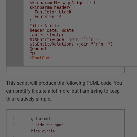
skinparam MessageAlign left
skinparam header{
FontColor black
FontSize 14
}
Title $title
header Date: $date
footer $footer
$($EntitiyCode -join "`r`n")
$($EntityRelations -join "`r`n ")
@enduml
"@
$PumlCode
This script will produce the following PUML code. You
can prettify it quite a lot more, but I am trying to keep
this relatively simple.
1
@
startuml
2
' hide the spot
3
hide circle