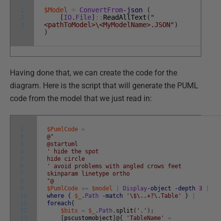
1
$Model
=
ConvertFrom
-json
(
2
[
IO
.
File
]
::
ReadAllText
(
"
3
<pathToModel>\<MyModelName>.JSON"
)
)
Having done that, we can create the code for the
diagram. Here is the script that will generate the PUML
code from the model that we just read in:
1
$PumlCode
=
2
@"
3
@startuml
4
' hide the spot
5
hide circle
6
' avoid problems with angled crows feet
7
skinparam linetype ortho
8
"@
9
$PumlCode
+=
$model
|
Display
-object
-depth
3
|
10
where
{
$_
.
Path
-match
'\$\..+?\.Table'
}
|
11
foreach
{
12
$bits
=
$_
.
Path
.
split
(
'.'
)
;
13
[
pscustomobject
]
@
{
'TableName'
=