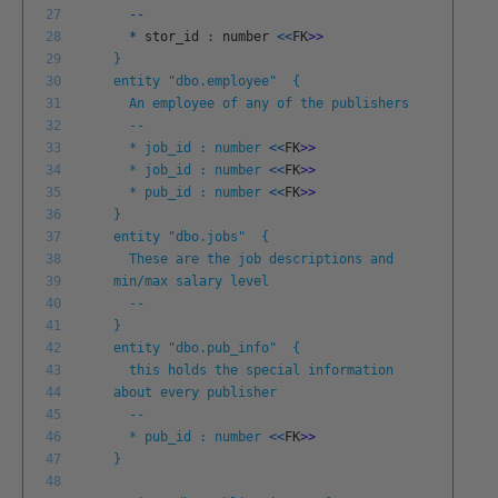
27
--
28
*
stor
_
id
:
number
<<
FK
>
>
29
}
30
entity "dbo.employee" {
31
An employee of any of the publishers
32
--
33
* job_id : number
<<
FK
>
>
34
* job_id : number
<<
FK
>
>
35
* pub_id : number
<<
FK
>
>
36
}
37
entity "dbo.jobs" {
38
These are the job descriptions and
39
min/max salary level
40
--
41
}
42
entity "dbo.pub_info" {
43
this holds the special information
44
about every publisher
45
--
46
* pub_id : number
<<
FK
>
>
47
}
48