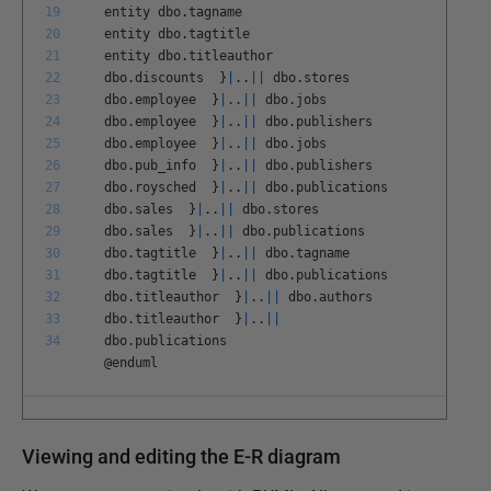
19
entity
dbo
.
tagname
20
entity
dbo
.
tagtitle
21
entity
dbo
.
titleauthor
22
dbo
.
discounts
}
|
.
.
||
dbo
.
stores
23
dbo
.
employee
}
|
.
.
||
dbo
.
jobs
24
dbo
.
employee
}
|
.
.
||
dbo
.
publishers
25
dbo
.
employee
}
|
.
.
||
dbo
.
jobs
26
dbo
.
pub
_
info
}
|
.
.
||
dbo
.
publishers
27
dbo
.
roysched
}
|
.
.
||
dbo
.
publications
28
dbo
.
sales
}
|
.
.
||
dbo
.
stores
29
dbo
.
sales
}
|
.
.
||
dbo
.
publications
30
dbo
.
tagtitle
}
|
.
.
||
dbo
.
tagname
31
dbo
.
tagtitle
}
|
.
.
||
dbo
.
publications
32
dbo
.
titleauthor
}
|
.
.
||
dbo
.
authors
33
dbo
.
titleauthor
}
|
.
.
||
34
dbo
.
publications
@
enduml
Viewing and editing the E-R diagram