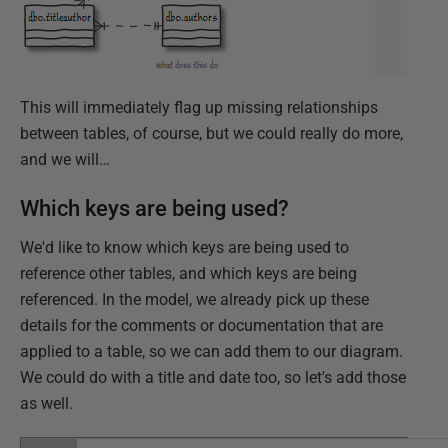
This will immediately flag up missing relationships
between tables, of course, but we could really do more,
and we will…
Which keys are being used?
We'd like to know which keys are being used to
reference other tables, and which keys are being
referenced. In the model, we already pick up these
details for the comments or documentation that are
applied to a table, so we can add them to our diagram.
We could do with a title and date too, so let's add those
as well.