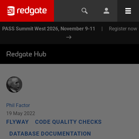
PASS Summit West 2026, November 9-11
|
Register now
Redgate Hub
Phil Factor
19 May 2022
FLYWAY
CODE QUALITY CHECKS
DATABASE DOCUMENTATION