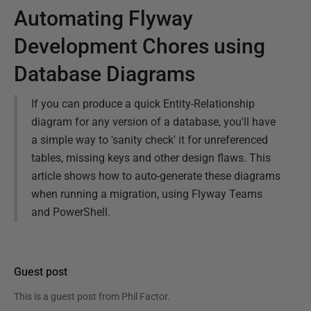
Automating Flyway
Development Chores using
Database Diagrams
If you can produce a quick Entity-Relationship
diagram for any version of a database, you'll have
a simple way to 'sanity check' it for unreferenced
tables, missing keys and other design flaws. This
article shows how to auto-generate these diagrams
when running a migration, using Flyway Teams
and PowerShell.
Guest post
This is a guest post from
Phil Factor
.