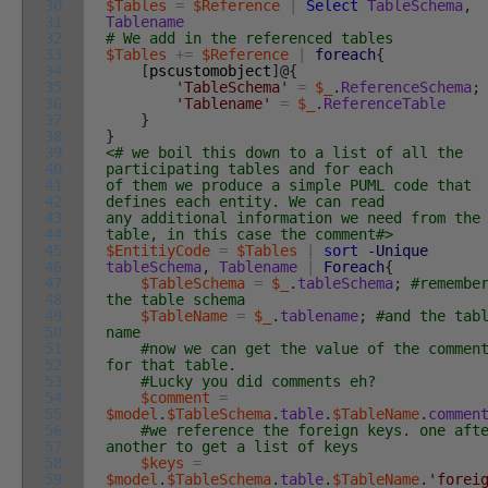
30
$Tables
=
$Reference
|
Select
TableSchema
,
31
Tablename
32
# We add in the referenced tables
33
$Tables
+=
$Reference
|
foreach
{
34
[
pscustomobject
]
@
{
35
'TableSchema'
=
$_
.
ReferenceSchema
;
36
'Tablename'
=
$_
.
ReferenceTable
37
}
38
}
39
<# we boil this down to a list of all the
40
participating tables and for each
41
of them we produce a simple PUML code that
42
defines each entity. We can read
43
any additional information we need from the
44
table, in this case the comment#>
45
$EntitiyCode
=
$Tables
|
sort
-Unique
46
tableSchema
,
Tablename
|
Foreach
{
47
$TableSchema
=
$_
.
tableSchema
;
#remembe
48
the table schema
49
$TableName
=
$_
.
tablename
;
#and the tab
50
name
51
#now we can get the value of the commen
52
for that table.
53
#Lucky you did comments eh?
54
$comment
=
55
$model
.
$TableSchema
.
table
.
$TableName
.
commen
56
#we reference the foreign keys. one aft
57
another to get a list of keys
58
$keys
=
59
$model
.
$TableSchema
.
table
.
$TableName
.
'forei