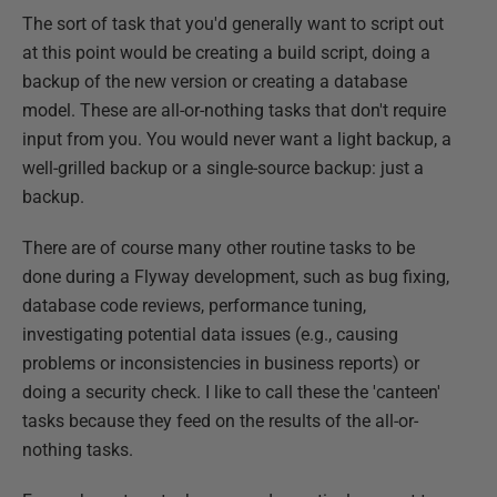
The sort of task that you'd generally want to script out
at this point would be creating a build script, doing a
backup of the new version or creating a database
model. These are all-or-nothing tasks that don't require
input from you. You would never want a light backup, a
well-grilled backup or a single-source backup: just a
backup.
There are of course many other routine tasks to be
done during a Flyway development, such as bug fixing,
database code reviews, performance tuning,
investigating potential data issues (e.g., causing
problems or inconsistencies in business reports) or
doing a security check. I like to call these the 'canteen'
tasks because they feed on the results of the all-or-
nothing tasks.