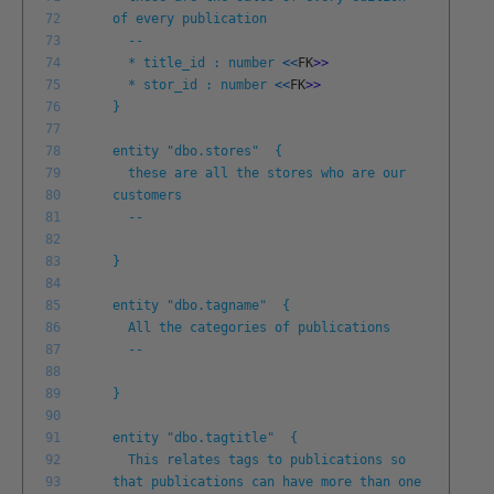
72
of every publication
73
--
74
* title_id : number
<<
FK
>
>
75
* stor_id : number
<<
FK
>
>
76
}
77
78
entity "dbo.stores" {
79
these are all the stores who are our
80
customers
81
--
82
83
}
84
85
entity "dbo.tagname" {
86
All the categories of publications
87
--
88
89
}
90
91
entity "dbo.tagtitle" {
92
This relates tags to publications so
93
that publications can have more than one