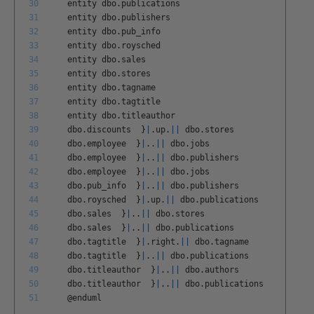
30
entity
dbo
.
publications
31
entity
dbo
.
publishers
32
entity
dbo
.
pub
_
info
33
entity
dbo
.
roysched
34
entity
dbo
.
sales
35
entity
dbo
.
stores
36
entity
dbo
.
tagname
37
entity
dbo
.
tagtitle
38
entity
dbo
.
titleauthor
39
dbo
.
discounts
}
|
.
up
.
||
dbo
.
stores
40
dbo
.
employee
}
|
.
.
||
dbo
.
jobs
41
dbo
.
employee
}
|
.
.
||
dbo
.
publishers
42
dbo
.
employee
}
|
.
.
||
dbo
.
jobs
43
dbo
.
pub
_
info
}
|
.
.
||
dbo
.
publishers
44
dbo
.
roysched
}
|
.
up
.
||
dbo
.
publications
45
dbo
.
sales
}
|
.
.
||
dbo
.
stores
46
dbo
.
sales
}
|
.
.
||
dbo
.
publications
47
dbo
.
tagtitle
}
|
.
right
.
||
dbo
.
tagname
48
dbo
.
tagtitle
}
|
.
.
||
dbo
.
publications
49
dbo
.
titleauthor
}
|
.
.
||
dbo
.
authors
50
dbo
.
titleauthor
}
|
.
.
||
dbo
.
publications
51
@
enduml