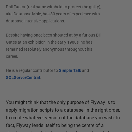
Phil Factor (real name withheld to protect the guilty),
aka Database Mole, has 30 years of experience with
database-intensive applications.
Despite having once been shouted at by a furious Bill
Gates at an exhibition in the early 1980s, he has
remained resolutely anonymous throughout his
career.
He is a regular contributor to
Simple Talk
and
SQLServerCentral
.
You might think that the only purpose of Flyway is to
apply migration scripts to a database, in the right order,
to create whatever version of the database you wish. In
fact, Flyway lends itself to being the centre of a