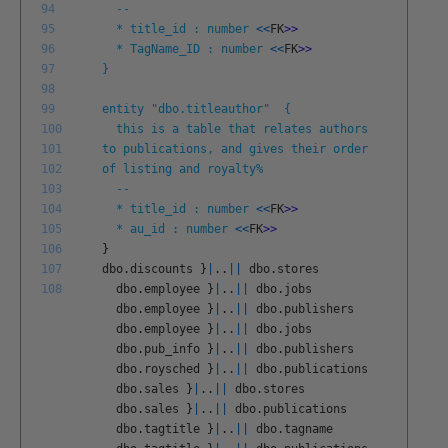
94
--
95
* title_id : number
<<
FK
>
>
96
* TagName_ID : number
<<
FK
>
>
97
}
98
99
entity "dbo.titleauthor" {
100
this is a table that relates authors
101
to publications, and gives their order
102
of listing and royalty%
103
--
104
* title_id : number
<<
FK
>
>
105
* au_id : number
<<
FK
>
>
106
}
107
dbo
.
discounts
}
|
.
.
||
dbo
.
stores
108
dbo
.
employee
}
|
.
.
||
dbo
.
jobs
dbo
.
employee
}
|
.
.
||
dbo
.
publishers
dbo
.
employee
}
|
.
.
||
dbo
.
jobs
dbo
.
pub
_
info
}
|
.
.
||
dbo
.
publishers
dbo
.
roysched
}
|
.
.
||
dbo
.
publications
dbo
.
sales
}
|
.
.
||
dbo
.
stores
dbo
.
sales
}
|
.
.
||
dbo
.
publications
dbo
.
tagtitle
}
|
.
.
||
dbo
.
tagname