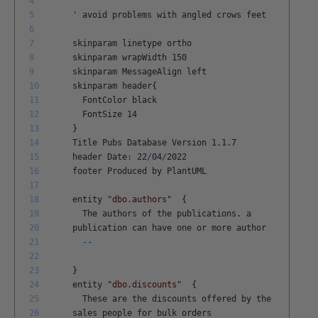
4
5
'
avoid
problems
with
angled
crows
feet
6
7
skinparam
linetype
ortho
8
skinparam
wrapWidth
150
9
skinparam
MessageAlign
left
10
skinparam
header
{
11
FontColor
black
12
FontSize
14
13
}
14
Title
Pubs
Database
Version
1
.
1
.
7
15
header
Date
:
22
/
04
/
2022
16
footer
Produced
by
PlantUML
17
18
entity
"dbo.authors"
{
19
The
authors
of
the
publications
.
a
20
publication
can
have
one
or
more
author
21
--
22
23
}
24
entity
"dbo.discounts"
{
25
These
are
the
discounts
offered
by
the
26
sales
people
for
bulk
orders