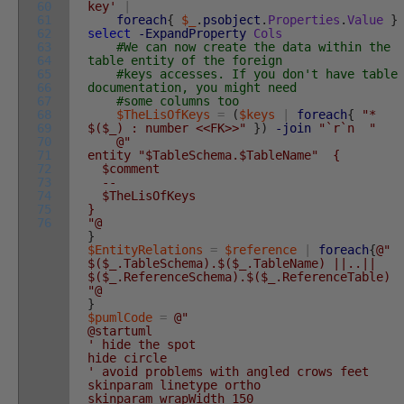
60
key'
|
61
foreach
{
$_
.
psobject
.
Properties
.
Value
}
62
select
-ExpandProperty
Cols
63
#We can now create the data within the
64
table entity of the foreign
65
#keys accesses. If you don't have table
66
documentation, you might need
67
#some columns too
68
$TheLisOfKeys
=
(
$keys
|
foreach
{
"*
69
$($_) : number <<FK>>"
}
)
-join
"`r`n "
70
@"
71
entity "$TableSchema.$TableName" {
72
$comment
73
--
74
$TheLisOfKeys
75
}
76
"@
}
$EntityRelations
=
$reference
|
foreach
{
@"
$($_.TableSchema).$($_.TableName) ||..||
$($_.ReferenceSchema).$($_.ReferenceTable)
"@
}
$pumlCode
=
@"
@startuml
' hide the spot
hide circle
' avoid problems with angled crows feet
skinparam linetype ortho
skinparam wrapWidth 150