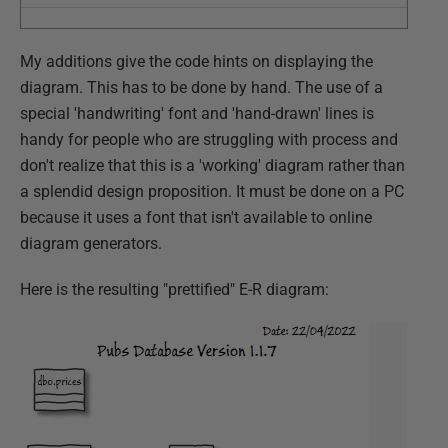
My additions give the code hints on displaying the
diagram. This has to be done by hand. The use of a
special 'handwriting' font and 'hand-drawn' lines is
handy for people who are struggling with process and
don't realize that this is a 'working' diagram rather than
a splendid design proposition. It must be done on a PC
because it uses a font that isn't available to online
diagram generators.
Here is the resulting "prettified" E-R diagram: