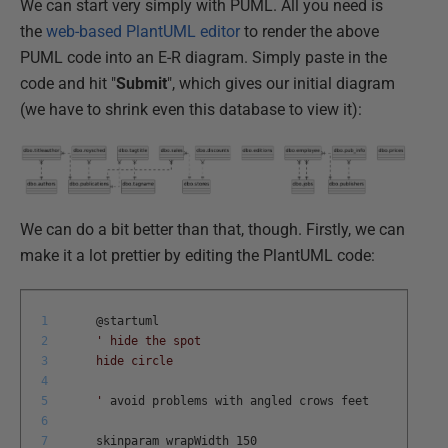
We can start very simply with PUML. All you need is
the
web-based PlantUML editor
to render the above
PUML code into an E-R diagram. Simply paste in the
code and hit "
Submit
", which gives our initial diagram
(we have to shrink even this database to view it):
We can do a bit better than that, though. Firstly, we can
make it a lot prettier by editing the PlantUML code:
1
@
startuml
2
' hide the spot
3
hide circle
4
5
'
avoid
problems
with
angled
crows
feet
6
7
skinparam
wrapWidth
150