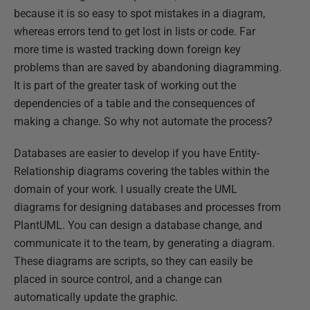
because it is so easy to spot mistakes in a diagram,
whereas errors tend to get lost in lists or code. Far
more time is wasted tracking down foreign key
problems than are saved by abandoning diagramming.
It is part of the greater task of working out the
dependencies of a table and the consequences of
making a change. So why not automate the process?
Databases are easier to develop if you have Entity-
Relationship diagrams covering the tables within the
domain of your work. I usually create the UML
diagrams for designing databases and processes from
PlantUML. You can design a database change, and
communicate it to the team, by generating a diagram.
These diagrams are scripts, so they can easily be
placed in source control, and a change can
automatically update the graphic.