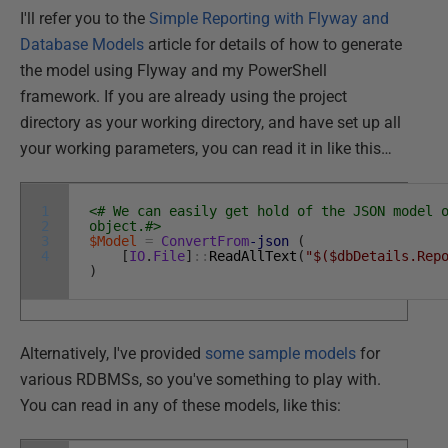
I'll refer you to the
Simple Reporting with Flyway and
Database Models
article for details of how to generate
the model using Flyway and my PowerShell
framework. If you are already using the project
directory as your working directory, and have set up all
your working parameters, you can read it in like this…
1
<# We can easily get hold of the JSON model 
2
object.#>
3
$Model
=
ConvertFrom
-json
(
4
[
IO
.
File
]
::
ReadAllText
(
"$($dbDetails.Rep
)
Alternatively, I've provided
some sample models
for
various RDBMSs, so you've something to play with.
You can read in any of these models, like this: