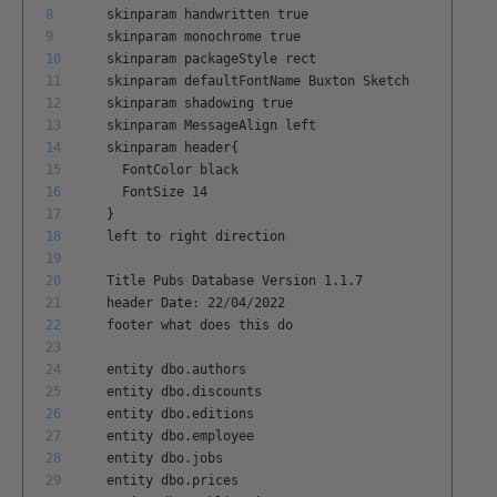
8
skinparam
handwritten
true
9
skinparam
monochrome
true
10
skinparam
packageStyle
rect
11
skinparam
defaultFontName
Buxton
Sketch
12
skinparam
shadowing
true
13
skinparam
MessageAlign
left
14
skinparam
header
{
15
FontColor
black
16
FontSize
14
17
}
18
left
to
right
direction
19
20
Title
Pubs
Database
Version
1
.
1
.
7
21
header
Date
:
22
/
04
/
2022
22
footer
what
does
this
do
23
24
entity
dbo
.
authors
25
entity
dbo
.
discounts
26
entity
dbo
.
editions
27
entity
dbo
.
employee
28
entity
dbo
.
jobs
29
entity
dbo
.
prices