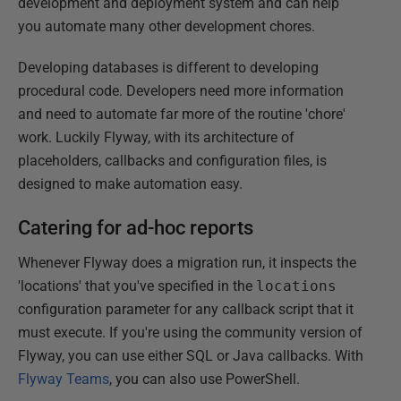
development and deployment system and can help
you automate many other development chores.
Developing databases is different to developing
procedural code. Developers need more information
and need to automate far more of the routine 'chore'
work. Luckily Flyway, with its architecture of
placeholders, callbacks and configuration files, is
designed to make automation easy.
Catering for ad-hoc reports
Whenever Flyway does a migration run, it inspects the
'locations' that you've specified in the
locations
configuration parameter for any callback script that it
must execute. If you're using the community version of
Flyway, you can use either SQL or Java callbacks. With
Flyway Teams
, you can also use PowerShell.