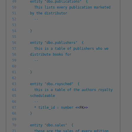
49
entity "dbo.publications" {
50
This lists every publication marketed
51
by the distributor
52
--
53
54
}
55
56
entity "dbo.publishers" {
57
this is a table of publishers who we
58
distribute books for
59
--
60
61
}
62
63
entity "dbo.roysched" {
64
this is a table of the authors royalty
65
scheduleable
66
--
67
* title_id : number
<<
FK
>
>
68
}
69
70
entity "dbo.sales" {
71
these are the sales of every edition