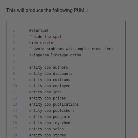
This will produce the following PUML:
1
@
startuml
2
' hide the spot
3
hide circle
4
'
avoid
problems
with
angled
crows
feet
5
skinparam
linetype
ortho
6
7
entity
dbo
.
authors
8
entity
dbo
.
discounts
9
entity
dbo
.
editions
10
entity
dbo
.
employee
11
entity
dbo
.
jobs
12
entity
dbo
.
prices
13
entity
dbo
.
publications
14
entity
dbo
.
publishers
15
entity
dbo
.
pub
_
info
16
entity
dbo
.
roysched
17
entity
dbo
.
sales
18
entity
dbo
.
stores