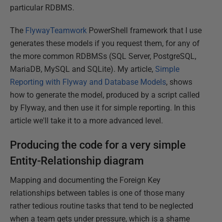
particular RDBMS.
The
FlywayTeamwork
PowerShell framework that I use
generates these models if you request them, for any of
the more common RDBMSs (SQL Server, PostgreSQL,
MariaDB, MySQL and SQLite). My article
,
Simple
Reporting with Flyway and Database Models
, shows
how to generate the model, produced by a script called
by Flyway, and then use it for simple reporting. In this
article we'll take it to a more advanced level.
Producing the code for a very simple
Entity-Relationship diagram
Mapping and documenting the Foreign Key
relationships between tables is one of those many
rather tedious routine tasks that tend to be neglected
when a team gets under pressure, which is a shame