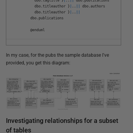
dbo
.
tagtitle
}
|
.
.
||
dbo
.
publications
dbo
.
titleauthor
}
|
.
.
||
dbo
.
authors
dbo
.
titleauthor
}
|
.
.
||
dbo
.
publications
@
enduml
In my case, for the pubs the sample database I've
provided, you get this diagram:
Investigating relationships for a subset
of tables