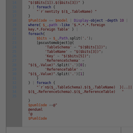
14
"$($Bits[1]).$($bits[3])"
}
15
}
|
foreach
{
16
"`r`nentity $($_.TableName) "
17
}
18
$PumlCode
+=
$model
|
Display
-object
-depth
10
|
19
where
{
$_
.
path
-like
'$.*.*.*.foreign
20
key.*.Foreign Table'
}
|
21
foreach
{
22
$bits
=
$_
.
Path
.
split
(
'.'
)
;
23
[
pscustomobject
]
@
{
24
'TableSchema'
=
"$($Bits[1])"
;
25
'TableName'
=
"$($bits[3])"
;
26
'Key'
=
"$($bits[5])"
;
27
'ReferenceSchema'
=
28
"$($_.Value)"
.
Split
(
'.'
)
[
0
]
;
29
'ReferenceTable'
=
30
"$($_.Value)"
.
Split
(
'.'
)
[
1
]
31
}
32
}
|
foreach
{
33
"`r`n$($_.TableSchema).$($_.TableName) }|..||
34
$($_.ReferenceSchema).$($_.ReferenceTable) "
35
}
$pumlCode
+=
@"
@enduml
"@
$PumlCode