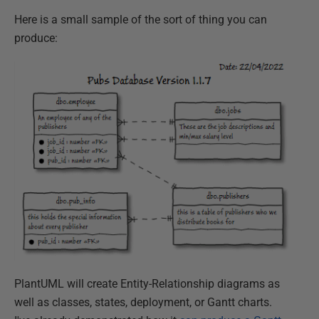
Here is a small sample of the sort of thing you can
produce:
PlantUML will create Entity-Relationship diagrams as
well as classes, states, deployment, or Gantt charts.