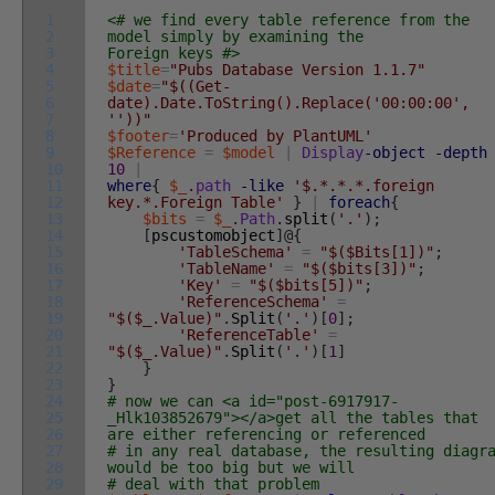
1
<# we find every table reference from the
2
model simply by examining the
3
Foreign keys #>
4
$title
=
"Pubs Database Version 1.1.7"
5
$date
=
"$((Get-
6
date).Date.ToString().Replace('00:00:00',
7
''))"
8
$footer
=
'Produced by PlantUML'
9
$Reference
=
$model
|
Display
-object
-depth
10
10
|
11
where
{
$_
.
path
-like
'$.*.*.*.foreign
12
key.*.Foreign Table'
}
|
foreach
{
13
$bits
=
$_
.
Path
.
split
(
'.'
)
;
14
[
pscustomobject
]
@
{
15
'TableSchema'
=
"$($Bits[1])"
;
16
'TableName'
=
"$($bits[3])"
;
17
'Key'
=
"$($bits[5])"
;
18
'ReferenceSchema'
=
19
"$($_.Value)"
.
Split
(
'.'
)
[
0
]
;
20
'ReferenceTable'
=
21
"$($_.Value)"
.
Split
(
'.'
)
[
1
]
22
}
23
}
24
# now we can <a id="post-6917917-
25
_Hlk103852679"></a>get all the tables that
26
are either referencing or referenced
27
# in any real database, the resulting diagr
28
would be too big but we will
29
# deal with that problem