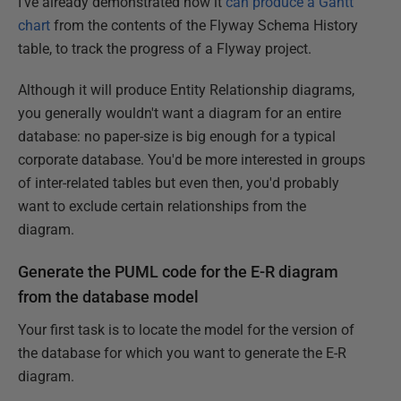
I've already demonstrated how it
can produce a Gantt
chart
from the contents of the Flyway Schema History
table, to track the progress of a Flyway project.
Although it will produce Entity Relationship diagrams,
you generally wouldn't want a diagram for an entire
database: no paper-size is big enough for a typical
corporate database. You'd be more interested in groups
of inter-related tables but even then, you'd probably
want to exclude certain relationships from the
diagram.
Generate the PUML code for the E-R diagram
from the database model
Your first task is to locate the model for the version of
the database for which you want to generate the E-R
diagram.