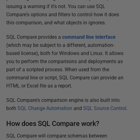
issuing a warning if it's not. You can use SQL
Compare's options and filters to control how it does
this comparison, and what objects in ignores.
SQL Compare provides a
command
line
interface
(which may be subject to a different, automation-
based license), both for Windows and Linux. It allows
you to perform the comparisons and deployments as
part of a scripted process. When used from the
command line or script, SQL Compare can provide an
HTML or Excel file as a report.
SQL Compare's comparison engine is also built into
both
SQL Change Automation
and
SQL Source Control
.
How does SQL Compare work?
SQL Compare will compare schemas between