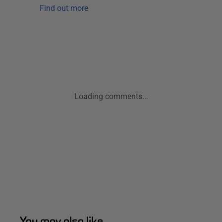
Find out more
Loading comments...
You may also like