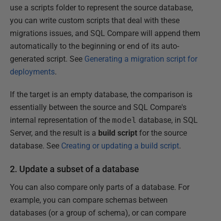
use a scripts folder to represent the source database,
you can write custom scripts that deal with these
migrations issues, and SQL Compare will append them
automatically to the beginning or end of its auto-
generated script. See
Generating a migration script for
deployments
.
If the target is an empty database, the comparison is
essentially between the source and SQL Compare's
internal representation of the
model
database, in SQL
Server, and the result is a
build script
for the source
database. See
Creating or updating a build script
.
2. Update a subset of a database
You can also compare only parts of a database. For
example, you can compare schemas between
databases (or a group of schema), or can compare