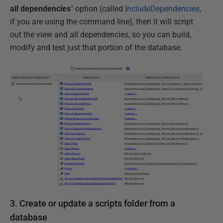
all dependencies
" option (called
IncludeDependencies
,
if you are using the command line), then it will script
out the view and all dependencies, so you can build,
modify and test just that portion of the database.
3. Create or update a scripts folder from a
database