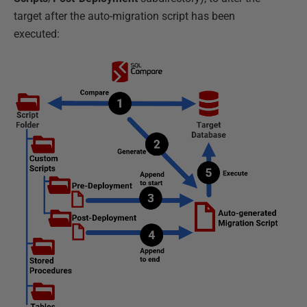
target after the auto-migration script has been
executed: