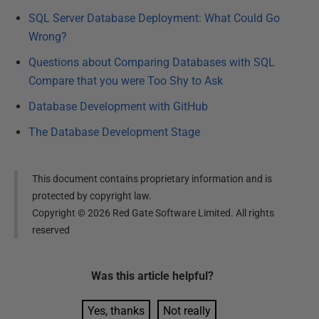
SQL Server Database Deployment: What Could Go
Wrong?
Questions about Comparing Databases with SQL
Compare that you were Too Shy to Ask
Database Development with GitHub
The Database Development Stage
This document contains proprietary information and is
protected by copyright law.
Copyright ©
2026
Red Gate Software Limited. All rights
reserved
Was this
article
helpful?
Yes, thanks
Not really