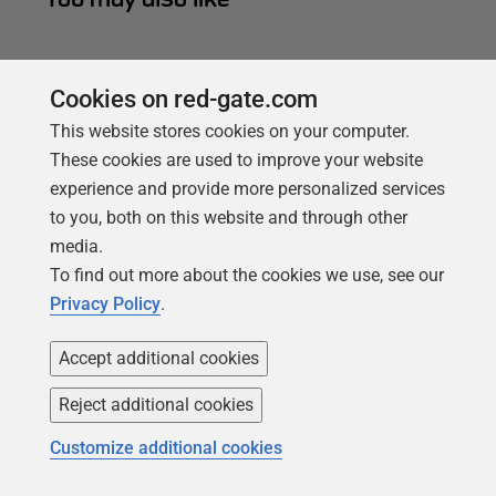
Cookies on red-gate.com
This website stores cookies on your computer.
These cookies are used to improve your website
experience and provide more personalized services
to you, both on this website and through other
media.
To find out more about the cookies we use, see our
Privacy Policy
.
ARTICLE
Accept additional cookies
The Database Development Stage
Reject additional cookies
Phil Factor distills the basic tasks of the database
development stage and explains how SQL Compare
Customize additional cookies
can help tackle them.