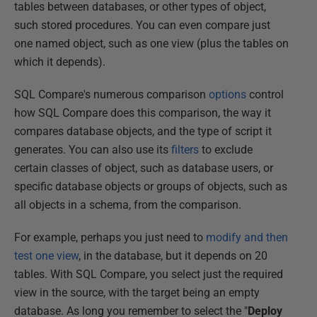
tables between databases, or other types of object,
such stored procedures. You can even compare just
one named object, such as one view (plus the tables on
which it depends).
SQL Compare's numerous comparison
options
control
how SQL Compare does this comparison, the way it
compares database objects, and the type of script it
generates. You can also use its
filters
to exclude
certain classes of object, such as database users, or
specific database objects or groups of objects, such as
all objects in a schema, from the comparison.
For example, perhaps you just need to
modify and then
test one view
, in the database, but it depends on 20
tables. With SQL Compare, you select just the required
view in the source, with the target being an empty
database. As long you remember to select the "
Deploy