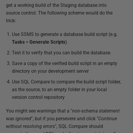
get a working build of the Staging database into
source control. The following scheme would do the
trick:
Use SSMS to generate a database build script (e.g.
Tasks
>
Generate
Scripts
)
Test it to verify that you can build the database.
Save a copy of the verified build script in an empty
directory on your development server
Use SQL Compare to compare the build script folder,
as the source, to an empty folder in your local
version control repository
You might see warnings that a "
non-schema statement
was ignored
", but if you persevere and click "
Continue
without resolving errors
", SQL Compare should