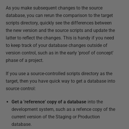
As you make subsequent changes to the source
database, you can rerun the comparison to the target
scripts directory, quickly see the differences between
the new version and the source scripts and update the
latter to reflect the changes. This is handy if you need
to keep track of your database changes outside of
version control, such as in the early 'proof of concept'
phase of a project.
If you use a source-controlled scripts directory as the
target, then you have quick way to get a database into
source control:
Get a 'reference' copy of a database
into the
development system, such as a refence copy of the
current version of the Staging or Production
database.