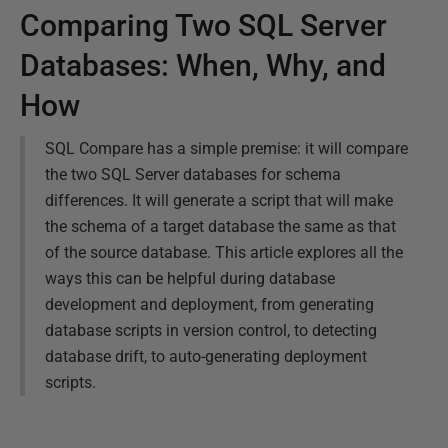
Comparing Two SQL Server
Databases: When, Why, and
How
SQL Compare has a simple premise: it will compare
the two SQL Server databases for schema
differences. It will generate a script that will make
the schema of a target database the same as that
of the source database. This article explores all the
ways this can be helpful during database
development and deployment, from generating
database scripts in version control, to detecting
database drift, to auto-generating deployment
scripts.