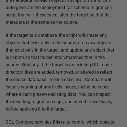
the metadata for each object, in script form, and can
auto-generate the deployment (or 'schema migration')
script that will, if executed, alter the target so that its
metadata is the same as the source.
If the target is a database, the script will create any
objects that exist only in the source, drop any objects
that exist only in the target, and update any object that
is in both so that its definition matches that in the
source. Similarly, if the target is an existing DDL code
directory, files are added, removed, or altered to reflect
the source database. In each case, SQL Compare will
issue a warning of any likely issues, including cases
where it can't preserve existing data. You can inspect
the resulting migration script, and alter it if necessary,
before applying it to the target.
SQL Compare provides
filters
, to control which objects