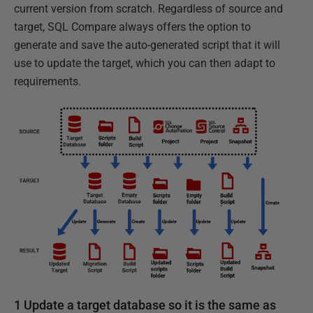
current version from scratch. Regardless of source and
target, SQL Compare always offers the option to
generate and save the auto-generated script that it will
use to update the target, which you can then adapt to
requirements.
1 Update a target database so it is the same as