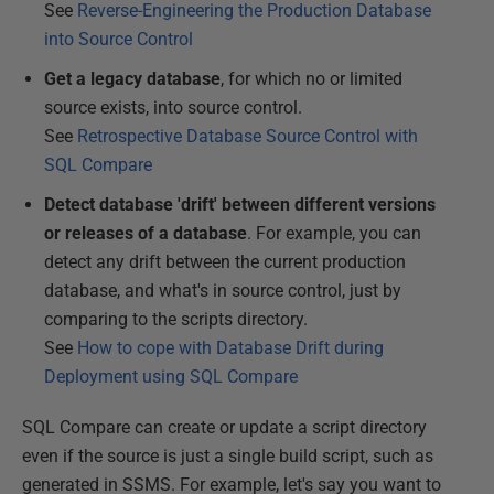
See
Reverse-Engineering the Production Database
into Source Control
Get a legacy database
, for which no or limited
source exists, into source control.
See
Retrospective Database Source Control with
SQL Compare
Detect database 'drift' between different versions
or releases of a database
. For example, you can
detect any drift between the current production
database, and what's in source control, just by
comparing to the scripts directory.
See
How to cope with Database Drift during
Deployment using SQL Compare
SQL Compare can create or update a script directory
even if the source is just a single build script, such as
generated in SSMS. For example, let's say you want to