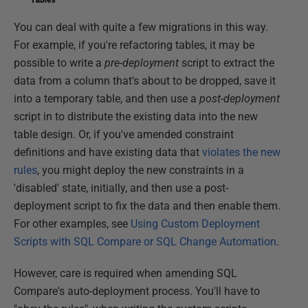
You can deal with quite a few migrations in this way.
For example, if you're refactoring tables, it may be
possible to write a
pre-deployment
script to extract the
data from a column that's about to be dropped, save it
into a temporary table, and then use a
post-deployment
script in to distribute the existing data into the new
table design. Or, if you've amended constraint
definitions and have existing data that
violates the new
rules
, you might deploy the new constraints in a
'disabled' state, initially, and then use a post-
deployment script to fix the data and then enable them.
For other examples, see
Using Custom Deployment
Scripts with SQL Compare or SQL Change Automation
.
However, care is required when amending SQL
Compare's auto-deployment process. You'll have to