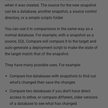
when it was created. The source for the new snapshot
can be a database, another snapshot, a source control
directory, or a simple scripts folder.
You can use it in comparisons in the same way as a
normal database. For example, with a snapshot as a
source, SQL Compare will compare it to the target and
auto-generate a deployment script to make the state of
the target match that of the snapshot.
They have many possible uses. For example:
Compare live databases with snapshots to find out
what's changed then save the changes
Compare two databases if you don't have direct
access to either, or compare different, older versions
of a database to see what has changed.