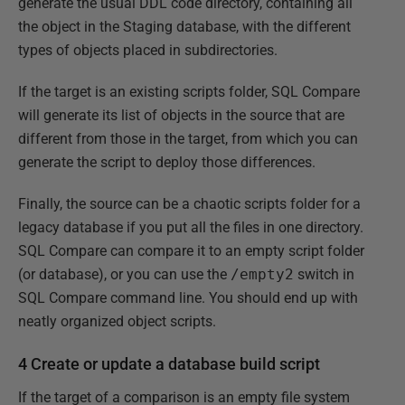
generate the usual DDL code directory, containing all
the object in the Staging database, with the different
types of objects placed in subdirectories.
If the target is an existing scripts folder, SQL Compare
will generate its list of objects in the source that are
different from those in the target, from which you can
generate the script to deploy those differences.
Finally, the source can be a chaotic scripts folder for a
legacy database if you put all the files in one directory.
SQL Compare can compare it to an empty script folder
(or database), or you can use the
/empty2
switch in
SQL Compare command line. You should end up with
neatly organized object scripts.
4 Create or update a database build script
If the target of a comparison is an empty file system