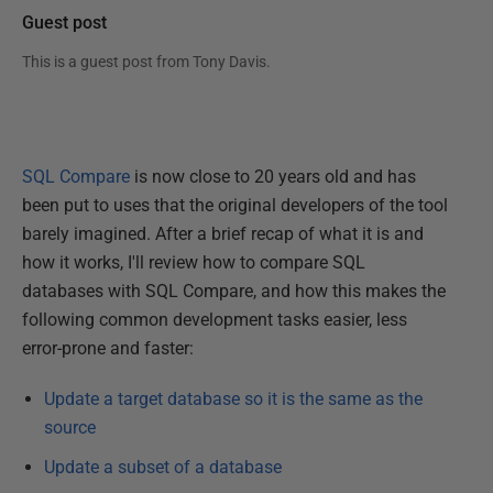
Guest post
This is a guest post from
Tony Davis
.
SQL Compare
is now close to 20 years old and has
been put to uses that the original developers of the tool
barely imagined. After a brief recap of what it is and
how it works, I'll review how to compare SQL
databases with SQL Compare, and how this makes the
following common development tasks easier, less
error-prone and faster:
Update a target database so it is the same as the
source
Update a subset of a database