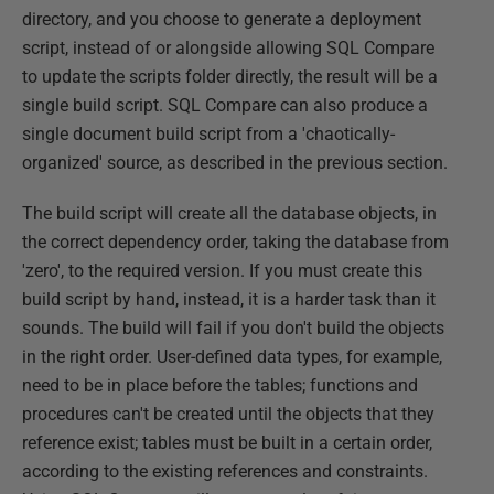
directory, and you choose to generate a deployment
script, instead of or alongside allowing SQL Compare
to update the scripts folder directly, the result will be a
single build script. SQL Compare can also produce a
single document build script from a 'chaotically-
organized' source, as described in the previous section.
The build script will create all the database objects, in
the correct dependency order, taking the database from
'zero', to the required version. If you must create this
build script by hand, instead, it is a harder task than it
sounds. The build will fail if you don't build the objects
in the right order. User-defined data types, for example,
need to be in place before the tables; functions and
procedures can't be created until the objects that they
reference exist; tables must be built in a certain order,
according to the existing references and constraints.