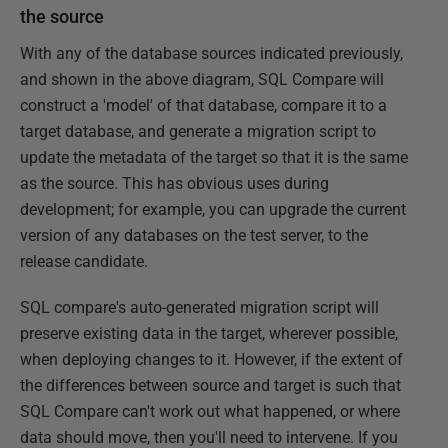
the source
With any of the database sources indicated previously,
and shown in the above diagram, SQL Compare will
construct a 'model' of that database, compare it to a
target database, and generate a migration script to
update the metadata of the target so that it is the same
as the source. This has obvious uses during
development; for example, you can upgrade the current
version of any databases on the test server, to the
release candidate.
SQL compare's auto-generated migration script will
preserve existing data in the target, wherever possible,
when deploying changes to it. However, if the extent of
the differences between source and target is such that
SQL Compare can't work out what happened, or where
data should move, then you'll need to intervene. If you