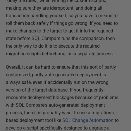
"obey the rules", when writing the custom scripts,
making sure they are idempotent, and doing all
transaction handling yourself, so you have a means to
roll them back safely if things go wrong. If you need to
make changes to the target to get it into the required
state before SQL Compare runs the comparison, then
the only way to do it is to execute the required
migration scripts beforehand, as a separate process.
Overall, it can be hard to ensure that this sort of partly
customized, partly auto-generated deployment is
always safe, even if accidentally run on the wrong
version of the target database. If you frequently
encounter deployment blockages because of problems
with SQL Compare's auto-generated deployment
process, then it is probably wiser to use a migrations-
based deployment tool like
SQL Change Automation
to
develop a script specifically designed to upgrade a