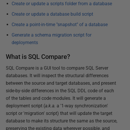
Create or update a scripts folder from a database
Create or update a database build script
Create a point-in-time "snapshot" of a database
Generate a schema migration script for
deployments
What is SQL Compare?
SQL Compare is a GUI tool to compare SQL Server
databases. It will inspect the structural differences
between the source and target databases, and present
side-by-side differences in the SQL DDL code of each
of the tables and code modules. It will generate a
deployment script (
a.k.a.
a '1-way synchronization'
script or 'migration' script) that will update the target
database to make its structure the same as the source,
preserving the existing data wherever possible, and