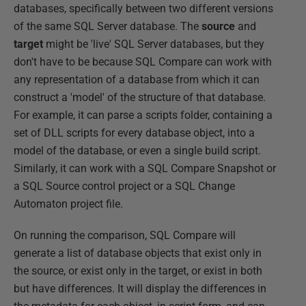
databases, specifically between two different versions
of the same SQL Server database. The
source
and
target
might be 'live' SQL Server databases, but they
don't have to be because SQL Compare can work with
any representation of a database from which it can
construct a 'model' of the structure of that database.
For example, it can parse a scripts folder, containing a
set of DLL scripts for every database object, into a
model of the database, or even a single build script.
Similarly, it can work with a SQL Compare Snapshot or
a SQL Source control project or a SQL Change
Automaton project file.
On running the comparison, SQL Compare will
generate a list of database objects that exist only in
the source, or exist only in the target, or exist in both
but have differences. It will display the differences in