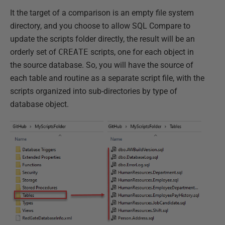
It the target of a comparison is an empty file system
directory, and you choose to allow SQL Compare to
update the scripts folder directly, the result will be an
orderly set of
CREATE
scripts, one for each object in
the source database. So, you will have the source of
each table and routine as a separate script file, with the
scripts organized into sub-directories by type of
database object.