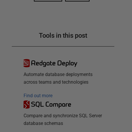
Tools in this post
Redgate Deploy
Automate database deployments
across teams and technologies
Find out more
SQL Compare
Compare and synchronize SQL Server
database schemas