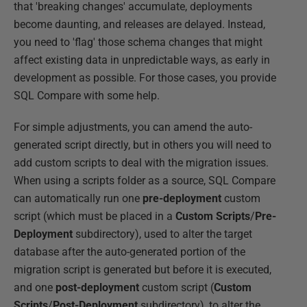
that 'breaking changes' accumulate, deployments
become daunting, and releases are delayed. Instead,
you need to 'flag' those schema changes that might
affect existing data in unpredictable ways, as early in
development as possible. For those cases, you provide
SQL Compare with some help.
For simple adjustments, you can amend the auto-
generated script directly, but in others you will need to
add custom scripts to deal with the migration issues.
When using a scripts folder as a source, SQL Compare
can automatically run one
pre-deployment
custom
script (which must be placed in a
Custom Scripts
/
Pre-
Deployment
subdirectory), used to alter the target
database after the auto-generated portion of the
migration script is generated but before it is executed,
and one
post-deployment
custom script (
Custom
Scripts
/
Post-Deployment
subdirectory), to alter the