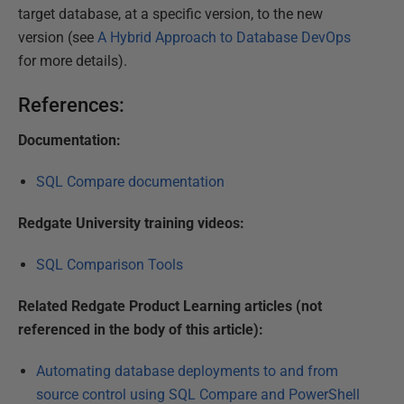
target database, at a specific version, to the new
version (see
A Hybrid Approach to Database DevOps
for more details).
References:
Documentation:
SQL Compare documentation
Redgate University training videos:
SQL Comparison Tools
Related Redgate Product Learning articles (not
referenced in the body of this article):
Automating database deployments to and from
source control using SQL Compare and PowerShell