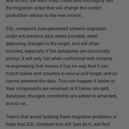
and so on), the team must create and thoroughly test
the migration script that will change the current
production version to the new version.
SQL compare's auto-generated schema migration
script will preserve data where possible, when
deploying changes to the target, and will often
succeed, especially if the databases are structurally
similar. It will only fail when confronted with schema
re-engineering that means it has no way that it can
match tables and columns in source and target, and so
cannot preserve the data. This can happen if tables or
their components are renamed, or if tables are split,
datatypes changed, constraints are added or amended,
and so on.
Teams that avoid tackling these migration problems or
hope that SQL Compare tool will 'just do it', will find