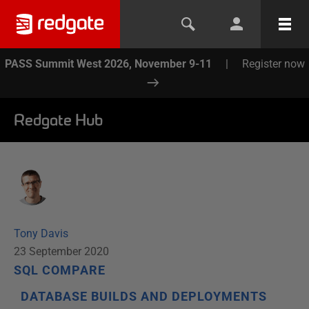
PASS Summit West 2026, November 9-11
|
Register now
Redgate Hub
Tony Davis
23 September 2020
SQL COMPARE
DATABASE BUILDS AND DEPLOYMENTS