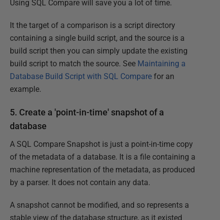
Using SQL Compare will save you a lot of time.
It the target of a comparison is a script directory
containing a single build script, and the source is a
build script then you can simply update the existing
build script to match the source. See
Maintaining a
Database Build Script with SQL Compare
for an
example.
5. Create a 'point-in-time' snapshot of a
database
A SQL Compare Snapshot is just a point-in-time copy
of the metadata of a database. It is a file containing a
machine representation of the metadata, as produced
by a parser. It does not contain any data.
A snapshot cannot be modified, and so represents a
stable view of the database structure, as it existed