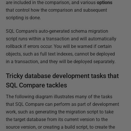
are included in the comparison, and various
options
that control how the comparison and subsequent
scripting is done.
SQL Compare's auto-generated schema migration
script runs within a transaction and will automatically
rollback if errors occur. You will be warned if certain
objects, such as full text indexes, cannot be deployed
in a transaction, and they will be deployed separately.
Tricky database development tasks that
SQL Compare tackles
The following diagram illustrates many of the tasks
that SQL Compare can perform as part of development
work, such as generating the migration script to take
the target database from its current version to the
source version, or creating a build script, to create the