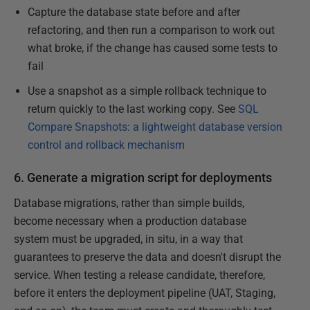
Capture the database state before and after
refactoring, and then run a comparison to work out
what broke, if the change has caused some tests to
fail
Use a snapshot as a simple rollback technique to
return quickly to the last working copy. See
SQL
Compare Snapshots: a lightweight database version
control and rollback mechanism
6. Generate a migration script for deployments
Database migrations, rather than simple builds,
become necessary when a production database
system must be upgraded, in situ, in a way that
guarantees to preserve the data and doesn't disrupt the
service. When testing a release candidate, therefore,
before it enters the deployment pipeline (UAT, Staging,