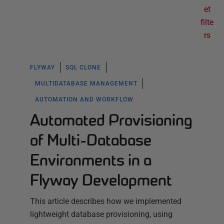
et
filte
rs
FLYWAY
SQL CLONE
MULTIDATABASE MANAGEMENT
AUTOMATION AND WORKFLOW
Automated Provisioning
of Multi-Database
Environments in a
Flyway Development
This article describes how we implemented
lightweight database provisioning, using