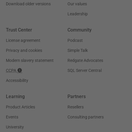
Download older versions
Our values
Leadership
Trust Center
Community
License agreement
Podcast
Privacy and cookies
Simple Talk
Modern slavery statement
Redgate Advocates
CCPA
SQL Server Central
Accessibility
Learning
Partners
Product Articles
Resellers
Events
Consulting partners
University