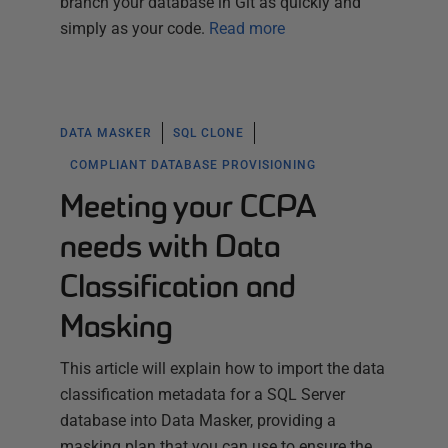
branch your database in Git as quickly and
simply as your code.
Read more
DATA MASKER
SQL CLONE
COMPLIANT DATABASE PROVISIONING
Meeting your CCPA
needs with Data
Classification and
Masking
This article will explain how to import the data
classification metadata for a SQL Server
database into Data Masker, providing a
masking plan that you can use to ensure the