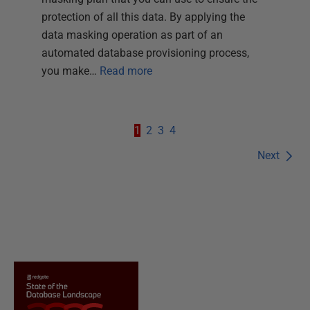
protection of all this data. By applying the
data masking operation as part of an
automated database provisioning process,
you make…
Read more
1
2
3
4
Next