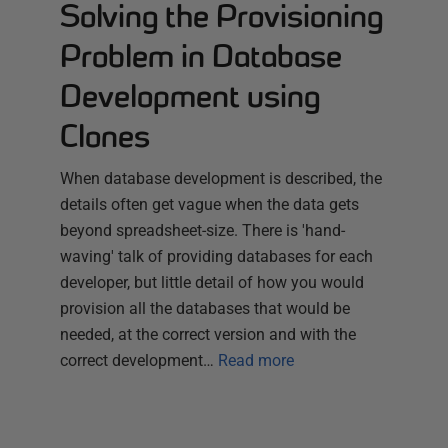
Solving the Provisioning
Problem in Database
Development using
Clones
When database development is described, the
details often get vague when the data gets
beyond spreadsheet-size. There is 'hand-
waving' talk of providing databases for each
developer, but little detail of how you would
provision all the databases that would be
needed, at the correct version and with the
correct development…
Read more