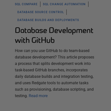
SQL COMPARE
SQL CHANGE AUTOMATION
DATABASE SOURCE CONTROL
DATABASE BUILDS AND DEPLOYMENTS
Database Development
with GitHub
How can you use GitHub to do team-based
database development? This article proposes
a process that splits development work into
task-based GitHub branches, incorporates
daily database builds and integration testing,
and uses Redgate tools to automate tasks
such as provisioning, database scripting, and
testing.
Read more