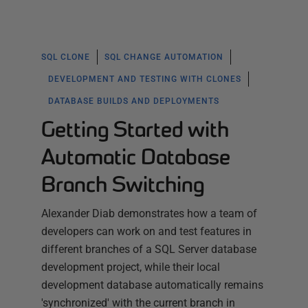
SQL CLONE
SQL CHANGE AUTOMATION
DEVELOPMENT AND TESTING WITH CLONES
DATABASE BUILDS AND DEPLOYMENTS
Getting Started with
Automatic Database
Branch Switching
Alexander Diab demonstrates how a team of
developers can work on and test features in
different branches of a SQL Server database
development project, while their local
development database automatically remains
'synchronized' with the current branch in