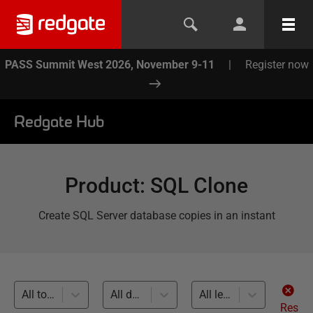
PASS Summit West 2026, November 9-11
|
Register now
Redgate Hub
Product
:
SQL Clone
Create SQL Server database copies in an instant
All topics
All databases
All levels
Res