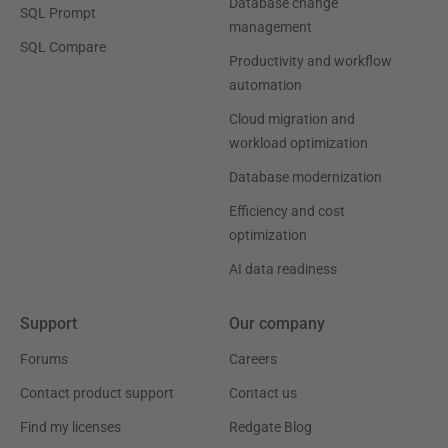
Database change
SQL Prompt
management
SQL Compare
Productivity and workflow
automation
Cloud migration and
workload optimization
Database modernization
Efficiency and cost
optimization
AI data readiness
Support
Our company
Forums
Careers
Contact product support
Contact us
Find my licenses
Redgate Blog