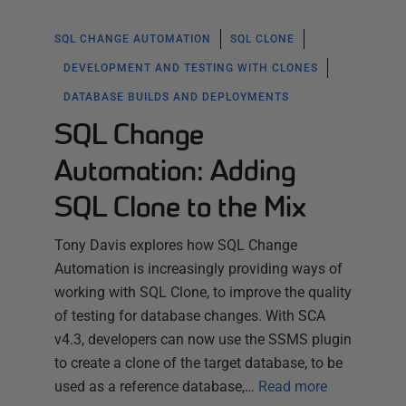
SQL CHANGE AUTOMATION
SQL CLONE
DEVELOPMENT AND TESTING WITH CLONES
DATABASE BUILDS AND DEPLOYMENTS
SQL Change
Automation: Adding
SQL Clone to the Mix
Tony Davis explores how SQL Change
Automation is increasingly providing ways of
working with SQL Clone, to improve the quality
of testing for database changes. With SCA
v4.3, developers can now use the SSMS plugin
to create a clone of the target database, to be
used as a reference database,…
Read more