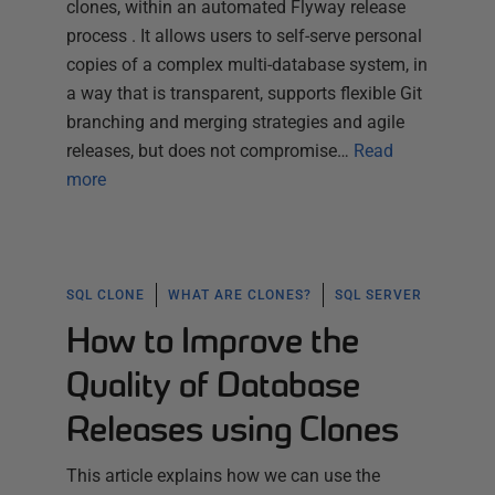
clones, within an automated Flyway release
process . It allows users to self-serve personal
copies of a complex multi-database system, in
a way that is transparent, supports flexible Git
branching and merging strategies and agile
releases, but does not compromise…
Read
more
SQL CLONE
WHAT ARE CLONES?
SQL SERVER
How to Improve the
Quality of Database
Releases using Clones
This article explains how we can use the