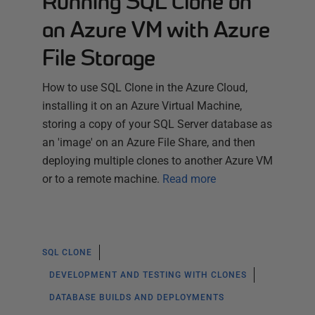
Running SQL Clone on
an Azure VM with Azure
File Storage
How to use SQL Clone in the Azure Cloud,
installing it on an Azure Virtual Machine,
storing a copy of your SQL Server database as
an 'image' on an Azure File Share, and then
deploying multiple clones to another Azure VM
or to a remote machine.
Read more
SQL CLONE
DEVELOPMENT AND TESTING WITH CLONES
DATABASE BUILDS AND DEPLOYMENTS