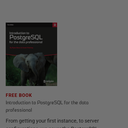
FREE BOOK
Introduction to PostgreSQL for the data
professional
From getting your first instance, to server