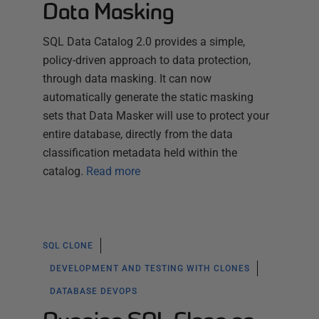
Data Masking
SQL Data Catalog 2.0 provides a simple,
policy-driven approach to data protection,
through data masking. It can now
automatically generate the static masking
sets that Data Masker will use to protect your
entire database, directly from the data
classification metadata held within the
catalog.
Read more
SQL CLONE
DEVELOPMENT AND TESTING WITH CLONES
DATABASE DEVOPS