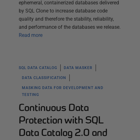
ephemeral, containerized databases delivered
by SQL Clone to increase database code
quality and therefore the stability, reliability,
and performance of the databases we release.
Read more
SQL DATA CATALOG
DATA MASKER
DATA CLASSIFICATION
MASKING DATA FOR DEVELOPMENT AND
TESTING
Continuous Data
Protection with SQL
Data Catalog 2.0 and