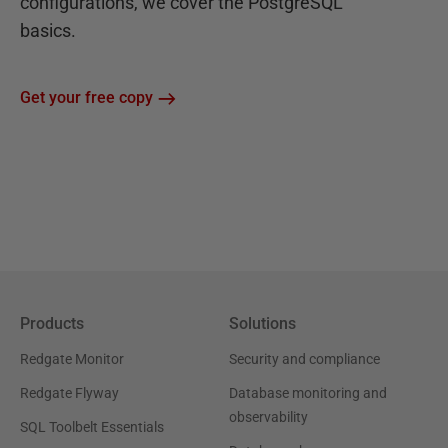
configurations, we cover the PostgreSQL
basics.
Get your free copy
Products
Solutions
Redgate Monitor
Security and compliance
Redgate Flyway
Database monitoring and
observability
SQL Toolbelt Essentials