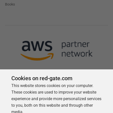
Books
Cookies on red-gate.com
This website stores cookies on your computer.
Follow us
These cookies are used to improve your website
experience and provide more personalized services
to you, both on this website and through other
media.