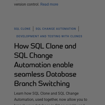
version control.
Read more
SQL CLONE
SQL CHANGE AUTOMATION
DEVELOPMENT AND TESTING WITH CLONES
How SQL Clone and
SQL Change
Automation enable
seamless Database
Branch Switching
Learn how SQL Clone and SQL Change
Automation, used together, now allow you to