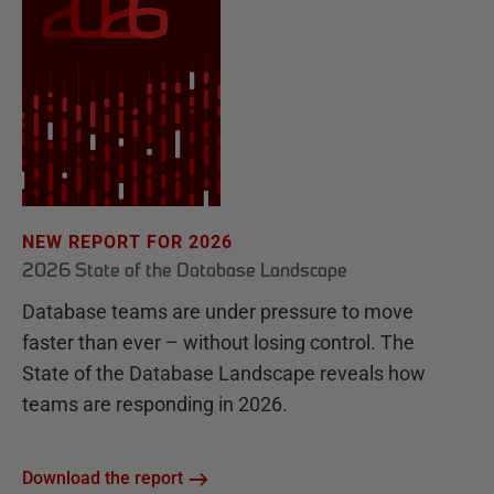
NEW REPORT FOR 2026
2026 State of the Database Landscape
Database teams are under pressure to move
faster than ever – without losing control. The
State of the Database Landscape reveals how
teams are responding in 2026.
Download the report