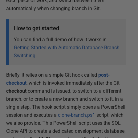
each piece of work, and switch between them
automatically when changing branch in Git.
How to get started
You can find a full demo of how it works in
Getting Started with Automatic Database Branch
Switching
.
Briefly, it relies on a simple Git hook called
post-
checkout
, which is invoked immediately after the Git
checkout
command is issued, to switch to a different
branch, or to create a new branch and switch to it, in a
single step. The hook script simply opens a PowerShell
session and executes a
clone-branch.ps1
script, which
we also provide. This PowerShell script uses the SQL
Clone API to create a dedicated development database,