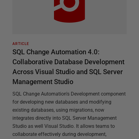
ARTICLE
SQL Change Automation 4.0:
Collaborative Database Development
Across Visual Studio and SQL Server
Management Studio
SQL Change Automation's Development component
for developing new databases and modifying
existing databases, using migrations, now
integrates directly into SQL Server Management
Studio as well Visual Studio. It allows teams to
collaborate effectively during development,