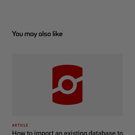
You may also like
ARTICLE
How to import an existing database to