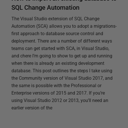
SQL Change Automation
The Visual Studio extension of SQL Change
Automation (SCA) allows you to adopt a migrations-
first approach to database source control and
deployment. There are a number of different ways
teams can get started with SCA, in Visual Studio,
and chere I’m going to show to get up and running
when there is already an existing development
database. This post outlines the steps I take using
the Community version of Visual Studio 2017, and
the same is possible with the Professional or
Enterprise versions of 2015 and 2017. If you’re
using Visual Studio 2012 or 2013, you’ll need an
earlier version of the