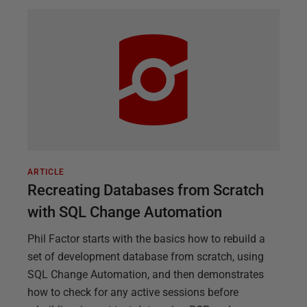
ARTICLE
Recreating Databases from Scratch
with SQL Change Automation
Phil Factor starts with the basics how to rebuild a
set of development database from scratch, using
SQL Change Automation, and then demonstrates
how to check for any active sessions before