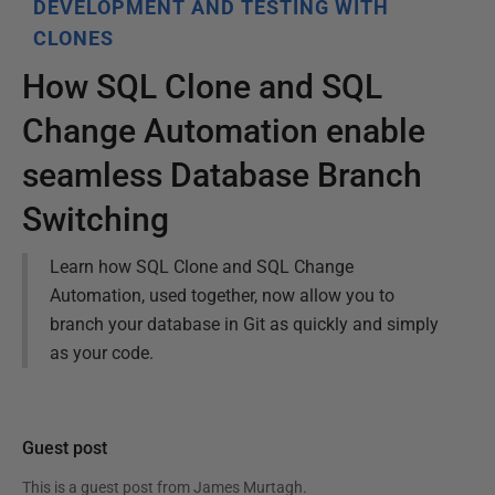
DEVELOPMENT AND TESTING WITH
CLONES
How SQL Clone and SQL
Change Automation enable
seamless Database Branch
Switching
Learn how SQL Clone and SQL Change
Automation, used together, now allow you to
branch your database in Git as quickly and simply
as your code.
Guest post
This is a guest post from
James Murtagh
.