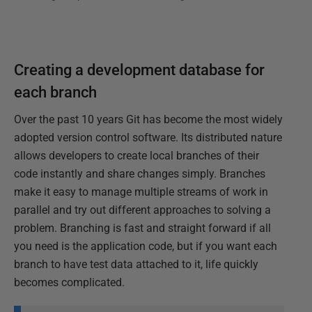
Creating a development database for
each branch
Over the past 10 years Git has become the most widely
adopted version control software. Its distributed nature
allows developers to create local branches of their
code instantly and share changes simply. Branches
make it easy to manage multiple streams of work in
parallel and try out different approaches to solving a
problem. Branching is fast and straight forward if all
you need is the application code, but if you want each
branch to have test data attached to it, life quickly
becomes complicated.