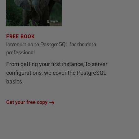
FREE BOOK
Introduction to PostgreSQL for the data
professional
From getting your first instance, to server
configurations, we cover the PostgreSQL
basics.
Get your free copy