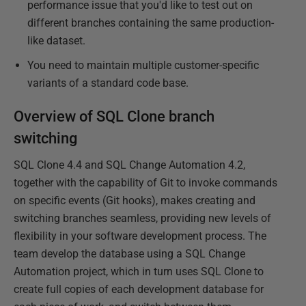
performance issue that you'd like to test out on
different branches containing the same production-
like dataset.
You need to maintain multiple customer-specific
variants of a standard code base.
Overview of SQL Clone branch
switching
SQL Clone 4.4 and SQL Change Automation 4.2,
together with the capability of Git to invoke commands
on specific events (Git hooks), makes creating and
switching branches seamless, providing new levels of
flexibility in your software development process. The
team develop the database using a SQL Change
Automation project, which in turn uses SQL Clone to
create full copies of each development database for