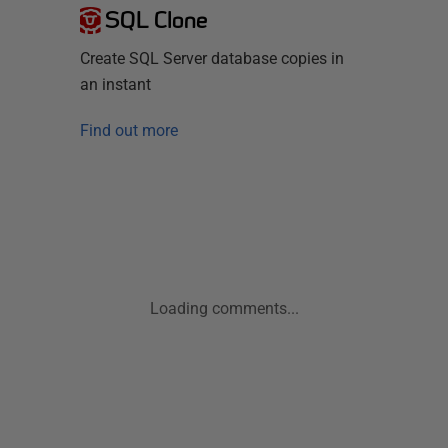
SQL Clone
Create SQL Server database copies in
an instant
Find out more
Loading comments...