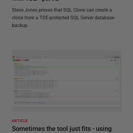
Steve Jones proves that SQL Clone can create a
clone from a TDE-protected SQL Server database
backup.
ARTICLE
Sometimes the tool just fits - using