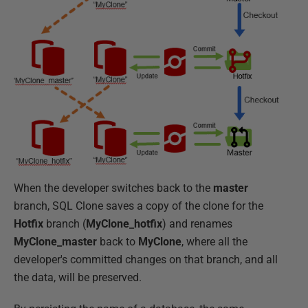
When the developer switches back to the
master
branch, SQL Clone saves a copy of the clone for the
Hotfix
branch (
MyClone_hotfix
) and renames
MyClone_master
back to
MyClone
, where all the
developer's committed changes on that branch, and all
the data, will be preserved.