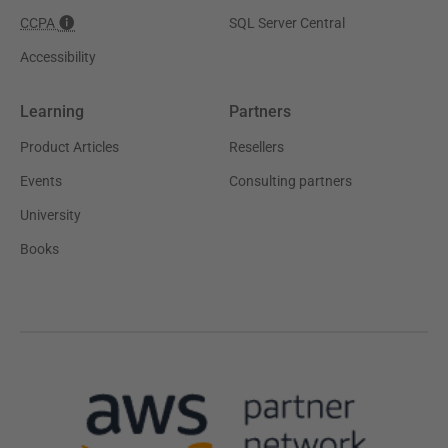
CCPA
SQL Server Central
Accessibility
Learning
Partners
Product Articles
Resellers
Events
Consulting partners
University
Books