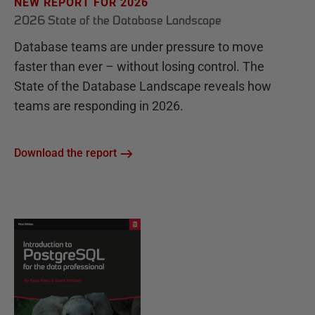
NEW REPORT FOR 2026
2026 State of the Database Landscape
Database teams are under pressure to move
faster than ever – without losing control. The
State of the Database Landscape reveals how
teams are responding in 2026.
Download the report