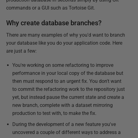
commands or a GUI such as Tortoise Git.
Why create database branches?
There are many examples of why you'd want to branch
your database like you do your application code. Here
are just a few:
You're working on some refactoring to improve
performance in your local copy of the database but
then must respond to an urgent fix. You don't want
to commit the refactoring work to the repository just
yet, but instead pause the current state and create a
new branch, complete with a dataset mirroring
production to test with, to make the fix.
During the development of a new feature you've
uncovered a couple of different ways to address a