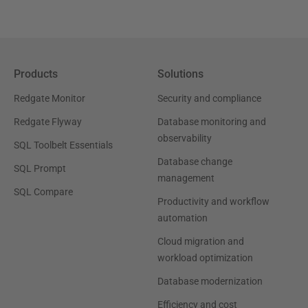
Products
Solutions
Redgate Monitor
Security and compliance
Redgate Flyway
Database monitoring and
observability
SQL Toolbelt Essentials
Database change
SQL Prompt
management
SQL Compare
Productivity and workflow
automation
Cloud migration and
workload optimization
Database modernization
Efficiency and cost