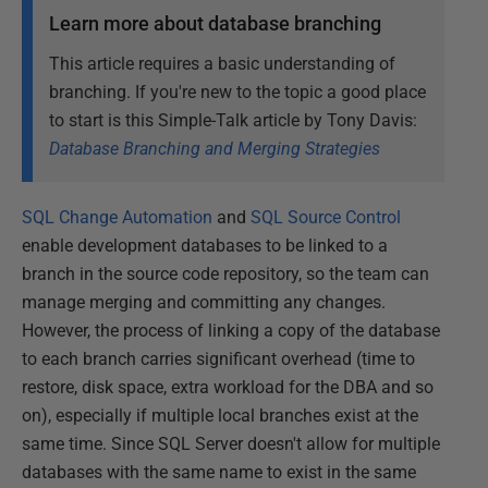
Learn more about database branching
This article requires a basic understanding of
branching. If you're new to the topic a good place
to start is this Simple-Talk article by Tony Davis:
Database Branching and Merging Strategies
SQL Change Automation
and
SQL Source Control
enable development databases to be linked to a
branch in the source code repository, so the team can
manage merging and committing any changes.
However, the process of linking a copy of the database
to each branch carries significant overhead (time to
restore, disk space, extra workload for the DBA and so
on), especially if multiple local branches exist at the
same time. Since SQL Server doesn't allow for multiple
databases with the same name to exist in the same