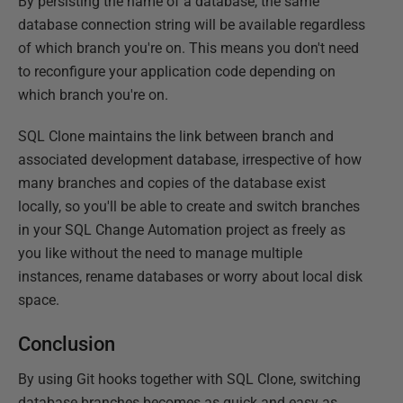
By persisting the name of a database, the same
database connection string will be available regardless
of which branch you're on. This means you don't need
to reconfigure your application code depending on
which branch you're on.
SQL Clone maintains the link between branch and
associated development database, irrespective of how
many branches and copies of the database exist
locally, so you'll be able to create and switch branches
in your SQL Change Automation project as freely as
you like without the need to manage multiple
instances, rename databases or worry about local disk
space.
Conclusion
By using Git hooks together with SQL Clone, switching
database branches becomes as quick and easy as