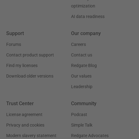
optimization
AI data readiness
Support
Our company
Forums
Careers
Contact product support
Contact us
Find my licenses
Redgate Blog
Download older versions
Our values
Leadership
Trust Center
Community
License agreement
Podcast
Privacy and cookies
Simple Talk
Modern slavery statement
Redgate Advocates