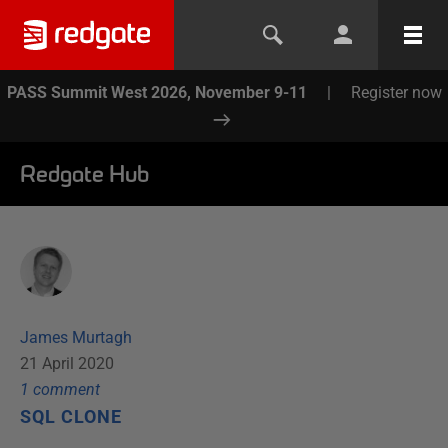
PASS Summit West 2026, November 9-11
|
Register now
Redgate Hub
James Murtagh
21 April 2020
1
comment
SQL CLONE