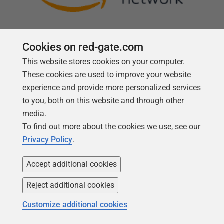
Cookies on red-gate.com
This website stores cookies on your computer.
Follow us
These cookies are used to improve your website
experience and provide more personalized services
to you, both on this website and through other
media.
To find out more about the cookies we use, see our
Privacy Policy
.
Accept additional cookies
Reject additional cookies
Copyright 1999 -
2026
Red Gate Software Ltd
Customize additional cookies