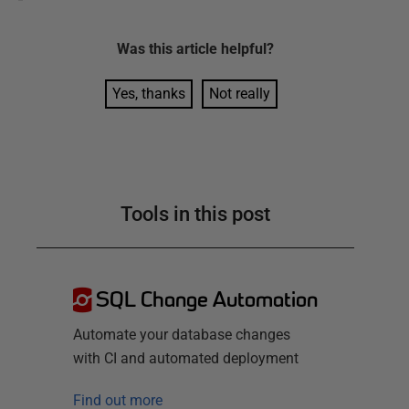
Was this
article
helpful?
Yes, thanks
Not really
Tools in this post
SQL Change Automation
Automate your database changes
with CI and automated deployment
Find out more