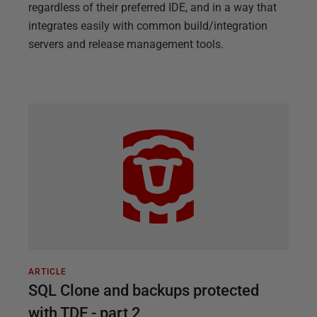
regardless of their preferred IDE, and in a way that
integrates easily with common build/integration
servers and release management tools.
ARTICLE
SQL Clone and backups protected
with TDE - part 2