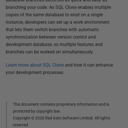
branching your code. As SQL Clone enables multiple
copies of the same database to exist on a single
instance, developers can set up a work environment
that lets them switch branches with automatic
synchronization between version control and
development database, so multiple features and
branches can be worked on simultaneously.
Learn more about SQL Clone
and how it can enhance
your development processes.
This document contains proprietary information and is
protected by copyright law.
Copyright ©
2026
Red Gate Software Limited. All rights
reserved