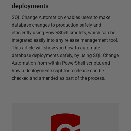
deployments
SQL Change Automation enables users to make
database changes to production safely and
efficiently using PowerShell cmdlets, which can be
integrated easily into any release management tool.
This article will show you how to automate
database deployments safely, by using SQL Change
Automation from within PowerShell scripts, and
how a deployment script for a release can be
checked and amended as part of the process.