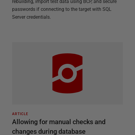
rebuilding, import test data using BCP, and secure
passwords if connecting to the target with SQL
Server credentials.
ARTICLE
Allowing for manual checks and
changes during database