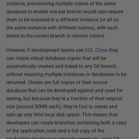
instance, provisioning multiple copies of the same
database to enable one per branch would also require
them to be installed in a different instance (or all on
the same instance with different names), with each
linked to the correct branch in version control.
However, if development teams use
SQL Clone
they
can create virtual database copies that will be
automatically created and linked to any Git branch,
without requiring multiple instances or databases to be
renamed. Clones are full copies of their source
database that can be developed against and used for
testing, but because they're a fraction of their original
size (around 50MB each), they're fast to create and
take up very little local disk space. This means that
developers can create branches containing both a copy
of the application code and a full copy of the
production database in seconds simply by using Git