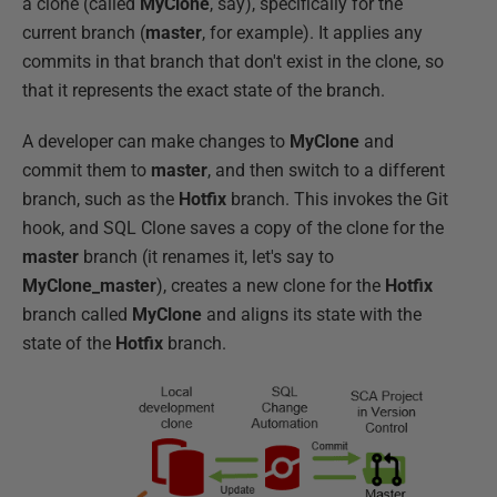
a clone (called
MyClone
, say), specifically for the
current branch (
master
, for example). It applies any
commits in that branch that don't exist in the clone, so
that it represents the exact state of the branch.
A developer can make changes to
MyClone
and
commit them to
master
, and then switch to a different
branch, such as the
Hotfix
branch. This invokes the Git
hook, and SQL Clone saves a copy of the clone for the
master
branch (it renames it, let's say to
MyClone_master
), creates a new clone for the
Hotfix
branch called
MyClone
and aligns its state with the
state of the
Hotfix
branch.