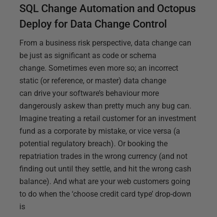
SQL Change Automation and Octopus
Deploy for Data Change Control
From a business risk perspective, data change can
be just as significant as code or schema
change. Sometimes even more so; an incorrect
static (or reference, or master) data change
can drive your software’s behaviour more
dangerously askew than pretty much any bug can.
Imagine treating a retail customer for an investment
fund as a corporate by mistake, or vice versa (a
potential regulatory breach). Or booking the
repatriation trades in the wrong currency (and not
finding out until they settle, and hit the wrong cash
balance). And what are your web customers going
to do when the ‘choose credit card type’ drop-down
is