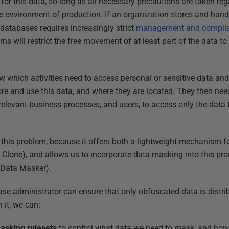
 for this data, so long as all necessary precautions are taken r
re environment of production. If an organization stores and hand
 databases requires increasingly strict
management and compli
ns will restrict the free movement of at least part of the data to
 which activities need to access personal or sensitive data and
e and use this data, and where they are located. They then nee
elevant business processes, and users, to access only the data th
 this problem, because it offers both a lightweight mechanism 
 Clone), and allows us to incorporate data masking into this proc
(Data Masker).
se administrator can ensure that only obfuscated data is distrib
 it, we can:
asking rulesets
to control what data we need to mask, and how