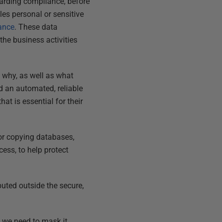
egarding compliance, before
les personal or sensitive
ance
. These data
 the business activities
 why, as well as what
d an automated, reliable
at is essential for their
for copying databases,
ess, to help protect
uted outside the secure,
 we need to mask it.