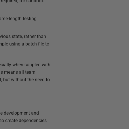
required, for sandbox
same-length testing
ious state, rather than
ple using a batch file to
ecially when coupled with
his means all team
 but without the need to
the development and
lso create dependencies