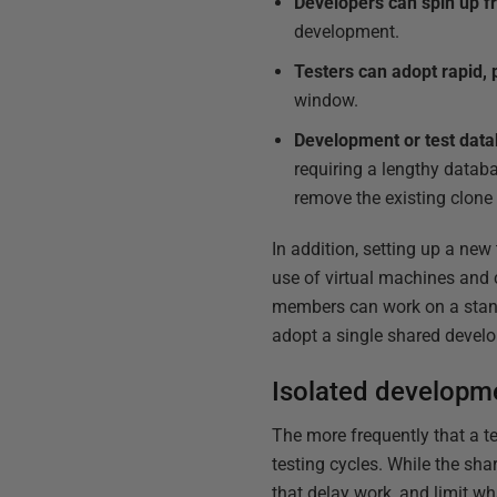
Developers can spin up f
development.
Testers can adopt rapid, 
window.
Development or test datab
requiring a lengthy databa
remove the existing clone
In addition, setting up a ne
use of virtual machines and 
members can work on a stand
adopt a single shared develo
Isolated developm
The more frequently that a 
testing cycles. While the s
that delay work, and limit wh