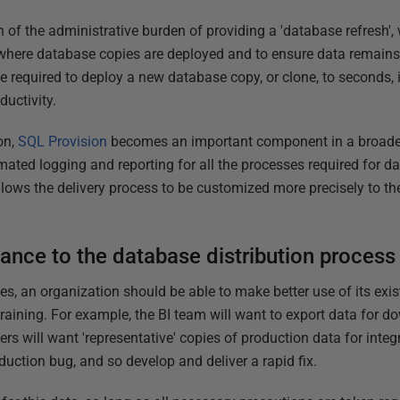
f the administrative burden of providing a 'database refresh', w
where database copies are deployed and to ensure data remains p
e required to deploy a new database copy, or clone, to seconds, i
ductivity.
on,
SQL Provision
becomes an important component in a broad
mated logging and reporting for all the processes required for 
 allows the delivery process to be customized more precisely to t
ance to the database distribution process
s, an organization should be able to make better use of its ex
training. For example, the BI team will want to export data for 
ers will want 'representative' copies of production data for int
oduction bug, and so develop and deliver a rapid fix.