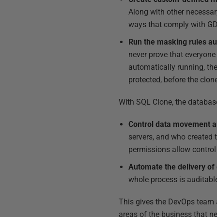
Along with other necessary
ways that comply with GD
Run the masking rules aut
never prove that everyone 
automatically running, the
protected, before the clon
With SQL Clone, the databas
Control data movement a
servers, and who created 
permissions allow contro
Automate the delivery of
whole process is auditable
This gives the DevOps team a
areas of the business that ne