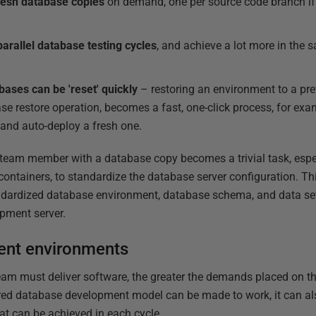
resh database copies
on demand, one per source code branch if 
parallel database testing cycles
, and achieve a lot more in the 
ases can be 'reset' quickly
– restoring an environment to a prev
se restore operation, becomes a fast, one-click process, for exam
 and auto-deploy a fresh one.
w team member with a database copy becomes a trivial task, esp
containers, to standardize the database server configuration. T
ardized database environment, database schema, and data set,
pment server.
ent environments
team must deliver software, the greater the demands placed on 
hared database development model can be made to work, it can a
at can be achieved in each cycle.