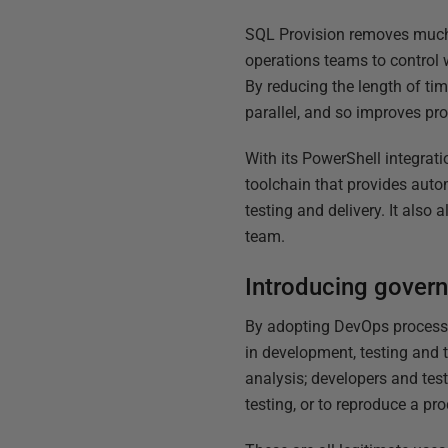
SQL Provision removes much o
operations teams to control 
By reducing the length of tim
parallel, and so improves pro
With its PowerShell integrati
toolchain that provides auto
testing and delivery. It also
team.
Introducing govern
By adopting DevOps processe
in development, testing and 
analysis; developers and test
testing, or to reproduce a pr