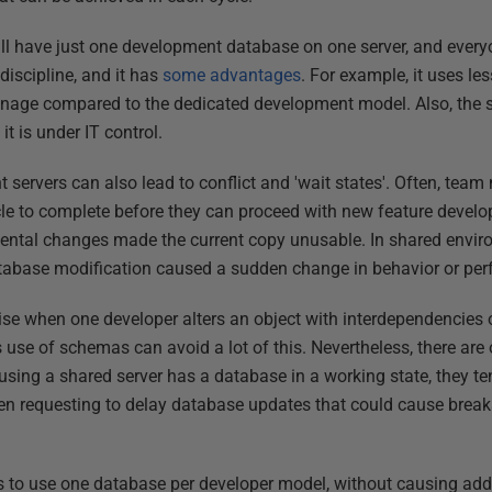
l have just one development database on one server, and every
 discipline, and it has
some advantages
. For example, it uses le
anage compared to the dedicated development model. Also, the
it is under IT control.
servers can also lead to conflict and 'wait states'. Often, team
ycle to complete before they can proceed with new feature develo
idental changes made the current copy unusable. In shared envir
tabase modification caused a sudden change in behavior or pe
se when one developer alters an object with interdependencies 
 use of schemas can avoid a lot of this. Nevertheless, there are o
ng a shared server has a database in a working state, they tend
n requesting to delay database updates that could cause break
 to use one database per developer model, without causing addi