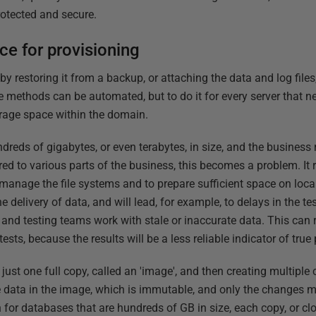
rotected and secure.
e for provisioning
 restoring it from a backup, or attaching the data and log files,
e methods can be automated, but to do it for every server that 
torage space within the domain.
reds of gigabytes, or even terabytes, in size, and the business 
red to various parts of the business, this becomes a problem. It
manage the file systems and to prepare sufficient space on local
e delivery of data, and will lead, for example, to delays in the t
nd testing teams work with stale or inaccurate data. This can 
ests, because the results will be a less reliable indicator of tru
just one full copy, called an 'image', and then creating multiple
 data in the image, which is immutable, and only the changes m
 for databases that are hundreds of GB in size, each copy, or clo