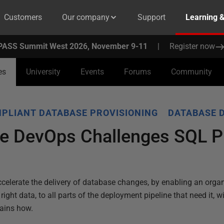
Customers
Our company
Support
Learning 
PASS Summit West 2026, November 9-11
|
Register now
es
University
Events
Forums
Community
PLIANT DATABASE PROVISIONING
DATABASE 
e DevOps Challenges SQL P
celerate the delivery of database changes, by enabling an organ
ight data, to all parts of the deployment pipeline that need it, wi
lains how.