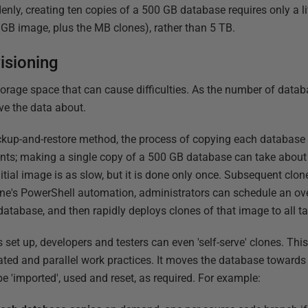
nly, creating ten copies of a 500 GB database requires only a lit
 GB image, plus the MB clones), rather than 5 TB.
isioning
storage space that can cause difficulties. As the number of data
ve the data about.
up-and-restore method, the process of copying each database i
ents; making a single copy of a 500 GB database can take about
nitial image is as slow, but it is done only once. Subsequent clo
e's PowerShell automation, administrators can schedule an over
atabase, and then rapidly deploys clones of that image to all ta
set up, developers and testers can even 'self-serve' clones. This 
lated and parallel work practices. It moves the database towards
be 'imported', used and reset, as required. For example: