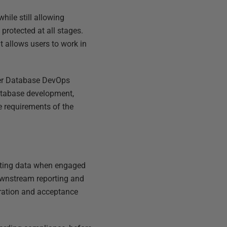
hile still allowing
rotected at all stages.
t allows users to work in
er Database DevOps
database development,
he requirements of the
isting data when engaged
downstream reporting and
egration and acceptance