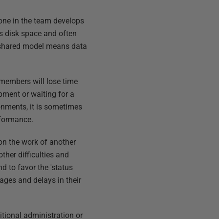
one in the team develops
ss disk space and often
 shared model means data
 members will lose time
pment or waiting for a
onments, it is sometimes
rformance.
on the work of another
ther difficulties and
 to favor the 'status
ages and delays in their
tional administration or