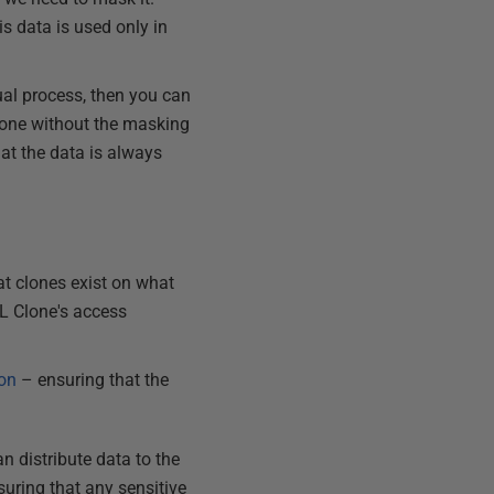
s data is used only in
al process, then you can
clone without the masking
hat the data is always
t clones exist on what
QL Clone's access
ion
– ensuring that the
n distribute data to the
suring that any sensitive