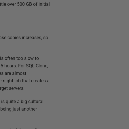
tle over 500 GB of initial
base copies increases, so
s often too slow to
 5 hours. For SQL Clone,
nes are almost
night job that creates a
rget servers.
is quite a big cultural
 being just another