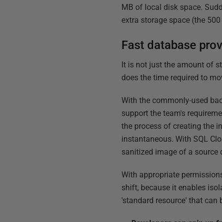
MB of local disk space. Sudde
extra storage space (the 500
Fast database prov
It is not just the amount of 
does the time required to mo
With the commonly-used back
support the team's requirem
the process of creating the i
instantaneous. With SQL Clon
sanitized image of a source d
With appropriate permissions 
shift, because it enables iso
'standard resource' that can 