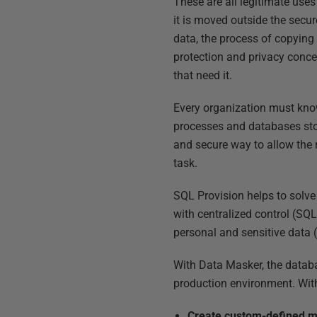
These are all legitimate uses
it is moved outside the secu
data, the process of copying
protection and privacy concer
that need it.
Every organization must know
processes and databases stor
and secure way to allow the r
task.
SQL Provision helps to solve
with centralized control (SQL
personal and sensitive data 
With Data Masker, the databa
production environment. With
Create custom-defined m