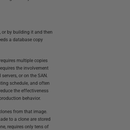
 or by building it and then
needs a database copy
requires multiple copies
 requires the involvement
 servers, or on the SAN.
esting schedule, and often
reduce the effectiveness
e production behavior.
 clones from that image.
ade to a clone are stored
ne, requires only tens of