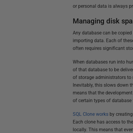
or personal data is always p
Managing disk spac
Any database can be copied by
importing data. Each of thes
often requires significant s
When databases run into hund
of that database to be delive
of storage administrators to 
Inevitably, this slows down th
means that the development a
of certain types of database t
SQL Clone works
by creating 
Each clone has access to the
locally. This means that even