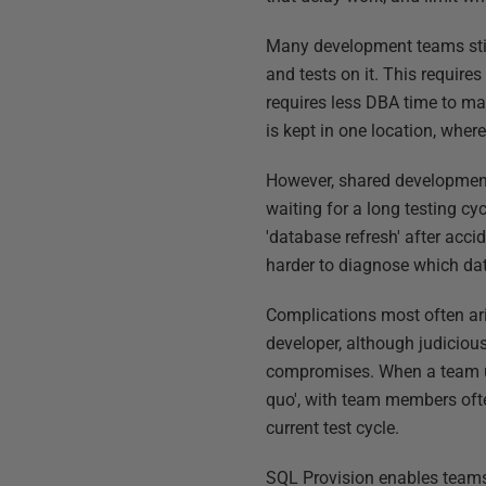
Many development teams stil
and tests on it. This requires
requires less DBA time to m
is kept in one location, where 
However, shared development 
waiting for a long testing c
'database refresh' after acc
harder to diagnose which da
Complications most often ari
developer, although judicious
compromises. When a team usi
quo', with team members ofte
current test cycle.
SQL Provision enables teams