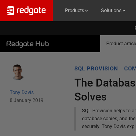
Products
Solutions
Redgate Hub
Product articl
SQL PROVISION
COM
The Databas
Tony Davis
Solves
8 January 2019
SQL Provision helps to ac
database copies, and the r
securely. Tony Davis exp