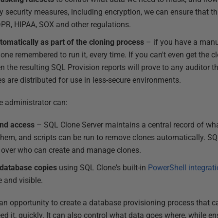
 security measures, including encryption, we can ensure that thi
PR, HIPAA, SOX and other regulations.
omatically as part of the cloning process
– if you have a manu
one remembered to run it, every time. If you can't even get the 
n the resulting SQL Provision reports will prove to any auditor t
es are distributed for use in less-secure environments.
e administrator can:
nd access
– SQL Clone Server maintains a central record of wha
them, and scripts can be run to remove clones automatically. S
l over who can create and manage clones.
 database copies
using SQL Clone's built-in
PowerShell integrat
 and visible.
n opportunity to create a database provisioning process that ca
ed it, quickly. It can also control what data goes where, while en