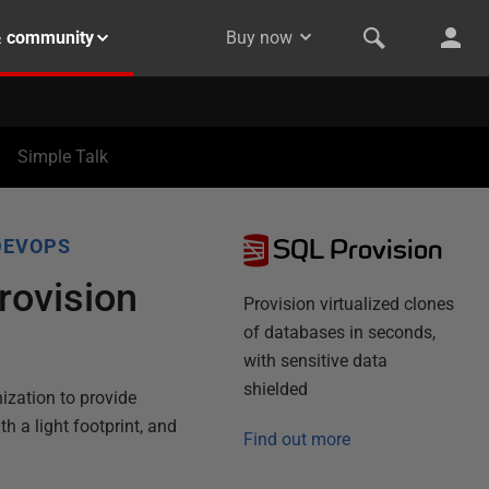
& community
Buy now
Simple Talk
SQL Provision
DEVOPS
rovision
Provision virtualized clones
of databases in seconds,
with sensitive data
shielded
ization to provide
th a light footprint, and
Find out more