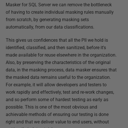
Masker for SQL Server we can remove the bottleneck
of having to create individual masking rules manually
from scratch, by generating masking sets
automatically, from our data classifications.
This gives us confidences that all the PII we hold is
identified, classified, and then sanitized, before it's
made available for reuse elsewhere in the organization.
Also, by preserving the characteristics of the original
data, in the masking process, data masker ensures that
the masked data remains useful to the organization.
For example, it will allow developers and testers to
work rapidly and effectively, test and re-work changes,
and so perform some of hardest testing as early as
possible. This is one of the most obvious and
achievable methods of ensuring our testing is done
right and that we deliver value to end users, without