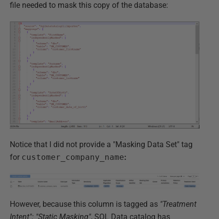
file needed to mask this copy of the database:
Notice that I did not provide a "Masking Data Set" tag
for
customer_company_name
:
However, because this column is tagged as
"Treatment
Intent": "Static Masking"
, SQL Data catalog has