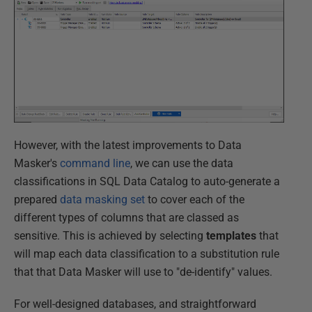
However, with the latest improvements to Data
Masker's
command line
, we can use the data
classifications in SQL Data Catalog to auto-generate a
prepared
data masking set
to cover each of the
different types of columns that are classed as
sensitive. This is achieved by selecting
templates
that
will map each data classification to a substitution rule
that that Data Masker will use to "de-identify" values.
For well-designed databases, and straightforward