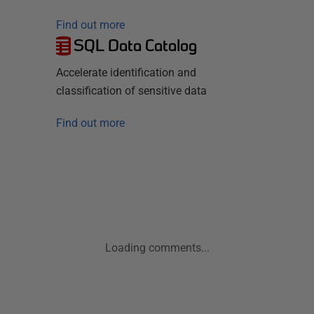
Find out more
SQL Data Catalog
Accelerate identification and
classification of sensitive data
Find out more
Loading comments...