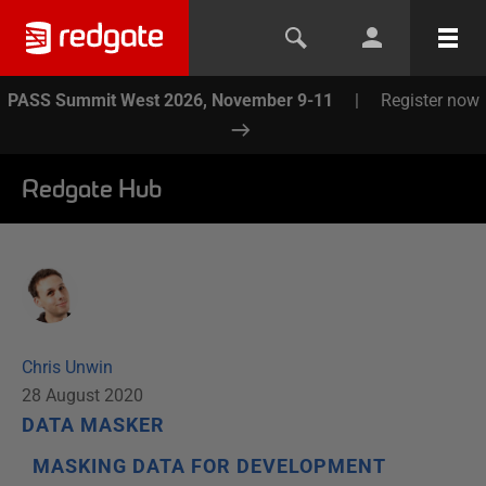
PASS Summit West 2026, November 9-11
|
Register now
Redgate Hub
Chris Unwin
28 August 2020
DATA MASKER
MASKING DATA FOR DEVELOPMENT