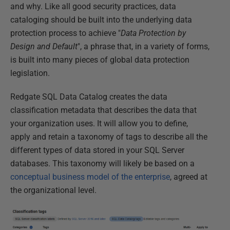
and why. Like all good security practices, data
cataloging should be built into the underlying data
protection process to achieve "
Data Protection by
Design and Default
", a phrase that, in a variety of forms,
is built into many pieces of global data protection
legislation.
Redgate SQL Data Catalog creates the data
classification metadata that describes the data that
your organization uses. It will allow you to define,
apply and retain a taxonomy of tags to describe all the
different types of data stored in your SQL Server
databases. This taxonomy will likely be based on a
conceptual business model of the enterprise
, agreed at
the organizational level.