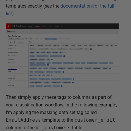
templates exactly (see the
documentation for the full
list
).
Then simply apply these tags to columns as part of
your classification workflow. In the following example,
I'm applying the masking data set tag called
EmailAddress
template to the
customer_email
column of the
dm_customers
table: