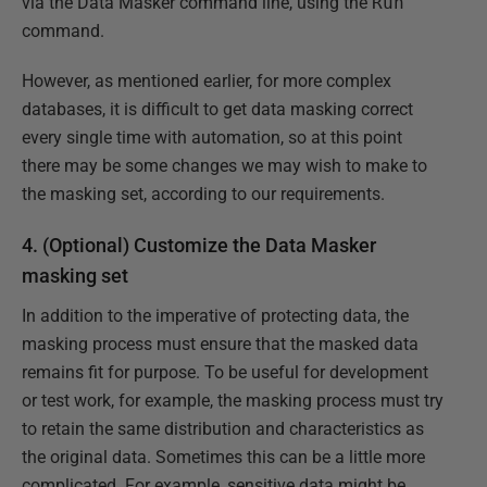
via the Data Masker command line, using the
Run
command.
However, as mentioned earlier, for more complex
databases, it is difficult to get data masking correct
every single time with automation, so at this point
there may be some changes we may wish to make to
the masking set, according to our requirements.
4. (Optional) Customize the Data Masker
masking set
In addition to the imperative of protecting data, the
masking process must ensure that the masked data
remains fit for purpose. To be useful for development
or test work, for example, the masking process must try
to retain the same distribution and characteristics as
the original data. Sometimes this can be a little more
complicated. For example, sensitive data might be