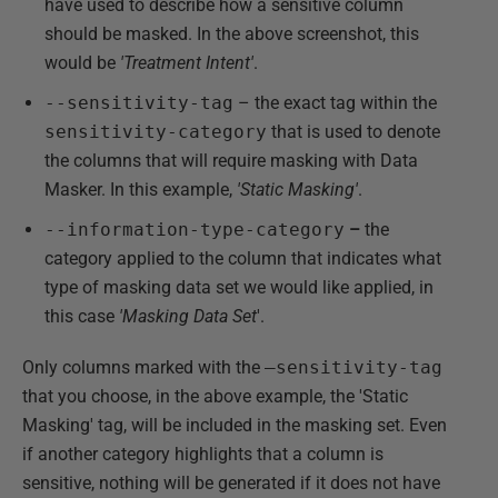
have used to describe how a sensitive column
should be masked. In the above screenshot, this
would be
'Treatment Intent'
.
--sensitivity-tag
– the exact tag within the
sensitivity-category
that is used to denote
the columns that will require masking with Data
Masker. In this example,
'Static Masking'
.
--information-type-category
–
the
category applied to the column that indicates what
type of masking data set we would like applied, in
this case
'Masking Data Set
'.
Only columns marked with the
–sensitivity-tag
that you choose, in the above example, the 'Static
Masking' tag, will be included in the masking set. Even
if another category highlights that a column is
sensitive, nothing will be generated if it does not have