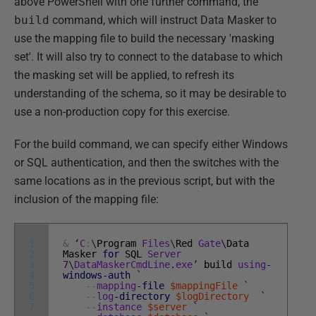
above PowerShell with one further command, the
build
command, which will instruct Data Masker to
use the mapping file to build the necessary 'masking
set'. It will also try to connect to the database to which
the masking set will be applied, to refresh its
understanding of the schema, so it may be desirable to
use a non-production copy for this exercise.
For the build command, we can specify either Windows
or SQL authentication, and then the switches with the
same locations as in the previous script, but with the
inclusion of the mapping file:
1
&
‘
C
:
\
Program
Files
\
Red
Gate
\
Data
2
Masker
for
SQL
Server
3
7
\
DataMaskerCmdLine
.
exe
’
build
using
-
4
windows
-auth
`
5
--
mapping
-file
$mappingFile
`
6
--
log
-directory
$logDirectory
`
7
--
instance
$server
`