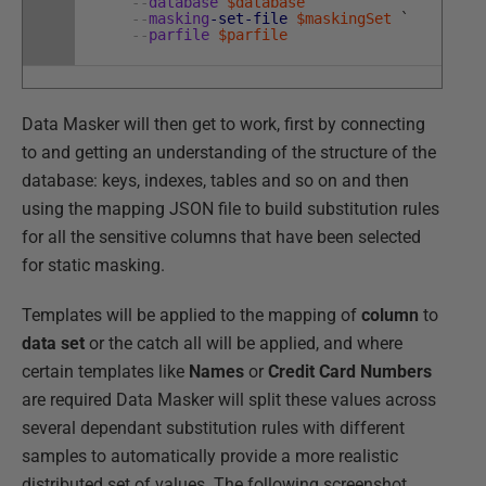
--
database
$database
`
--
masking
-set
-file
$maskingSet
`
--
parfile
$parfile
Data Masker will then get to work, first by connecting
to and getting an understanding of the structure of the
database: keys, indexes, tables and so on and then
using the mapping JSON file to build substitution rules
for all the sensitive columns that have been selected
for static masking.
Templates will be applied to the mapping of
column
to
data set
or the catch all will be applied, and where
certain templates like
Names
or
Credit Card Numbers
are required Data Masker will split these values across
several dependant substitution rules with different
samples to automatically provide a more realistic
distributed set of values. The following screenshot