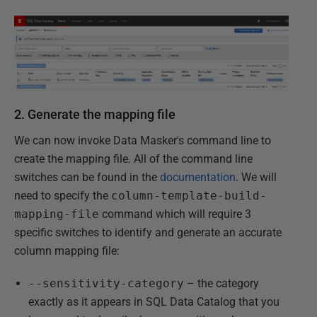
2. Generate the mapping file
We can now invoke Data Masker's command line to
create the mapping file. All of the command line
switches can be found in the
documentation
. We will
need to specify the
column-template-build-
mapping-file
command which will require 3
specific switches to identify and generate an accurate
column mapping file:
--sensitivity-category
– the category
exactly as it appears in SQL Data Catalog that you