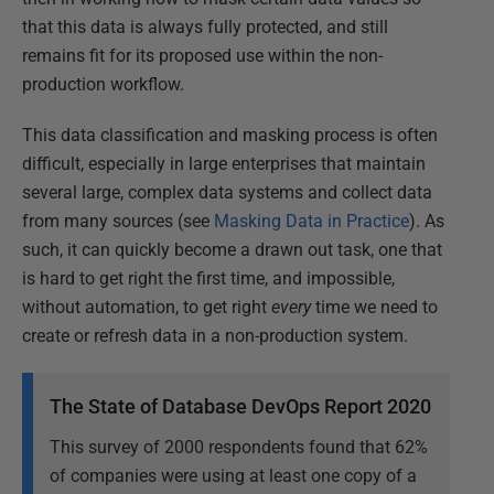
that this data is always fully protected, and still
remains fit for its proposed use within the non-
production workflow.
This data classification and masking process is often
difficult, especially in large enterprises that maintain
several large, complex data systems and collect data
from many sources (see
Masking Data in Practice
). As
such, it can quickly become a drawn out task, one that
is hard to get right the first time, and impossible,
without automation, to get right
every
time we need to
create or refresh data in a non-production system.
The State of Database DevOps Report 2020
This survey of 2000 respondents found that 62%
of companies were using at least one copy of a