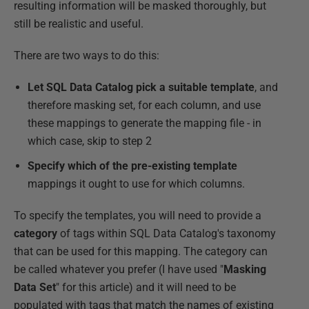
resulting information will be masked thoroughly, but
still be realistic and useful.
There are two ways to do this:
Let SQL Data Catalog pick a suitable template
, and
therefore masking set, for each column, and use
these mappings to generate the mapping file - in
which case, skip to step 2
Specify which of the pre-existing template
mappings it ought to use for which columns.
To specify the templates, you will need to provide a
category
of tags within SQL Data Catalog's taxonomy
that can be used for this mapping. The category can
be called whatever you prefer (I have used "
Masking
Data Set
" for this article) and it will need to be
populated with tags that match the names of existing