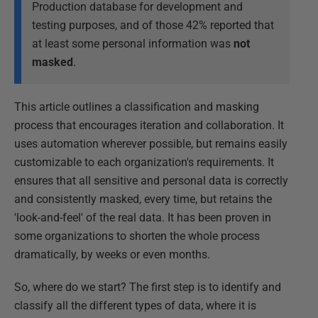
Production database for development and
testing purposes, and of those 42% reported that
at least some personal information was
not
masked
.
This article outlines a classification and masking
process that encourages iteration and collaboration. It
uses automation wherever possible, but remains easily
customizable to each organization's requirements. It
ensures that all sensitive and personal data is correctly
and consistently masked, every time, but retains the
'look-and-feel' of the real data. It has been proven in
some organizations to shorten the whole process
dramatically, by weeks or even months.
So, where do we start? The first step is to identify and
classify all the different types of data, where it is