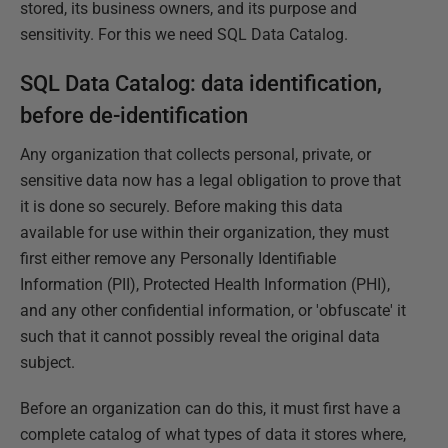
stored, its business owners, and its purpose and
sensitivity. For this we need SQL Data Catalog.
SQL Data Catalog: data identification,
before de-identification
Any organization that collects personal, private, or
sensitive data now has a legal obligation to prove that
it is done so securely. Before making this data
available for use within their organization, they must
first either remove any Personally Identifiable
Information (PII), Protected Health Information (PHI),
and any other confidential information, or 'obfuscate' it
such that it cannot possibly reveal the original data
subject.
Before an organization can do this, it must first have a
complete catalog of what types of data it stores where,