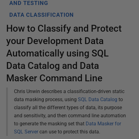
AND TESTING
DATA CLASSIFICATION
How to Classify and Protect
your Development Data
Automatically using SQL
Data Catalog and Data
Masker Command Line
Chris Unwin describes a classification-driven static
data masking process, using
SQL Data Catalog
to
classify all the different types of data, its purpose
and sensitivity, and then command line automation
to generate the masking set that
Data Masker for
SQL Server
can use to protect this data.