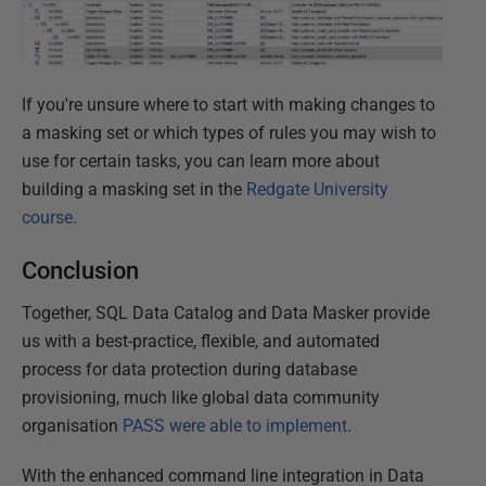
If you're unsure where to start with making changes to
a masking set or which types of rules you may wish to
use for certain tasks, you can learn more about
building a masking set in the
Redgate University
course
.
Conclusion
Together, SQL Data Catalog and Data Masker provide
us with a best-practice, flexible, and automated
process for data protection during database
provisioning, much like global data community
organisation
PASS were able to implement
.
With the enhanced command line integration in Data