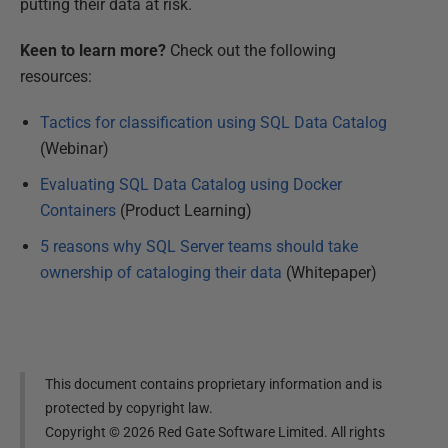
putting their data at risk.
Keen to learn more?
Check out the following
resources:
Tactics for classification using SQL Data Catalog
(Webinar)
Evaluating SQL Data Catalog using Docker
Containers
(Product Learning)
5 reasons why SQL Server teams should take
ownership of cataloging their data
(Whitepaper)
This document contains proprietary information and is
protected by copyright law.
Copyright ©
2026
Red Gate Software Limited. All rights