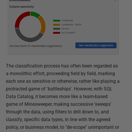
The classification process has often been regarded as
a monolithic effort, proceeding field by field, marking
each one as sensitive or otherwise, rather like playing a
protracted game of 'battleships'. However, with SQL
Data Catalog, it becomes more like a team-based
game of Minesweeper, making successive 'sweeps'
through the data, using filters to drill down to, and
classify, specific data types, in line with the agreed
policy, or business model, to "de-scope" unimportant or