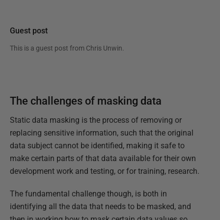
Guest post
This is a guest post from
Chris Unwin
.
The challenges of masking data
Static data masking is the process of removing or
replacing sensitive information, such that the original
data subject cannot be identified, making it safe to
make certain parts of that data available for their own
development work and testing, or for training, research.
The fundamental challenge though, is both in
identifying all the data that needs to be masked, and
then in working how to mask certain data values so