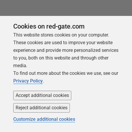
Cookies on red-gate.com
This website stores cookies on your computer.
These cookies are used to improve your website
You may also like
experience and provide more personalized services
to you, both on this website and through other
media.
To find out more about the cookies we use, see our
Privacy Policy
.
Accept additional cookies
Reject additional cookies
Customize additional cookies