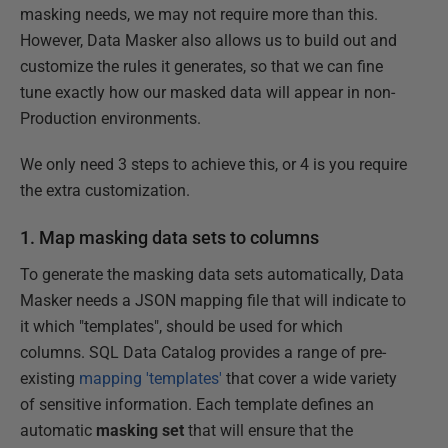
masking needs, we may not require more than this.
However, Data Masker also allows us to build out and
customize the rules it generates, so that we can fine
tune exactly how our masked data will appear in non-
Production environments.
We only need 3 steps to achieve this, or 4 is you require
the extra customization.
1. Map masking data sets to columns
To generate the masking data sets automatically, Data
Masker needs a JSON mapping file that will indicate to
it which "templates", should be used for which
columns. SQL Data Catalog provides a range of pre-
existing
mapping 'templates'
that cover a wide variety
of sensitive information. Each template defines an
automatic
masking set
that will ensure that the