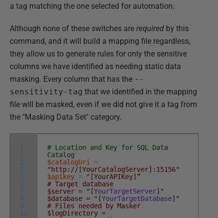
a tag matching the one selected for automation.
Although none of these switches are
required
by this
command, and it will build a mapping file regardless,
they allow us to generate rules for only the sensitive
columns we have identified as needing static data
masking. Every column that has the
--
sensitivity-tag
that we identified in the mapping
file will be masked, even if we did not give it a tag from
the "Masking Data Set" category.
1
# Location and Key for SQL Data
2
Catalog
3
$catalogUri
=
4
"http://[YourCatalogServer]:15156"
5
$apikey
=
"[YourAPIKey]”
6
# Target database
7
$server = "
[
YourTargetServer
]
"
8
$database = "
[
YourTargetDatabase
]
"
9
# Files needed by Masker
10
$logDirectory =