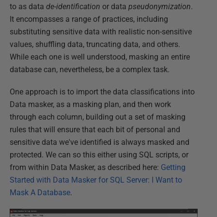
to as data
de-identification
or data
pseudonymization
.
It encompasses a range of practices, including
substituting sensitive data with realistic non-sensitive
values, shuffling data, truncating data, and others.
While each one is well understood, masking an entire
database can, nevertheless, be a complex task.
One approach is to import the data classifications into
Data masker, as a masking plan, and then work
through each column, building out a set of masking
rules that will ensure that each bit of personal and
sensitive data we've identified is always masked and
protected. We can so this either using SQL scripts, or
from within Data Masker, as described here:
Getting
Started with Data Masker for SQL Server: I Want to
Mask A Database
.