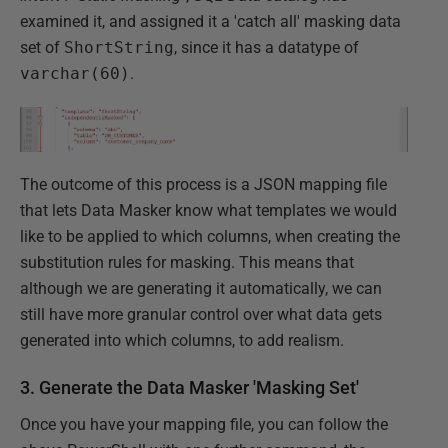
examined it, and assigned it a 'catch all' masking data
set of
ShortString
, since it has a datatype of
varchar(60)
.
The outcome of this process is a JSON mapping file
that lets Data Masker know what templates we would
like to be applied to which columns, when creating the
substitution rules for masking. This means that
although we are generating it automatically, we can
still have more granular control over what data gets
generated into which columns, to add realism.
3. Generate the Data Masker 'Masking Set'
Once you have your mapping file, you can follow the