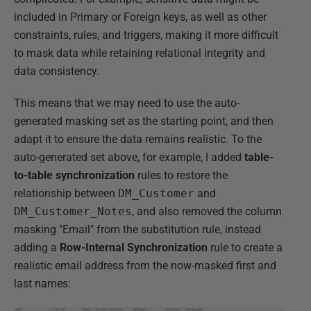
included in Primary or Foreign keys, as well as other
constraints, rules, and triggers, making it more difficult
to mask data while retaining relational integrity and
data consistency.
This means that we may need to use the auto-
generated masking set as the starting point, and then
adapt it to ensure the data remains realistic. To the
auto-generated set above, for example, I added
table-
to-table synchronization
rules to restore the
relationship between
DM_Customer
and
DM_Customer_Notes
, and also removed the column
masking "Email" from the substitution rule, instead
adding a
Row-Internal Synchronization
rule to create a
realistic email address from the now-masked first and
last names: