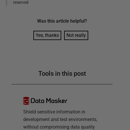
reserved
Was this
article
helpful?
Yes, thanks
Not really
Tools in this post
Data Masker
Shield sensitive information in
development and test environments,
without compromising data quality