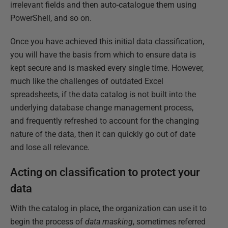
irrelevant fields and then auto-catalogue them using
PowerShell, and so on.
Once you have achieved this initial data classification,
you will have the basis from which to ensure data is
kept secure and is masked every single time. However,
much like the challenges of outdated Excel
spreadsheets, if the data catalog is not built into the
underlying database change management process,
and frequently refreshed to account for the changing
nature of the data, then it can quickly go out of date
and lose all relevance.
Acting on classification to protect your
data
With the catalog in place, the organization can use it to
begin the process of
data
masking
, sometimes referred