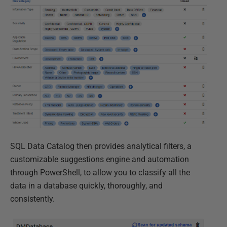
SQL Data Catalog then provides analytical filters, a
customizable suggestions engine and automation
through PowerShell, to allow you to classify all the
data in a database quickly, thoroughly, and
consistently.