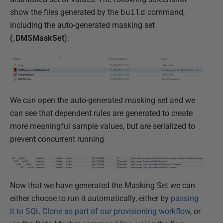
show the files generated by the
build
command,
including the auto-generated masking set
(.DMSMaskSet
):
We can open the auto-generated masking set and we
can see that dependent rules are generated to create
more meaningful sample values, but are serialized to
prevent concurrent running
Now that we have generated the Masking Set we can
either choose to run it automatically, either by
passing
it to SQL Clone as part of our provisioning workflow
, or