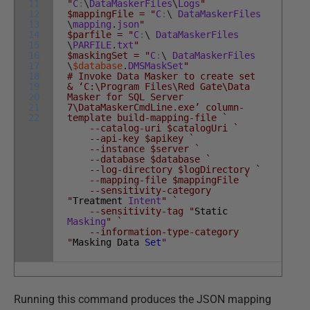
11
"
C
:
\
DataMaskerFiles
\
Logs
"
12
$mappingFile = "
C
:
\
DataMaskerFiles
13
\
mapping
.
json
"
14
$parfile = "
C
:
\
DataMaskerFiles
15
\
PARFILE
.
txt
"
16
$maskingSet = "
C
:
\
DataMaskerFiles
17
\
$database
.
DMSMaskSet
"
18
# Invoke Data Masker to create set
19
& ‘C:\Program Files\Red Gate\Data
20
Masker for SQL Server
21
7\DataMaskerCmdLine.exe’ column-
22
template build-mapping-file `
--catalog-uri $catalogUri `
--api-key $apikey `
--instance $server `
--database $database `
--log-directory $logDirectory `
--mapping-file $mappingFile `
--sensitivity-category
"
Treatment
Intent
" `
--sensitivity-tag "
Static
Masking
" `
--information-type-category
"
Masking
Data
Set
"
Running this command produces the JSON mapping