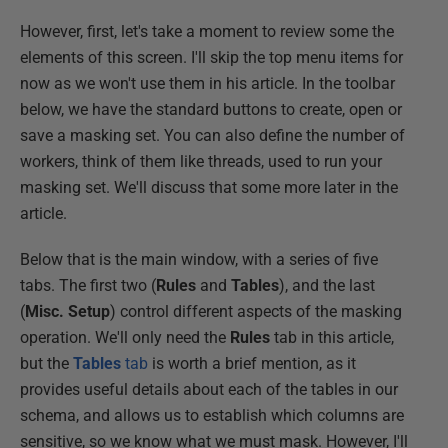
However, first, let's take a moment to review some the
elements of this screen. I'll skip the top menu items for
now as we won't use them in his article. In the toolbar
below, we have the standard buttons to create, open or
save a masking set. You can also define the number of
workers, think of them like threads, used to run your
masking set. We'll discuss that some more later in the
article.
Below that is the main window, with a series of five
tabs. The first two (
Rules
and
Tables
), and the last
(
Misc. Setup
) control different aspects of the masking
operation. We'll only need the
Rules
tab in this article,
but the
Tables
tab
is worth a brief mention, as it
provides useful details about each of the tables in our
schema, and allows us to establish which columns are
sensitive, so we know what we must mask. However, I'll