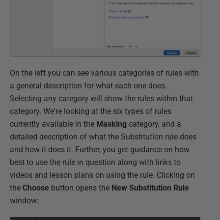
On the left you can see various categories of rules with
a general description for what each one does.
Selecting any category will show the rules within that
category. We're looking at the six types of rules
currently available in the
Masking
category, and a
detailed description of what the Substitution rule does
and how it does it. Further, you get guidance on how
best to use the rule in question along with links to
videos and lesson plans on using the rule. Clicking on
the
Choose
button opens the
New Substitution Rule
window: