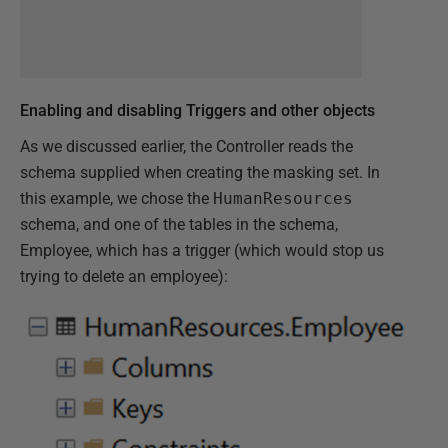
Enabling and disabling Triggers and other objects
As we discussed earlier, the Controller reads the
schema supplied when creating the masking set. In
this example, we chose the
HumanResources
schema, and one of the tables in the schema,
Employee, which has a trigger (which would stop us
trying to delete an employee):