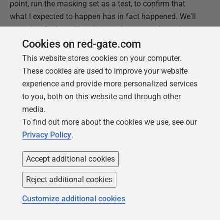
point, run the masking set as a test, to confirm that
what I expected to happen has in fact happened. We'll
save that for later. Now, let's work our way through
another business requirement and select the right rule
Cookies on red-gate.com
to satisfy it.
This website stores cookies on your computer.
These cookies are used to improve your website
XML Masker rule: substitute data found in XML
experience and provide more personalized services
elements and attributes
to you, both on this website and through other
A common challenge when trying to ensure that all
media.
information from a production system is protected,
To find out more about the cookies we use, see our
before a copy of the data is distributed for use
Privacy Policy
.
elsewhere, is that sometimes this data is "hidden", in
denormalized form, within your database, such as in
Accept additional cookies
JSON or XML. In this example, we have a
Resume
Reject additional cookies
column containing XML, in the
JobCandidate
table.
Customize additional cookies