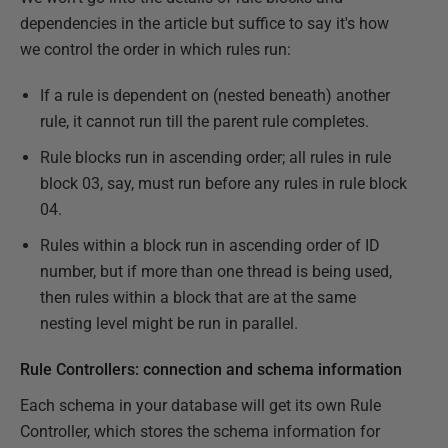
dependencies in the article but suffice to say it's how
we control the order in which rules run:
If a rule is dependent on (nested beneath) another
rule, it cannot run till the parent rule completes.
Rule blocks run in ascending order; all rules in rule
block 03, say, must run before any rules in rule block
04.
Rules within a block run in ascending order of ID
number, but if more than one thread is being used,
then rules within a block that are at the same
nesting level might be run in parallel.
Rule Controllers: connection and schema information
Each schema in your database will get its own Rule
Controller, which stores the schema information for