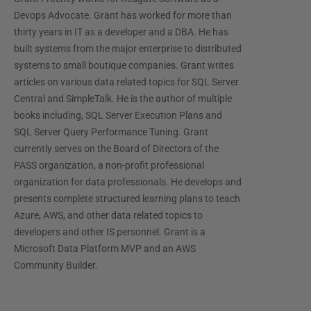
Devops Advocate. Grant has worked for more than
thirty years in IT as a developer and a DBA. He has
built systems from the major enterprise to distributed
systems to small boutique companies. Grant writes
articles on various data related topics for SQL Server
Central and SimpleTalk. He is the author of multiple
books including, SQL Server Execution Plans and
SQL Server Query Performance Tuning. Grant
currently serves on the Board of Directors of the
PASS organization, a non-profit professional
organization for data professionals. He develops and
presents complete structured learning plans to teach
Azure, AWS, and other data related topics to
developers and other IS personnel. Grant is a
Microsoft Data Platform MVP and an AWS
Community Builder.