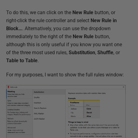
To do this, we can click on the
New Rule
button, or
right-click the rule controller and select
New
Rule in
Block…
. Alternatively, you can use the dropdown
immediately to the right of the
New
Rule
button,
although this is only useful if you know you want one
of the three most used rules,
Substitution
,
Shuffle
, or
Table to Table
.
For my purposes, I want to show the full rules window: