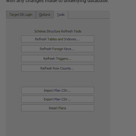
with any changes made to underlying database.