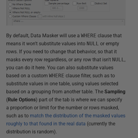
By default, Data Masker will use a
WHERE
clause that
means it won't substitute values into
NULL
or empty
rows. If you need to change that behavior, so that it
masks every row regardless, or any row that isn't
NULL
,
you can do it here. You can also substitute values
based on a custom
WHERE
clause filter, such as to
substitute values in one table, using values selected
based on a grouping from another table. The
Sampling
(
Rule Options
) part of the tab is where we can specify
a proportion or limit for the number or rows masked,
such as to
match the distribution of the masked values
roughly to that found in the real data
(currently the
distribution is random).