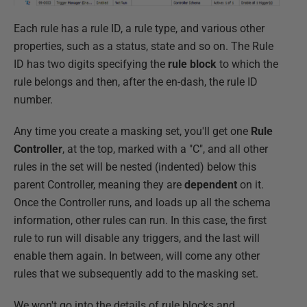
Each rule has a rule ID, a rule type, and various other
properties, such as a status, state and so on. The Rule
ID has two digits specifying the
rule block
to which the
rule belongs and then, after the en-dash, the rule ID
number.
Any time you create a masking set, you'll get one
Rule
Controller
, at the top, marked with a "C", and all other
rules in the set will be nested (indented) below this
parent Controller, meaning they are
dependent
on it.
Once the Controller runs, and loads up all the schema
information, other rules can run. In this case, the first
rule to run will disable any triggers, and the last will
enable them again. In between, will come any other
rules that we subsequently add to the masking set.
We won't go into the details of rule blocks and