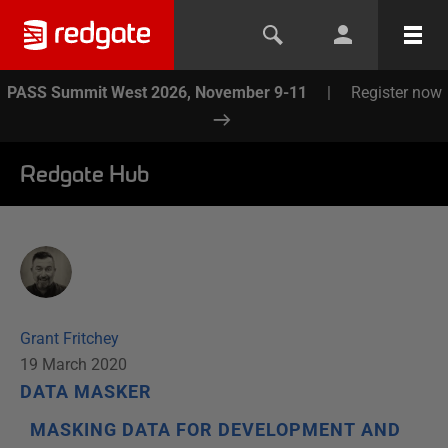
PASS Summit West 2026, November 9-11
|
Register now
Redgate Hub
Grant Fritchey
19 March 2020
DATA MASKER
MASKING DATA FOR DEVELOPMENT AND