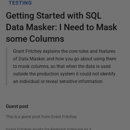
TESTING
Getting Started with SQL
Data Masker: I Need to Mask
some Columns
Grant Fritchey explains the core rules and features
of Data Masker, and how you go about using them
to mask columns, so that when the data is used
outside the production system it could not identify
an individual or reveal sensitive information.
Guest post
This is a guest post from
Grant Fritchey
.
Grant Fritchey works for Redgate Software as a