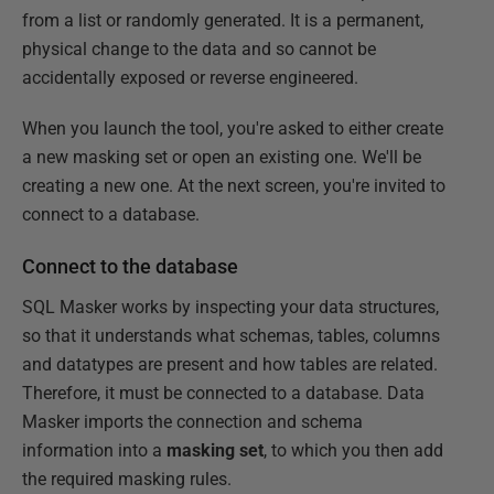
from a list or randomly generated. It is a permanent,
physical change to the data and so cannot be
accidentally exposed or reverse engineered.
When you launch the tool, you're asked to either create
a new masking set or open an existing one. We'll be
creating a new one. At the next screen, you're invited to
connect to a database.
Connect to the database
SQL Masker works by inspecting your data structures,
so that it understands what schemas, tables, columns
and datatypes are present and how tables are related.
Therefore, it must be connected to a database. Data
Masker imports the connection and schema
information into a
masking set
, to which you then add
the required masking rules.