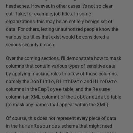
headaches. However, in other cases it's not so clear
cut. Take, for example, job titles. In some
organizations, this may be an entirely benign set of
data. For others, letting unauthorized people know the
various job titles that exist would be considered a
serious security breach.
Over the coming sections, I'll demonstrate how to mask
columns that contain various types of sensitive data
by applying masking rules to a few of those columns,
namely the
JobTitle
,
BirthDate
and
HireDate
columns in the
Employee
table, and the
Resume
column (an XML column) of the
JobCandidate
table
(to mask any names that appear within the XML).
Of course, this does not represent every piece of data
in the
HumanResources
schema that might need