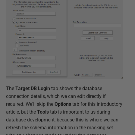
The
Target DB Login
tab shows the database
connection details, which we can edit directly if
required. We'll skip the
Options
tab for this introductory
article, but the
Tools
tab is important to us during
database development, because this is where we can
refresh the schema information in the masking set