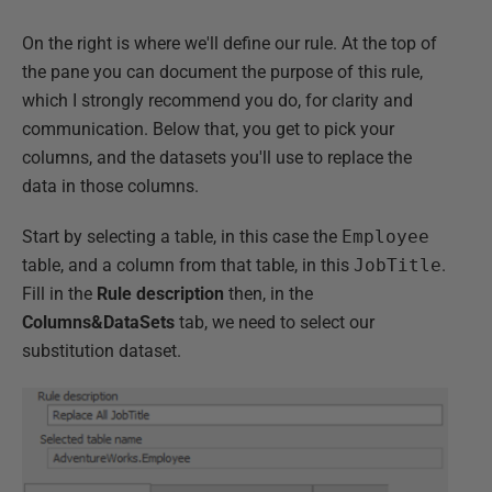
On the right is where we'll define our rule. At the top of
the pane you can document the purpose of this rule,
which I strongly recommend you do, for clarity and
communication. Below that, you get to pick your
columns, and the datasets you'll use to replace the
data in those columns.
Start by selecting a table, in this case the
Employee
table, and a column from that table, in this
JobTitle
.
Fill in the
Rule description
then, in the
Columns&DataSets
tab, we need to select our
substitution dataset.