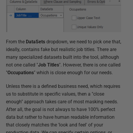
From the
DataSets
dropdown, we need to pick one that,
ideally, contains fake but realistic job titles. There are
many specialized datasets built into the tool, although
not one called "
Job Titles
". However, there is one called
"
Occupations
" which is close enough for our needs.
Unless there is a defined business need, which requires
us to substitute in specific values, then a "close
enough" approach takes care of most masking needs.
After all, the goal is not always to have 100% perfect
data but rather to have human readable information
that closely matches the 'look and feel' of your
production data. We can specify certain options, or