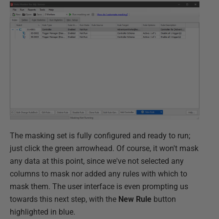
The masking set is fully configured and ready to run;
just click the green arrowhead. Of course, it won't mask
any data at this point, since we've not selected any
columns to mask nor added any rules with which to
mask them. The user interface is even prompting us
towards this next step, with the
New Rule
button
highlighted in blue.