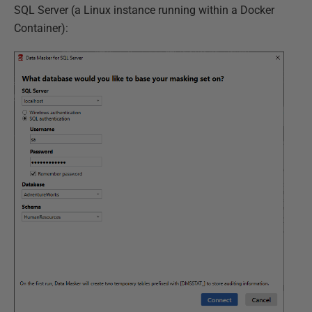
SQL Server (a Linux instance running within a Docker
Container):