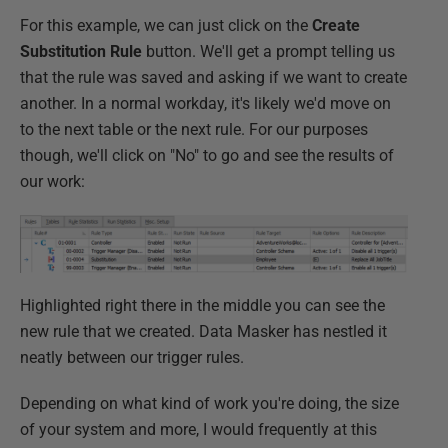
For this example, we can just click on the
Create
Substitution Rule
button. We'll get a prompt telling us
that the rule was saved and asking if we want to create
another. In a normal workday, it's likely we'd move on
to the next table or the next rule. For our purposes
though, we'll click on "No" to go and see the results of
our work:
Highlighted right there in the middle you can see the
new rule that we created. Data Masker has nestled it
neatly between our trigger rules.
Depending on what kind of work you're doing, the size
of your system and more, I would frequently at this