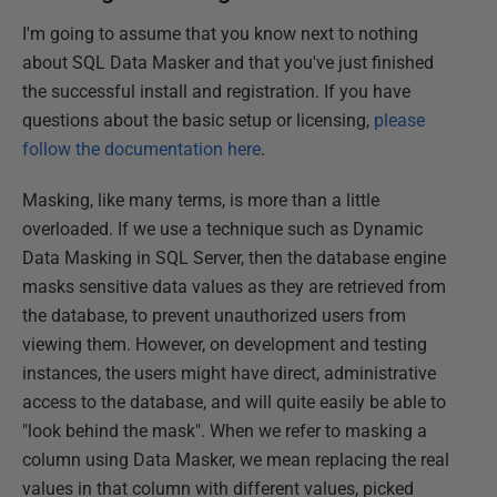
I'm going to assume that you know next to nothing
about SQL Data Masker and that you've just finished
the successful install and registration. If you have
questions about the basic setup or licensing,
please
follow the documentation here
.
Masking, like many terms, is more than a little
overloaded. If we use a technique such as Dynamic
Data Masking in SQL Server, then the database engine
masks sensitive data values as they are retrieved from
the database, to prevent unauthorized users from
viewing them. However, on development and testing
instances, the users might have direct, administrative
access to the database, and will quite easily be able to
"look behind the mask". When we refer to masking a
column using Data Masker, we mean replacing the real
values in that column with different values, picked