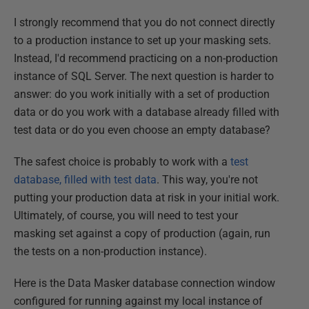
I strongly recommend that you do not connect directly
to a production instance to set up your masking sets.
Instead, I'd recommend practicing on a non-production
instance of SQL Server. The next question is harder to
answer: do you work initially with a set of production
data or do you work with a database already filled with
test data or do you even choose an empty database?
The safest choice is probably to work with a
test
database, filled with test data
. This way, you're not
putting your production data at risk in your initial work.
Ultimately, of course, you will need to test your
masking set against a copy of production (again, run
the tests on a non-production instance).
Here is the Data Masker database connection window
configured for running against my local instance of