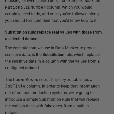
masking, or even close. I don't, for example, mask the
NationalIDNumber
column, which you would
certainly need to do, and once you've followed along,
you should feel confident that you'd know how to it.
Substitution rule: replace real values with those from
a selected dataset
The core rule that we use in Data Masker, to protect
sensitive data, is the
Substitution
rule, which replaces
the sensitive data in a column with the values from a
configured
dataset
.
The
HumanResources.Employee
table has a
JobTitle
column. In order to keep that information
out of our non-production systems, we're going to
introduce a simple Substitution Rule that will replace
the real job titles with fake ones, from a built-in
dataset.