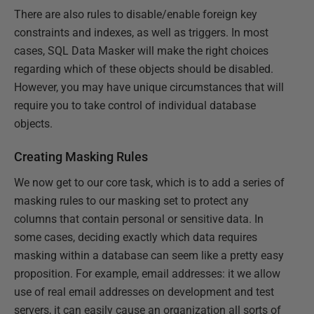
There are also rules to disable/enable foreign key
constraints and indexes, as well as triggers. In most
cases, SQL Data Masker will make the right choices
regarding which of these objects should be disabled.
However, you may have unique circumstances that will
require you to take control of individual database
objects.
Creating Masking Rules
We now get to our core task, which is to add a series of
masking rules to our masking set to protect any
columns that contain personal or sensitive data. In
some cases, deciding exactly which data requires
masking within a database can seem like a pretty easy
proposition. For example, email addresses: it we allow
use of real email addresses on development and test
servers, it can easily cause an organization all sorts of