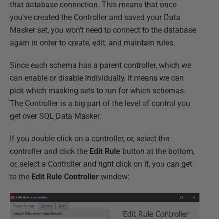
that database connection. This means that once
you've created the Controller and saved your Data
Masker set, you won't need to connect to the database
again in order to create, edit, and maintain rules.
Since each schema has a parent controller, which we
can enable or disable individually, it means we can
pick which masking sets to run for which schemas.
The Controller is a big part of the level of control you
get over SQL Data Masker.
If you double click on a controller, or, select the
controller and click the
Edit Rule
button at the bottom,
or, select a Controller and right click on it, you can get
to the
Edit Rule Controller
window: