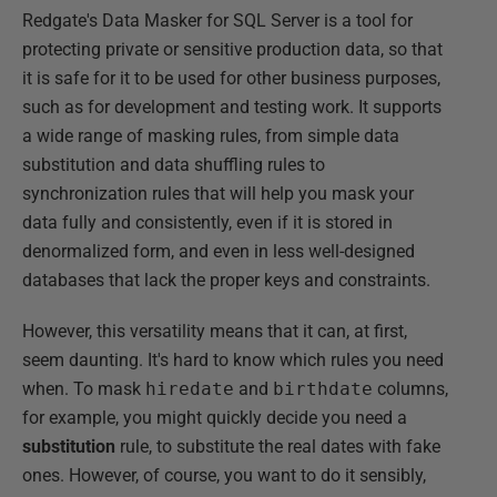
Redgate's Data Masker for SQL Server is a tool for
protecting private or sensitive production data, so that
it is safe for it to be used for other business purposes,
such as for development and testing work. It supports
a wide range of masking rules, from simple data
substitution and data shuffling rules to
synchronization rules that will help you mask your
data fully and consistently, even if it is stored in
denormalized form, and even in less well-designed
databases that lack the proper keys and constraints.
However, this versatility means that it can, at first,
seem daunting. It's hard to know which rules you need
when. To mask
hiredate
and
birthdate
columns,
for example, you might quickly decide you need a
substitution
rule, to substitute the real dates with fake
ones. However, of course, you want to do it sensibly,