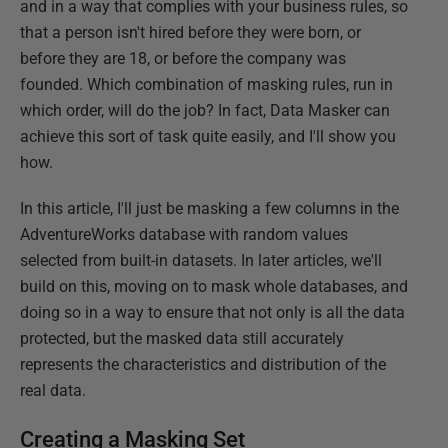
and in a way that complies with your business rules, so
that a person isn't hired before they were born, or
before they are 18, or before the company was
founded. Which combination of masking rules, run in
which order, will do the job? In fact, Data Masker can
achieve this sort of task quite easily, and I'll show you
how.
In this article, I'll just be masking a few columns in the
AdventureWorks database with random values
selected from built-in datasets. In later articles, we'll
build on this, moving on to mask whole databases, and
doing so in a way to ensure that not only is all the data
protected, but the masked data still accurately
represents the characteristics and distribution of the
real data.
Creating a Masking Set