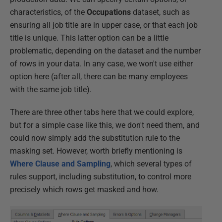
characteristics, of the
Occupations
dataset, such as
ensuring all job title are in upper case, or that each job
title is unique. This latter option can be a little
problematic, depending on the dataset and the number
of rows in your data. In any case, we won't use either
option here (after all, there can be many employees
with the same job title).
There are three other tabs here that we could explore,
but for a simple case like this, we don't need them, and
could now simply add the substitution rule to the
masking set. However, worth briefly mentioning is
Where Clause and Sampling
, which several types of
rules support, including substitution, to control more
precisely which rows get masked and how.