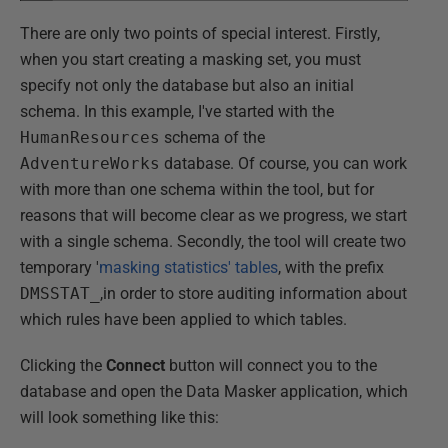
There are only two points of special interest. Firstly,
when you start creating a masking set, you must
specify not only the database but also an initial
schema. In this example, I've started with the
HumanResources
schema of the
AdventureWorks
database. Of course, you can work
with more than one schema within the tool, but for
reasons that will become clear as we progress, we start
with a single schema. Secondly, the tool will create two
temporary '
masking statistics' tables
, with the prefix
DMSSTAT_
,in order to store auditing information about
which rules have been applied to which tables.
Clicking the
Connect
button will connect you to the
database and open the Data Masker application, which
will look something like this: