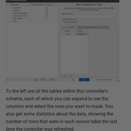
To the left are all the tables within this controller's
schema, each of which you can expand to see the
columns and select the ones you want to mask. You
also get some statistics about the data, showing the
number of rows that were in each source table the last
time the controller was refreshed.