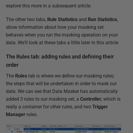
explore this more in a subsequent article.
The other two tabs,
Rule Statistics
and
Run Statistics
,
show information about how your masking set
behaves when you run the masking operation on your
data. We'll look at these tabs a little later in this article.
The Rules tab: adding rules and defining their
order
The
Rules
tab is where we define our masking rules;
the steps that will be undertaken in order to mask our
data. We can see that Data Masker has automatically
added 3 rules to our masking set, a
Controller
, which is
really a container for other rules, and two
Trigger
Manager
rules.