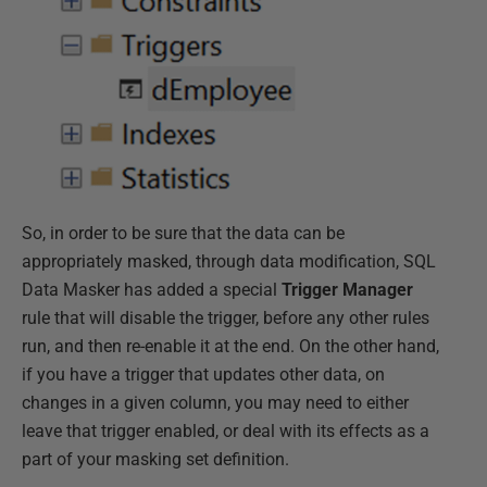
So, in order to be sure that the data can be
appropriately masked, through data modification, SQL
Data Masker has added a special
Trigger Manager
rule that will disable the trigger, before any other rules
run, and then re-enable it at the end. On the other hand,
if you have a trigger that updates other data, on
changes in a given column, you may need to either
leave that trigger enabled, or deal with its effects as a
part of your masking set definition.