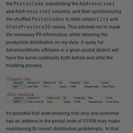
the
PostalCode
, substituting the
AddressLine1
and
AddressLine2
columns, and then synchronizing
the shuffled
PostalCodes
to their correct
City
and
StateProvinceID
values. This allowed me to mask
the necessary PII information, while retaining the
production distribution on my data. A query for
AdventureWorks affiliates in a given postal district will
have the same cardinality both before and after the
masking process.
It's possible that even knowing that only one customer
has an address in the postal code of 01906 may make
maintaining th correct distribution problematic. In that