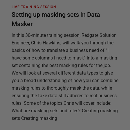
LIVE TRAINING SESSION
Setting up masking sets in Data
Masker
In this 30-minute training session, Redgate Solution
Engineer, Chris Hawkins, will walk you through the
basics of how to translate a business need of “I
have some columns I need to mask” into a masking
set containing the best masking rules for the job.
We will look at several different data types to give
you a broad understanding of how you can combine
masking rules to thoroughly mask the data, while
ensuring the fake data still adheres to real business
rules. Some of the topics Chris will cover include:
What are masking sets and rules? Creating masking
sets Creating masking