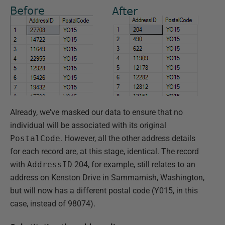
Already, we've masked our data to ensure that no
individual will be associated with its original
PostalCode
. However, all the other address details
for each record are, at this stage, identical. The record
with
AddressID
204, for example, still relates to an
address on Kenston Drive in Sammamish, Washington,
but will now has a different postal code (Y015, in this
case, instead of 98074).