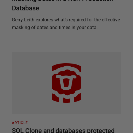
Database
Gerry Leith explores what’s required for the effective
masking of dates and times in your data.
ARTICLE
SQL Clone and databases protected