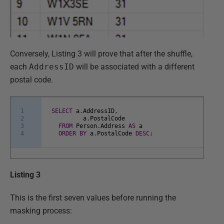
Conversely, Listing 3 will prove that after the shuffle,
each
AddressID
will be associated with a different
postal code.
1
SELECT
a
.
AddressID
,
2
a
.
PostalCode
3
FROM
Person
.
Address
AS
a
4
ORDER
BY
a
.
PostalCode
DESC
;
Listing 3
This is the first seven values before running the
masking process: