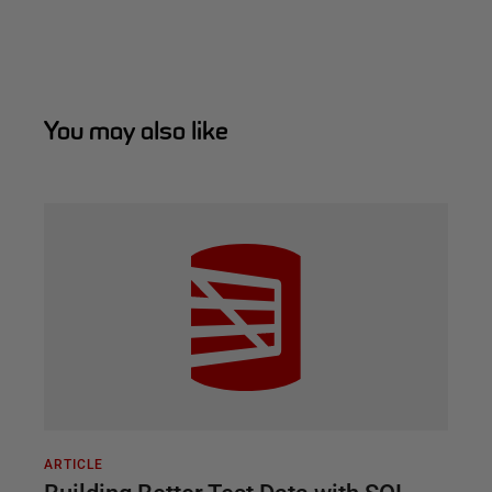
You may also like
ARTICLE