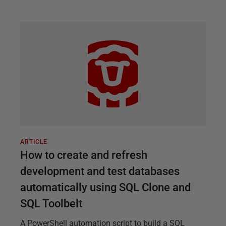
ARTICLE
How to create and refresh
development and test databases
automatically using SQL Clone and
SQL Toolbelt
A PowerShell automation script to build a SQL