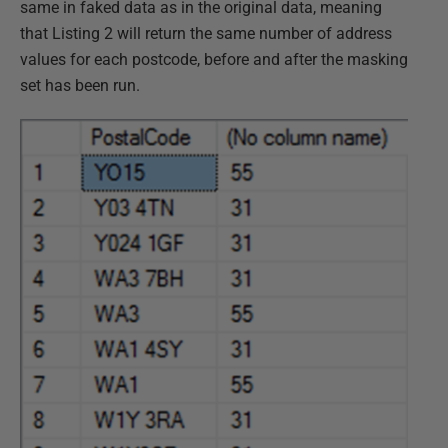
same in faked data as in the original data, meaning
that Listing 2 will return the same number of address
values for each postcode, before and after the masking
set has been run.