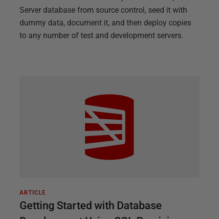
Server database from source control, seed it with
dummy data, document it, and then deploy copies
to any number of test and development servers.
ARTICLE
Getting Started with Database