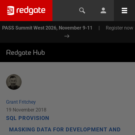
PASS Summit West 2026, November 9-11
|
Register now
Redgate Hub
Grant Fritchey
19 November 2018
SQL PROVISION
MASKING DATA FOR DEVELOPMENT AND