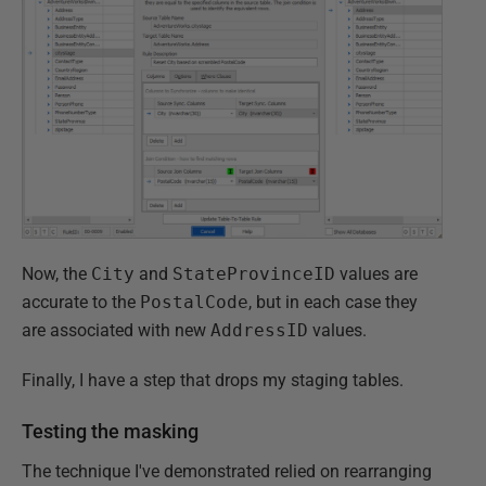
Now, the
City
and
StateProvinceID
values are
accurate to the
PostalCode
, but in each case they
are associated with new
AddressID
values.
Finally, I have a step that drops my staging tables.
Testing the masking
The technique I've demonstrated relied on rearranging