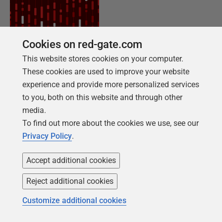
Cookies on red-gate.com
This website stores cookies on your computer.
NEW REPORT FOR 2026
These cookies are used to improve your website
2026 State of the Database Landscape
experience and provide more personalized services
to you, both on this website and through other
Database teams are under pressure to move
media.
faster than ever – without losing control. The
To find out more about the cookies we use, see our
State of the Database Landscape reveals how
Privacy Policy
.
teams are responding in 2026.
Accept additional cookies
Download the report
Reject additional cookies
Customize additional cookies