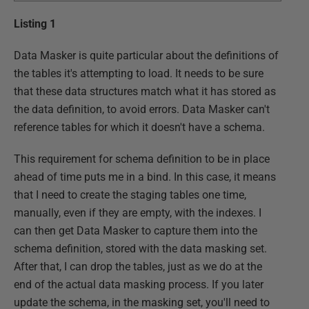
Listing 1
Data Masker is quite particular about the definitions of
the tables it's attempting to load. It needs to be sure
that these data structures match what it has stored as
the data definition, to avoid errors. Data Masker can't
reference tables for which it doesn't have a schema.
This requirement for schema definition to be in place
ahead of time puts me in a bind. In this case, it means
that I need to create the staging tables one time,
manually, even if they are empty, with the indexes. I
can then get Data Masker to capture them into the
schema definition, stored with the data masking set.
After that, I can drop the tables, just as we do at the
end of the actual data masking process. If you later
update the schema, in the masking set, you'll need to