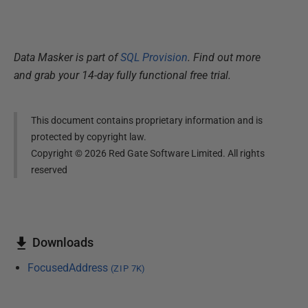
Data Masker is part of
SQL Provision
. Find out more
and grab your 14-day fully functional free trial.
This document contains proprietary information and is
protected by copyright law.
Copyright ©
2026
Red Gate Software Limited. All rights
reserved
Downloads
FocusedAddress
(
ZIP
7K
)