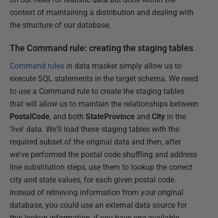
context of maintaining a distribution and dealing with
the structure of our database.
The Command rule: creating the staging tables
Command rules
in data masker simply allow us to
execute SQL statements in the target schema. We need
to use a Command rule to create the staging tables
that will allow us to maintain the relationships between
PostalCode
, and both
StateProvince
and
City
in the
'live' data. We'll load these staging tables with the
required subset of the original data and then, after
we've performed the postal code shuffling and address
line substitution steps, use them to lookup the correct
city and state values, for each given postal code.
Instead of retrieving information from your original
database, you could use an external data source for
this lookup information, if you have one available.