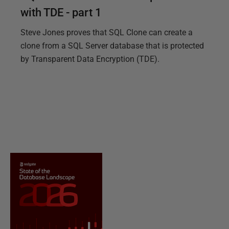
with TDE - part 1
Steve Jones proves that SQL Clone can create a
clone from a SQL Server database that is protected
by Transparent Data Encryption (TDE).