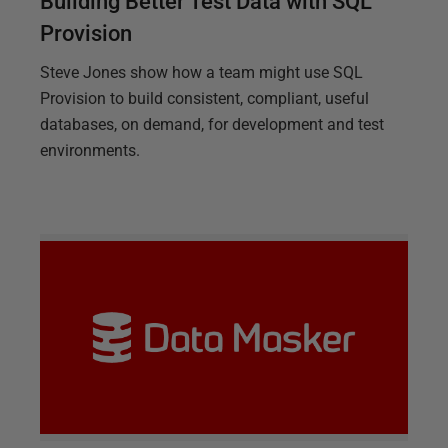
Building Better Test Data with SQL
Provision
Steve Jones show how a team might use SQL
Provision to build consistent, compliant, useful
databases, on demand, for development and test
environments.