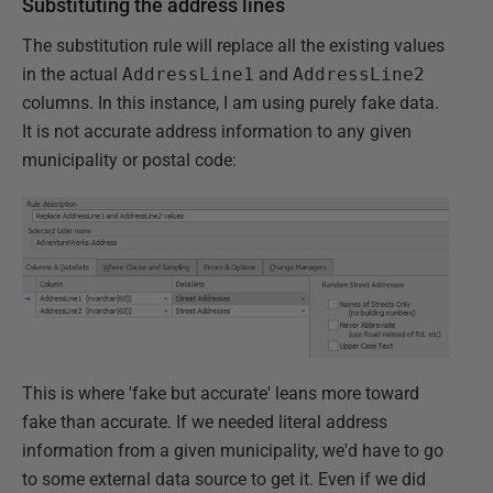
Substituting the address lines
The substitution rule will replace all the existing values
in the actual
AddressLine1
and
AddressLine2
columns. In this instance, I am using purely fake data.
It is not accurate address information to any given
municipality or postal code:
This is where 'fake but accurate' leans more toward
fake than accurate. If we needed literal address
information from a given municipality, we'd have to go
to some external data source to get it. Even if we did