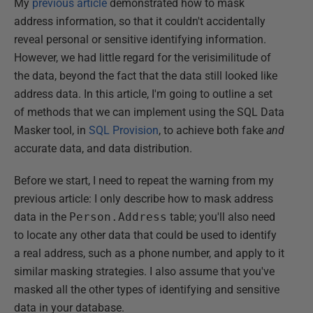
My
previous article
demonstrated how to mask
address information, so that it couldn't accidentally
reveal personal or sensitive identifying information.
However, we had little regard for the verisimilitude of
the data, beyond the fact that the data still looked like
address data. In this article, I'm going to outline a set
of methods that we can implement using the SQL Data
Masker tool, in
SQL Provision
, to achieve both fake
and
accurate data, and data distribution.
Before we start, I need to repeat the warning from my
previous article: I only describe how to mask address
data in the
Person.Address
table; you'll also need
to locate any other data that could be used to identify
a real address, such as a phone number, and apply to it
similar masking strategies. I also assume that you've
masked all the other types of identifying and sensitive
data in your database.