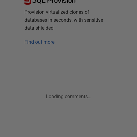
SQL Provision
Provision virtualized clones of
databases in seconds, with sensitive
data shielded
Find out more
Loading comments...