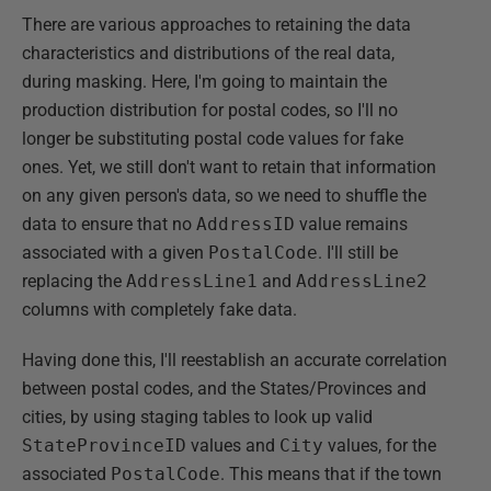
There are various approaches to retaining the data
characteristics and distributions of the real data,
during masking. Here, I'm going to maintain the
production distribution for postal codes, so I'll no
longer be substituting postal code values for fake
ones. Yet, we still don't want to retain that information
on any given person's data, so we need to shuffle the
data to ensure that no
AddressID
value remains
associated with a given
PostalCode
. I'll still be
replacing the
AddressLine1
and
AddressLine2
columns with completely fake data.
Having done this, I'll reestablish an accurate correlation
between postal codes, and the States/Provinces and
cities, by using staging tables to look up valid
StateProvinceID
values and
City
values, for the
associated
PostalCode
. This means that if the town