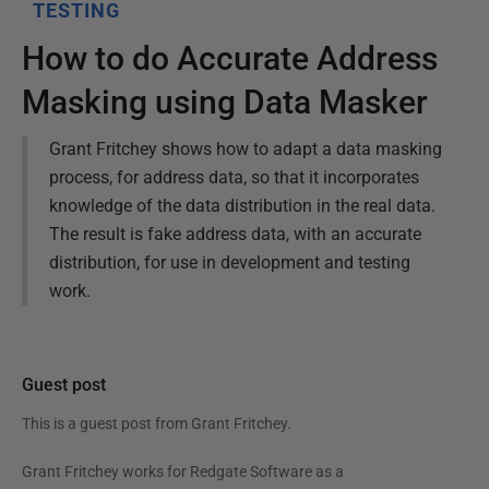
TESTING
How to do Accurate Address
Masking using Data Masker
Grant Fritchey shows how to adapt a data masking
process, for address data, so that it incorporates
knowledge of the data distribution in the real data.
The result is fake address data, with an accurate
distribution, for use in development and testing
work.
Guest post
This is a guest post from
Grant Fritchey
.
Grant Fritchey works for Redgate Software as a