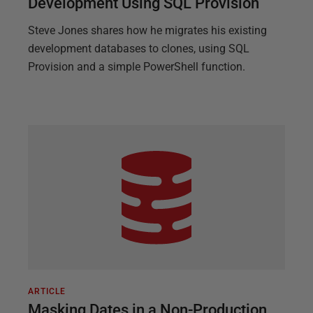
Development Using SQL Provision
Steve Jones shares how he migrates his existing
development databases to clones, using SQL
Provision and a simple PowerShell function.
ARTICLE
Masking Dates in a Non-Production