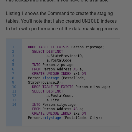
Listing 1 shows the Command to create the staging
tables. You'll note that I also created
UNIQUE
indexes
to help with performance of the data masking process:
1
DROP
TABLE
IF
EXISTS
Person
.
zipstage
;
2
SELECT
DISTINCT
3
a
.
StateProvinceID
,
4
a
.
PostalCode
5
INTO
Person
.
zipstage
6
FROM
Person
.
Address
AS
a
;
7
CREATE
UNIQUE
INDEX
ix1
ON
8
Person
.
zipstage
(
PostalCode
,
9
StateProvinceID
)
;
10
DROP
TABLE
IF
EXISTS
Person
.
citystage
;
11
SELECT
DISTINCT
12
a
.
PostalCode
,
13
a
.
City
14
INTO
Person
.
citystage
FROM
Person
.
Address
AS
a
;
CREATE
UNIQUE
INDEX
ix2
ON
Person
.
citystage
(
PostalCode
,
City
)
;