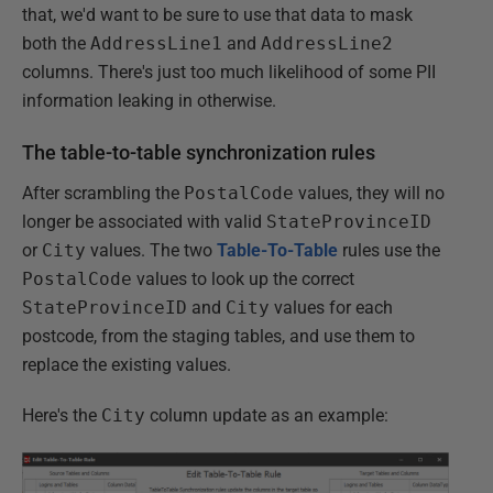
that, we'd want to be sure to use that data to mask
both the
AddressLine1
and
AddressLine2
columns. There's just too much likelihood of some PII
information leaking in otherwise.
The table-to-table synchronization rules
After scrambling the
PostalCode
values, they will no
longer be associated with valid
StateProvinceID
or
City
values. The two
Table-To-Table
rules use the
PostalCode
values to look up the correct
StateProvinceID
and
City
values for each
postcode, from the staging tables, and use them to
replace the existing values.
Here's the
City
column update as an example: