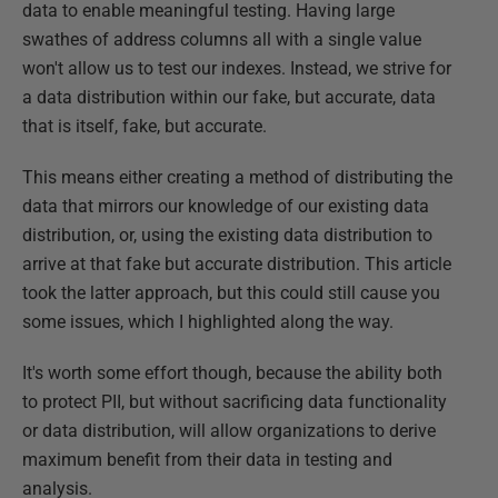
data to enable meaningful testing. Having large
swathes of address columns all with a single value
won't allow us to test our indexes. Instead, we strive for
a data distribution within our fake, but accurate, data
that is itself, fake, but accurate.
This means either creating a method of distributing the
data that mirrors our knowledge of our existing data
distribution, or, using the existing data distribution to
arrive at that fake but accurate distribution. This article
took the latter approach, but this could still cause you
some issues, which I highlighted along the way.
It's worth some effort though, because the ability both
to protect PII, but without sacrificing data functionality
or data distribution, will allow organizations to derive
maximum benefit from their data in testing and
analysis.