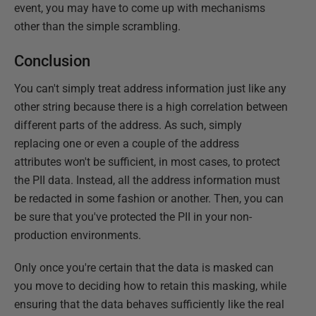
event, you may have to come up with mechanisms
other than the simple scrambling.
Conclusion
You can't simply treat address information just like any
other string because there is a high correlation between
different parts of the address. As such, simply
replacing one or even a couple of the address
attributes won't be sufficient, in most cases, to protect
the PII data. Instead, all the address information must
be redacted in some fashion or another. Then, you can
be sure that you've protected the PII in your non-
production environments.
Only once you're certain that the data is masked can
you move to deciding how to retain this masking, while
ensuring that the data behaves sufficiently like the real