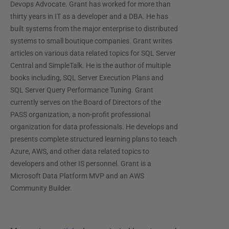
Devops Advocate. Grant has worked for more than
thirty years in IT as a developer and a DBA. He has
built systems from the major enterprise to distributed
systems to small boutique companies. Grant writes
articles on various data related topics for SQL Server
Central and SimpleTalk. He is the author of multiple
books including, SQL Server Execution Plans and
SQL Server Query Performance Tuning. Grant
currently serves on the Board of Directors of the
PASS organization, a non-profit professional
organization for data professionals. He develops and
presents complete structured learning plans to teach
Azure, AWS, and other data related topics to
developers and other IS personnel. Grant is a
Microsoft Data Platform MVP and an AWS
Community Builder.