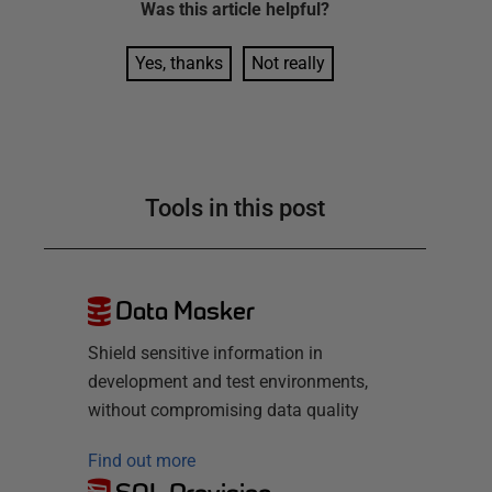
Was this
article
helpful?
Yes, thanks
Not really
Tools in this post
Data Masker
Shield sensitive information in
development and test environments,
without compromising data quality
Find out more