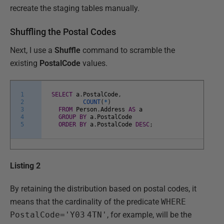
recreate the staging tables manually.
Shuffling the Postal Codes
Next, I use a
Shuffle
command to scramble the
existing
PostalCode
values.
1
SELECT
a
.
PostalCode
,
2
COUNT
(
*
)
3
FROM
Person
.
Address
AS
a
4
GROUP
BY
a
.
PostalCode
5
ORDER
BY
a
.
PostalCode
DESC
;
Listing 2
By retaining the distribution based on postal codes, it
means that the cardinality of the predicate
WHERE
PostalCode='Y03
4TN'
, for example, will be the