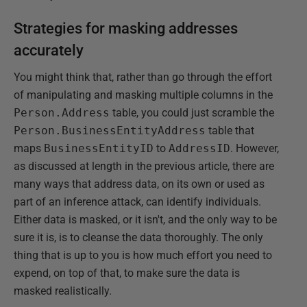
Strategies for masking addresses
accurately
You might think that, rather than go through the effort
of manipulating and masking multiple columns in the
Person.Address
table, you could just scramble the
Person.BusinessEntityAddress
table that
maps
BusinessEntityID
to
AddressID
. However,
as discussed at length in the previous article, there are
many ways that address data, on its own or used as
part of an inference attack, can identify individuals.
Either data is masked, or it isn't, and the only way to be
sure it is, is to cleanse the data thoroughly. The only
thing that is up to you is how much effort you need to
expend, on top of that, to make sure the data is
masked realistically.