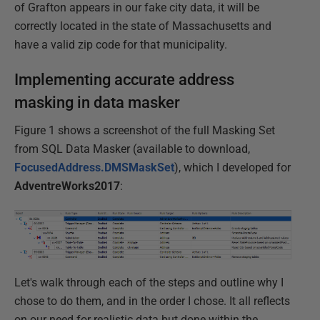
of Grafton appears in our fake city data, it will be
correctly located in the state of Massachusetts and
have a valid zip code for that municipality.
Implementing accurate address
masking in data masker
Figure 1 shows a screenshot of the full Masking Set
from SQL Data Masker (available to download,
FocusedAddress.DMSMaskSet
), which I developed for
AdventreWorks2017
:
Let's walk through each of the steps and outline why I
chose to do them, and in the order I chose. It all reflects
on our need for realistic data but done within the