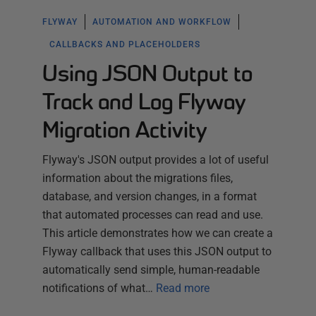
FLYWAY
AUTOMATION AND WORKFLOW
CALLBACKS AND PLACEHOLDERS
Using JSON Output to
Track and Log Flyway
Migration Activity
Flyway's JSON output provides a lot of useful
information about the migrations files,
database, and version changes, in a format
that automated processes can read and use.
This article demonstrates how we can create a
Flyway callback that uses this JSON output to
automatically send simple, human-readable
notifications of what…
Read more