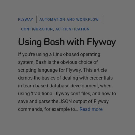
FLYWAY
AUTOMATION AND WORKFLOW
CONFIGURATION, AUTHENTICATION
Using Bash with Flyway
If you're using a Linux-based operating
system, Bash is the obvious choice of
scripting language for Flyway. This article
demos the basics of dealing with credentials
in team-based database development, when
using 'traditional' flyway.conf files, and how to
save and parse the JSON output of Flyway
commands, for example to…
Read more