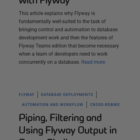
with Flyway
This article explains why Flyway is
fundamentally well-suited to the task of
bringing control and automation to database
development work and then the features of
Flyway Teams edition that become necessary
when a team of developers need to work
concurrently on a database.
Read more
FLYWAY
DATABASE DEPLOYMENTS
AUTOMATION AND WORKFLOW
CROSS-RDBMS
Piping, Filtering and
Using Flyway Output in