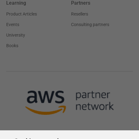
Learning
Partners
Product Articles
Resellers
Events
Consulting partners
University
Books