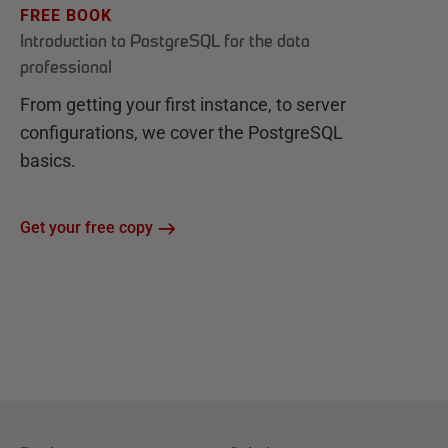
FREE BOOK
Introduction to PostgreSQL for the data
professional
From getting your first instance, to server
configurations, we cover the PostgreSQL
basics.
Get your free copy