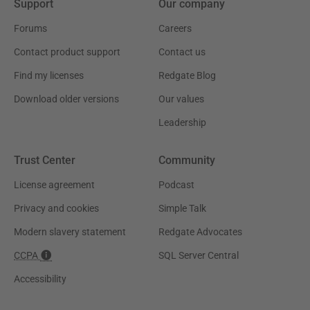
Support
Our company
Forums
Careers
Contact product support
Contact us
Find my licenses
Redgate Blog
Download older versions
Our values
Leadership
Trust Center
Community
License agreement
Podcast
Privacy and cookies
Simple Talk
Modern slavery statement
Redgate Advocates
CCPA
SQL Server Central
Accessibility