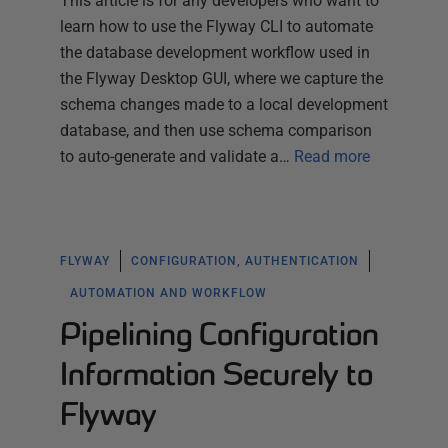
This article is for any developers who want to
learn how to use the Flyway CLI to automate
the database development workflow used in
the Flyway Desktop GUI, where we capture the
schema changes made to a local development
database, and then use schema comparison
to auto-generate and validate a…
Read more
FLYWAY
CONFIGURATION, AUTHENTICATION
AUTOMATION AND WORKFLOW
Pipelining Configuration
Information Securely to
Flyway