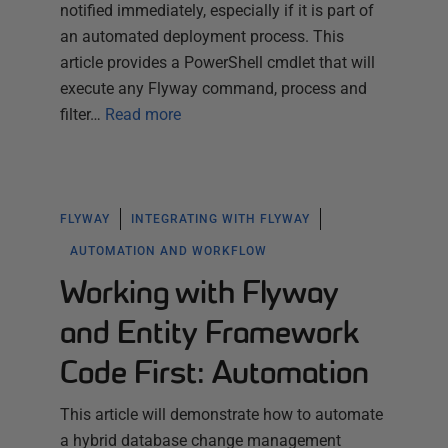
notified immediately, especially if it is part of
an automated deployment process. This
article provides a PowerShell cmdlet that will
execute any Flyway command, process and
filter…
Read more
FLYWAY
INTEGRATING WITH FLYWAY
AUTOMATION AND WORKFLOW
Working with Flyway
and Entity Framework
Code First: Automation
This article will demonstrate how to automate
a hybrid database change management