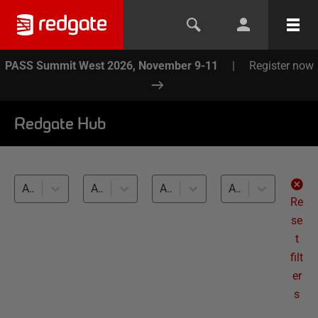
PASS Summit West 2026, November 9-11
|
Register now
Redgate Hub
All products
Automation and workflow (21)
All databases
All levels
Re
se
t
filt
er
s