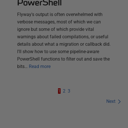
PowerShell
Flyway's output is often overwhelmed with
verbose messages, most of which we can
ignore but some of which provide vital
warnings about failed compilations, or useful
details about what a migration or callback did.
I'll show how to use some pipeline-aware
PowerShell functions to filter out and save the
bits…
Read more
1
2
3
Next