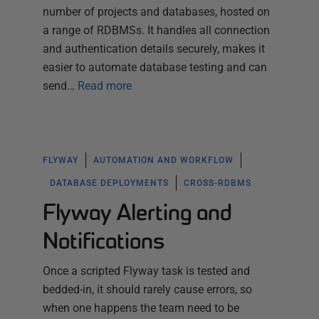
number of projects and databases, hosted on
a range of RDBMSs. It handles all connection
and authentication details securely, makes it
easier to automate database testing and can
send…
Read more
FLYWAY
AUTOMATION AND WORKFLOW
DATABASE DEPLOYMENTS
CROSS-RDBMS
Flyway Alerting and
Notifications
Once a scripted Flyway task is tested and
bedded-in, it should rarely cause errors, so
when one happens the team need to be