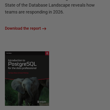
State of the Database Landscape reveals how
teams are responding in 2026.
Download the report