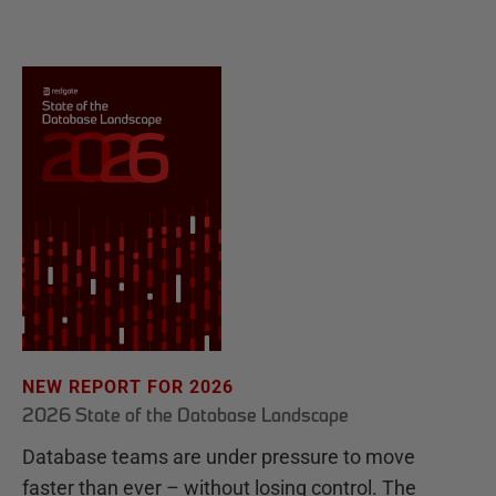
NEW REPORT FOR 2026
2026 State of the Database Landscape
Database teams are under pressure to move
faster than ever – without losing control. The