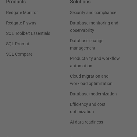
Products
Solutions
Redgate Monitor
Security and compliance
Redgate Flyway
Database monitoring and
observability
SQL Toolbelt Essentials
Database change
SQL Prompt
management
SQL Compare
Productivity and workflow
automation
Cloud migration and
workload optimization
Database modernization
Efficiency and cost
optimization
AI data readiness