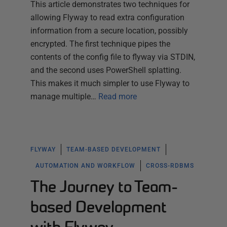
This article demonstrates two techniques for
allowing Flyway to read extra configuration
information from a secure location, possibly
encrypted. The first technique pipes the
contents of the config file to flyway via STDIN,
and the second uses PowerShell splatting.
This makes it much simpler to use Flyway to
manage multiple…
Read more
FLYWAY
TEAM-BASED DEVELOPMENT
AUTOMATION AND WORKFLOW
CROSS-RDBMS
The Journey to Team-
based Development