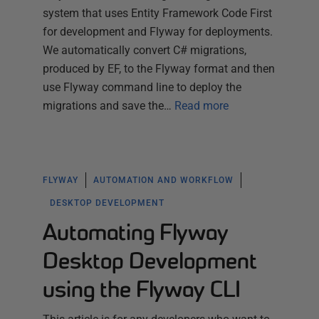
system that uses Entity Framework Code First
for development and Flyway for deployments.
We automatically convert C# migrations,
produced by EF, to the Flyway format and then
use Flyway command line to deploy the
migrations and save the…
Read more
FLYWAY
AUTOMATION AND WORKFLOW
DESKTOP DEVELOPMENT
Automating Flyway
Desktop Development
using the Flyway CLI