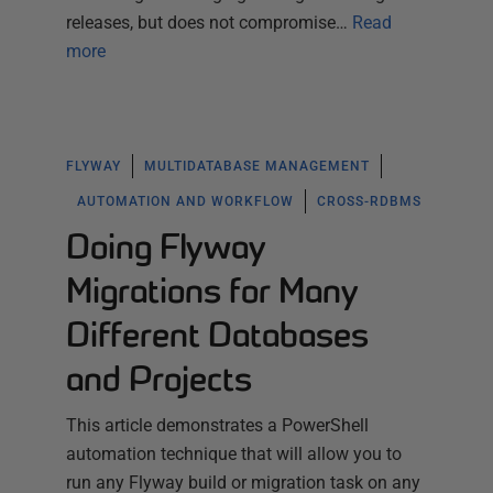
releases, but does not compromise…
Read
more
FLYWAY
MULTIDATABASE MANAGEMENT
AUTOMATION AND WORKFLOW
CROSS-RDBMS
Doing Flyway
Migrations for Many
Different Databases
and Projects
This article demonstrates a PowerShell
automation technique that will allow you to
run any Flyway build or migration task on any