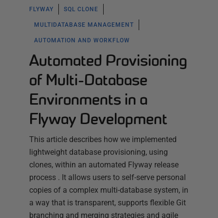
FLYWAY
SQL CLONE
MULTIDATABASE MANAGEMENT
AUTOMATION AND WORKFLOW
Automated Provisioning
of Multi-Database
Environments in a
Flyway Development
This article describes how we implemented
lightweight database provisioning, using
clones, within an automated Flyway release
process . It allows users to self-serve personal
copies of a complex multi-database system, in
a way that is transparent, supports flexible Git
branching and merging strategies and agile