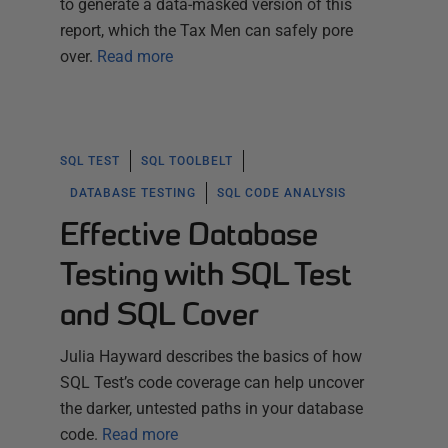
to generate a data-masked version of this
report, which the Tax Men can safely pore
over.
Read more
SQL TEST
SQL TOOLBELT
DATABASE TESTING
SQL CODE ANALYSIS
Effective Database
Testing with SQL Test
and SQL Cover
Julia Hayward describes the basics of how
SQL Test’s code coverage can help uncover
the darker, untested paths in your database
code.
Read more