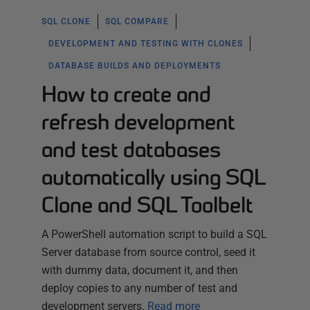
SQL CLONE
SQL COMPARE
DEVELOPMENT AND TESTING WITH CLONES
DATABASE BUILDS AND DEPLOYMENTS
How to create and
refresh development
and test databases
automatically using SQL
Clone and SQL Toolbelt
A PowerShell automation script to build a SQL
Server database from source control, seed it
with dummy data, document it, and then
deploy copies to any number of test and
development servers.
Read more