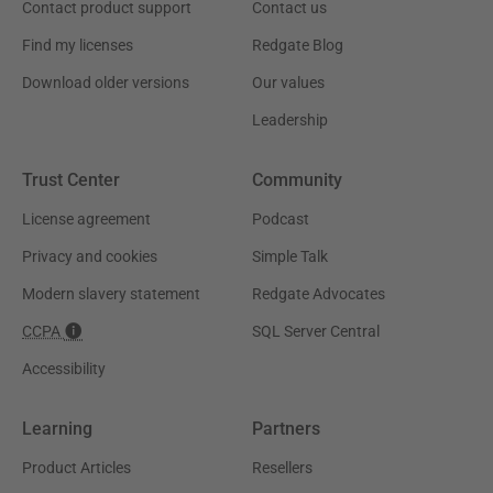
Contact product support
Contact us
Find my licenses
Redgate Blog
Download older versions
Our values
Leadership
Trust Center
Community
License agreement
Podcast
Privacy and cookies
Simple Talk
Modern slavery statement
Redgate Advocates
CCPA
SQL Server Central
Accessibility
Learning
Partners
Product Articles
Resellers