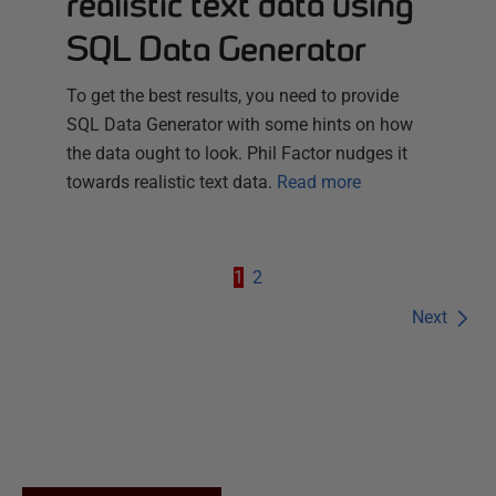
realistic text data using
SQL Data Generator
To get the best results, you need to provide
SQL Data Generator with some hints on how
the data ought to look. Phil Factor nudges it
towards realistic text data.
Read more
1
2
Next