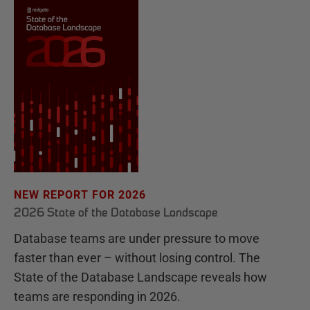
NEW REPORT FOR 2026
2026 State of the Database Landscape
Database teams are under pressure to move
faster than ever – without losing control. The
State of the Database Landscape reveals how
teams are responding in 2026.