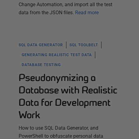
Change Automation, and import all the test
data from the JSON files.
Read more
SQL DATA GENERATOR
SQL TOOLBELT
GENERATING REALISTIC TEST DATA
DATABASE TESTING
Pseudonymizing a
Database with Realistic
Data for Development
Work
How to use SQL Data Generator, and
PowerShell to obfuscate personal data