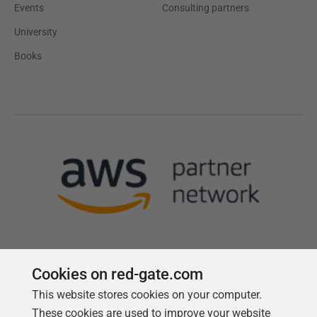
Events
Consulting partners
University
Books
Cookies on red-gate.com
This website stores cookies on your computer.
Follow us
These cookies are used to improve your website