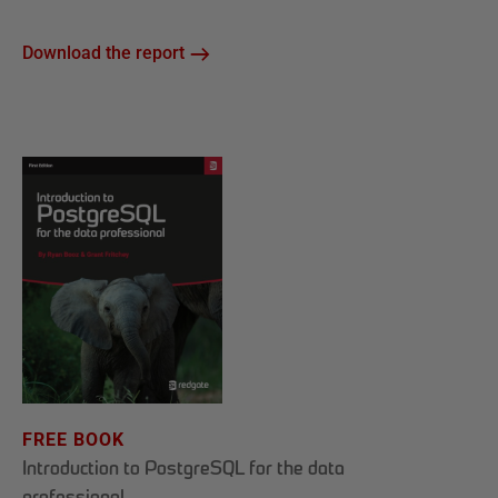
Download the report
FREE BOOK
Introduction to PostgreSQL for the data
professional