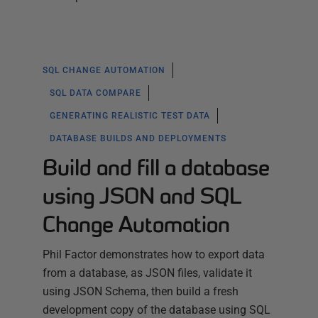
SQL CHANGE AUTOMATION
SQL DATA COMPARE
GENERATING REALISTIC TEST DATA
DATABASE BUILDS AND DEPLOYMENTS
Build and fill a database
using JSON and SQL
Change Automation
Phil Factor demonstrates how to export data
from a database, as JSON files, validate it
using JSON Schema, then build a fresh
development copy of the database using SQL