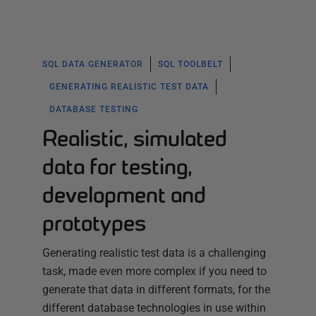
SQL DATA GENERATOR
SQL TOOLBELT
GENERATING REALISTIC TEST DATA
DATABASE TESTING
Realistic, simulated
data for testing,
development and
prototypes
Generating realistic test data is a challenging
task, made even more complex if you need to
generate that data in different formats, for the
different database technologies in use within