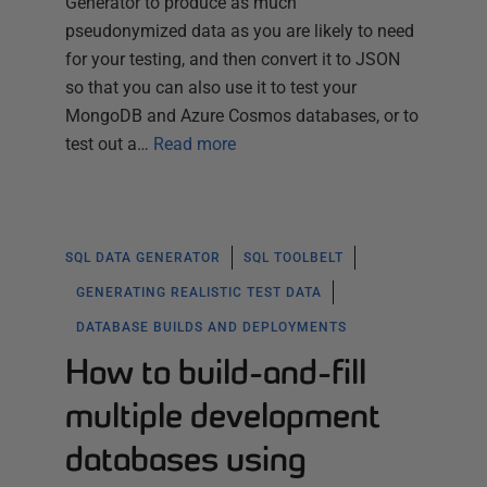
Generator to produce as much
pseudonymized data as you are likely to need
for your testing, and then convert it to JSON
so that you can also use it to test your
MongoDB and Azure Cosmos databases, or to
test out a…
Read more
SQL DATA GENERATOR
SQL TOOLBELT
GENERATING REALISTIC TEST DATA
DATABASE BUILDS AND DEPLOYMENTS
How to build-and-fill
multiple development
databases using