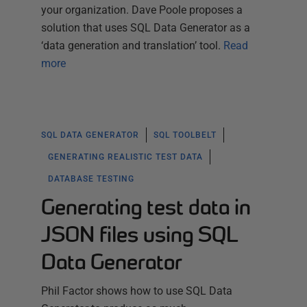
your organization. Dave Poole proposes a
solution that uses SQL Data Generator as a
‘data generation and translation’ tool.
Read
more
SQL DATA GENERATOR
SQL TOOLBELT
GENERATING REALISTIC TEST DATA
DATABASE TESTING
Generating test data in
JSON files using SQL
Data Generator
Phil Factor shows how to use SQL Data