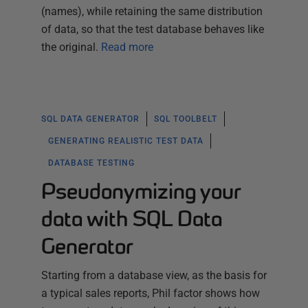
(names), while retaining the same distribution
of data, so that the test database behaves like
the original.
Read more
SQL DATA GENERATOR
SQL TOOLBELT
GENERATING REALISTIC TEST DATA
DATABASE TESTING
Pseudonymizing your
data with SQL Data
Generator
Starting from a database view, as the basis for
a typical sales reports, Phil factor shows how