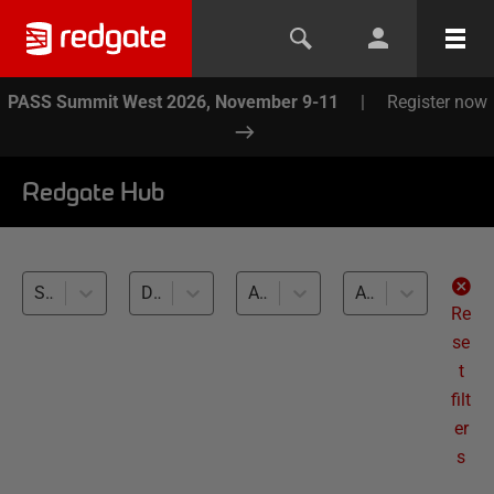
PASS Summit West 2026, November 9-11
|
Register now
Redgate Hub
SQL Toolbelt (13)
Database Testing (13)
All databases
All levels
Re
se
t
filt
er
s