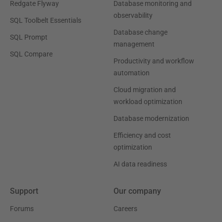
Redgate Flyway
Database monitoring and
observability
SQL Toolbelt Essentials
Database change
SQL Prompt
management
SQL Compare
Productivity and workflow
automation
Cloud migration and
workload optimization
Database modernization
Efficiency and cost
optimization
AI data readiness
Support
Our company
Forums
Careers