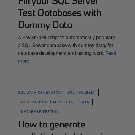
Fill your SQL Server
Test Databases with
Dummy Data
A PowerShell script to automatically populate
a SQL Server database with dummy data, for
database development and testing work.
Read
more
SQL DATA GENERATOR
SQL TOOLBELT
GENERATING REALISTIC TEST DATA
DATABASE TESTING
How to generate