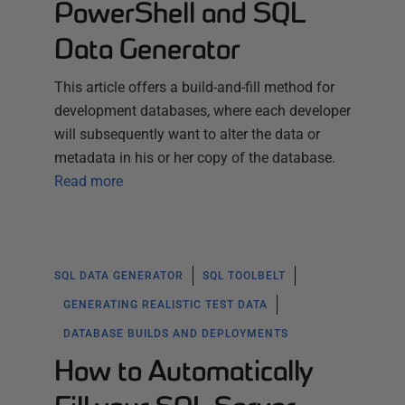
PowerShell and SQL
Data Generator
This article offers a build-and-fill method for
development databases, where each developer
will subsequently want to alter the data or
metadata in his or her copy of the database.
Read more
SQL DATA GENERATOR
SQL TOOLBELT
GENERATING REALISTIC TEST DATA
DATABASE BUILDS AND DEPLOYMENTS
How to Automatically