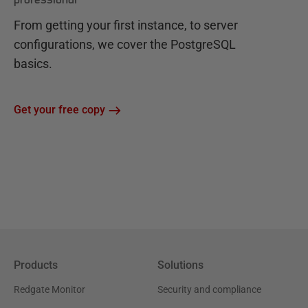
From getting your first instance, to server
configurations, we cover the PostgreSQL
basics.
Get your free copy
Products
Solutions
Redgate Monitor
Security and compliance