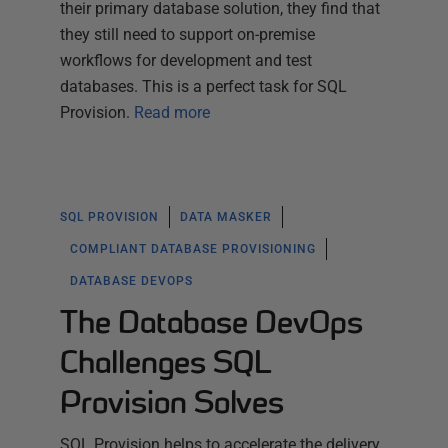
their primary database solution, they find that
they still need to support on-premise
workflows for development and test
databases. This is a perfect task for SQL
Provision.
Read more
SQL PROVISION
DATA MASKER
COMPLIANT DATABASE PROVISIONING
DATABASE DEVOPS
The Database DevOps
Challenges SQL
Provision Solves
SQL Provision helps to accelerate the delivery