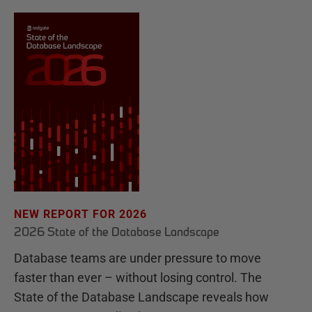
NEW REPORT FOR 2026
2026 State of the Database Landscape
Database teams are under pressure to move
faster than ever – without losing control. The
State of the Database Landscape reveals how