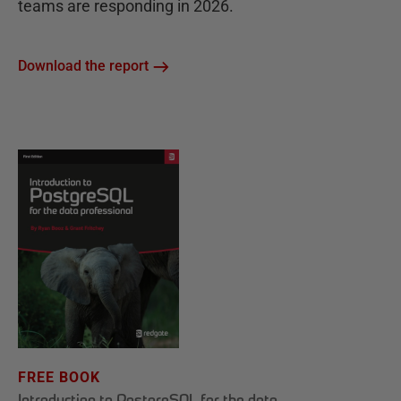
teams are responding in 2026.
Download the report
FREE BOOK
Introduction to PostgreSQL for the data