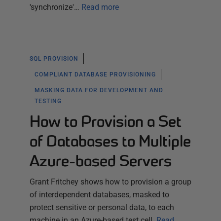
'synchronize'…
Read more
SQL PROVISION
COMPLIANT DATABASE PROVISIONING
MASKING DATA FOR DEVELOPMENT AND
TESTING
How to Provision a Set
of Databases to Multiple
Azure-based Servers
Grant Fritchey shows how to provision a group
of interdependent databases, masked to
protect sensitive or personal data, to each
machine in an Azure-based test cell.
Read