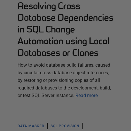
Resolving Cross
Database Dependencies
in SQL Change
Automation using Local
Databases or Clones
How to avoid database build failures, caused
by circular cross-database object references,
by restoring or provisioning copies of all
required databases to the development, build,
or test SQL Server instance.
Read more
DATA MASKER
SQL PROVISION