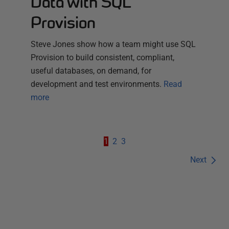
Data with SQL
Provision
Steve Jones show how a team might use SQL
Provision to build consistent, compliant,
useful databases, on demand, for
development and test environments.
Read
more
1
2
3
Next