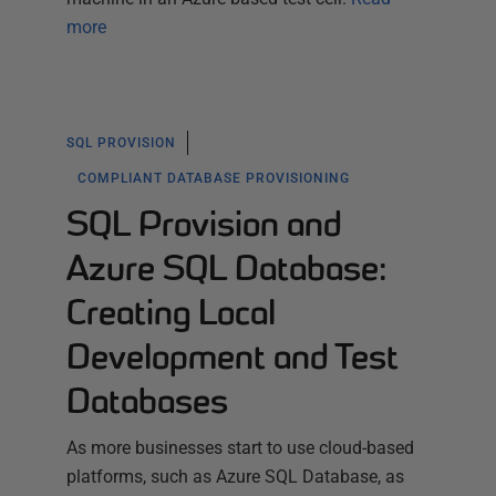
more
SQL PROVISION
COMPLIANT DATABASE PROVISIONING
SQL Provision and
Azure SQL Database:
Creating Local
Development and Test
Databases
As more businesses start to use cloud-based
platforms, such as Azure SQL Database, as