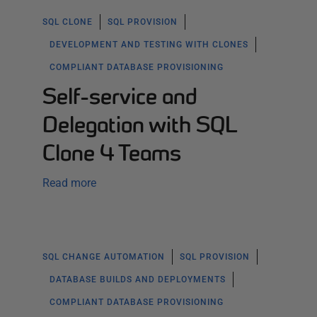
SQL CLONE
SQL PROVISION
DEVELOPMENT AND TESTING WITH CLONES
COMPLIANT DATABASE PROVISIONING
Self-service and
Delegation with SQL
Clone 4 Teams
Read more
SQL CHANGE AUTOMATION
SQL PROVISION
DATABASE BUILDS AND DEPLOYMENTS
COMPLIANT DATABASE PROVISIONING