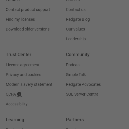
Contact product support
Contact us
Find my licenses
Redgate Blog
Download older versions
Our values
Leadership
Trust Center
Community
License agreement
Podcast
Privacy and cookies
Simple Talk
Modern slavery statement
Redgate Advocates
CCPA
SQL Server Central
Accessibility
Learning
Partners