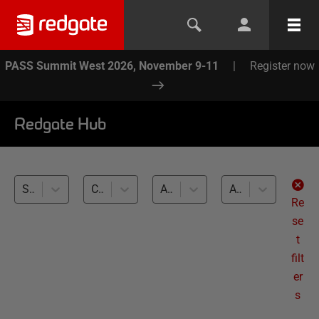
PASS Summit West 2026, November 9-11
|
Register now
Redgate Hub
SQL Provision (27)
Compliant Database Provisioning (27)
All databases
All levels
Re
se
t
filt
er
s