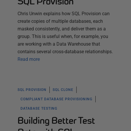
SQL Provision
Chris Unwin explains how SQL Provision can
create copies of multiple databases, each
masked consistently, and deliver them as a
group. This is useful when, for example, you
are working with a Data Warehouse that
contains several cross-database relationships.
Read more
SQL PROVISION
SQL CLONE
COMPLIANT DATABASE PROVISIONING
DATABASE TESTING
Building Better Test