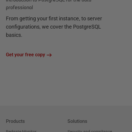
professional
From getting your first instance, to server
configurations, we cover the PostgreSQL
basics.
Get your free copy
Products
Solutions
Redgate Monitor
Security and compliance