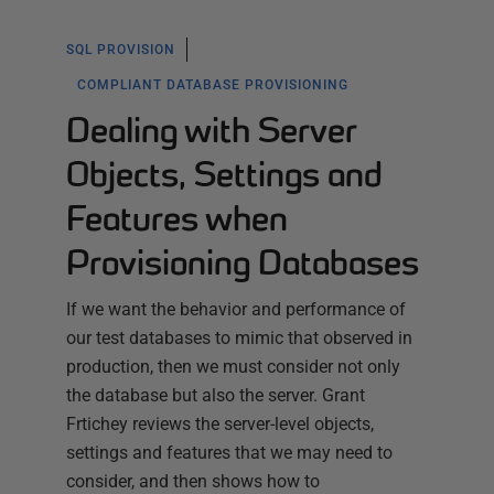
SQL PROVISION
COMPLIANT DATABASE PROVISIONING
Dealing with Server
Objects, Settings and
Features when
Provisioning Databases
If we want the behavior and performance of
our test databases to mimic that observed in
production, then we must consider not only
the database but also the server. Grant
Frtichey reviews the server-level objects,
settings and features that we may need to
consider, and then shows how to