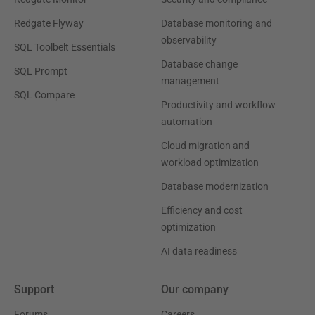
Redgate Flyway
Database monitoring and
observability
SQL Toolbelt Essentials
Database change
SQL Prompt
management
SQL Compare
Productivity and workflow
automation
Cloud migration and
workload optimization
Database modernization
Efficiency and cost
optimization
AI data readiness
Support
Our company
Forums
Careers