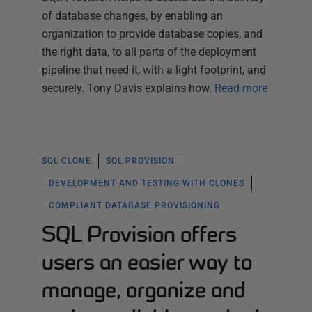
of database changes, by enabling an
organization to provide database copies, and
the right data, to all parts of the deployment
pipeline that need it, with a light footprint, and
securely. Tony Davis explains how.
Read more
SQL CLONE
SQL PROVISION
DEVELOPMENT AND TESTING WITH CLONES
COMPLIANT DATABASE PROVISIONING
SQL Provision offers
users an easier way to
manage, organize and