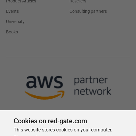
Product Articles
Resellers
Events
Consulting partners
University
Books
Cookies on red-gate.com
This website stores cookies on your computer.
Follow us