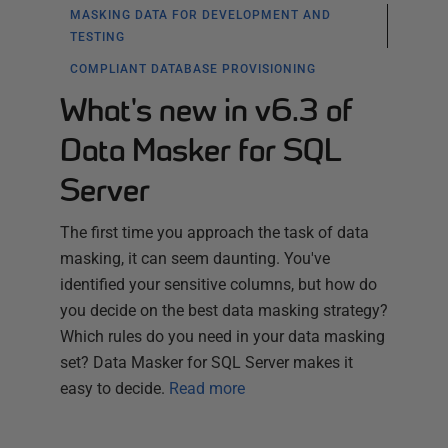
MASKING DATA FOR DEVELOPMENT AND
TESTING
COMPLIANT DATABASE PROVISIONING
What's new in v6.3 of
Data Masker for SQL
Server
The first time you approach the task of data
masking, it can seem daunting. You've
identified your sensitive columns, but how do
you decide on the best data masking strategy?
Which rules do you need in your data masking
set? Data Masker for SQL Server makes it
easy to decide.
Read more