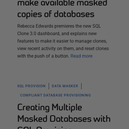
make available masked
copies of databases
Rebecca Edwards premieres the new SQL
Clone 3.0 dashboard, and explains new
features to make it easier to manage clones,
view recent activity on them, and reset clones
with the push of a button.
Read more
SQL PROVISION
DATA MASKER
COMPLIANT DATABASE PROVISIONING
Creating Multiple
Masked Databases with