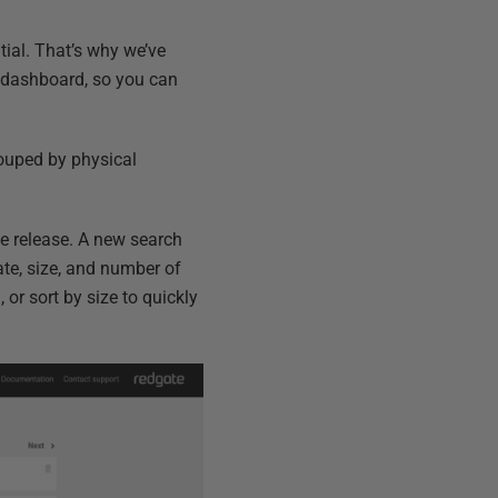
tial. That’s why we’ve
e dashboard, so you can
rouped by physical
e release. A new search
ate, size, and number of
 or sort by size to quickly