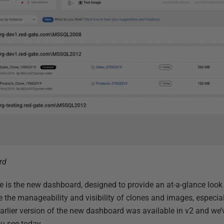
rd
ce is the new dashboard, designed to provide an at-a-glance look
 the manageability and visibility of clones and images, especia
earlier version of the new dashboard was available in v2 and we’v
u see today.