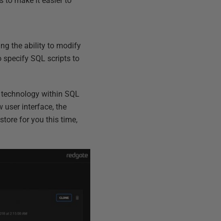
to make it easier to
ing the ability to modify
o specify SQL scripts to
on technology within SQL
 user interface, the
tore for you this time,