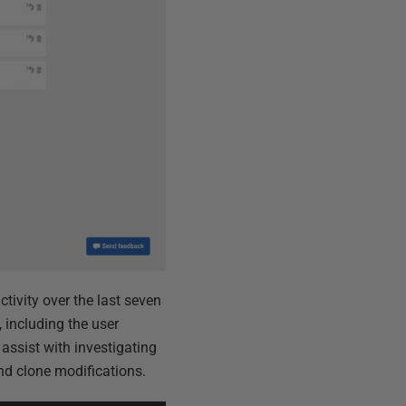
tivity over the last seven
 including the user
 assist with investigating
and clone modifications.