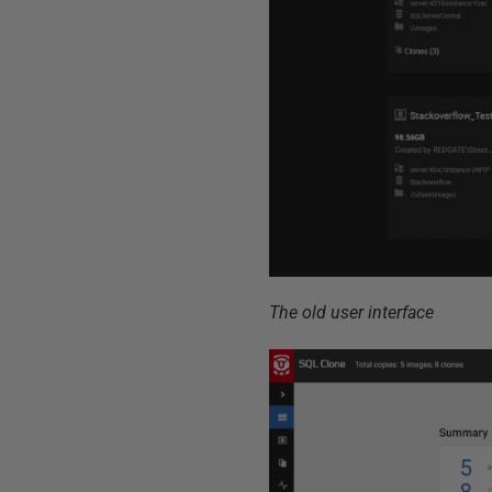
The old user interface