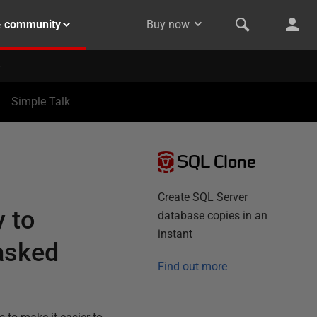
& community
Buy now
Simple Talk
SQL Clone
Create SQL Server
y to
database copies in an
instant
asked
Find out more