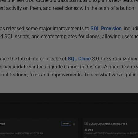
s the new SQL Clone 3.0 dashboard, and explains new features 
t activity on them, and reset clones with the push of a button.
 has released some major improvements to
SQL Provision
, includ
d SQL scripts, and create templates for clones, allowing users t
nce the latest major release of
SQL Clone
3.0, the virtualizati
s can update via the upgrade banner in the tool. Alongside a new
onal features, fixes and improvements. To see what we’ve got in s