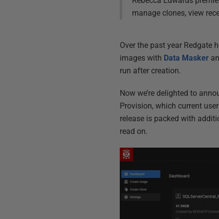
Rebecca Edwards premiere
manage clones, view recen
Over the past year Redgate
images with
Data Masker
an
run after creation.
Now we’re delighted to annou
Provision, which current user
release is packed with additi
read on.