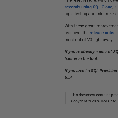
The reset feature, which Owen
seconds using SQL Clone
, 
agile testing and minimizes 
With these great improvemen
read over the
release notes
t
most out of V3 right away.
If you’re already a user of S
banner in the tool.
If you aren’t a SQL Provision
trial.
This document contains propr
Copyright ©
2026
Red Gate S