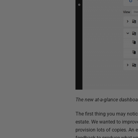
The new at-a-glance dashboa
The first thing you may noti
estate. We wanted to improve
provision lots of copies. An 
feedback to produce what yo