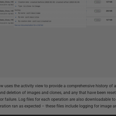
 uses the activity view to provide a comprehensive history of ac
and deletion of images and clones, and any that have been reset,
r failure. Log files for each operation are also downloadable to
eration ran as expected – these files include logging for image 