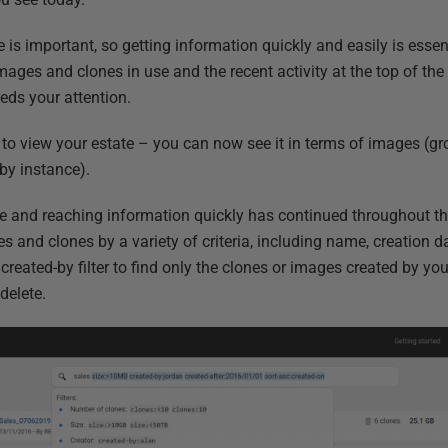
is important, so getting information quickly and easily is essen
ages and clones in use and the recent activity at the top of th
eds your attention.
o view your estate – you can now see it in terms of images (g
by instance).
e and reaching information quickly has continued throughout th
s and clones by a variety of criteria, including name, creation d
reated-by filter to find only the clones or images created by you,
delete.