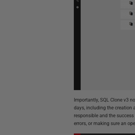
Importantly, SQL Clone v3 now
days, including the creation 
responsible and the success o
errors, or making sure an op