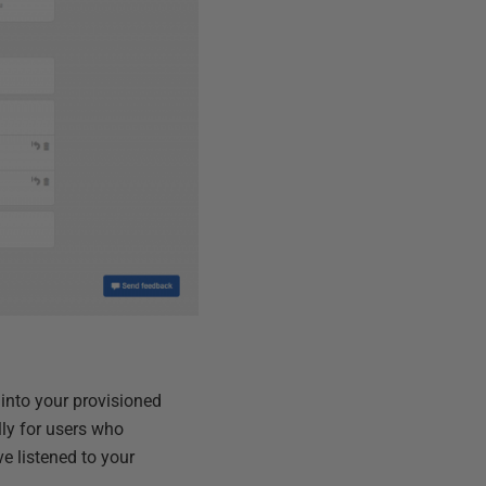
 into your provisioned
lly for users who
e listened to your