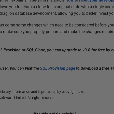
 Hall explains in detail in his article
How to reset your develo
allows you to return a clone to its original state with a single 
‘drag’ on database development, allowing you to better invest yo
ts come some changes which need to be considered before you 
o make sure you properly prepare and make the changes require
QL Provision or SQL Clone, you can upgrade to v3.0 for free by c
 user, you can visit the
SQL Provision page
to download a free 14
ietary information and is protected by copyright law.
oftware Limited. All rights reserved