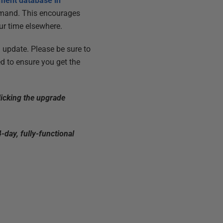
pment database in
command. This encourages
ur time elsewhere.
update. Please be sure to
d to ensure you get the
licking the upgrade
-day, fully-functional