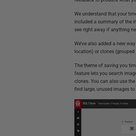
We understand that your time 
included a summary of the im
see right away if anything ne
We’ve also added a new way t
location) or clones (grouped 
The theme of saving you tim
feature lets you search image
clones. You can also use the c
find large, unused images to 