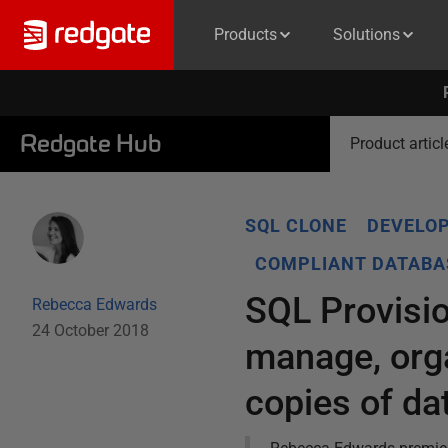
Products
Solutions
Redgate Hub
Product articl
SQL CLONE
DEVELOP
COMPLIANT DATABA
SQL Provisio
Rebecca Edwards
24 October 2018
manage, org
copies of d