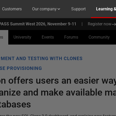
Customers
Our company
Support
Learning 
PASS Summit West 2026, November 9-11
|
Register now
es
University
Events
Forums
Community
MENT AND TESTING WITH CLONES
SE PROVISIONING
n offers users an easier wa
anize and make available m
atabases