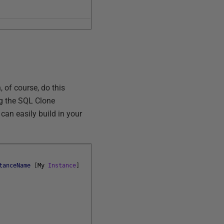
 of course, do this
ng the SQL Clone
 can easily build in your
tanceName
[
My
Instance
]