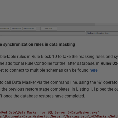
le synchronization rules in data masking
table-table rules in Rule Block 10 to take the masking rules and 
the additional Rule Controller for the latter database, in
Rule# 02
set to connect to multiple schemas can be found
here
.
o call Data Masker via the command line, using the "&" operato
 the previous restore stage completes. In Listing 1, I piped the 
 off once the database restores have completed.
\Red Gate\Data Masker for SQL Server 6\DataMasker.exe"
in\Documents\Data Masker(SqlServer)\Masking Sets\DMDWMaskingSet.