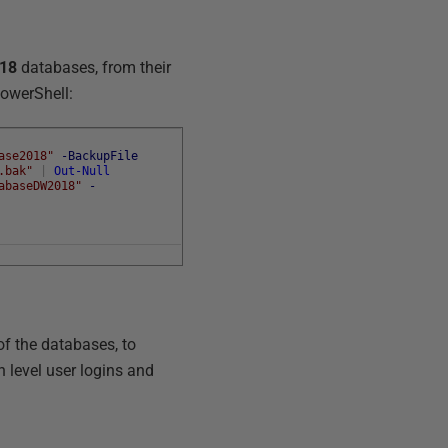
18
databases, from their
PowerShell:
ase2018"
-BackupFile
.bak"
|
Out-Null
abaseDW2018"
-
of the databases, to
 level user logins and