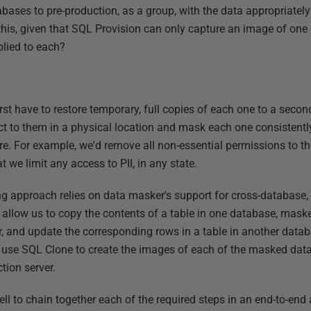
abases to pre-production, as a group, with the data appropriate
his, given that SQL Provision can only capture an image of one 
plied to each?
first have to restore temporary, full copies of each one to a sec
ct to them in a physical location and mask each one consistentl
re. For example, we'd remove all non-essential permissions to th
t we limit any access to PII, in any state.
approach relies on data masker's support for cross-database, t
 allow us to copy the contents of a table in one database, maske
r, and update the corresponding rows in a table in another databa
e use SQL Clone to create the images of each of the masked dat
tion server.
 to chain together each of the required steps in an end-to-end