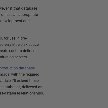
ever, if that database
 unless all appropriate
en development and
es
, for use in pre-
 very little disk space,
create custom-defined
roduction servers.
production database
mage, with the required
s article, I'll extend those
 databases, delivered as
ss-database relationships.