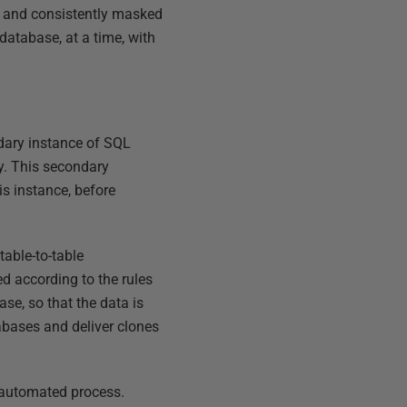
ly and consistently masked
database, at a time, with
ondary instance of SQL
y. This secondary
is instance, before
able-to-table
d according to the rules
se, so that the data is
abases and deliver clones
 automated process.