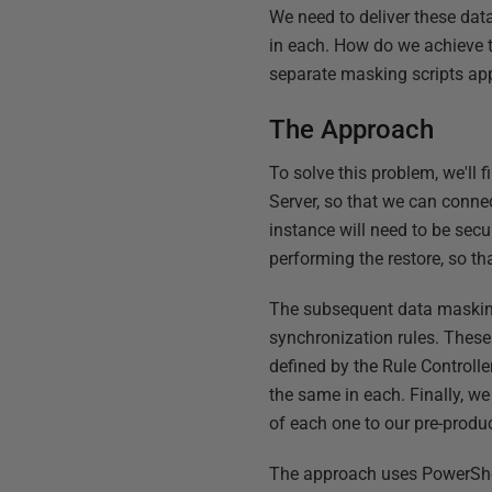
We need to deliver these dat
in each. How do we achieve t
separate masking scripts ap
The Approach
To solve this problem, we'll 
Server, so that we can conne
instance will need to be secu
performing the restore, so tha
The subsequent data masking 
synchronization rules. These
defined by the Rule Controlle
the same in each. Finally, w
of each one to our pre-produc
The approach uses PowerShell