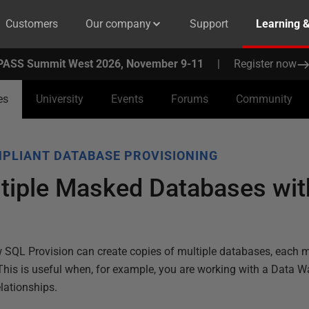
Customers
Our company
Support
Learning 
PASS Summit West 2026, November 9-11
|
Register now
es
University
Events
Forums
Community
PLIANT DATABASE PROVISIONING
ltiple Masked Databases wi
 SQL Provision can create copies of multiple databases, each m
 This is useful when, for example, you are working with a Data 
lationships.