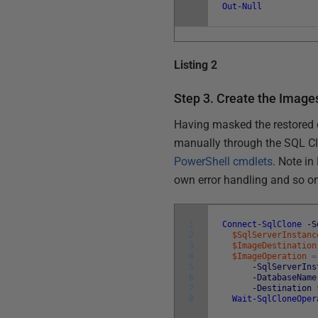
Out-Null
Listing 2
Step 3. Create the Image
Having masked the restored d
manually through the SQL Cl
PowerShell cmdlets
. Note in
own error handling and so o
1
Connect-SqlClone
-S
2
$SqlServerInstanc
3
$ImageDestination
4
$ImageOperation
=
5
-SqlServerIns
6
-DatabaseName
7
-Destination
8
Wait-SqlCloneOper