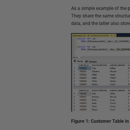
As a simple example of the 
They share the same structure
data, and the latter also stor
Figure 1: Customer Table