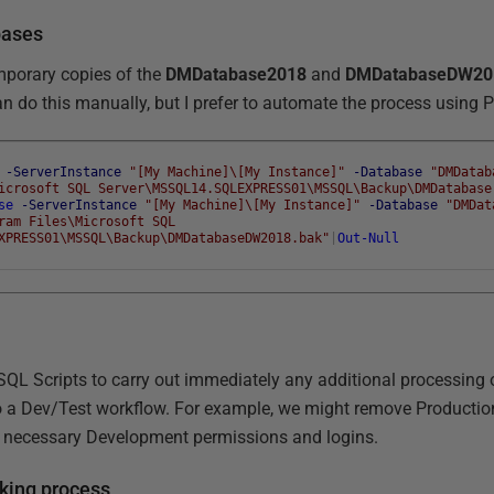
bases
temporary copies of the
DMDatabase2018
and
DMDatabaseDW20
an do this manually, but I prefer to automate the process using 
-ServerInstance
"[My Machine]\[My Instance]"
-Database
"DMDatab
icrosoft SQL Server\MSSQL14.SQLEXPRESS01\MSSQL\Backup\DMDatabase
se
-ServerInstance
"[My Machine]\[My Instance]"
-Database
"DMDat
ram Files\Microsoft SQL
XPRESS01\MSSQL\Backup\DMDatabaseDW2018.bak"
|
Out-Null
 SQL Scripts to carry out immediately any additional processing 
o a Dev/Test workflow. For example, we might remove Production
e necessary Development permissions and logins.
king process