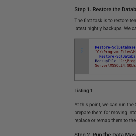
Step 1. Restore the Data
The first task is to restore 
latest nightly backups. We c
1
Restore-SqlDatabase
2
"C:\Program Files\M
Restore-SqlDataba
BackupFile
"C:\Prog
Server\MSSQL14.SQLE
Listing 1
At this point, we can run the
prepare them for moving int
replace or remap them to th
Step 2. Run the Data Mas