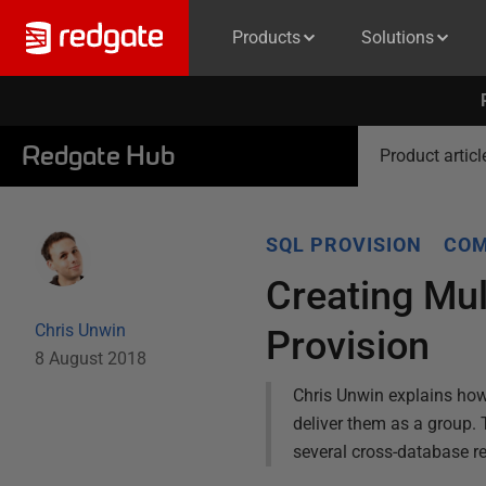
Products
Solutions
Redgate Hub
Product articl
SQL PROVISION
COM
Creating Mu
Chris Unwin
Provision
8 August 2018
Chris Unwin explains how
deliver them as a group.
several cross-database re