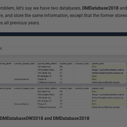
problem, let's say we have two databases,
DMDatabase2018
an
, and store the same information, except that the former stores 
es all previous years.
 in DMDatabaseDW2018 and DMDatabase2018