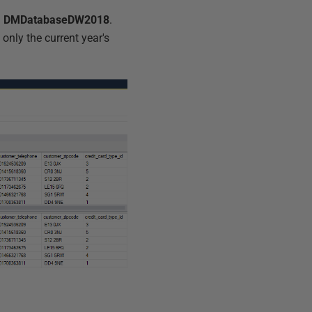
d
DMDatabaseDW2018
.
only the current year's