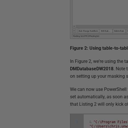
Figure 2: Using table-to-tab
In Figure 2, we're using the 
DMDatabaseDW2018
. Note 
on setting up your masking 
We can now use PowerShell t
set automatically, as soon as
that Listing 2 will only kick
1
&
"C:\Program Files
"C:\Users\chris.unw