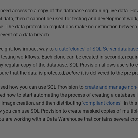
eed access to a copy of the database containing live data. How
l data, then it cannot be used for testing and development work,
ce. The data protection regulations make no distinction betwe
 event of a data breach.
weight, low-impact way to
create 'clones' of SQL Server databas
esting workflows. Each clone can be created in seconds, requires
y regular copy of the database. SQL Provision allows users to 
sure that the data is protected,
before
it is delivered to the pre-p
ussed how you can use SQL Provision to
create and manage non-
ed how to start automating the process of creating a database i
image creation, and then distributing '
compliant clones
'. In thi
 you can use SQL Provision to create masked copies of multiple
ou are working with a Data Warehouse that contains several cro