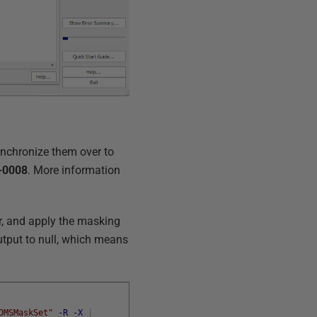
synchronize them over to
-0008
. More information
r, and apply the masking
output to null, which means
DMSMaskSet"
-R
-X
|