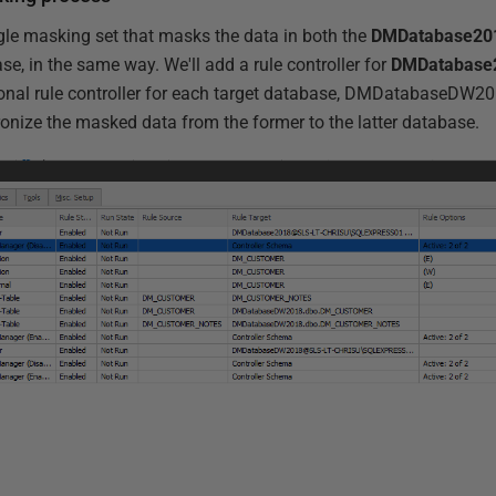
gle masking set that masks the data in both the
DMDatabase20
e, in the same way. We'll add a rule controller for
DMDatabase
onal rule controller for each target database, DMDatabaseDW201
ronize the masked data from the former to the latter database.