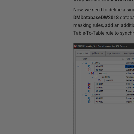
Now, we need to define a sin
DMDatabaseDW2018
databas
masking rules, add an additi
Table-To-Table rule to synch