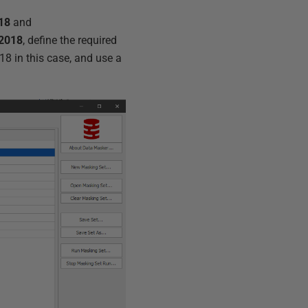
18
and
2018
, define the required
8 in this case, and use a