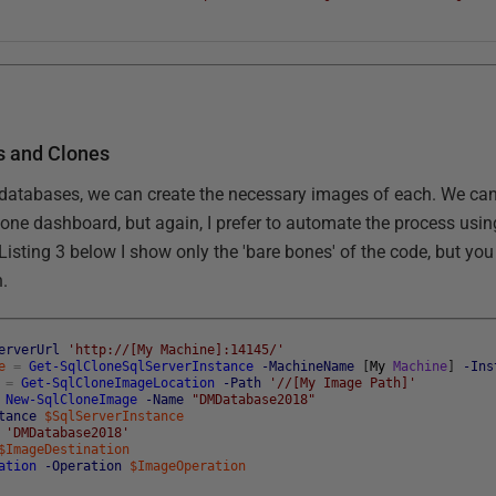
s and Clones
atabases, we can create the necessary images of each. We can,
one dashboard, but again, I prefer to automate the process usi
 Listing 3 below I show only the 'bare bones' of the code, but you
n.
erverUrl
'http://[My Machine]:14145/'
e
=
Get-SqlCloneSqlServerInstance
-MachineName
[
My
Machine
]
-Ins
=
Get-SqlCloneImageLocation
-Path
'//[My Image Path]'
New-SqlCloneImage
-Name
"DMDatabase2018"
tance
$SqlServerInstance
'DMDatabase2018'
$ImageDestination
ation
-Operation
$ImageOperation