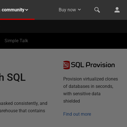
& community
Buy now
Simple Talk
SQL Provision
th SQL
Provision virtualized clones
of databases in seconds,
with sensitive data
shielded
asked consistently, and
Warehouse that contains
Find out more