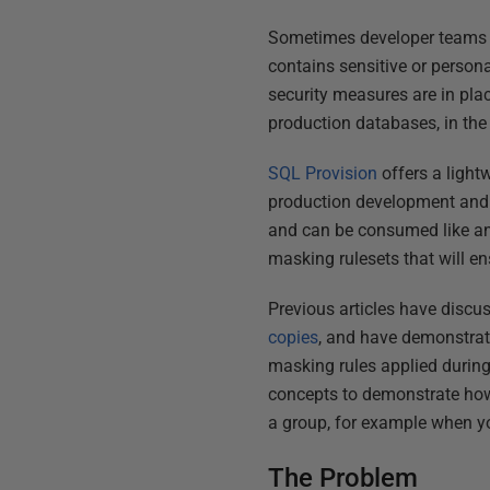
Sometimes developer teams n
contains sensitive or persona
security measures are in pla
production databases, in the
SQL Provision
offers a light
production development and t
and can be consumed like an
masking rulesets that will en
Previous articles have disc
copies
, and have demonstrat
masking rules applied during 
concepts to demonstrate how
a group, for example when y
The Problem